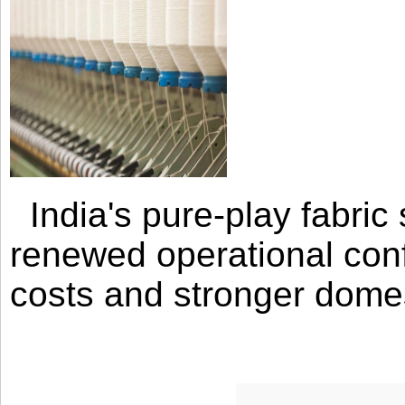
India's pure-play fabri
renewed operational con
costs and stronger domes