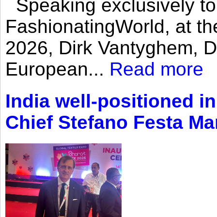
Speaking exclusively to
FashionatingWorld, at th
2026, Dirk Vantyghem, Di
European...
Read more
India well-positioned in
Chief Stefano Festa Ma