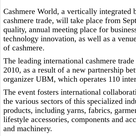
Cashmere World, a vertically integrated b
cashmere trade, will take place from Sep
quality, annual meeting place for business
technology innovation, as well as a venue
of cashmere.
The leading international cashmere trad
2010, as a result of a new partnership b
organizer UBM, which operates 110 intern
The event fosters international collabora
the various sectors of this specialized in
products, including yarns, fabrics, garmen
lifestyle accessories, components and ac
and machinery.