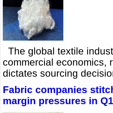
The global textile indus
commercial economics, ra
dictates sourcing decisio
Fabric companies stitc
margin pressures in Q