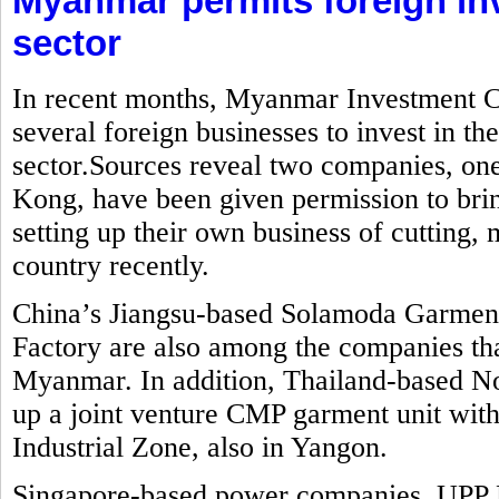
Myanmar permits foreign in
sector
In recent months, Myanmar Investment C
several foreign businesses to invest in t
sector.Sources reveal two companies, o
Kong, have been given permission to brin
setting up their own business of cutting
country recently.
China’s Jiangsu-based Solamoda Garm
Factory are also among the companies that
Myanmar. In addition, Thailand-based No
up a joint venture CMP garment unit with
Industrial Zone, also in Yangon.
Singapore-based power companies, UPP 