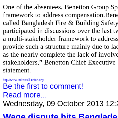
One of the absentees, Benetton Group Sp
framework to address compensation.Benett
called Bangladesh Fire & Building Safety 
participated in discussions over the last 
a multi-stakeholder framework to addre
provide such a structure mainly due to lac
as the nearly complete the lack of invol
stakeholders,” Benetton Chief Executive 
statement.
http://www.industriall-union.org/
Be the first to comment!
Read more...
Wednesday, 09 October 2013 12:
Wage dispute hits Banglade