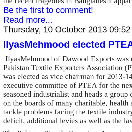
the recent tragedies in Bangladeshi appare
Be the first to comment!
Read more...
Thursday, 10 October 2013 09:52
IlyasMehmood elected PTEA
IlyasMehmood of Dawood Exports was el
Pakistan Textile Exporters Association (P
was elected as vice chairman for 2013-14
executive committee of PTEA for the nex
seasoned industrialist and heads a group o
on the boards of many charitable, health a
tackle problems facing the textile industry 
deficit, additional levies as well as the l