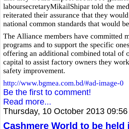
laboursecretaryMikailShipar told the med
reiterated their assurance that they would
national common standards that would be 
The Alliance members have committed mor
programs and to support the specific ones
offering an additional combined total of 
capital to assist factory owners they wor
safety improvement.
http://www.bgmea.com.bd/#ad-image-0
Be the first to comment!
Read more...
Thursday, 10 October 2013 09:56
Cashmere World to be held 