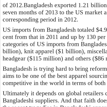
of 2012.Bangladesh exported 1.21 billion 
seven months of 2013 to the US market aga
corresponding period in 2012.
US imports from Bangladesh totaled $4.9 b
cent from that in 2011 and up by 130 per
categories of US imports from Banglade
billion), knit apparel ($1 billion), miscel
headgear ($115 million) and others ($86 m
Bangladesh is trying hard to bring reform
aims to be one of the best apparel sourci
competitive in the world in terms of both 
Ultimately it depends on global retailers 
Bangladeshi suppliers. And that faith doe