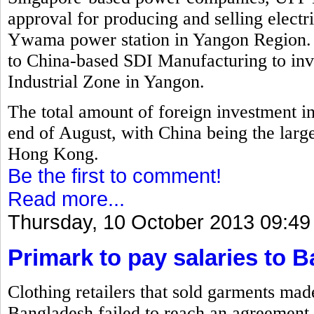
approval for producing and selling electr
Ywama power station in Yangon Region. 
to China-based SDI Manufacturing to inv
Industrial Zone in Yangon.
The total amount of foreign investment i
end of August, with China being the larg
Hong Kong.
Be the first to comment!
Read more...
Thursday, 10 October 2013 09:49
Primark to pay salaries to 
Clothing retailers that sold garments mad
Bangladesh failed to reach an agreement 