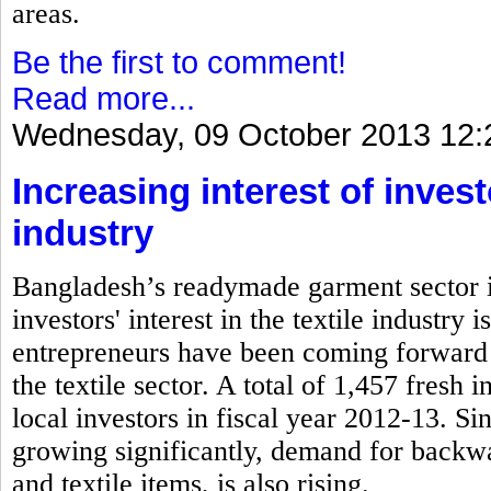
areas.
Be the first to comment!
Read more...
Wednesday, 09 October 2013 12:
Increasing interest of inves
industry
Bangladesh’s readymade garment sector is
investors' interest in the textile industry
entrepreneurs have been coming forward 
the textile sector. A total of 1,457 fresh
local investors in fiscal year 2012-13. S
growing significantly, demand for backwa
and textile items, is also rising.