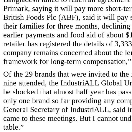
Primark, saying it will pay more short-te
British Foods Plc (ABF), said it will pay 
their families for three months, declining
earlier payments and food aid of about $1
retailer has registered the details of 3,3
company remains concerned about the leng
framework for long-term compensation,” P
Of the 29 brands that were invited to the
nine attended, the IndustriALL Global Un
be shocked that almost half year has pass
only one brand so far providing any com
General Secretary of IndustriALL, said in
came to these meetings. But I cannot und
table.”