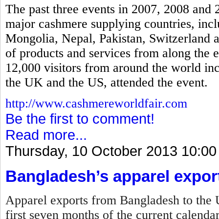
The past three events in 2007, 2008 and 
major cashmere supplying countries, incl
Mongolia, Nepal, Pakistan, Switzerland a
of products and services from along the 
12,000 visitors from around the world in
the UK and the US, attended the event.
http://www.cashmereworldfair.com
Be the first to comment!
Read more...
Thursday, 10 October 2013 10:00
Bangladesh’s apparel expor
Apparel exports from Bangladesh to the U
first seven months of the current calenda