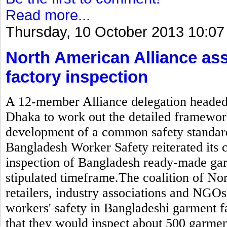
Read more...
Thursday, 10 October 2013 10:07
North American Alliance as
factory inspection
A 12-member Alliance delegation headed b
Dhaka to work out the detailed framewor
development of a common safety standard
Bangladesh Worker Safety reiterated its
inspection of Bangladesh ready-made gar
stipulated timeframe.The coalition of N
retailers, industry associations and NGOs
workers' safety in Bangladeshi garment 
that they would inspect about 500 garmen