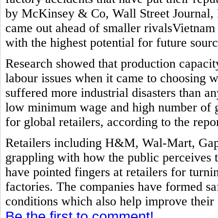
by McKinsey & Co, Wall Street Journal, 
came out ahead of smaller rivalsVietnam
with the highest potential for future sourc
Research showed that production capacit
labour issues when it came to choosing w
suffered more industrial disasters than a
low minimum wage and high number of ga
for global retailers, according to the repor
Retailers including H&M, Wal-Mart, Gap
grappling with how the public perceives 
have pointed fingers at retailers for turni
factories. The companies have formed sa
conditions which also help improve their
Be the first to comment!