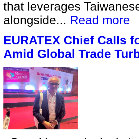
that leverages Taiwanese
alongside...
Read more
EURATEX Chief Calls fo
Amid Global Trade Tur