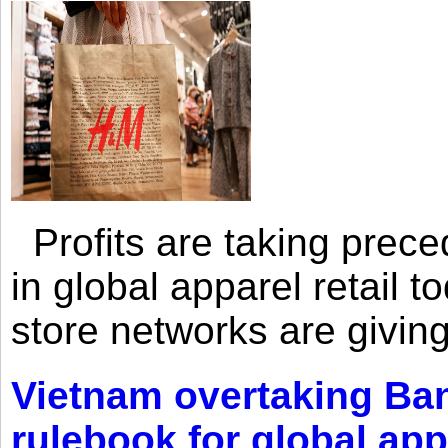
Profits are taking prec
in global apparel retail t
store networks are giving
Vietnam overtaking Ba
rulebook for global app