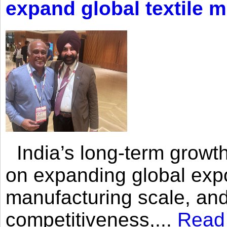
expand global textile 
India’s long-term growth
on expanding global expo
manufacturing scale, an
competitiveness,...
Read