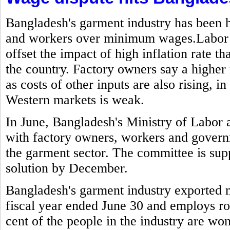
Bangladesh's garment industry has been h
and workers over minimum wages.Labor g
offset the impact of high inflation rate t
the country. Factory owners say a highe
as costs of other inputs are also rising,
Western markets is weak.
In June, Bangladesh's Ministry of Labo
with factory owners, workers and govern
the garment sector. The committee is sup
solution by December.
Bangladesh's garment industry exported mo
fiscal year ended June 30 and employs ro
cent of the people in the industry are w