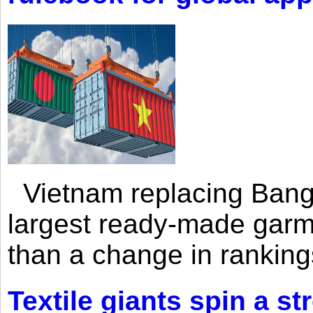
Vietnam replacing Bangl
largest ready-made garm
than a change in rankings
Textile giants spin a st