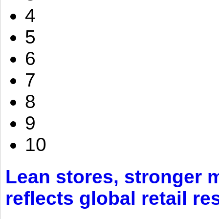
4
5
6
7
8
9
10
Lean stores, stronger 
reflects global retail re