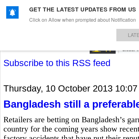
GET THE LATEST UPDATES FROM US
Click on Allow when prompted about Notification
NEWS
TEXTILES
APPAREL
DENIMS
FIBRES & YARNS
KNITS
EVENTS
EZINE
AR
LAT
Subscribe to this RSS feed
Thursday, 10 October 2013 10:07
Bangladesh still a preferable
Retailers are betting on Bangladesh’s gar
country for the coming years show recent
factory accidents that have put their repu