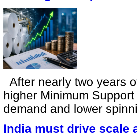
After nearly two years of 
higher Minimum Support 
demand and lower spinni
India must drive scale