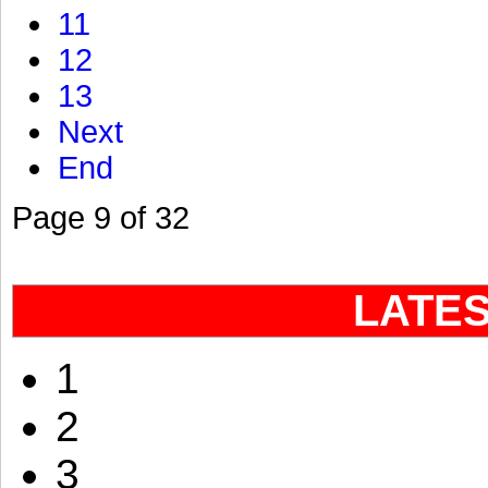
11
12
13
Next
End
Page 9 of 32
LATE
1
2
3