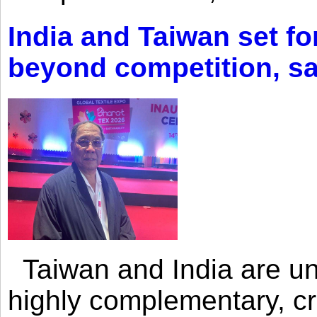
India and Taiwan set fo
beyond competition, s
Taiwan and India are uni
highly complementary, cr