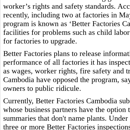
worker’s rights and safety standards. Ac
recently, including two at factories in M
program is known as ‘Better Factories Ca
facilities for problems such as child labo
for factories to upgrade.
Better Factories plans to release informa
performance of all factories it has inspec
as wages, worker rights, fire safety and 
Cambodia have opposed the program, sayi
owners to public ridicule.
Currently, Better Factories Cambodia subm
whose business partners have the option t
summaries that don't name plants. Under 
three or more Better Factories inspections