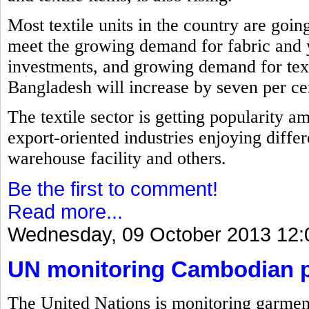
Most textile units in the country are goin
meet the growing demand for fabric and 
investments, and growing demand for text
Bangladesh will increase by seven per cent
The textile sector is getting popularity a
export-oriented industries enjoying differ
warehouse facility and others.
Be the first to comment!
Read more...
Wednesday, 09 October 2013 12:
UN monitoring Cambodian pl
The United Nations is monitoring garment