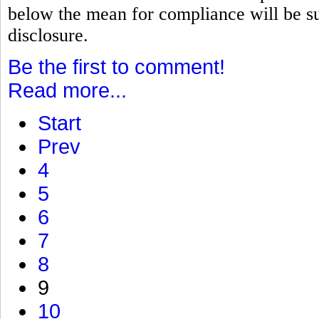
below the mean for compliance will be su
disclosure.
Be the first to comment!
Read more...
Start
Prev
4
5
6
7
8
9
10