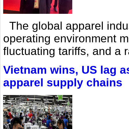
The global apparel indust
operating environment mar
fluctuating tariffs, and a 
Vietnam wins, US lag as
apparel supply chains