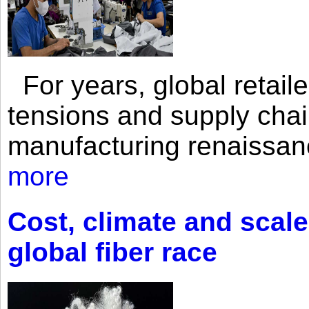
For years, global retailer
tensions and supply chai
manufacturing renaissan
more
Cost, climate and scale
global fiber race