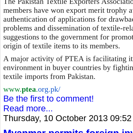
The Pakistan Textile Exporters Associatio
members have won export merit trophy awa
authentication of applications for drawba
problems and dissemination of textile-re
suggestions to the government for promotio
origin of textile items to its members.
A major activity of PTEA is facilitating 
environment in buyer countries by
f
ighti
textile imports from Pakistan.
www.
ptea
.
org.pk/
Be the first to comment!
Read more...
Thursday, 10 October 2013 09:52