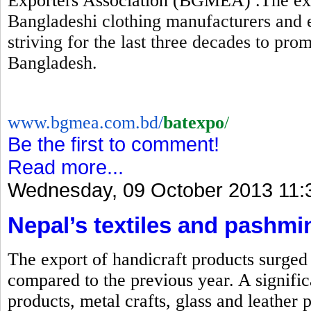
Exporters Association (BGMEA) .The expo
Bangladeshi clothing manufacturers and 
striving for the last three decades to pr
Bangladesh.
www.bgmea.com.bd/
batexpo
/
Be the first to comment!
Read more...
Wednesday, 09 October 2013 11:
Nepal’s textiles and pashmi
The export of handicraft products surged b
compared to the previous year. A signific
products, metal crafts, glass and leather 