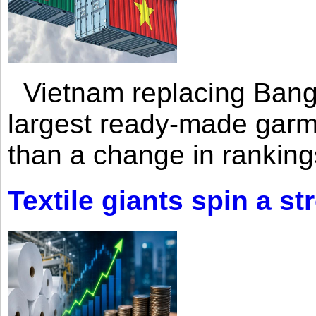
Vietnam replacing Bangl
largest ready-made garm
than a change in rankings
Textile giants spin a st