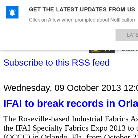
GET THE LATEST UPDATES FROM US
Click on Allow when prompted about Notification
NEWS
TEXTILES
APPAREL
DENIMS
FIBRES & YARNS
KNITS
EVENTS
EZINE
AR
LAT
Subscribe to this RSS feed
Wednesday, 09 October 2013 12:
IFAI to break records in Orl
The Roseville-based Industrial Fabrics As
the IFAI Specialty Fabrics Expo 2013 to
(OCCC) in Orlando, Fla, from October 23 