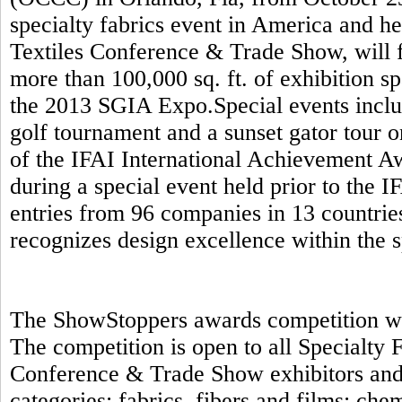
specialty fabrics event in America and h
Textiles Conference & Trade Show, will f
more than 100,000 sq. ft. of exhibition s
the 2013 SGIA Expo.Special events includ
golf tournament and a sunset gator tour 
of the IFAI International Achievement A
during a special event held prior to the 
entries from 96 companies in 13 countrie
recognizes design excellence within the s
The ShowStoppers awards competition will
The competition is open to all Specialty
Conference & Trade Show exhibitors and 
categories: fabrics, fibers and films; ch