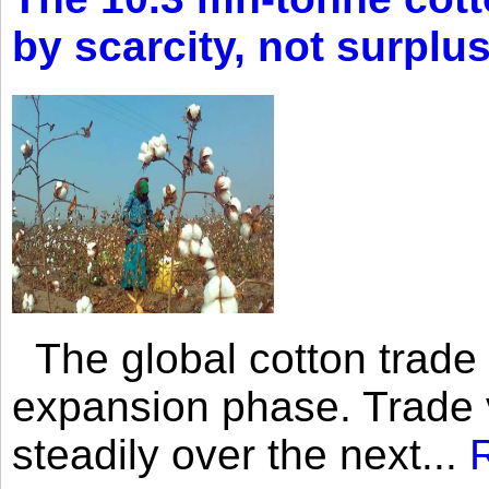
by scarcity, not surplu
The global cotton trade 
expansion phase. Trade 
steadily over the next...