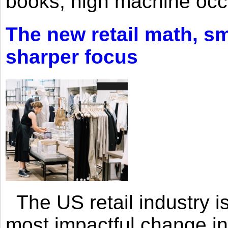
books, high machine oc
The new retail math, sma
sharper focus
The US retail industry is
most impactful change i