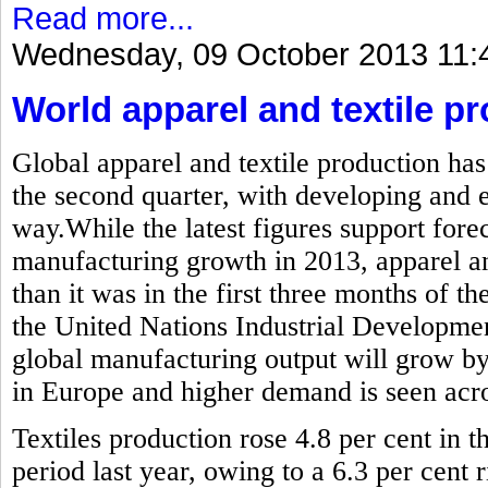
Read more...
Wednesday, 09 October 2013 11:
World apparel and textile pr
Global apparel and textile production has
the second quarter, with developing and
way.While the latest figures support forec
manufacturing growth in 2013, apparel and
than it was in the first three months of the
the United Nations Industrial Developme
global manufacturing output will grow by
in Europe and higher demand is seen acros
Textiles production rose 4.8 per cent in
period last year, owing to a 6.3 per cent r