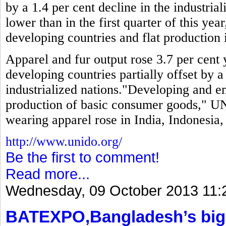
by a 1.4 per cent decline in the industria
lower than in the first quarter of this year
developing countries and flat production i
Apparel and fur output rose 3.7 per cent y
developing countries partially offset by a
industrialized nations."Developing and 
production of basic consumer goods," UN
wearing apparel rose in India, Indonesia
http://www.unido.org/
Be the first to comment!
Read more...
Wednesday, 09 October 2013 11:
BATEXPO,Bangladesh’s bigg