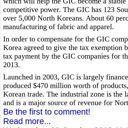
which will help the GIC become a stable i
competitive power. The GIC has 123 Sout
over 5,000 North Koreans. About 60 perce
manufacturing of fabric and apparel.
In order to compensate for the GIC compa
Korea agreed to give the tax exemption b
tax payment by the GIC companies for th
2013.
Launched in 2003, GIC is largely financ
produced $470 million worth of products, 
Korean trade. The industrial zone is the l
and is a major source of revenue for Nor
Be the first to comment!
Read more...