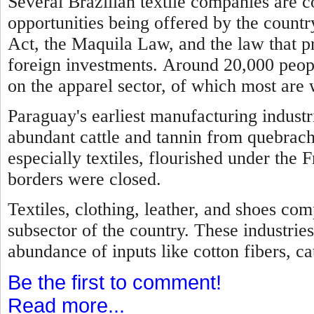
Several Brazilian textile companies are 
opportunities being offered by the country
Act, the Maquila Law, and the law that p
foreign investments.
Around 20,000 peopl
on the apparel sector, of which most are
Paraguay's earliest manufacturing industr
abundant cattle and tannin from quebrach
especially textiles, flourished under the 
borders were closed.
Textiles, clothing, leather, and shoes com
subsector of the country. These industries
abundance of inputs like cotton fibers, cat
Be the first to comment!
Read more...