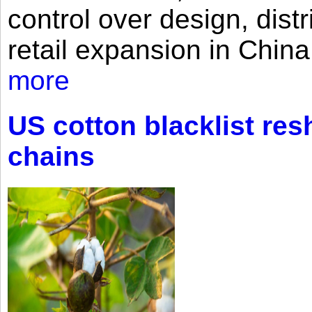
control over design, dist
retail expansion in Chin
more
US cotton blacklist res
chains