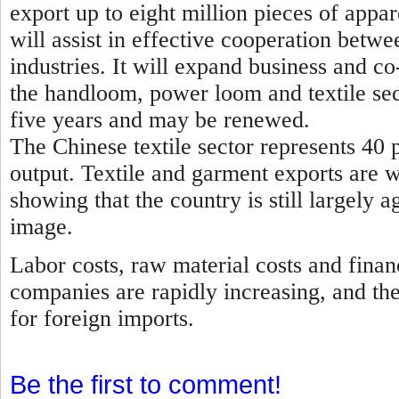
export up to eight million pieces of appa
will assist in effective cooperation betwe
industries. It will expand business and 
the handloom, power loom and textile sec
five years and may be renewed.
The Chinese textile sector represents 40 p
output. Textile and garment exports are 
showing that the country is still largely a
image.
Labor costs, raw material costs and finan
companies are rapidly increasing, and th
for foreign imports.
Be the first to comment!