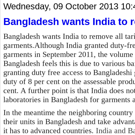
Wednesday, 09 October 2013 10:
Bangladesh wants India to r
Bangladesh wants India to remove all tar
garments.Although India granted duty-fre
garments in September 2011, the volume 
Bangladesh feels this is due to various ba
granting duty free access to Bangladeshi 
duty of 8 per cent on the assessable produ
cent. A further point is that India does no
laboratories in Bangladesh for garments 
In the meantime the neighboring country 
their units in Bangladesh and take advan
it has to advanced countries.
India and Ba