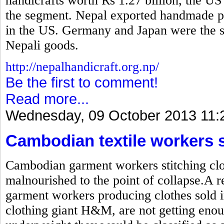
handicrafts worth Rs 1.27 billion, the US
the segment. Nepal exported handmade pr
in the US. Germany and Japan were the se
Nepali goods.
http://nepalhandicraft.org.np/
Be the first to comment!
Read more...
Wednesday, 09 October 2013 11:
Cambodian textile workers 
Cambodian garment workers stitching clot
malnourished to the point of collapse.A r
garment workers producing clothes sold i
clothing giant H&M, are not getting enou