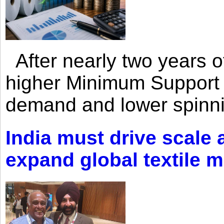
After nearly two years of 
higher Minimum Support 
demand and lower spinni
India must drive scale
expand global textile 