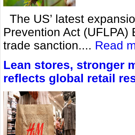
The US’ latest expansio
Prevention Act (UFLPA) E
trade sanction....
Read m
Lean stores, stronger 
reflects global retail re