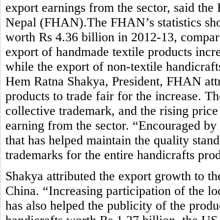
export earnings from the sector, said the
Nepal (FHAN).The FHAN’s statistics sho
worth Rs 4.36 billion in 2012-13, compar
export of handmade textile products incre
while the export of non-textile handicraft
Hem Ratna Shakya, President, FHAN attrib
products to trade fair for the increase. 
collective trademark, and the rising pric
earning from the sector. “Encouraged by
that has helped maintain the quality stan
trademarks for the entire handicrafts pro
Shakya attributed the export growth to t
China. “Increasing participation of the lo
has also helped the publicity of the prod