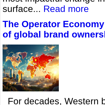
surface...
Read more
The Operator Economy: 
of global brand owners
For decades, Western br