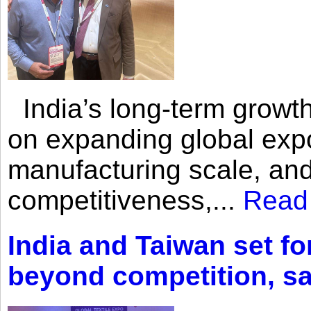
India’s long-term growth
on expanding global expo
manufacturing scale, an
competitiveness,...
Read
India and Taiwan set fo
beyond competition, s