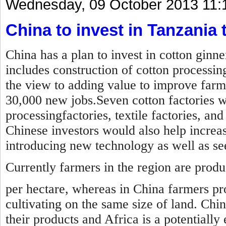
Wednesday, 09 October 2013 11:
China to invest in Tanzania t
China has a plan to invest in cotton ginn
includes construction of cotton processin
the view to adding value to improve farm
30,000 new jobs.Seven cotton factories wil
processingfactories, textile factories, an
Chinese investors would also help increas
introducing new technology as well as s
Currently farmers in the region are prod
per hectare, whereas in China farmers pr
cultivating on the same size of land. Chi
their products and Africa is a potentially