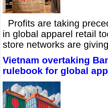
Profits are taking prec
in global apparel retail t
store networks are giving
Vietnam overtaking Ba
rulebook for global app