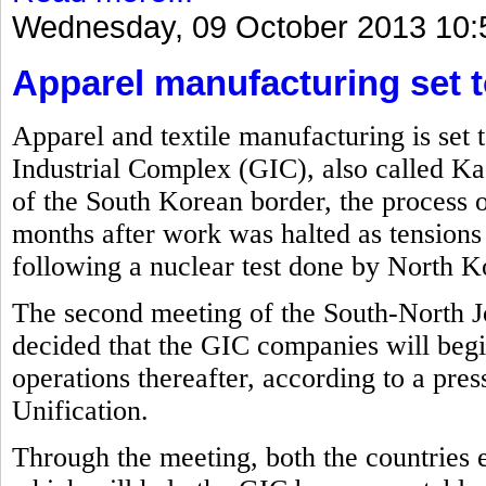
Wednesday, 09 October 2013 10:
Apparel manufacturing set t
Apparel and textile manufacturing is set 
Industrial Complex (GIC), also called Ka
of the South Korean border, the process o
months after work was halted as tension
following a nuclear test done by North Ko
The second meeting of the South-North J
decided that the GIC companies will beg
operations thereafter, according to a pre
Unification.
Through the meeting, both the countries 