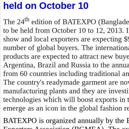
held on October 10
th
The 24
edition of BATEXPO (Bangladesh
to be held from October 10 to 12, 2013. I
show and local exporters are expecting $
number of global buyers. The internationa
products are expected to attract new buy
Argentina, Brazil and Russia to the annual
from 60 countries including traditional 
The country's readymade garment are now
manufacturing plants and they are invest
technologies which will boost exports in
emerge as an icon in the global fashion re
BATEXPO is organized annually by the 