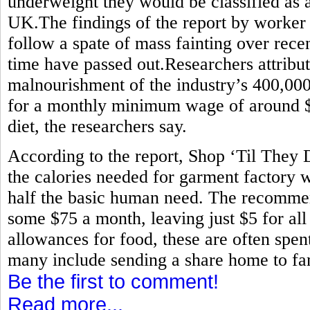
underweight they would be classified as 
UK.The findings of the report by worker
follow a spate of mass fainting over rece
time have passed out.Researchers attribute
malnourishment of the industry’s 400,0
for a monthly minimum wage of around $80
diet, the researchers say.
According to the report, Shop ‘Til They
the calories needed for garment factory w
half the basic human need. The recommen
some $75 a month, leaving just $5 for all
allowances for food, these are often spen
many include sending a share home to fam
Be the first to comment!
Read more...