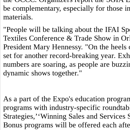
be complementary, especially for those in
materials.
"People will be talking about the IFAI S
Textiles Conference & Trade Show in Orl
President Mary Hennessy. "On the heels 
set for another record-breaking year. Exhi
numbers are soaring, as people are buzzin
dynamic shows together."
As a part of the Expo's education progra
programs with industry-specific roundtab
Strategies,’‘Winning Sales and Services S
Bonus programs will be offered each aft