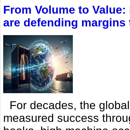
From Volume to Value:
are defending margins
For decades, the global 
measured success through 