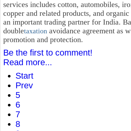
services includes cotton, automobiles, iro
copper and related products, and organic
an important trading partner for India. B
double
avoidance agreement as wel
taxation
promotion and protection.
Be the first to comment!
Read more...
Start
Prev
5
6
7
8