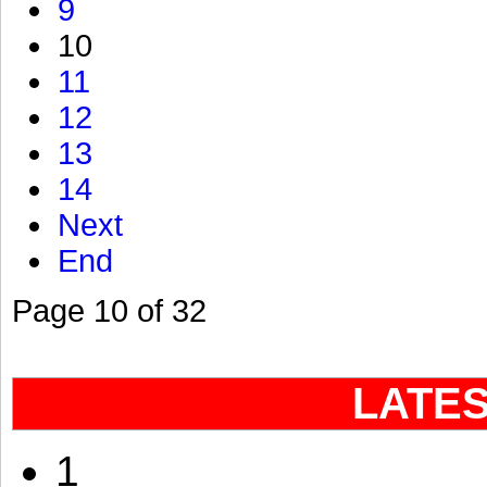
9
10
11
12
13
14
Next
End
Page 10 of 32
LATE
1