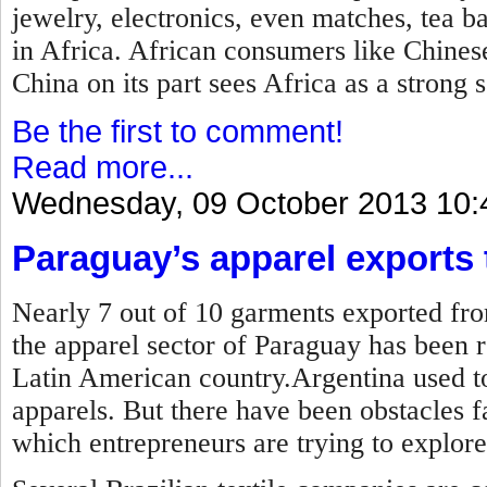
jewelry, electronics, even matches, tea b
in Africa. African consumers like Chines
China on its part sees Africa as a strong 
Be the first to comment!
Read more...
Wednesday, 09 October 2013 10:
Paraguay’s apparel exports t
Nearly 7 out of 10 garments exported fro
the apparel sector of Paraguay has been r
Latin American country.Argentina used to
apparels. But there have been obstacles 
which entrepreneurs are trying to explore