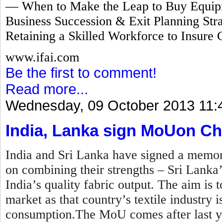
— When to Make the Leap to Buy Equipm
Business Succession & Exit Planning Stra
Retaining a Skilled Workforce to Insure 
www.ifai.com
Be the first to comment!
Read more...
Wednesday, 09 October 2013 11:
India, Lanka sign MoUon Ch
India and Sri Lanka have signed a mem
on combining their strengths – Sri Lanka
India’s quality fabric output. The aim is t
market as that country’s textile industry
consumption.The MoU comes after last y