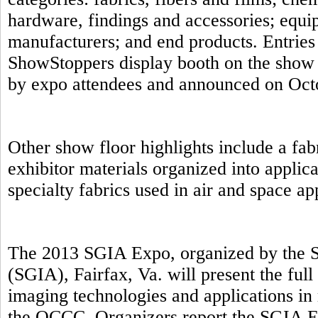
hardware, findings and accessories; equip
manufacturers; and end products. Entries 
ShowStoppers display booth on the show 
by expo attendees and announced on Oct
Other show floor highlights include a fab
exhibitor materials organized into applic
specialty fabrics used in air and space a
The 2013 SGIA Expo, organized by the S
(SGIA), Fairfax, Va. will present the full
imaging technologies and applications in 
the OCCC. Organizers report the SGIA E