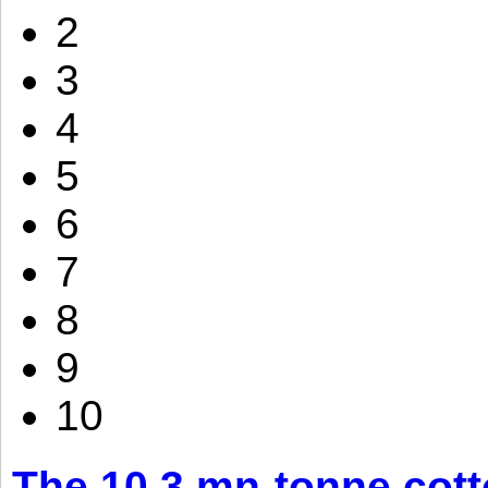
2
3
4
5
6
7
8
9
10
The 10.3 mn-tonne cott