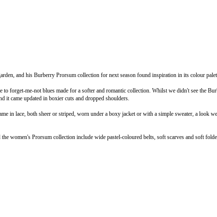
rden, and his Burberry Prorsum collection for next season found inspiration in its colour palet
e to forget-me-not blues made for a softer and romantic collection. Whilst we didn't see the Bur
and it came updated in boxier cuts and dropped shoulders.
ame in lace, both sheer or striped, worn under a boxy jacket or with a simple sweater, a look w
d the women's Prorsum collection include wide pastel-coloured belts, soft scarves and soft folde