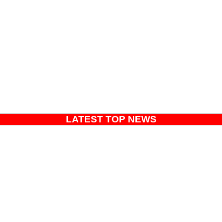
LATEST TOP NEWS