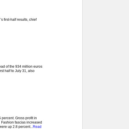
irst-half results, chief
ead of the 934 million euros
st half to July 31, also
ercent. Gross profit in
d Fashion fascias increased
were up 2.8 percent...
Read