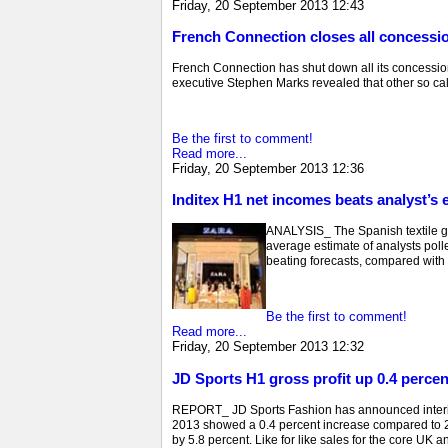
Friday, 20 September 2013 12:43
French Connection closes all concessio
French Connection has shut down all its concessions
executive Stephen Marks revealed that other so calle
Be the first to comment!
Read more...
Friday, 20 September 2013 12:36
Inditex H1 net incomes beats analyst’s 
ANALYSIS_ The Spanish textile gian
average estimate of analysts polled
beating forecasts, compared with a
Be the first to comment!
Read more...
Friday, 20 September 2013 12:32
JD Sports H1 gross profit up 0.4 percen
REPORT_ JD Sports Fashion has announced interim r
2013 showed a 0.4 percent increase compared to 201
by 5.8 percent. Like for like sales for the core UK 