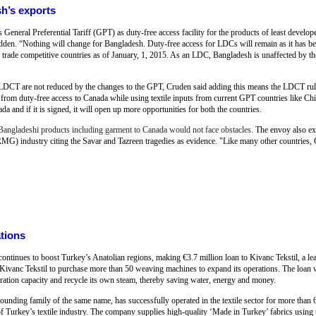
h’s exports
General Preferential Tariff (GPT) as duty-free access facility for the products of least develope
n. “Nothing will change for Bangladesh. Duty-free access for LDCs will remain as it has b
ade competitive countries as of January, 1, 2015. As an LDC, Bangladesh is unaffected by these
e LDCT are not reduced by the changes to the GPT, Cruden said adding this means the LDCT rule
 from duty-free access to Canada while using textile inputs from current GPT countries like Chi
 and if it is signed, it will open up more opportunities for both the countries.
angladeshi products including garment to Canada would not face obstacles.
The envoy also ex
MG) industry citing the Savar and Tazreen tragedies as evidence. "Like many other countries
ations
inues to boost Turkey’s Anatolian regions, making €3.7 million loan to Kivanc Tekstil, a lea
vanc Tekstil to purchase more than 50 weaving machines to expand its operations. The loan wil
neration capacity and recycle its own steam, thereby saving water, energy and money.
ounding family of the same name, has successfully operated in the textile sector for more than 6
f Turkey’s textile industry. The company supplies high-quality ‘Made in Turkey’ fabrics using 