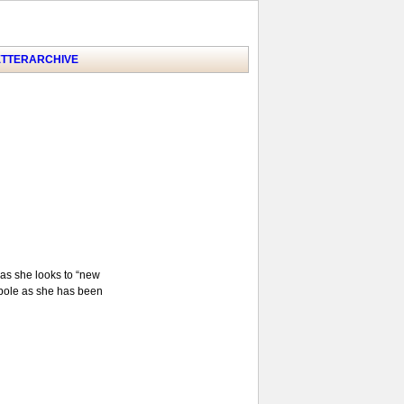
TTER
ARCHIVE
 as she looks to “new
alpole as she has been