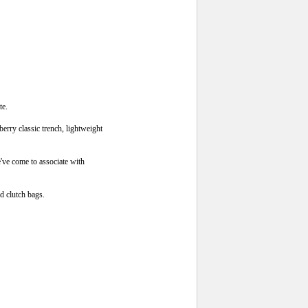
te.
berry classic trench, lightweight
e've come to associate with
d clutch bags.