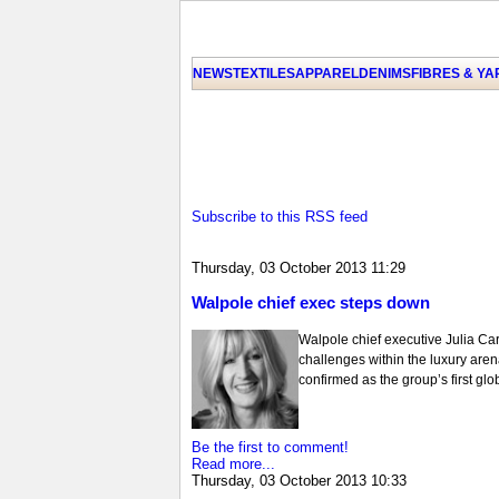
NEWS
TEXTILES
APPAREL
DENIMS
FIBRES & Y
Subscribe to this RSS feed
Thursday, 03 October 2013 11:29
Walpole chief exec steps down
Walpole chief executive Julia Car
challenges within the luxury aren
confirmed as the group’s first g
Be the first to comment!
Read more...
Thursday, 03 October 2013 10:33