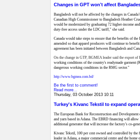
Changes in GPT won’t affect Banglades
Bangladesh will not be affected by the changes in Canada’s 
Canadian High Commissioner to Bangladesh Heather Crudde
would be modernized by graduating 72 higher-income and tr
duty-free access under the LDC tariff," she said.
Canada would take steps to ensure that the benefits of th
amended so that apparel producers will continue to benefit
agreement has been initiated between Bangladesh and Canada
On the change in GTP, BGMEA leader said the export of B
working conditions of the country's readymade garment (R
dangerous working conditions in the RMG sector."
http://www.bgmea.com.bd/
Be the first to comment!
Read more...
Thursday, 03 October 2013 10:11
Turkey's Kivanc Tekstil to expand oper
The European Bank for Reconstruction and Development cont
and yarn based in Adana. The EBRD financing will allow Ki
additional generator that will increase the factory’s co-ge
Kivanc Tekstil, 100 per cent owned and controlled by the f
leader in Adana, a major commercial centre and the home o