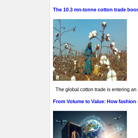
The 10.3 mn-tonne cotton trade boom 
The global cotton trade is entering an
From Volume to Value: How fashion