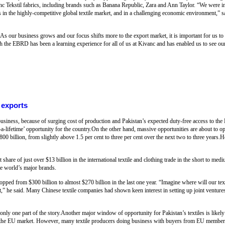
nc Tekstil fabrics, including brands such as Banana Republic, Zara and Ann Taylor. “We were im
 in the highly-competitive global textile market, and in a challenging economic environment,”
 our business grows and our focus shifts more to the export market, it is important for us to 
 the EBRD has been a learning experience for all of us at Kivanc and has enabled us to see our
r exports
g business, because of surging cost of production and Pakistan’s expected duty-free access to t
-a-lifetime’ opportunity for the country.On the other hand, massive opportunities are about to op
 $800 billion, from slightly above 1.5 per cent to three per cent over the next two to three years.
t share of just over $13 billion in the international textile and clothing trade in the short to m
he world’s major brands.
dropped from $300 billion to almost $270 billion in the last one year. “Imagine where will our tex
t,” he said. Many Chinese textile companies had shown keen interest in setting up joint ventures
is only one part of the story.Another major window of opportunity for Pakistan’s textiles is like
o the EU market. However, many textile producers doing business with buyers from EU member 