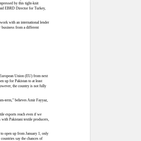
pressed by this tight-knit
 said EBRD Director for Turkey,
work with an international lender
 business from a different
he European Union (EU) from next
en up for Pakistan to at least
However, the country is not fully
edium-term,” believes Amir Fayyaz,
tile exports reach even if we
 with Pakistani textile producers,
ly to open up from January 1, only
countries say the chances of