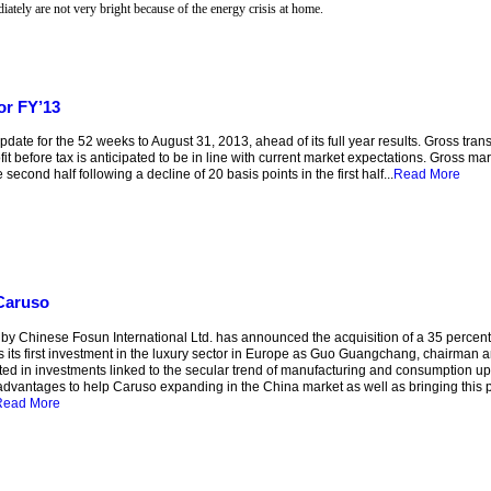
iately are not very bright because of the energy crisis at home.
or FY’13
for the 52 weeks to August 31, 2013, ahead of its full year results. Gross transac
t before tax is anticipated to be in line with current market expectations. Gross marg
second half following a decline of 20 basis points in the first half...
Read More
 Caruso
y Chinese Fosun International Ltd. has announced the acquisition of a 35 percen
as its first investment in the luxury sector in Europe as Guo Guangchang, chairman
ested in investments linked to the secular trend of manufacturing and consumption u
advantages to help Caruso expanding in the China market as well as bringing this 
Read More