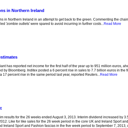
ns in Northern Ireland
 in Northern Ireland in an attempt to get back to the green. Commenting the chain’s f
d 'zombie outlets' were spared to avoid incurring in further costs...
Read More
estimates
t has reported net income for the first half of the year up to 951 million euros, ah
 by Bloomberg. Inditex posted a 6 percent rise in sales to 7.7 billion euros in the fir
 17 percent rise in the same period last year, reported Reuters...
Read More
t
esults for the 26 weeks ended August 3, 2013. Interim dividend increased by 3.5 p
2. Like for like sales for the 26 week period in the core UK and Ireland Sport an
and Ireland Sport and Fashion fascias in the five week period to September 7, 2013, 