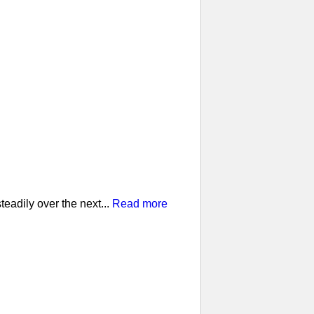
eadily over the next...
Read more