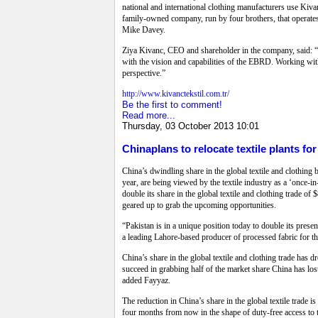
national and international clothing manufacturers use Kiva
family-owned company, run by four brothers, that operates
Mike Davey.
Ziya Kivanc, CEO and shareholder in the company, said: “As
with the vision and capabilities of the EBRD. Working with
perspective.”
http://www.kivanctekstil.com.tr/
Be the first to comment!
Read more...
Thursday, 03 October 2013 10:01
Chinaplans to relocate textile plants fo
China’s dwindling share in the global textile and clothin
year, are being viewed by the textile industry as a ‘once-in
double its share in the global textile and clothing trade of
geared up to grab the upcoming opportunities.
“Pakistan is in a unique position today to double its presen
a leading Lahore-based producer of processed fabric for t
China’s share in the global textile and clothing trade has 
succeed in grabbing half of the market share China has los
added Fayyaz.
The reduction in China’s share in the global textile trade 
four months from now in the shape of duty-free access t