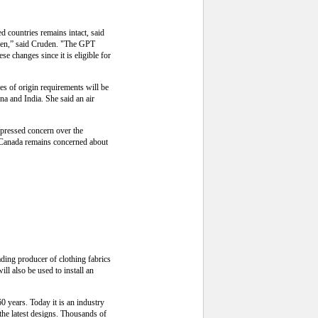
d countries remains intact, said
een,” said Cruden. "The GPT
 changes since it is eligible for
s of origin requirements will be
na and India. She said an air
pressed concern over the
, Canada remains concerned about
ding producer of clothing fabrics
l also be used to install an
0 years. Today it is an industry
the latest designs. Thousands of