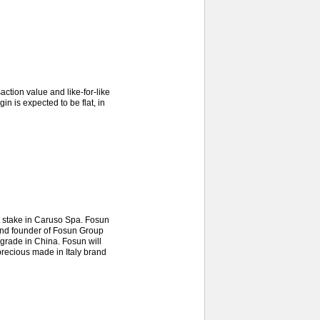
tion value and like-for-like
in is expected to be flat, in
t stake in Caruso Spa. Fosun
 and founder of Fosun Group
pgrade in China. Fosun will
precious made in Italy brand