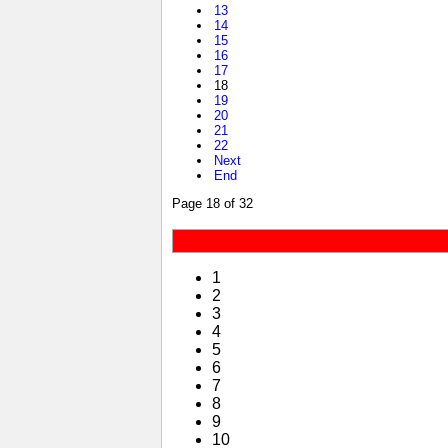
13
14
15
16
17
18
19
20
21
22
Next
End
Page 18 of 32
1
2
3
4
5
6
7
8
9
10