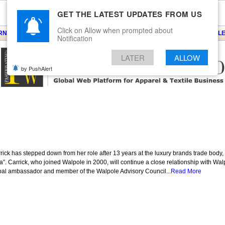
GET THE LATEST UPDATES FROM US
Click on Allow when prompted about
ARNS
KNITS
EVENTS
EZINE
ARTICLE
BLOG
SERVICES
CONTACT
SEARCH
NEWSLE
Notification
LATER
ALLOW
by PushAlert
rick has stepped down from her role after 13 years at the luxury brands trade body,
a”. Carrick, who joined Walpole in 2000, will continue a close relationship with W
lobal ambassador and member of the Walpole Advisory Council...
Read More