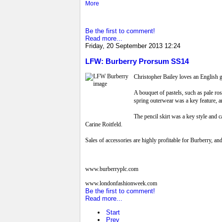
More
Be the first to comment!
Read more...
Friday, 20 September 2013 12:24
LFW: Burberry Prorsum SS14
Christopher Bailey loves an English ga
A bouquet of pastels, such as pale ros
spring outerwear was a key feature, 
The pencil skirt was a key style and c
Carine Roitfeld.
Sales of accessories are highly profitable for Burberry, an
www.burberryplc.com
www.londonfashionweek.com
Be the first to comment!
Read more...
Start
Prev