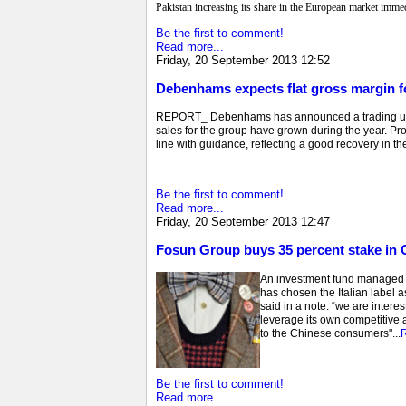
Pakistan increasing its share in the European market immed
Be the first to comment!
Read more...
Friday, 20 September 2013 12:52
Debenhams expects flat gross margin f
REPORT_ Debenhams has announced a trading update 
sales for the group have grown during the year. Profi
line with guidance, reflecting a good recovery in the 
Be the first to comment!
Read more...
Friday, 20 September 2013 12:47
Fosun Group buys 35 percent stake in
An investment fund managed b
has chosen the Italian label 
said in a note: “we are inter
leverage its own competitive 
to the Chinese consumers"...
Be the first to comment!
Read more...