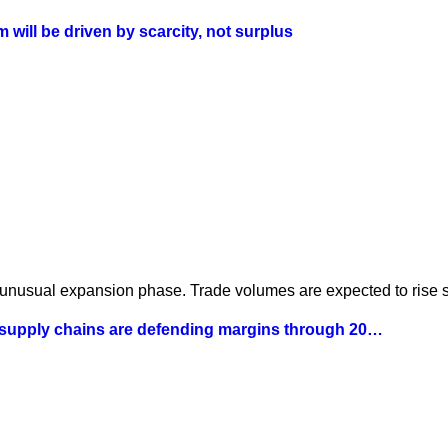
will be driven by scarcity, not surplus
 unusual expansion phase. Trade volumes are expected to rise st
 supply chains are defending margins through 20…