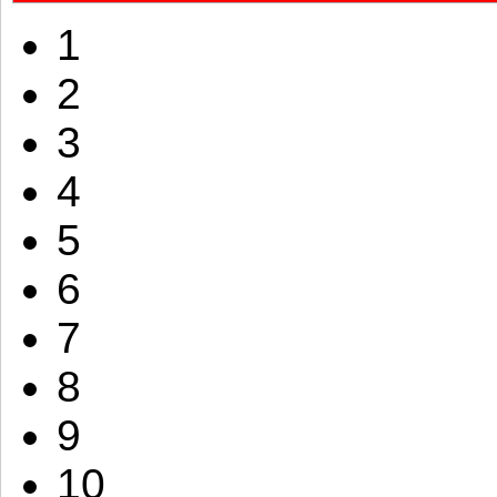
1
2
3
4
5
6
7
8
9
10