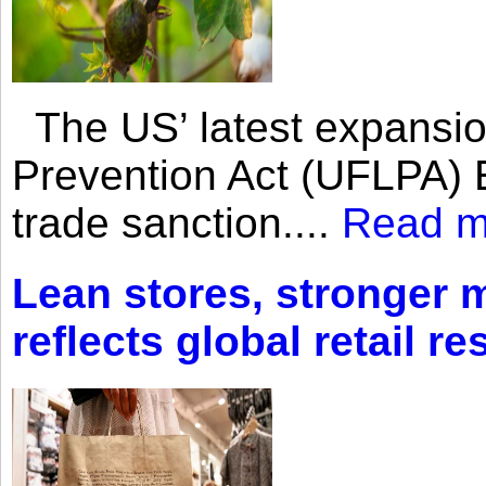
The US’ latest expansio
Prevention Act (UFLPA) E
trade sanction....
Read m
Lean stores, stronger 
reflects global retail re