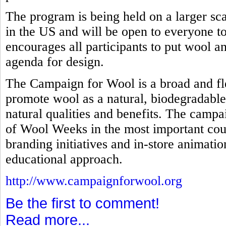
The program is being held on a larger scal
in the US and will be open to everyone to 
encourages all participants to put wool an
agenda for design.
The Campaign for Wool is a broad and fl
promote wool as a natural, biodegradable
natural qualities and benefits. The campa
of Wool Weeks in the most important coun
branding initiatives and in-store animati
educational approach.
http://www.campaignforwool.org
Be the first to comment!
Read more...