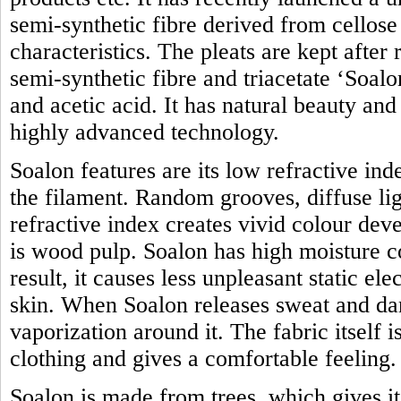
semi-synthetic fibre derived from cellose 
characteristics. The pleats are kept after
semi-synthetic fibre and triacetate ‘Soal
and acetic acid. It has natural beauty an
highly advanced technology.
Soalon features are its low refractive in
the filament. Random grooves, diffuse lig
refractive index creates vivid colour de
is wood pulp. Soalon has high moisture c
result, it causes less unpleasant static ele
skin. When Soalon releases sweat and dam
vaporization around it. The fabric itself 
clothing and gives a comfortable feeling.
Soalon is made from trees, which gives i