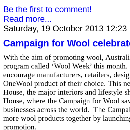
Be the first to comment!
Read more...
Saturday, 19 October 2013 12:23
Campaign for Wool celebrat
With the aim of promoting wool, Australi
program called ‘Wool Week’ this month. T
encourage manufacturers, retailers, desi
OneWool product of their choice. This n
House, the major interiors and lifestyle
House, where the Campaign for Wool saw 
businesses across the world. The Campai
more wool products together by launchi
promotion.