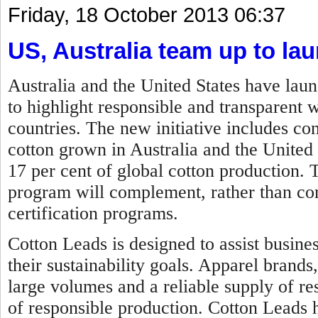
Friday, 18 October 2013 06:37
US, Australia team up to lau
Australia and the United States have lau
to highlight responsible and transparent 
countries. The new initiative includes c
cotton grown in Australia and the United
17 per cent of global cotton production.
program will complement, rather than comp
certification programs.
Cotton Leads is designed to assist busine
their sustainability goals. Apparel brands
large volumes and a reliable supply of re
of responsible production. Cotton Leads