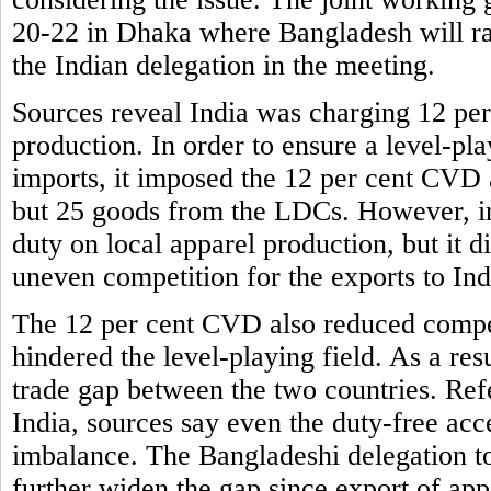
20-22 in Dhaka where Bangladesh will rais
the Indian delegation in the meeting.
Sources reveal India was charging 12 per
production. In order to ensure a level-pla
imports, it imposed the 12 per cent CVD a
but 25 goods from the LDCs. However, in 
duty on local apparel production, but it
uneven competition for the exports to Ind
The 12 per cent CVD also reduced compet
hindered the level-playing field. As a res
trade gap between the two countries. Ref
India, sources say even the duty-free acce
imbalance. The Bangladeshi delegation to
further widen the gap since export of app