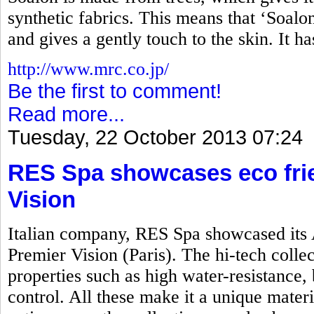
synthetic fabrics. This means that ‘Soalon’
and gives a gently touch to the skin. It h
http://www.mrc.co.jp/
Be the first to comment!
Read more...
Tuesday, 22 October 2013 07:24
RES Spa showcases eco frie
Vision
Italian company, RES Spa showcased its 
Premier Vision (Paris). The hi-tech colle
properties such as high water-resistance, 
control. All these make it a unique mater