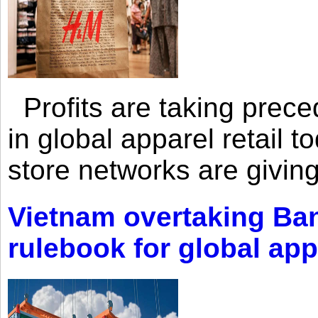
Profits are taking prec
in global apparel retail t
store networks are giving
Vietnam overtaking Ba
rulebook for global app