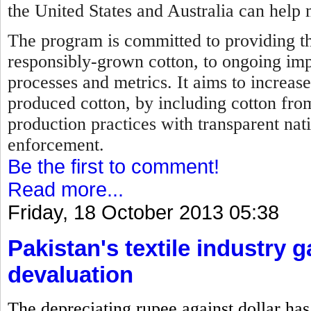
the United States and Australia can help 
The program is committed to providing th
responsibly-grown cotton, to ongoing im
processes and metrics. It aims to increase
produced cotton, by including cotton fro
production practices with transparent nat
enforcement.
Be the first to comment!
Read more...
Friday, 18 October 2013 05:38
Pakistan's textile industry 
devaluation
The depreciating rupee against dollar has 