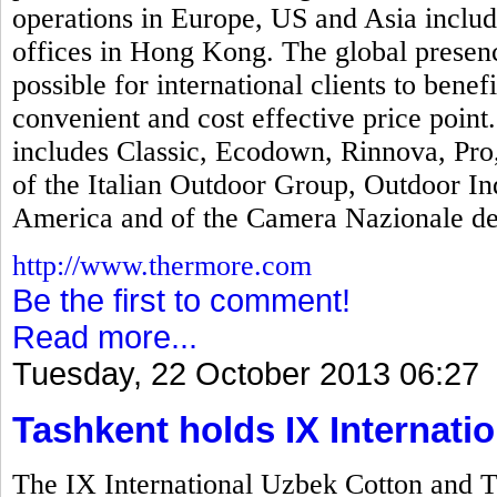
operations in Europe, US and Asia includi
offices in Hong Kong. The global presen
possible for international clients to bene
convenient and cost effective price poin
includes Classic, Ecodown, Rinnova, Pr
of the Italian Outdoor Group, Outdoor In
America and of the Camera Nazionale del
http://www.thermore.com
Be the first to comment!
Read more...
Tuesday, 22 October 2013 06:27
Tashkent holds IX Internatio
The IX International Uzbek Cotton and T