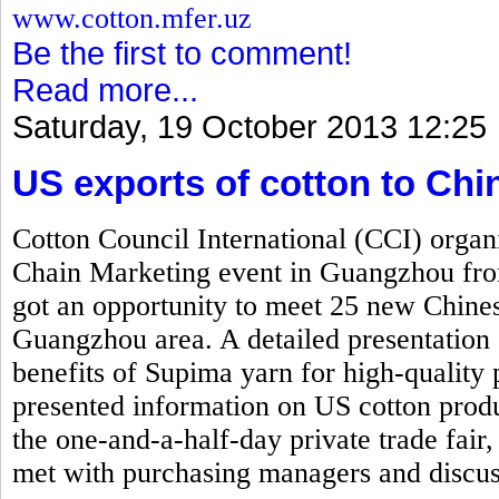
www.cotton.mfer.uz
Be the first to comment!
Read more...
Saturday, 19 October 2013 12:25
US exports of cotton to Ch
Cotton Council International (CCI) org
Chain Marketing event in Guangzhou fr
got an opportunity to meet 25 new Chinese
Guangzhou area. A detailed presentation 
benefits of Supima yarn for high-quality 
presented information on US cotton produ
the one-and-a-half-day private trade fair,
met with purchasing managers and discus