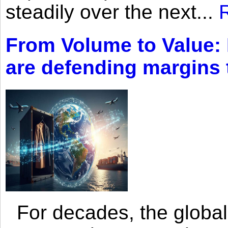
steadily over the next...
From Volume to Value:
are defending margins
For decades, the global 