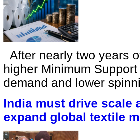
After nearly two years of 
higher Minimum Support 
demand and lower spinni
India must drive scale
expand global textile 