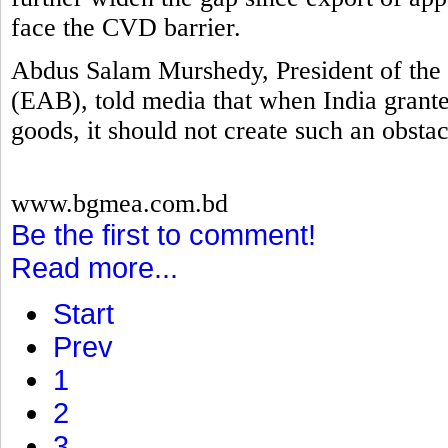
face the CVD barrier.
Abdus Salam Murshedy, President of the 
(EAB), told media that when India grante
goods, it should not create such an obstac
www.bgmea.com.bd
Be the first to comment!
Read more...
Start
Prev
1
2
3