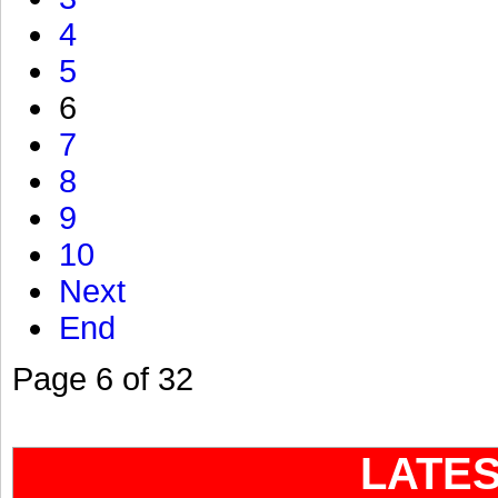
4
5
6
7
8
9
10
Next
End
Page 6 of 32
LATE