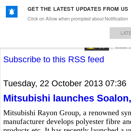
GET THE LATEST UPDATES FROM US
Click on Allow when prompted about Notification
NEWS
TEXTILES
APPAREL
DENIMS
FIBRES & YARNS
KNITS
EVENTS
EZINE
AR
LAT
Subscribe to this RSS feed
Tuesday, 22 October 2013 07:36
Mitsubishi launches Soalon,
Mitsubishi Rayon Group, a renowned synth
manufacturer develops polyester fibre and
products etc. It has recently launched a u