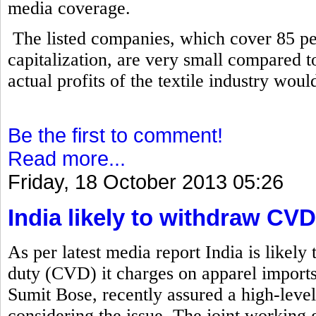
media coverage.
The listed companies, which cover 85 per
capitalization, are very small compared to 
actual profits of the textile industry wou
Be the first to comment!
Read more...
Friday, 18 October 2013 05:26
India likely to withdraw C
As per latest media report India is likely
duty (CVD) it charges on apparel import
Sumit Bose, recently assured a high-level
considering the issue. The joint working