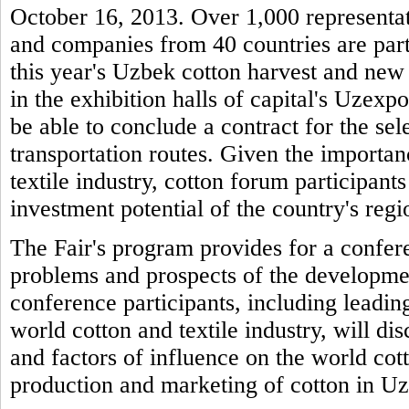
October 16, 2013. Over 1,000 representati
and companies from 40 countries are parti
this year's Uzbek cotton harvest and new 
in the exhibition halls of capital's Uzexpo
be able to conclude a contract for the sel
transportation routes. Given the importan
textile industry, cotton forum participants
investment potential of the country's regio
The Fair's program provides for a confere
problems and prospects of the developme
conference participants, including leading
world cotton and textile industry, will di
and factors of influence on the world cot
production and marketing of cotton in U