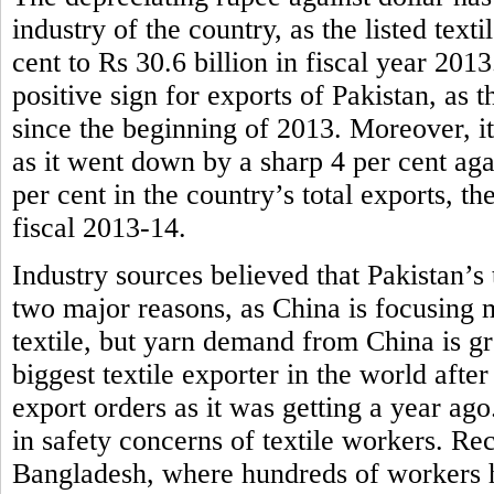
industry of the country, as the listed tex
cent to Rs 30.6 billion in fiscal year 201
positive sign for exports of Pakistan, as t
since the beginning of 2013. Moreover, it
as it went down by a sharp 4 per cent aga
per cent in the country’s total exports, th
fiscal 2013-14.
Industry sources believed that Pakistan’s 
two major reasons, as China is focusing 
textile, but yarn demand from China is g
biggest textile exporter in the world afte
export orders as it was getting a year ag
in safety concerns of textile workers. Rece
Bangladesh, where hundreds of workers ha