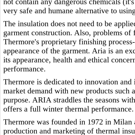
not contain any dangerous chemicals (it'
very safe and humane alternative to using
The insulation does not need to be appli
garment construction. Also, problems of f
Thermore's proprietary finishing process-
appearance of the garment. Aria is an exc
its appearance, health and ethical concern
performance.
Thermore is dedicated to innovation and i
market demand with new products such as
purpose. ARIA straddles the seasons with 
offers a full winter thermal performance.
Thermore was founded in 1972 in Milan a
production and marketing of thermal insu