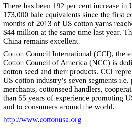
There has been 192 per cent increase in U
173,000 bale equivalents since the first co
months of 2013 of US cotton yarns reache
$44 million at the same time last year. T
China remains excellent.
Cotton Council International (CCI), the 
Cotton Council of America (NCC) is dedi
cotton seed and their products. CCI repre
US cotton industry’s seven segments i.e.
merchants, cottonseed handlers, coopera
than 55 years of experience promoting US
and to consumers around the world.
http://www.cottonusa.org