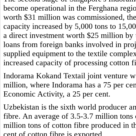
become operational in the Ferghana regio
worth $31 million was commissioned, the 
capacity increased by 5,000 tons to 15,0
a direct investment worth $25 million b
loans from foreign banks involved in pro
supplied equipment to the textile comple
increased capacity of processing cotton f
Indorama Kokand Textail joint venture wa
million, where Indorama has a 75 per cen
Economic Activity, a 25 per cent.
Uzbekistan is the sixth world producer and
fibre. An average of 3.5-3.7 million tons
million tons of cotton fibre produced in 
cent of cotton fibre is exported.