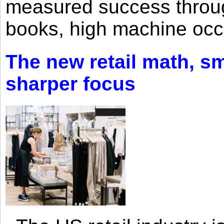
measured success through 
books, high machine oc
The new retail math, sma
sharper focus