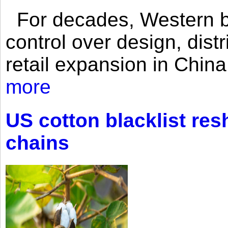
For decades, Western br
control over design, dist
retail expansion in Chin
more
US cotton blacklist res
chains