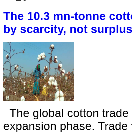
The 10.3 mn-tonne cott
by scarcity, not surplu
The global cotton trade 
expansion phase. Trade 