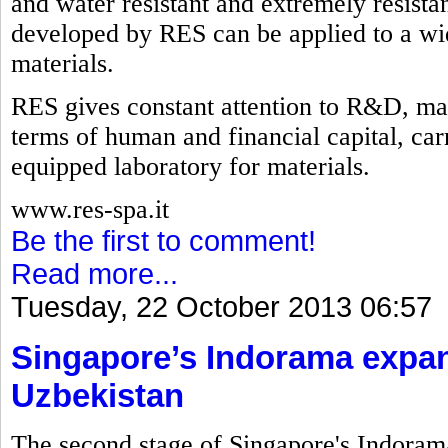
and water resistant and extremely resistan
developed by RES can be applied to a wid
materials.
RES gives constant attention to R&D, mak
terms of human and financial capital, carry
equipped laboratory for materials.
www.res-spa.it
Be the first to comment!
Read more...
Tuesday, 22 October 2013 06:57
Singapore’s Indorama expan
Uzbekistan
The second stage of Singapore's Indorama