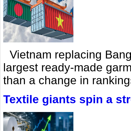
Vietnam replacing Bangl
largest ready-made garm
than a change in rankings
Textile giants spin a st