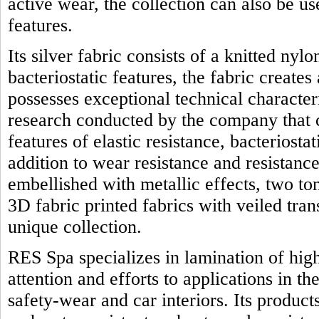
active wear, the collection can also be us
features.
Its silver fabric consists of a knitted nyl
bacteriostatic features, the fabric creates
possesses exceptional technical character
research conducted by the company that 
features of elastic resistance, bacteriostat
addition to wear resistance and resistanc
embellished with metallic effects, two t
3D fabric printed fabrics with veiled tra
unique collection.
RES Spa specializes in lamination of high
attention and efforts to applications in th
safety-wear and car interiors. Its product