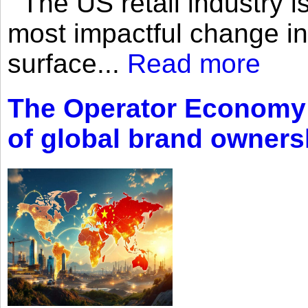
The US retail industry is
most impactful change i
surface...
Read more
The Operator Economy: 
of global brand owners