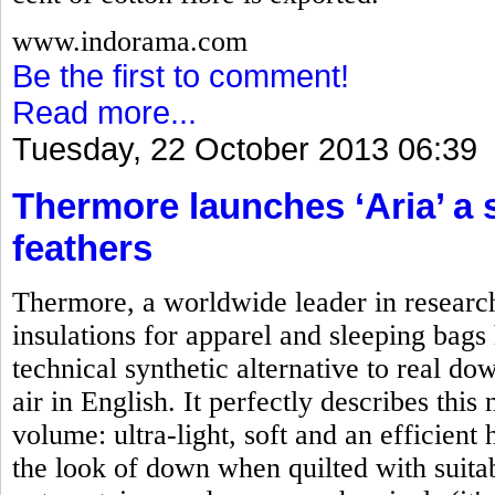
www.indorama.com
Be the first to comment!
Read more...
Tuesday, 22 October 2013 06:39
Thermore launches ‘Aria’ a 
feathers
Thermore, a worldwide leader in researc
insulations for apparel and sleeping bag
technical synthetic alternative to real d
air in English. It perfectly describes this
volume: ultra-light, soft and an efficient
the look of down when quilted with suitab