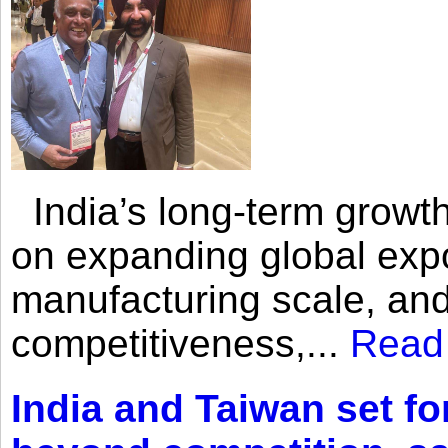
India’s long-term growth
on expanding global expo
manufacturing scale, an
competitiveness,...
Read
India and Taiwan set fo