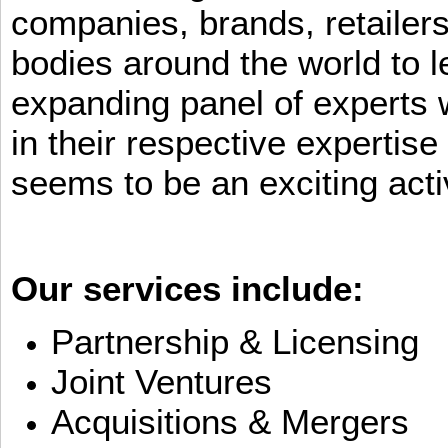
companies, brands, retailers
bodies around the world to l
expanding panel of experts 
in their respective expertis
seems to be an exciting activ
Our services include:
Partnership & Licensing
Joint Ventures
Acquisitions & Mergers