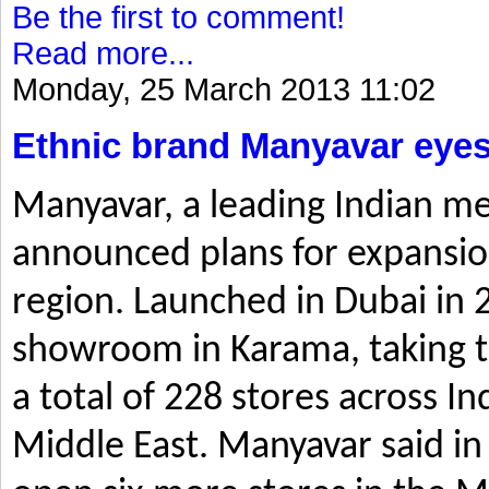
Be the first to comment!
Read more...
Monday, 25 March 2013 11:02
Ethnic brand Manyavar eyes
Manyavar, a leading Indian me
announced plans for expansio
region. Launched in Dubai in 2
showroom in Karama, taking t
a total of 228 stores across I
Middle East. Manyavar said in 