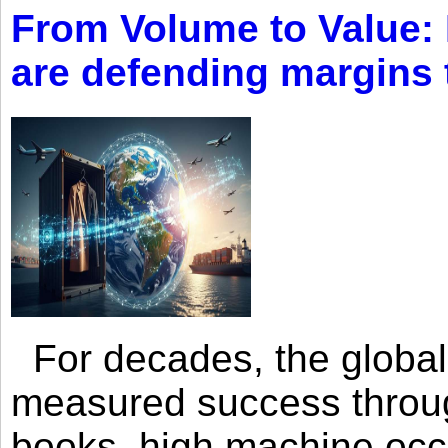
From Volume to Value:
are defending margins
For decades, the global 
measured success through 
books, high machine oc