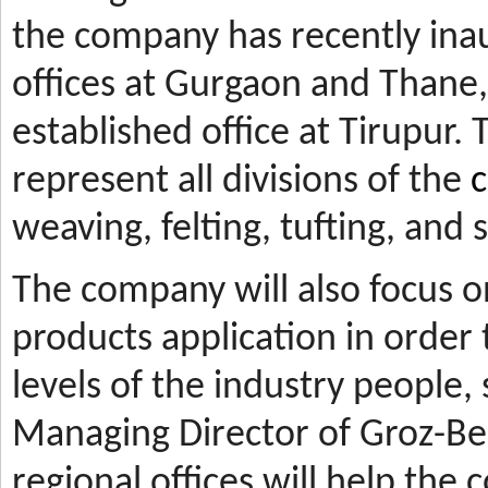
the company has recently ina
offices at Gurgaon and Thane, 
established office at Tirupur. 
represent all divisions of the
c
weaving, felting, tufting, and
The company will also focus 
products application in orde
levels of the industry people,
Managing Director of Groz-Be
regional offices will help the 