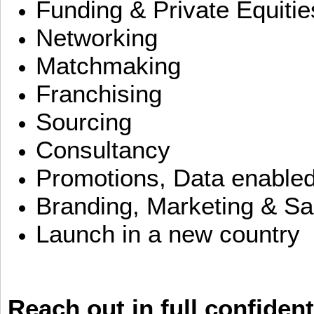
Funding & Private Equitie
Networking
Matchmaking
Franchising
Sourcing
Consultancy
Promotions, Data enable
Branding, Marketing & Sa
Launch in a new country
Reach out in full confident