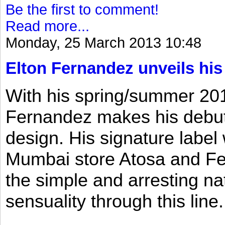
Be the first to comment!
Read more...
Monday, 25 March 2013 10:48
Elton Fernandez unveils his
With his spring/summer 2013
Fernandez makes his debut 
design. His signature label
Mumbai store Atosa and Fe
the simple and arresting n
sensuality through this line