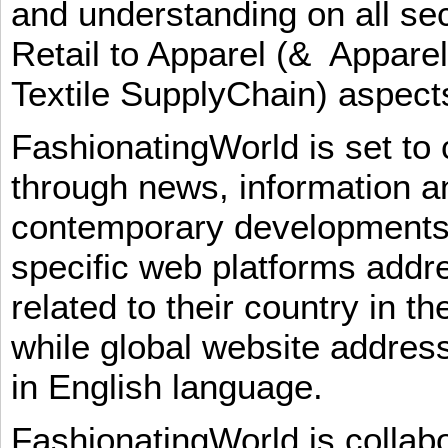
and understanding on all sec
Retail to Apparel (& Appare
Textile SupplyChain) aspe
FashionatingWorld is set to 
through news, information an
contemporary developments i
specific web platforms addr
related to their country in t
while global website addres
in English language.
FashionatingWorld is collab