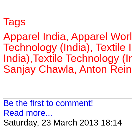
Tags
Apparel India, Apparel Worl
Technology (India), Textile 
India),Textile Technology (In
Sanjay Chawla, Anton Reinf
Be the first to comment!
Read more...
Saturday, 23 March 2013 18:14