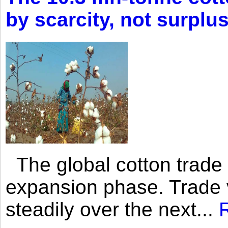
by scarcity, not surplu
The global cotton trade 
expansion phase. Trade 
steadily over the next...