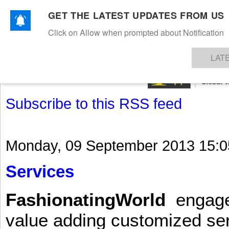
GET THE LATEST UPDATES FROM US
Click on Allow when prompted about Notification
NEWS
TEXTILES
APPAREL
DENIMS
FIBRES & YARNS
KNITS
EVENTS
EZINE
AR
LAT
Subscribe to this RSS feed
Monday, 09 September 2013 15:0
Services
FashionatingWorld
engages 
value adding customized ser