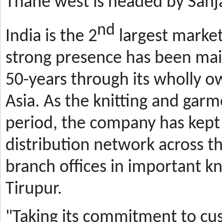
Thane west is headed by Sanja
nd
India is the 2
largest market
strong presence has been mai
50-years through its wholly o
Asia. As the knitting and gar
period, the company has kept 
distribution network across t
branch offices in important kn
Tirupur.
"Taking its commitment to cus