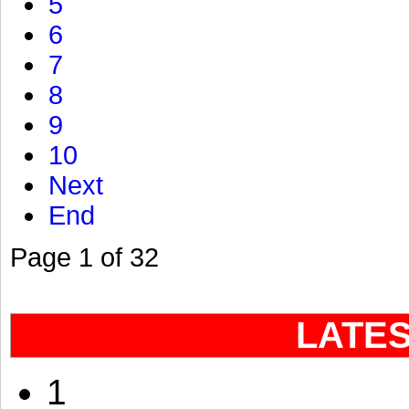
5
6
7
8
9
10
Next
End
Page 1 of 32
LATE
1