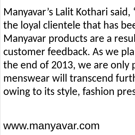
Manyavar’s Lalit Kothari said,
the loyal clientele that has b
Manyavar products are a resul
customer feedback. As we pla
the end of 2013, we are only p
menswear will transcend furth
owing to its style, fashion pre
www.manyavar.com