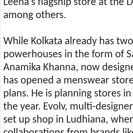
Leena’s
flagship store at the
among others.
While Kolkata already has t
powerhouses in the form of 
Anamika Khanna, now design
has
opened a menswear store 
plans. He is planning stores 
the year.
Evolv, multi-designe
set up shop in Ludhiana, wher
collaborations from brands li