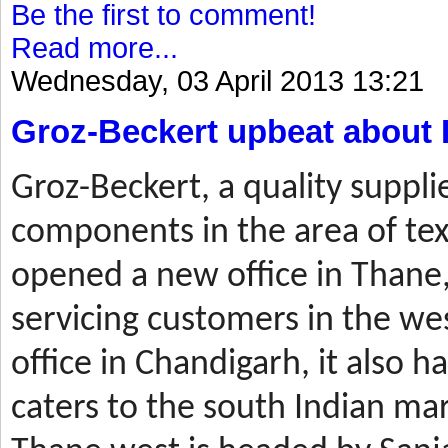
Be the first to comment!
Read more...
Wednesday, 03 April 2013 13:21
Groz-Beckert upbeat about 
Groz-Beckert, a quality suppli
components in the area of tex
opened a new office in Thane,
servicing customers in the wes
office in Chandigarh, it also ha
caters to the south Indian mar