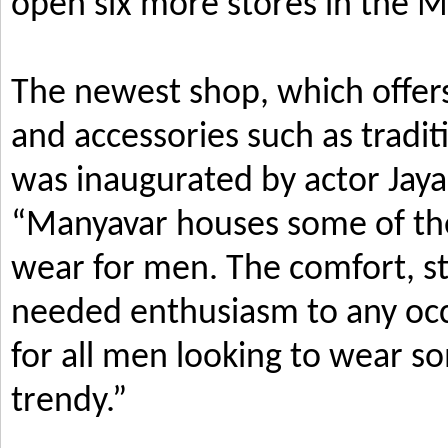
open six more stores in the M
The newest shop, which offers
and accessories such as tradi
was inaugurated by actor Jay
“Manyavar houses some of the 
wear for men. The comfort, s
needed enthusiasm to any occ
for all men looking to wear so
trendy.”