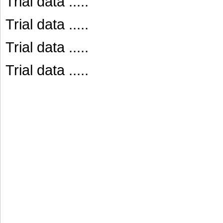
Trial data .....
Trial data .....
Trial data .....
Trial data .....