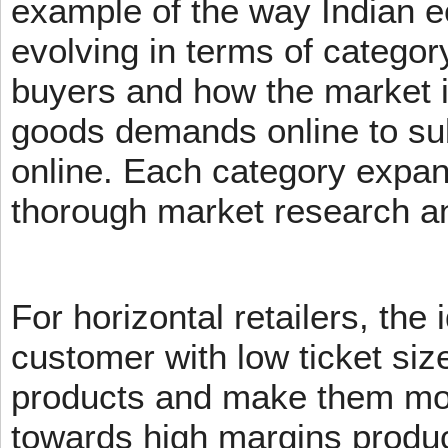
example of the way Indian 
evolving in terms of categor
buyers and how the market 
goods demands online to s
online. Each category expans
thorough market research an
For horizontal retailers, the 
customer with low ticket siz
products and make them mov
towards high margins product