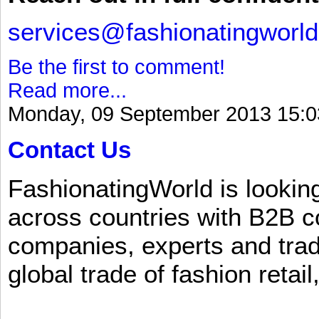
services@fashionatingworl
Be the first to comment!
Read more...
Monday, 09 September 2013 15:0
Contact Us
FashionatingWorld is lookin
across countries with B2B 
companies, experts and trad
global trade of fashion retail