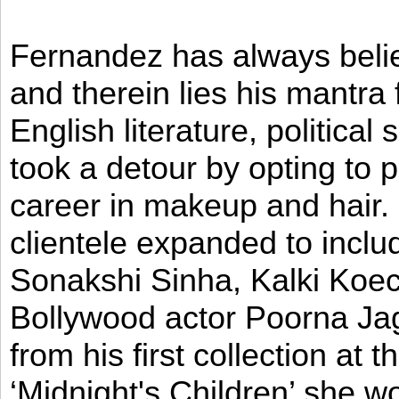
Fernandez has always believ
and therein lies his mantra
English literature, political
took a detour by opting to p
career in makeup and hair. I
clientele expanded to incl
Sonakshi Sinha, Kalki Koec
Bollywood actor Poorna Jag
from his first collection at
‘Midnight's Children’ she w