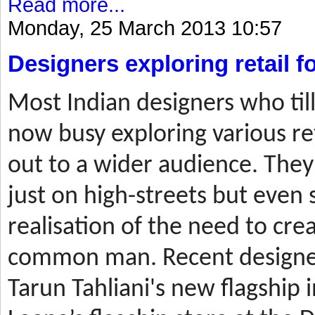
Read more...
Monday, 25 March 2013 10:57
Designers exploring retail 
Most
Indian designers who til
now busy exploring various ret
out to a wider audience. They
just on high-streets but even 
realisation of the need to cre
common man. Recent designer
Tarun Tahliani's new flagship i