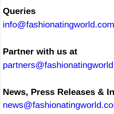
Queries
info@fashionatingworld.co
Partner with us at
partners@fashionatingworl
News, Press Releases & I
news@fashionatingworld.c