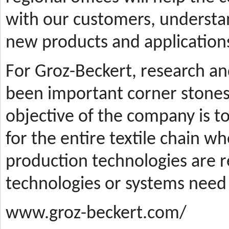
with our customers, understa
new products and applications
For Groz-Beckert, research a
been important corner stones
objective of the company is t
for the entire textile chain wh
production technologies are
technologies or systems need
www.groz-beckert.com/