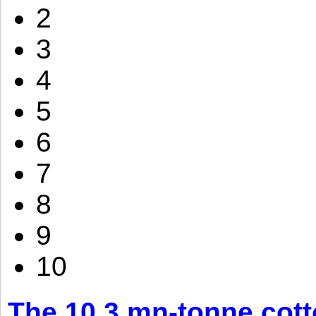
2
3
4
5
6
7
8
9
10
The 10.3 mn-tonne cott