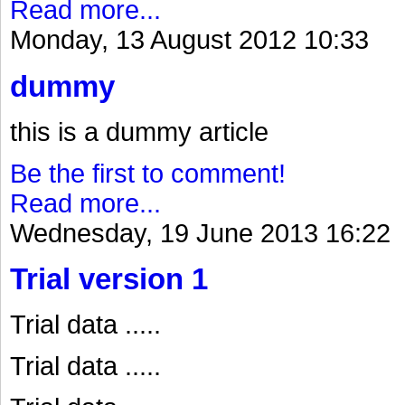
Read more...
Monday, 13 August 2012 10:33
dummy
this is a dummy article
Be the first to comment!
Read more...
Wednesday, 19 June 2013 16:22
Trial version 1
Trial data .....
Trial data .....