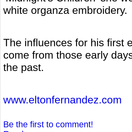
white organza embroidery.
The influences for his firs
come from those early days 
the past.
www.eltonfernandez.com
Be the first to comment!