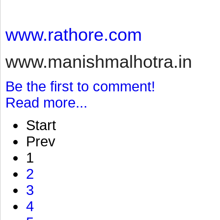
www.rathore.com
www.manishmalhotra.in
Be the first to comment!
Read more...
Start
Prev
1
2
3
4