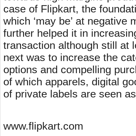
case of Flipkart, the founda
which ‘may be’ at negative m
further helped it in increasin
transaction although still at
next was to increase the cat
options and compelling pur
of which apparels, digital g
of private labels are seen a
www.flipkart.com