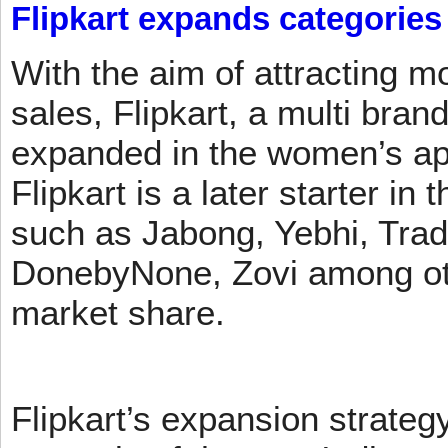
Flipkart expands categories
With the aim of attracting m
sales, Flipkart, a multi brand
expanded in the women’s app
Flipkart is a later starter in
such as Jabong, Yebhi, Trad
DonebyNone, Zovi among ot
market share.
Flipkart’s expansion strateg