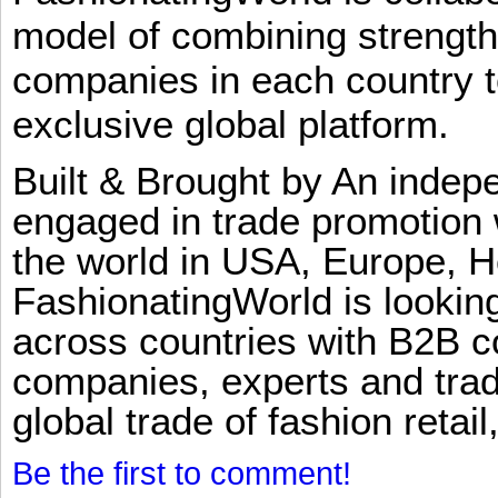
model of combining strengt
companies in each country t
exclusive global platform.
Built & Brought by An inde
engaged in trade promotion 
the world in USA, Europe, H
FashionatingWorld is lookin
across countries with B2B 
companies, experts and trad
global trade of fashion retail
Be the first to comment!