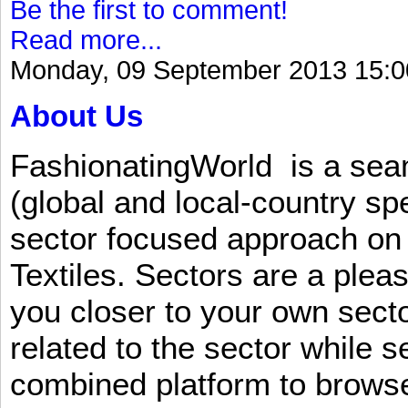
Be the first to comment!
Read more...
Monday, 09 September 2013 15:0
About Us
FashionatingWorld is a se
(global and local-country sp
sector focused approach on 
Textiles. Sectors are a plea
you closer to your own sect
related to the sector while 
combined platform to browse