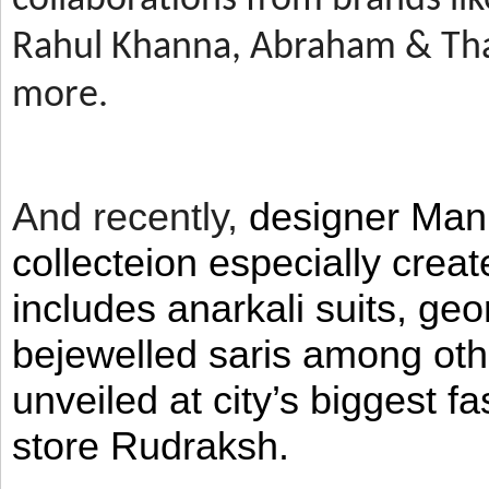
Rahul Khanna, Abraham & Tha
more.
And recently,
designer Man
collecteion especially crea
includes anarkali suits, geo
bejewelled saris among ot
unveiled at city’s biggest f
store Rudraksh.