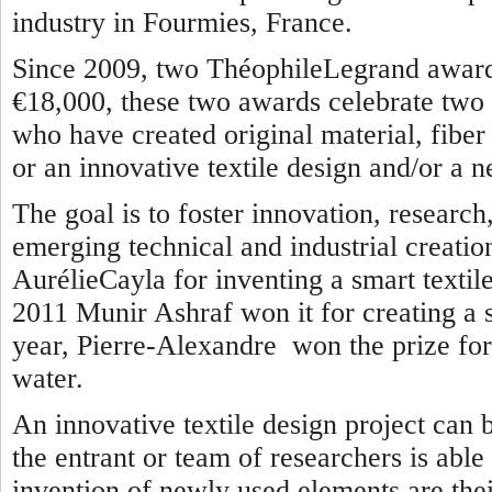
industry in Fourmies, France.
Since 2009, two ThéophileLegrand awards
€18,000, these two awards celebrate two 
who have created original material, fiber o
or an innovative textile design and/or a n
The goal is to foster innovation, researc
emerging technical and industrial creatio
AurélieCayla for inventing a smart textile
2011 Munir Ashraf won it for creating a se
year, Pierre-Alexandre won the prize for 
water.
An innovative textile design project can 
the entrant or team of researchers is able
invention of newly used elements are thei