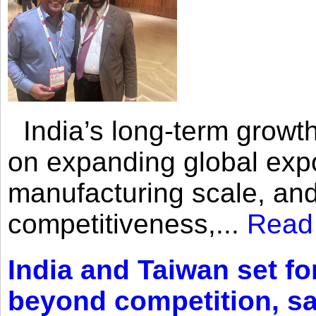
India’s long-term growth
on expanding global expo
manufacturing scale, an
competitiveness,...
Read
India and Taiwan set fo
beyond competition, s