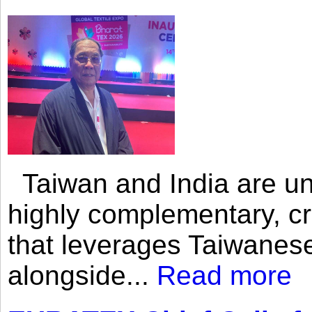
Taiwan and India are uni
highly complementary, cr
that leverages Taiwanese
alongside...
Read more