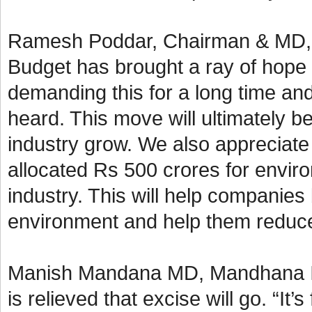
Ramesh Poddar, Chairman & MD, Si
Budget has brought a ray of hope 
demanding this for a long time an
heard. This move will ultimately b
industry grow. We also appreciate
allocated Rs 500 crores for enviro
industry. This will help companies
environment and help them reduce 
Manish Mandana MD, Mandhana Ind
is relieved that excise will go. “It’