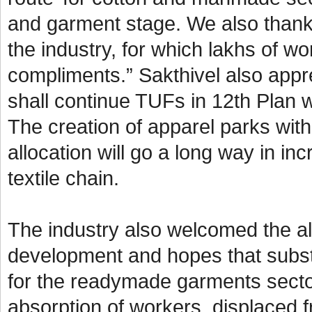
and garment stage. We also thank
the industry, for which lakhs of w
compliments.” Sakthivel also appre
shall continue TUFs in 12th Plan w
The creation of apparel parks wit
allocation will go a long way in i
textile chain.
The industry also welcomed the all
development and hopes that subst
for the readymade garments secto
absorption of workers, displaced f