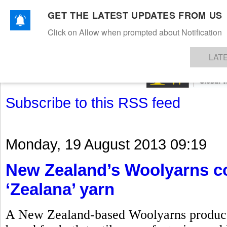
GET THE LATEST UPDATES FROM US
Click on Allow when prompted about Notification
NEWS
TEXTILES
APPAREL
DENIMS
FIBRES & YARNS
KNITS
EVENTS
EZINE
AR
LAT
Subscribe to this RSS feed
Monday, 19 August 2013 09:19
New Zealand’s Woolyarns co
‘Zealana’ yarn
A New Zealand-based Woolyarns produces