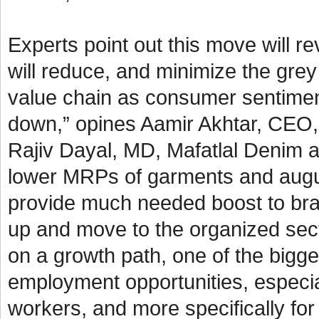
Experts point out this move will 
will reduce, and minimize the grey
value chain as consumer sentimen
down,” opines Aamir Akhtar, CEO, 
Rajiv Dayal, MD, Mafatlal Denim a
lower MRPs of garments and augurs 
provide much needed boost to bra
up and move to the organized sect
on a growth path, one of the bigges
employment opportunities, especial
workers, and more specifically f