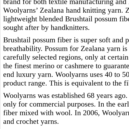
brand for both textile manufacturing and h
Woolyarns’ Zealana hand knitting yarn. Z
lightweight blended Brushtail possum fiber.
sought after by handknitters.
Brushtail possum fiber is super soft and 
breathability. Possum for Zealana yarn i
carefully selected regions, only at certain
the finest merino or cashmere to guarante
end luxury yarn. Woolyarns uses 40 to 50 
product range. This is equivalent to the
Woolyarns was established 68 years ago. 
only for commercial purposes. In the earl
fiber mixed with wool. In 2006, Woolyarns
and crochet yarns.