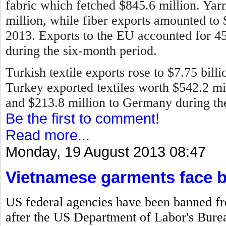
fabric which fetched $845.6 million. Ya
million, while fiber exports amounted to
2013.
Exports to the EU accounted for 45 
during the six-month period.
Turkish textile exports rose to $7.75 bill
Turkey exported textiles worth $542.2 mill
and $213.8 million to Germany during the 
Be the first to comment!
Read more...
Monday, 19 August 2013 08:47
Vietnamese garments face 
US federal agencies have been banned f
after the US Department of Labor's Bureau