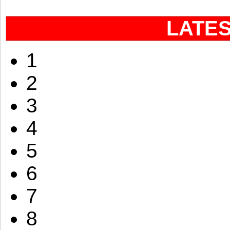
LATE
1
2
3
4
5
6
7
8