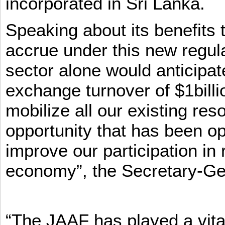
incorporated in Sri Lanka.
Speaking about its benefits 
accrue under this new regula
sector alone would anticipat
exchange turnover of $1billi
mobilize all our existing re
opportunity that has been op
improve our participation in 
economy”, the Secretary-Ge
“The JAAF has played a vital