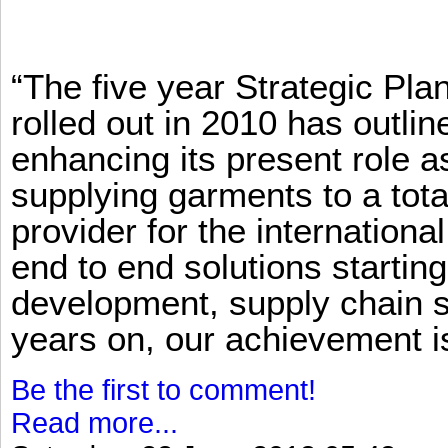
“The five year Strategic Pl
rolled out in 2010 has outlin
enhancing its present role 
supplying garments to a total
provider for the international
end to end solutions startin
development, supply chain se
years on, our achievement is 
Be the first to comment!
Read more...