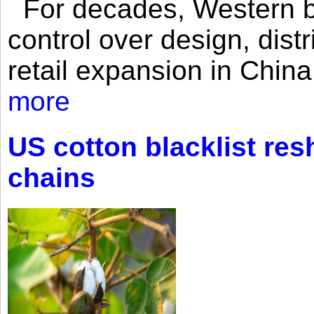
For decades, Western br
control over design, dist
retail expansion in Chin
more
US cotton blacklist res
chains