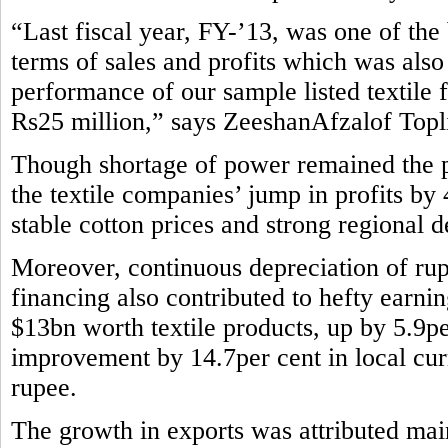
“Last fiscal year, FY-’13, was one of the b
terms of sales and profits which was also
performance of our sample listed textile 
Rs25 million,” says ZeeshanAfzalof Topli
Though shortage of power remained the pe
the textile companies’ jump in profits by
stable cotton prices and strong regional 
Moreover, continuous depreciation of rup
financing also contributed to hefty earni
$13bn worth textile products, up by 5.9pe
improvement by 14.7per cent in local curr
rupee.
The growth in exports was attributed main