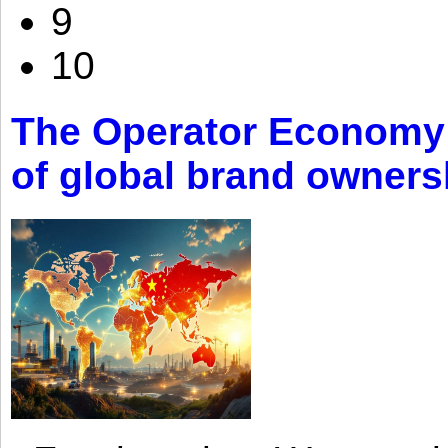
9
10
The Operator Economy: 
of global brand owners