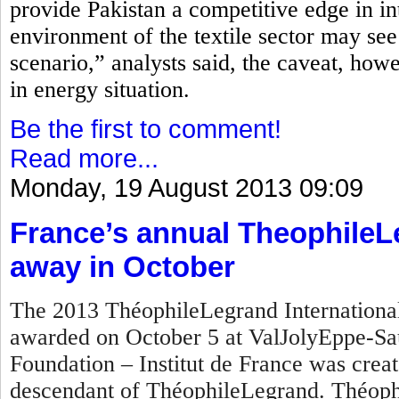
provide Pakistan a competitive edge in in
environment of the textile sector may see
scenario,” analysts said, the caveat, how
in energy situation.
Be the first to comment!
Read more...
Monday, 19 August 2013 09:09
France’s annual TheophileL
away in October
The 2013 ThéophileLegrand International 
awarded on October 5 at ValJolyEppe-Sa
Foundation – Institut de France was crea
descendant of ThéophileLegrand. Théophi