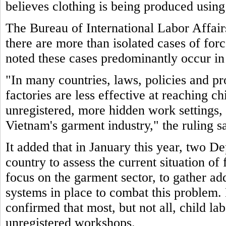
believes clothing is being produced using
The Bureau of International Labor Affair
there are more than isolated cases of for
noted these cases predominantly occur in
"In many countries, laws, policies and pr
factories are less effective at reaching c
unregistered, more hidden work settings, 
Vietnam's garment industry," the ruling sa
It added that in January this year, two De
country to assess the current situation of
focus on the garment sector, to gather ad
systems in place to combat this problem. 
confirmed that most, but not all, child la
unregistered workshops.