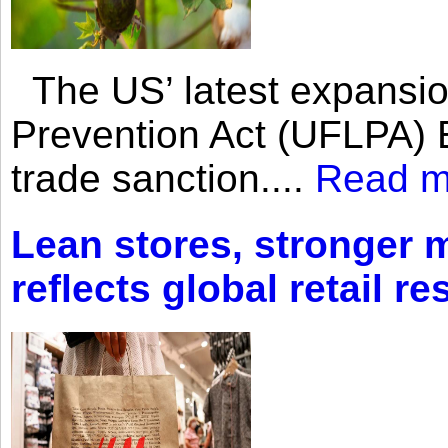
The US’ latest expansio
Prevention Act (UFLPA) E
trade sanction....
Read m
Lean stores, stronger 
reflects global retail re