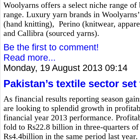
Woolyarns offers a select niche range of b
range. Luxury yarn brands in Woolyarns’ 
(hand knitting), Perino (knitwear, appare
and Callibra (sourced yarns).
Be the first to comment!
Read more...
Monday, 19 August 2013 09:14
Pakistan’s textile sector set
As financial results reporting season gai
are looking to splendid growth in profita
financial year 2013 performance. Profitabi
fold to Rs22.8 billion in three-quarters 
Rs4.4billion in the same period last year.