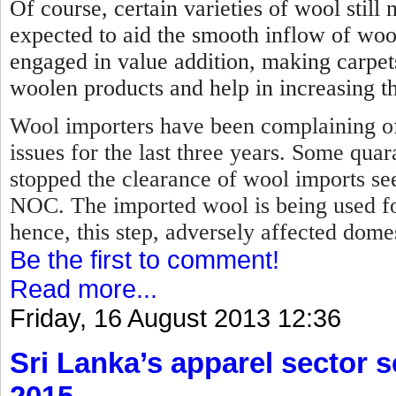
Of course, certain varieties of wool stil
expected to aid the smooth inflow of woo
engaged in value addition, making carpet
woolen products and help in increasing th
Wool importers have been complaining of
issues for the last three years. Some qua
stopped the clearance of wool imports se
NOC.
The imported wool is being used f
hence, this step, adversely affected dome
Be the first to comment!
Read more...
Friday, 16 August 2013 12:36
Sri Lanka’s apparel sector se