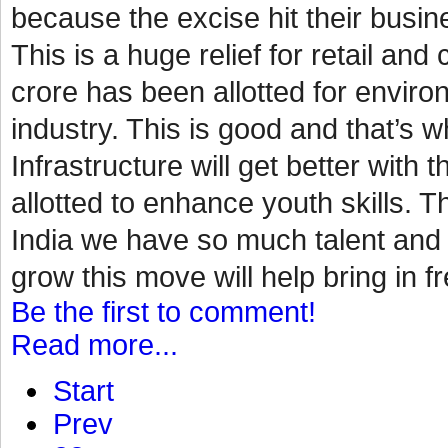
because the excise hit their busin
This is a huge relief for retail a
crore has been allotted for environ
industry. This is good and that’s
Infrastructure will get better with 
allotted to enhance youth skills. Th
India we have so much talent and p
grow this move will help bring in fr
Be the first to comment!
Read more...
Start
Prev