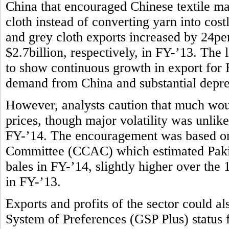
China that encouraged Chinese textile m
cloth instead of converting yarn into costl
and grey cloth exports increased by 24per
$2.7billion, respectively, in FY-’13. The l
to show continuous growth in export for F
demand from China and substantial deprec
However, analysts caution that much wou
prices, though major volatility was unlike
FY-’14. The encouragement was based on
Committee (CCAC) which estimated Pakist
bales in FY-’14, slightly higher over the
in FY-’13.
Exports and profits of the sector could 
System of Preferences (GSP Plus) status