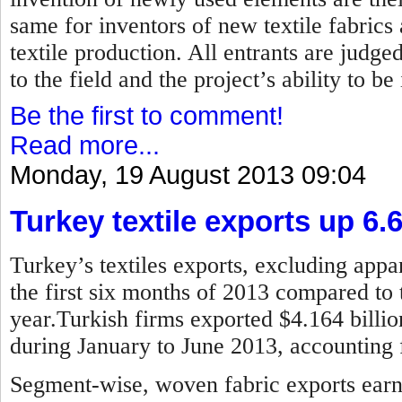
same for inventors of new textile fabrics
textile production. All entrants are judged
to the field and the project’s ability to b
Be the first to comment!
Read more...
Monday, 19 August 2013 09:04
Turkey textile exports up 6.
Turkey’s textiles exports, excluding appar
the first six months of 2013 compared to 
year.Turkish firms exported $4.164 billion
during January to June 2013, accounting f
Segment-wise, woven fabric exports earne