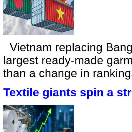
Vietnam replacing Bangl
largest ready-made garm
than a change in rankings
Textile giants spin a st