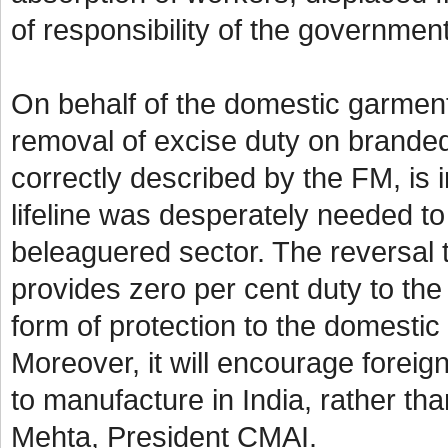
of responsibility of the governme
On behalf of the domestic garmen
removal of excise duty on branded
correctly described by the FM, is in
lifeline was desperately needed to
beleaguered sector. The reversal t
provides zero per cent duty to the 
form of protection to the domestic
Moreover, it will encourage foreign
to manufacture in India, rather th
Mehta, President CMAI.