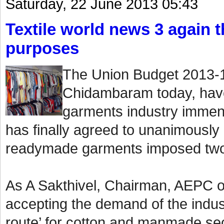
Saturday, 22 June 2013 05:43
Textile world news 3 again th
purposes
The Union Budget 2013-1
Chidambaram today, have
garments industry immen
has finally agreed to unanimously
readymade garments imposed two
As A Sakthivel, Chairman, AEPC o
accepting the demand of the indust
route’ for cotton and manmade sect