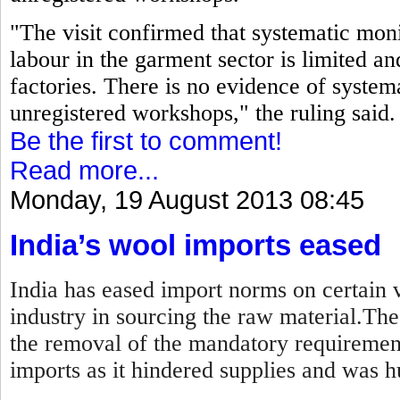
"The visit confirmed that systematic moni
labour in the garment sector is limited an
factories. There is no evidence of systema
unregistered workshops," the ruling said.
Be the first to comment!
Read more...
Monday, 19 August 2013 08:45
India’s wool imports eased
India has eased import norms on certain v
industry in sourcing the raw material.Th
the removal of the mandatory requirement
imports as it hindered supplies and was hu