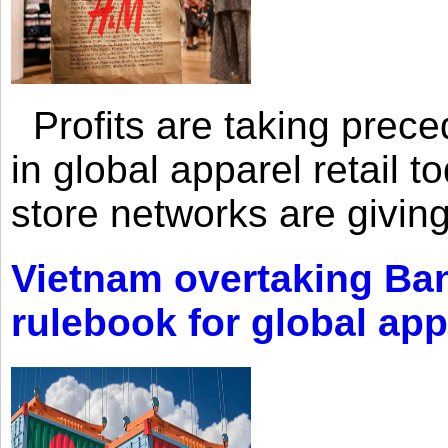
Profits are taking prec
in global apparel retail t
store networks are giving
Vietnam overtaking Ba
rulebook for global app