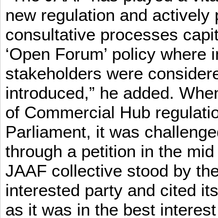
new regulation and actively 
consultative processes capi
‘Open Forum’ policy where i
stakeholders were consider
introduced,” he added. When 
of Commercial Hub regulatio
Parliament, it was challeng
through a petition in the mid
JAAF collective stood by the
interested party and cited it
as it was in the best interest