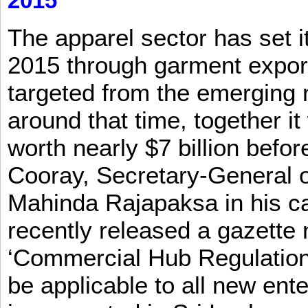
2015
The apparel sector has set its
2015 through garment exports
targeted from the emerging
around that time, together it
worth nearly $7 billion befor
Cooray, Secretary-General o
Mahinda Rajapaksa in his ca
recently released a gazette no
‘Commercial Hub Regulation 
be applicable to all new ent