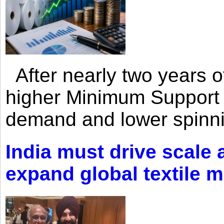
After nearly two years of 
higher Minimum Support 
demand and lower spinni
India must drive scale
expand global textile 