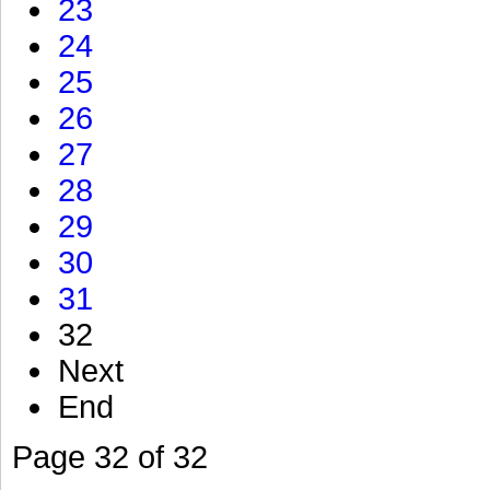
23
24
25
26
27
28
29
30
31
32
Next
End
Page 32 of 32