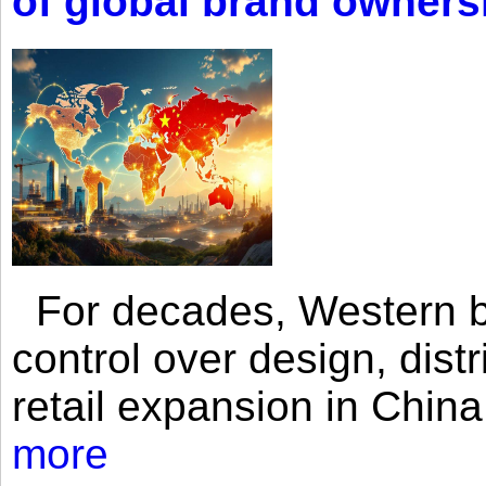
of global brand owners
For decades, Western br
control over design, dist
retail expansion in Chin
more