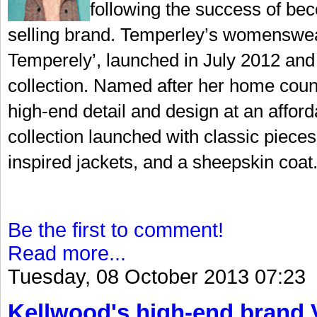
following the success of bec
selling brand. Temperley’s womenswear
Temperely’, launched in July 2012 and 
collection. Named after her home coun
high-end detail and design at an afford
collection launched with classic pieces 
inspired jackets, and a sheepskin coat.
Be the first to comment!
Read more...
Tuesday, 08 October 2013 07:23
Kellwood's high-end brand V