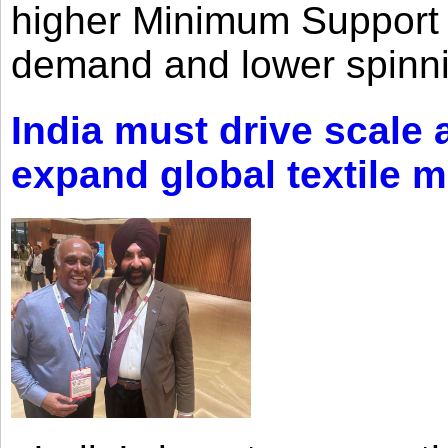
higher Minimum Support 
demand and lower spinni
India must drive scale
expand global textile 