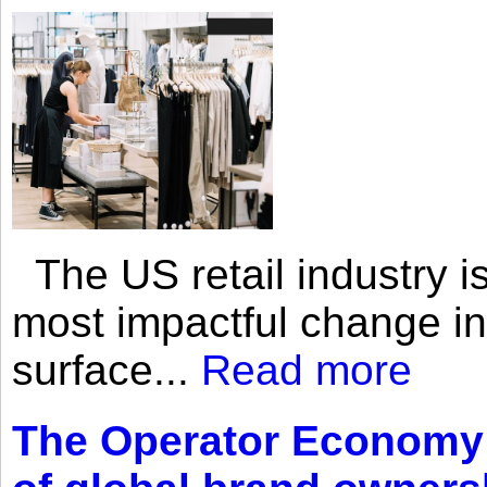
The US retail industry is
most impactful change i
surface...
Read more
The Operator Economy: 