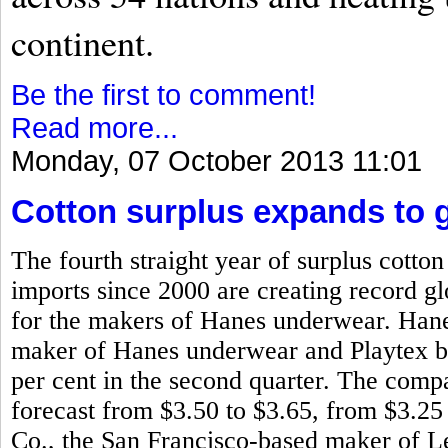
continent.
Be the first to comment!
Read more...
Monday, 07 October 2013 11:01
Cotton surplus expands to g
The fourth straight year of surplus cotto
imports since 2000 are creating record glo
for the makers of Hanes underwear. Han
maker of Hanes underwear and Playtex bra
per cent in the second quarter. The compa
forecast from $3.50 to $3.65, from $3.25
Co., the San Francisco-based maker of L