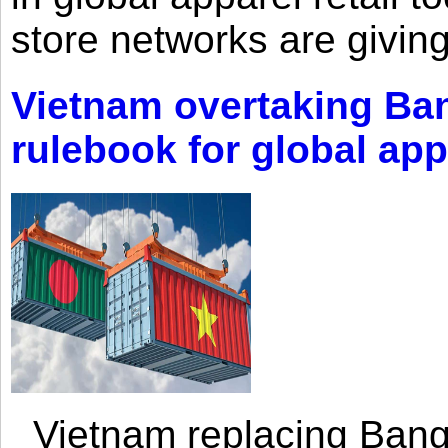
store networks are giving
Vietnam overtaking Ba
rulebook for global app
Vietnam replacing Bangl