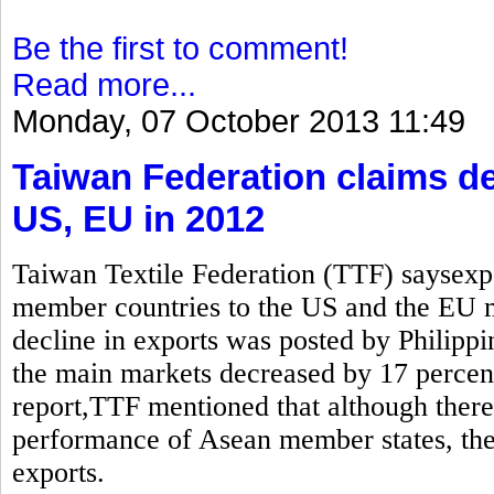
Be the first to comment!
Read more...
Monday, 07 October 2013 11:49
Taiwan Federation claims de
US, EU in 2012
Taiwan Textile Federation (TTF) saysexp
member countries to the US and the EU
decline in exports was posted by Philippi
the main markets decreased by 17 percen
report,TTF mentioned that although there 
performance of Asean member states, the 
exports.