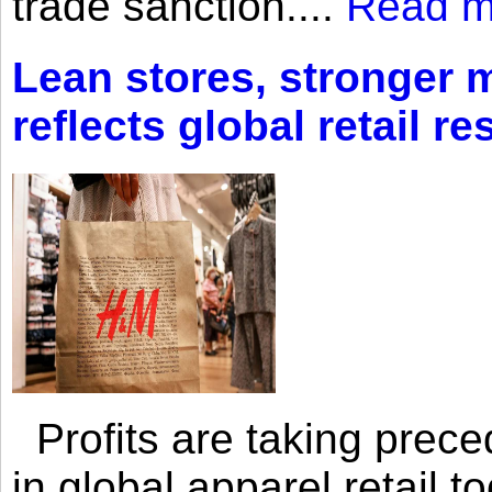
trade sanction....
Read m
Lean stores, stronger 
reflects global retail re
Profits are taking prec
in global apparel retail t