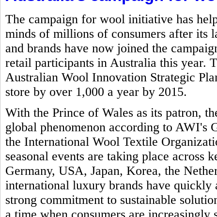
The campaign for wool initiative has help
minds of millions of consumers after its 
and brands have now joined the campaign 
retail participants in Australia this year.
Australian Wool Innovation Strategic Plan 
store by over 1,000 a year by 2015.
With the Prince of Wales as its patron,
global phenomenon according to AWI's Gl
the International Wool Textile Organizat
seasonal events are taking place across k
Germany, USA, Japan, Korea, the Nether
international luxury brands have quickly 
strong commitment to sustainable solution
a time when consumers are increasingly 