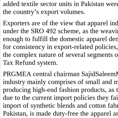
added textile sector units in Pakistan we
the country’s export volumes.
Exporters are of the view that apparel in
under the SRO 492 scheme, as the weaving
enough to fulfill the domestic apparel de
for consistency in export-related policie
the complex nature of several segments o
Tax Refund system.
PRGMEA central chairman SajidSaleemMi
industry mainly comprises of small and me
producing high-end fashion products, as 
due to the current import policies they fail 
import of synthetic blends and cotton fab
Pakistan, is made duty-free the apparel a