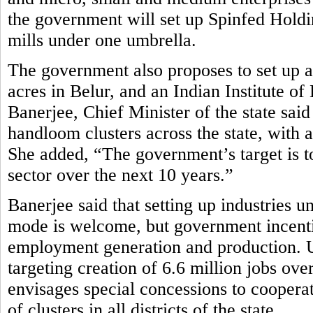
the government will set up Spinfed Holdi
mills under one umbrella.
The government also proposes to set up
acres in Belur, and an Indian Institute
Banerjee, Chief Minister of the state sa
handloom clusters across the state, with a
She added, “The government’s target is to
sector over the next 10 years.”
Banerjee said that setting up industries u
mode is welcome, but government incenti
employment generation and production. Und
targeting creation of 6.6 million jobs ov
envisages special concessions to cooperat
of clusters in all districts of the state.