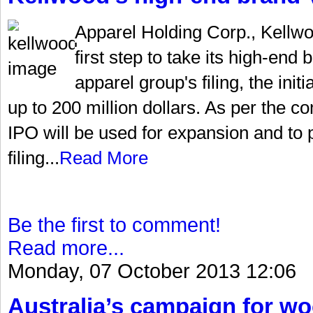
Apparel Holding Corp., Kellw
first step to take its high-end
apparel group's filing, the init
up to 200 million dollars. As per the 
IPO will be used for expansion and to 
filing...
Read More
Be the first to comment!
Read more...
Monday, 07 October 2013 12:06
Australia’s campaign for w