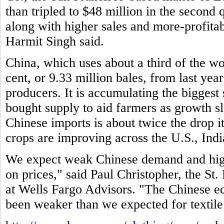
than tripled to $48 million in the second 
along with higher sales and more-profitab
Harmit Singh said.
China, which uses about a third of the wo
cent, or 9.33 million bales, from last year
producers. It is accumulating the biggest
bought supply to aid farmers as growth 
Chinese imports is about twice the drop i
crops are improving across the U.S., Indi
We expect weak Chinese demand and high
on prices," said Paul Christopher, the St. 
at Wells Fargo Advisors. "The Chinese e
been weaker than we expected for textile