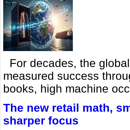
For decades, the global 
measured success through 
books, high machine oc
The new retail math, sma
sharper focus