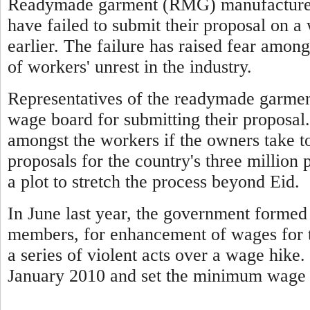
Readymade garment (RMG) manufacturers
have failed to submit their proposal on 
earlier. The failure has raised fear among
of workers' unrest in the industry.
Representatives of the readymade garmen
wage board for submitting their proposal.
amongst the workers if the owners take t
proposals for the country's three million 
a plot to stretch the process beyond Eid.
In June last year, the government forme
members, for enhancement of wages for t
a series of violent acts over a wage hike
January 2010 and set the minimum wage 