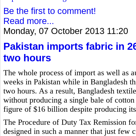
Be the first to comment!
Read more...
Monday, 07 October 2013 11:20
Pakistan imports fabric in 
two hours
The whole process of import as well as a
weeks in Pakistan while in Bangladesh the
two hours. As a result, Bangladesh textil
without producing a single bale of cotton
figure of $16 billion despite producing i
The Procedure of Duty Tax Remission f
designed in such a manner that just few 