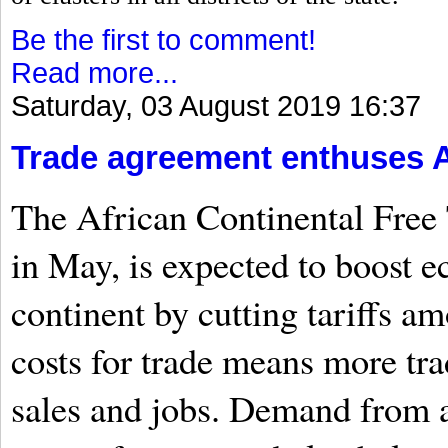
Be the first to comment!
Read more...
Saturday, 03 August 2019 16:37
Trade agreement enthuses A
The African Continental Free 
in May, is expected to boost 
continent by cutting tariffs 
costs for trade means more tr
sales and jobs. Demand from a 