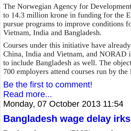
The Norwegian Agency for Development
to 14.3 million krone in funding for the E
pursue programs to improve conditions fo
Vietnam, India and Bangladesh.
Courses under this initiative have alread
China, India and Vietnam, and NORAD is
to include Bangladesh as well. The objec
700 employers attend courses run by the 
Be the first to comment!
Read more...
Monday, 07 October 2013 11:54
Bangladesh wage delay irks