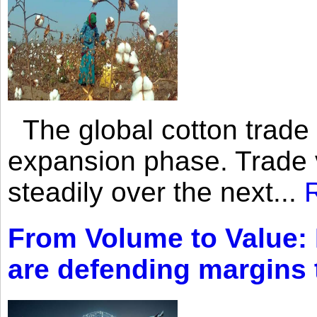
The global cotton trade 
expansion phase. Trade 
steadily over the next...
From Volume to Value:
are defending margins