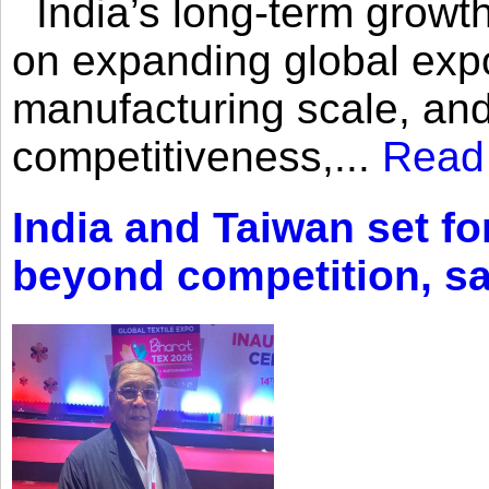
India’s long-term growth
on expanding global expo
manufacturing scale, an
competitiveness,...
Read
India and Taiwan set fo
beyond competition, s