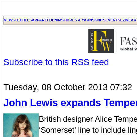
NEWS
TEXTILES
APPAREL
DENIMS
FIBRES & YARNS
KNITS
EVENTS
EZINE
AR
Subscribe to this RSS feed
Tuesday, 08 October 2013 07:32
John Lewis expands Temperl
British designer Alice Temp
‘Somerset’ line to include li