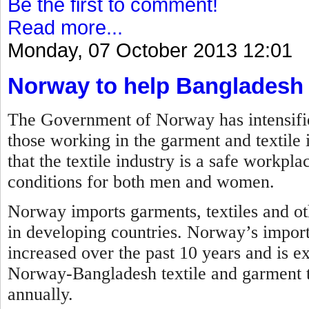
Be the first to comment!
Read more...
Monday, 07 October 2013 12:01
Norway to help Bangladesh
The Government of Norway has intensified 
those working in the garment and textile 
that the textile industry is a safe workp
conditions for both men and women.
Norway imports garments, textiles and ot
in developing countries. Norway’s impor
increased over the past 10 years and is ex
Norway-Bangladesh textile and garment tr
annually.