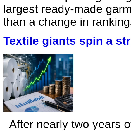
largest ready-made garm
than a change in rankings
Textile giants spin a st
After nearly two years of 