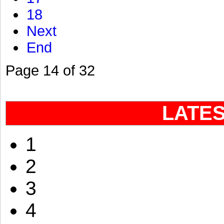
18
Next
End
Page 14 of 32
LATE
1
2
3
4