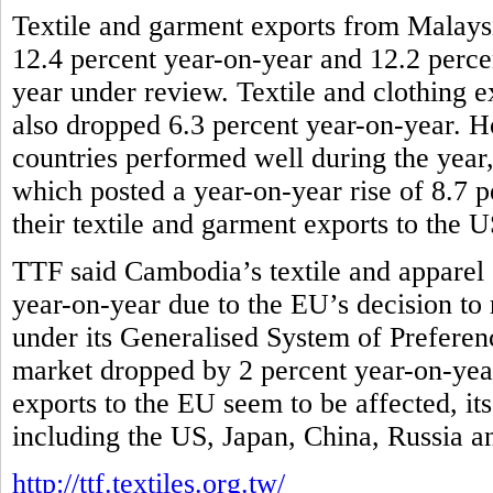
Textile and garment exports from Malaysi
12.4 percent year-on-year and 12.2 percen
year under review. Textile and clothing e
also dropped 6.3 percent year-on-year
countries performed well during the yea
which posted a year-on-year rise of 8.7 p
their textile and garment exports to the 
TTF said Cambodia’s textile and apparel 
year-on-year due to the EU’s decision to r
under its Generalised System of Preferenc
market dropped by 2 percent year-on-year
exports to the EU seem to be affected, it
including the US, Japan, China, Russia 
http://ttf.textiles.org.tw/