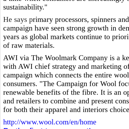
sustainability."
He says p
rimary processors, spinners and
campaign have seen strong growth in dem
years as global markets continue to prior
of raw materials.
AWI via The Woolmark Company is a key
with AWI chief strategy and marketing off
campaign which connects the entire wool
consumers. "The Campaign for Wool focuse
renewable benefits of the fibre. It is an 
and retailers to combine and present cons
for both their apparel and interiors choice
http://www.wool.com/en/home