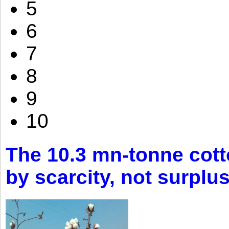
5
6
7
8
9
10
The 10.3 mn-tonne cott
by scarcity, not surplu