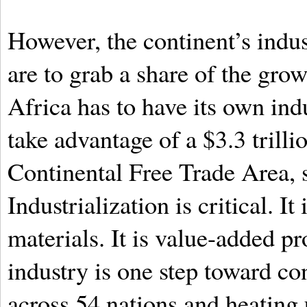
However, the continent’s indus
are to grab a share of the grow
Africa has to have its own indu
take advantage of a $3.3 trill
Continental Free Trade Area, s
Industrialization is critical. I
materials. It is value-added pr
industry is one step toward co
across 54 nations and heating