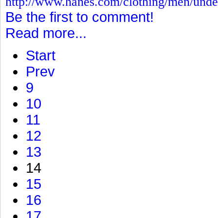
http://www.hanes.com/clothing/men/und
Be the first to comment!
Read more...
Start
Prev
9
10
11
12
13
14
15
16
17