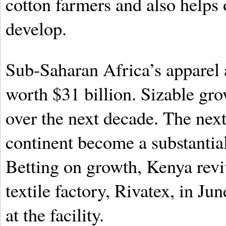
cotton farmers and also helps
develop.
Sub-Saharan Africa’s apparel 
worth $31 billion. Sizable gro
over the next decade. The nex
continent become a substantial
Betting on growth, Kenya revi
textile factory, Rivatex, in Ju
at the facility.