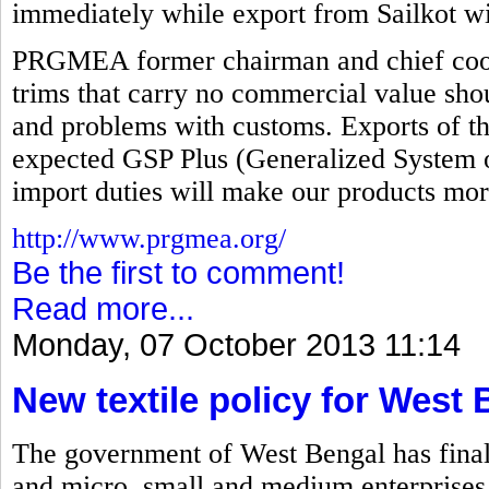
immediately while export from Sailkot wi
PRGMEA former chairman and chief coord
trims that carry no commercial value sho
and problems with customs. Exports of th
expected GSP Plus (Generalized System o
import duties will make our products mor
http://www.prgmea.org/
Be the first to comment!
Read more...
Monday, 07 October 2013 11:14
New textile policy for West
The government of West Bengal has finalize
and micro, small and medium enterprises 