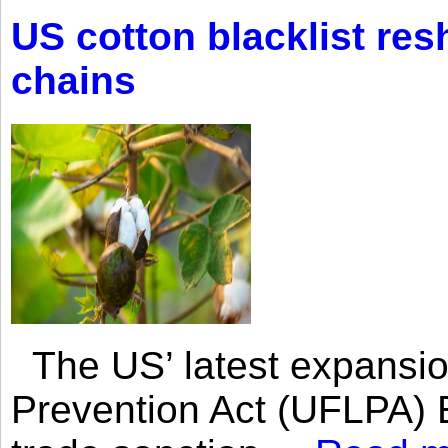
US cotton blacklist res
chains
The US’ latest expansio
Prevention Act (UFLPA) E