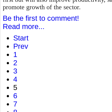
promote growth of the sector.
Be the first to comment!
Read more...
Start
Prev
1
2
3
4
5
6
7