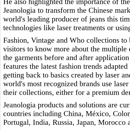
He also highlighted the importance of th
Jeanologia to transform the Chinese marke
world's leading producer of jeans this tim
technologies like laser treatments or usin
Fashion, Vintage and Who collections to b
visitors to know more about the multiple
the garments before and after application 
features the latest fashion trends adapted 
getting back to basics created by laser a
world's most recognized brands use laser
their collections, either for a premium de
Jeanologia products and solutions are cu
countries including China, México, Colo
Portugal, India, Russia, Japan, Morocco