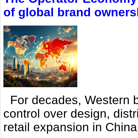
of global brand owners
For decades, Western br
control over design, dist
retail expansion in Chin