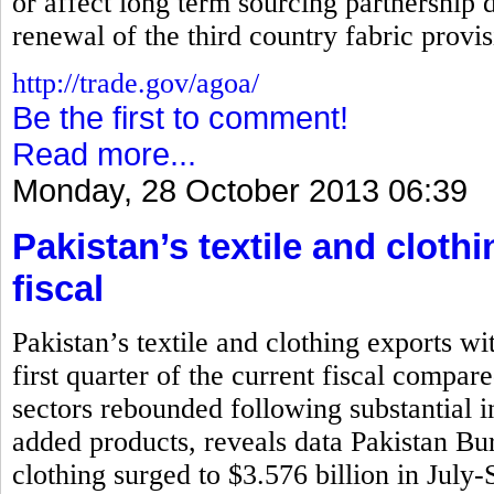
or affect long term sourcing partnership d
renewal of the third country fabric prov
http://trade.gov/agoa/
Be the first to comment!
Read more...
Monday, 28 October 2013 06:39
Pakistan’s textile and cloth
fiscal
Pakistan’s textile and clothing exports wi
first quarter of the current fiscal compar
sectors rebounded following substantial i
added products, reveals data Pakistan Bure
clothing surged to $3.576 billion in July