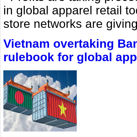
in global apparel retail t
store networks are giving
Vietnam overtaking Ba
rulebook for global app