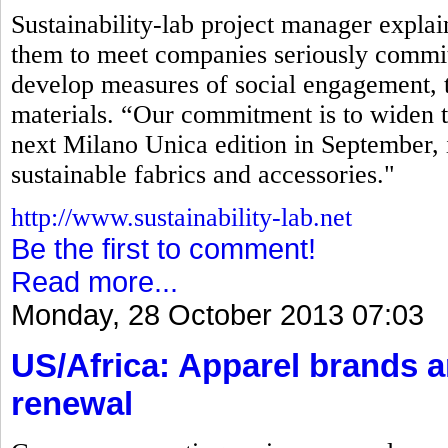
Sustainability-lab project manager explaine
them to meet companies seriously commit
develop measures of social engagement, t
materials. “Our commitment is to widen t
next Milano Unica edition in September, 
sustainable fabrics and accessories."
http://www.sustainability-lab.net
Be the first to comment!
Read more...
Monday, 28 October 2013 07:03
US/Africa: Apparel brands 
renewal