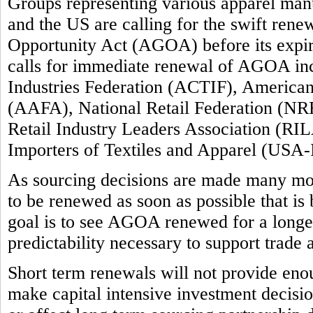
Groups representing various apparel manuf
and the US are calling for the swift ren
Opportunity Act (AGOA) before its expi
calls for immediate renewal of AGOA inc
Industries Federation (ACTIF), America
(AAFA), National Retail Federation (NRF
Retail Industry Leaders Association (RIL
Importers of Textiles and Apparel (USA-
As sourcing decisions are made many m
to be renewed as soon as possible that is
goal is to see AGOA renewed for a longer 
predictability necessary to support trade
Short term renewals will not provide enou
make capital intensive investment decision