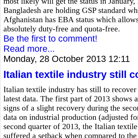
most likely will get the status in January
Bangladesh are holding GSP standard which
Afghanistan has EBA status which allows 
absolutely duty-free and quota-free.
Be the first to comment!
Read more...
Monday, 28 October 2013 12:11
Italian textile industry stil
Italian textile industry has still to rec
latest data. The first part of 2013 shows a
signs of a slight recovery during the se
data on industrial production (adjusted fo
second quarter of 2013, the Italian textile
suffered a setback when compared to the 