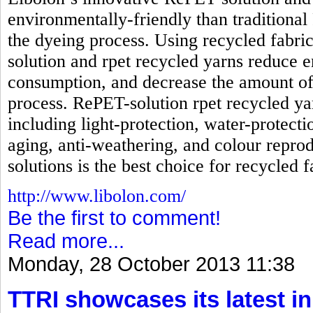
environmentally-friendly than traditional
the dyeing process. Using recycled fabri
solution and rpet recycled yarns reduc
consumption, and decrease the amount of
process. RePET-solution rpet recycled ya
including light-protection, water-protecti
aging, anti-weathering, and colour reprod
solutions is the best choice for recycled f
http://www.libolon.com/
Be the first to comment!
Read more...
Monday, 28 October 2013 11:38
TTRI showcases its latest in