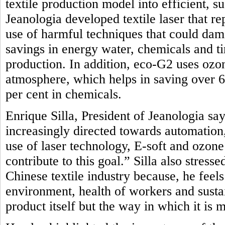
textile production model into efficient, 
Jeanologia developed textile laser that r
use of harmful techniques that could dam
savings in energy water, chemicals and t
production. In addition, eco-G2 uses oz
atmosphere, which helps in saving over 
per cent in chemicals.
Enrique Silla, President of Jeanologia say
increasingly directed towards automation, 
use of laser technology, E-soft and ozon
contribute to this goal.” Silla also stres
Chinese textile industry because, he feel
environment, health of workers and sustai
product itself but the way in which it is 