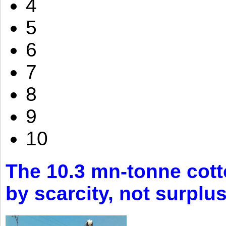
4
5
6
7
8
9
10
The 10.3 mn-tonne cott
by scarcity, not surplu