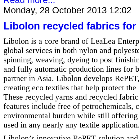
Monday, 28 October 2013 12:02
Libolon recycled fabrics for 
Libolon is a core brand of LeaLea Enterp
global services in both nylon and polyest
spinning, weaving, dyeing to post finishi
and fully automatic production lines for b
partner in Asia. Libolon develops RePET,
creating eco textiles that help protect t
These recycled yarns and recycled fabrics
features include free of petrochemicals, 
environmental burden while still offering 
used in any nearly any textile application
Libolon’s innovative RePET solution and