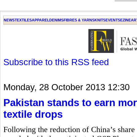
GET THE LATEST UPDATES FROM US
Click on Allow when prompted about Notification
NEWS
TEXTILES
APPAREL
DENIMS
FIBRES & YARNS
KNITS
EVENTS
EZINE
AR
LAT
Subscribe to this RSS feed
Monday, 28 October 2013 12:30
Pakistan stands to earn mor
textile drops
Following the reduction of China’s share i