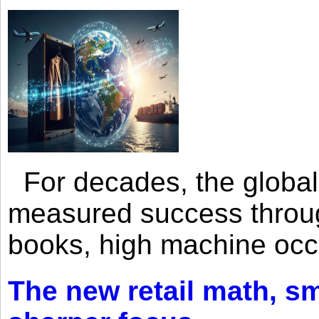
For decades, the global 
measured success through 
books, high machine oc
The new retail math, sma