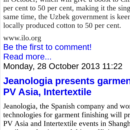
per cent to 50 per cent, making it the sin
same time, the Uzbek government is keen
locally produced cotton to 50 per cent.
www.ilo.org
Be the first to comment!
Read more...
Monday, 28 October 2013 11:22
Jeanologia presents garment
PV Asia, Intertextile
Jeanologia, the Spanish company and wor
technologies for garment finishing will pr
PV Asia and Intertextile events in Shangh