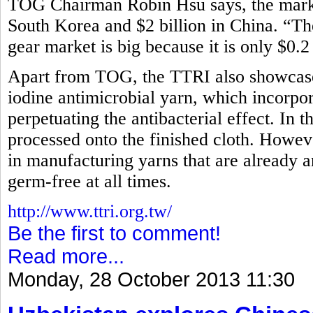
TOG Chairman Robin Hsu says, the market
South Korea and $2 billion in China. “Th
gear market is big because it is only $0.2
Apart from TOG, the TTRI also showcased
iodine antimicrobial yarn, which incorpora
perpetuating the antibacterial effect. In t
processed onto the finished cloth. How
in manufacturing yarns that are already an
germ-free at all times.
http://www.ttri.org.tw/
Be the first to comment!
Read more...
Monday, 28 October 2013 11:30