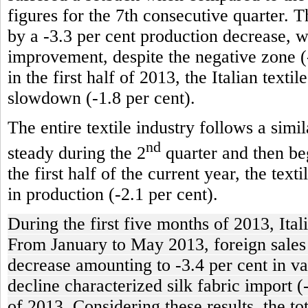
figures for the 7th consecutive quarter. T
by a -3.3 per cent production decrease, 
improvement, despite the negative zone (-
in the first half of 2013, the Italian texti
slowdown (-1.8 per cent).
The entire textile industry follows a simi
nd
steady during the 2
quarter and then beg
the first half of the current year, the tex
in production (-2.1 per cent).
During the first five months of 2013, Ital
From January to May 2013, foreign sales of
decrease amounting to -3.4 per cent in va
decline characterized silk fabric import (
of 2013. Considering these results, the t