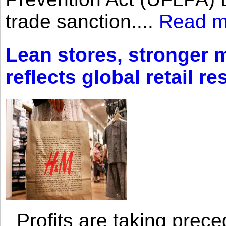
trade sanction....
Read m
Lean stores, stronger 
reflects global retail re
Profits are taking prec