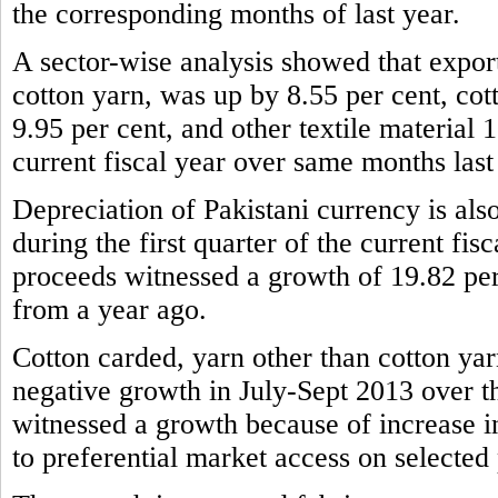
the corresponding months of last year.
A sector-wise analysis showed that expor
cotton yarn, was up by 8.55 per cent, cot
9.95 per cent, and other textile material 1
current fiscal year over same months last
Depreciation of Pakistani currency is also
during the first quarter of the current fis
proceeds witnessed a growth of 19.82 per
from a year ago.
Cotton carded, yarn other than cotton yar
negative growth in July-Sept 2013 over t
witnessed a growth because of increase 
to preferential market access on selected