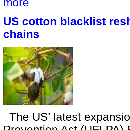
more
US cotton blacklist res
chains
The US’ latest expansio
Prevention Act (UFLPA) E