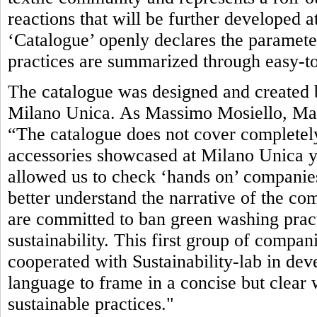
reactions that will be further developed 
‘Catalogue’ openly declares the parameter
practices are summarized through easy-to
The catalogue was designed and created b
Milano Unica. As Massimo Mosiello, Man
“The catalogue does not cover completely
accessories showcased at Milano Unica yet.
allowed us to check ‘hands on’ companies’
better understand the narrative of the com
are committed to ban green washing pract
sustainability. This first group of compan
cooperated with Sustainability-lab in de
language to frame in a concise but clea
sustainable practices."