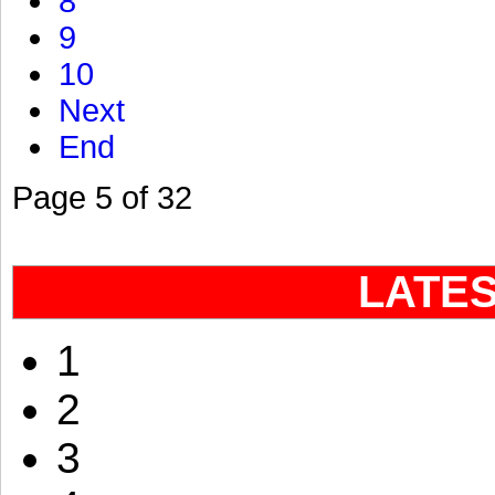
8
9
10
Next
End
Page 5 of 32
LATE
1
2
3