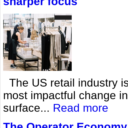
sharper focus
The US retail industry is
most impactful change i
surface...
Read more
The Operator Economy: 