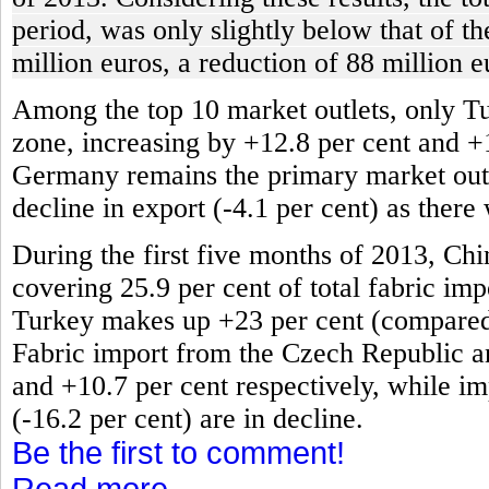
period, was only slightly below that of t
million euros, a reduction of 88 million e
Among the top 10 market outlets, only T
zone, increasing by +12.8 per cent and +
Germany remains the primary market outlet
decline in export (-4.1 per cent) as there
During the first five months of 2013, Chi
covering 25.9 per cent of total fabric impo
Turkey makes up +23 per cent (compared t
Fabric import from the Czech Republic an
and +10.7 per cent respectively, while im
(-16.2 per cent) are in decline.
Be the first to comment!
Read more...