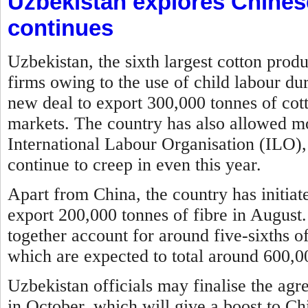
Uzbekistan explores Chines
continues
Uzbekistan, the sixth largest cotton prod
firms owing to the use of child labour du
new deal to export 300,000 tonnes of cott
markets. The country has also allowed mon
International Labour Organisation (ILO), 
continue to creep in even this year.
Apart from China, the country has initia
export 200,000 tonnes of fibre in August
together account for around five-sixths of
which are expected to total around 600,00
Uzbekistan officials may finalise the agr
in October, which will give a boost to Ch