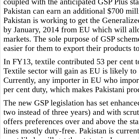
coupled with the anticipated GSP Plus sta
Pakistan can earn an additional $700 mill
Pakistan is working to get the Generaliz
by January, 2014 from EU which will allo
markets. The sole purpose of GSP scheme 
easier for them to export their products t
In FY13, textile contributed 53 per cent to
Textile sector will gain as EU is likely to
Currently, any importer in EU who imports
per cent duty, which makes Pakistani prod
The new GSP legislation has set enhance
two instead of three years) and with scr
offers preferences over and above the s
lines mostly duty-free. Pakistan is curren