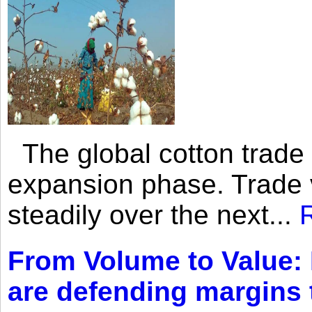
The global cotton trade 
expansion phase. Trade 
steadily over the next...
From Volume to Value:
are defending margins