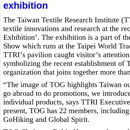
exhibition
The Taiwan Textile Research Institute (
textile innovations and research at the r
Exhibition’. The exhibition is a part of t
Show which runs at the Taipei World Tr
TTRI’s pavilion caught visitor’s attentio
symbolizing the recent establishment o
organization that joins together more tha
“The image of TOG highlights Taiwan ou
go abroad to do promotions, we introduce
individual products, says TTRI Executive
present, TOG has 22 members, including
GoHiking and Global Spirit.