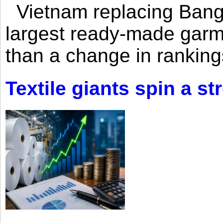
Vietnam replacing Bangl
largest ready-made garm
than a change in rankings
Textile giants spin a st