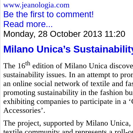
www.jeanologia.com
Be the first to comment!
Read more...
Monday, 28 October 2013 11:20
Milano Unica’s Sustainabili
th
The 16
edition of Milano Unica discove
sustainability issues. In an attempt to pro
an online social network of textile and f
promoting sustainability in the fashion bu
exhibiting companies to participate in a 
Accessories’.
The project, supported by Milano Unica, 
textile community and represents a roll-ou