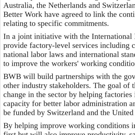
Australia, the Netherlands and Switzerl
Better Work have agreed to link the cont
relating to specific commitments.
In a joint initiative with the Internatio
provide factory-level services including 
national labor laws and international sta
to improve the workers' working conditio
BWB will build partnerships with the go
other industry stakeholders. The goal of 
change in the sector by helping factorie
capacity for better labor administration a
be funded by Switzerland and the United 
By helping improve working conditions 
first but will also improve productivity, 