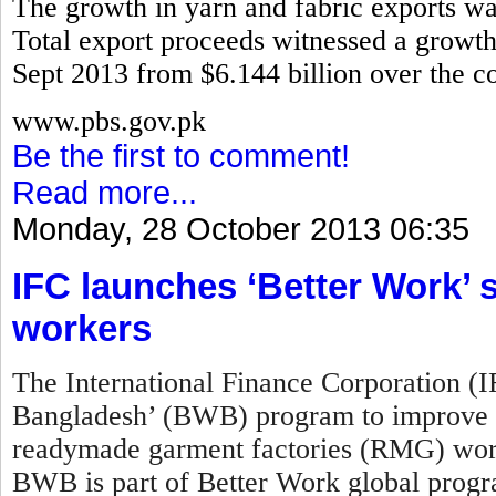
The growth in yarn and fabric exports w
Total export proceeds witnessed a growth 
Sept 2013 from $6.144 billion over the co
www.pbs.gov.pk
Be the first to comment!
Read more...
Monday, 28 October 2013 06:35
IFC launches ‘Better Work
workers
The International Finance Corporation (
Bangladesh’ (BWB) program to improve w
readymade garment factories (RMG) work
BWB is part of Better Work global prog