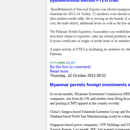
IlyasMehmood elected PTEA chief
IlyasMehmood of Dawood Exports was elected unopposed as 
chairman for 2013-14. Earlier, 12 members were elected to
ultra-modern textile mills. He is serving on the boards of ma
cost, the trade deficit, additional levies as well as the law-
The Pakistan Textile Exporters Association was established
drawback claims to exporters, sales tax refund problems an
It issues certificates of origin of textile items to its member
A major activity of PTEA is facilitating its members by ob
Pakistan.
www.
ptea
.
org.pk/
Be the first to comment!
Read more...
Thursday, 10 October 2013 09:52
Myanmar permits foreign investments i
In recent months, Myanmar Investment Commission (MIC) ha
companies, one from the UK and another from Hong Kong, h
and packing (CMP) apparel in the country recently.
China’s Jiangsu-based Solamoda Garments Group and Hong
Thailand-based North Star Manufacturing would be setting 
Singapore-based power companies, UPP Holdings and UPP 
Yangon Region. Last month, MIC had granted permission t