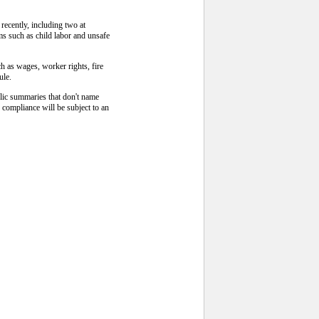
recently, including two at
ms such as child labor and unsafe
ch as wages, worker rights, fire
ule.
blic summaries that don't name
 compliance will be subject to an