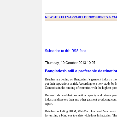
NEWS
TEXTILES
APPAREL
DENIMS
FIBRES & Y
Subscribe to this RSS feed
Thursday, 10 October 2013 10:07
Bangladesh still a preferable destination
Retailers are betting on Bangladesh’s garment industry mor
put their reputations at risk.According to a new study by
Cambodia in the ranking of countries with the highest poten
Research showed that production capacity and price appea
industrial disasters than any other garment-producing coun
report.
Retailers including H&M, Wal-Mart, Gap and Zara parent In
for turning a blind eye to safety violations in factories.