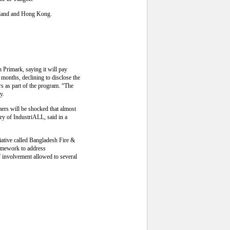
ailand and Hong Kong.
h Primark, saying it will pay
e months, declining to disclose the
rs as part of the program. “The
y.
mers will be shocked that almost
ry of IndustriALL, said in a
iative called Bangladesh Fire &
framework to address
f involvement allowed to several