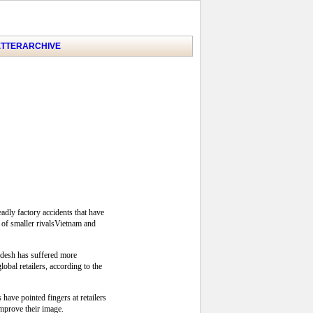
TTER
ARCHIVE
adly factory accidents that have
 of smaller rivalsVietnam and
adesh has suffered more
bal retailers, according to the
ave pointed fingers at retailers
improve their image.