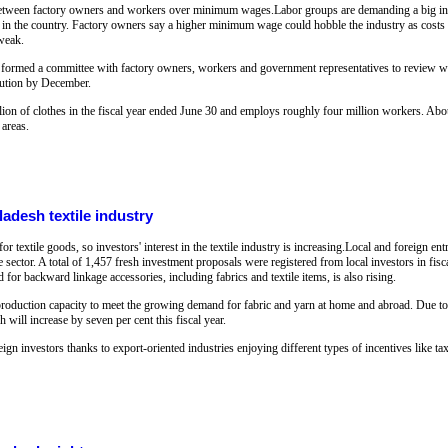
between factory owners and workers over minimum wages.Labor groups are demanding a big incr
t in the country. Factory owners say a higher minimum wage could hobble the industry as costs of
 weak.
formed a committee with factory owners, workers and government representatives to review wa
olution by December.
on of clothes in the fiscal year ended June 30 and employs roughly four million workers. About
 areas.
ladesh textile industry
 textile goods, so investors' interest in the textile industry is increasing.Local and foreign e
e sector. A total of 1,457 fresh investment proposals were registered from local investors in fis
for backward linkage accessories, including fabrics and textile items, is also rising.
ir production capacity to meet the growing demand for fabric and yarn at home and abroad. Due t
will increase by seven per cent this fiscal year.
eign investors thanks to export-oriented industries enjoying different types of incentives like ta