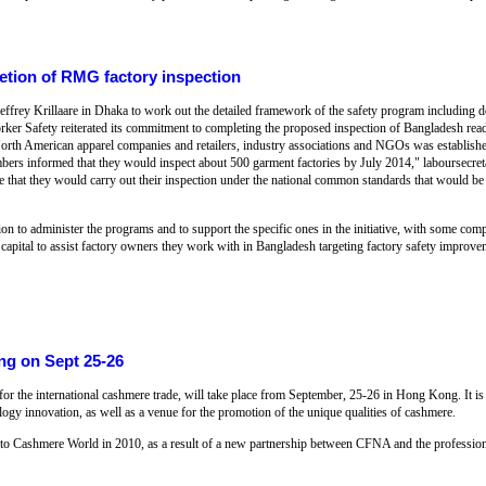
etion of RMG factory inspection
Jeffrey Krillaare in Dhaka to work out the detailed framework of the safety program including
orker Safety reiterated its commitment to completing the proposed inspection of Bangladesh 
f North American apparel companies and retailers, industry associations and NGOs was establish
bers informed that they would inspect about 500 garment factories by July 2014," laboursecret
ce that they would carry out their inspection under the national common standards that would be 
 to administer the programs and to support the specific ones in the initiative, with some comp
 capital to assist factory owners they work with in Bangladesh targeting factory safety improve
ng on Sept 25-26
for the international cashmere trade, will take place from September, 25-26 in Hong Kong. It is
ology innovation, as well as a venue for the promotion of the unique qualities of cashmere.
d to Cashmere World in 2010, as a result of a new partnership between CFNA and the professi