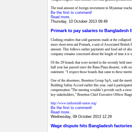
The total amount of foreign investment in Myanmar reache
Be the first to comment!
Read more...
Thursday, 10 October 2013 09:49
Primark to pay salaries to Bangladesh f
Clothing retailers that sold garments made at the collapsed
more short-term aid.Primark, a unit of Associated British Fo
amount. This follows earlier payments and food aid of about
company remains concerned about the length of time it is t
Of the 29 brands that were invited to the recently held m
half year has passed since the Rana Plaza disaster, with 
statement. “I respect those brands that came to these meeti
One of the absentees, Benetton Group SpA, said the meeti
Building Safety Accord earlier this year, said it participa
compensation.“The meeting wouldn’t provide such a structur
key stakeholders,” Benetton Chief Executive Officer Biagi
http://www.industriall-union.org/
Be the first to comment!
Read more...
Wednesday, 09 October 2013 12:29
Wage dispute hits Bangladesh factories