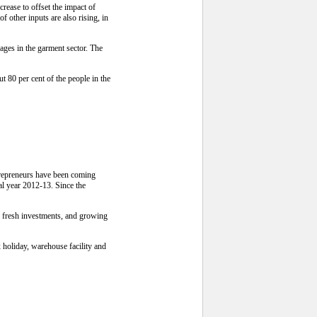
ease to offset the impact of
 other inputs are also rising, in
ges in the garment sector. The
 80 per cent of the people in the
ntrepreneurs have been coming
cal year 2012-13. Since the
o fresh investments, and growing
x holiday, warehouse facility and