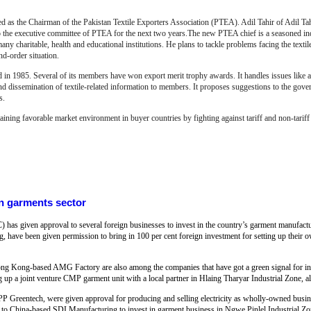
the Chairman of the Pakistan Textile Exporters Association (PTEA). Adil Tahir of Adil Tahir
 the executive committee of PTEA for the next two years.The new PTEA chief is a seasoned ind
ny charitable, health and educational institutions. He plans to tackle problems facing the textile 
and-order situation.
 in 1985. Several of its members have won export merit trophy awards. It handles issues like au
d dissemination of textile-related information to members.
It proposes suggestions to the gove
s.
taining favorable market environment in buyer countries by
f
ighting against tariff and non-tarif
n garments sector
s given approval to several foreign businesses to invest in the country’s garment manufactu
ave been given permission to bring in 100 per cent foreign investment for setting up their o
 Kong-based AMG Factory are also among the companies that have got a green signal for inv
up a joint venture CMP garment unit with a local partner in Hlaing Tharyar Industrial Zone, a
Greentech, were given approval for producing and selling electricity as wholly-owned busin
o China-based SDI Manufacturing to invest in garment business in Ngwe Pinlel Industrial Z