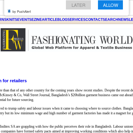
GET THE LATEST UPDATES FROM US
Click on Allow when prompted about
ARNS
KNITS
EVENTS
EZINE
ARTICLE
BLOG
SERVICES
CONTACT
SEARCH
NEWSLE
Notification
LATER
ALLOW
by PushAlert
 for retailers
e than that of any other country for the coming years show recent studies. Despite the recent de
 McKinsey & Co, Wall Street Journal, Bangladesh’s $20billion garment business came out ahead
tial for future sourcing.
red to trump safety and labour issues when it came to choosing where to source clothes. Bangl
try but its low minimum wage and high number of garment factories has made it a magnet for glo
ditex SA are grappling with how the public perceives their role in Bangladesh. Labour unions h
 The companies have formed safety pacts aimed at improving working conditions which also help 