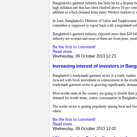
Bangladesh's garment industry has been hit by a dispute 
high inflation rate that has often climbed above 10 per cen
addition to which demand from many Western markets is
In June, Bangladesh's Ministry of Labor and Employment 
committee is supposed to report back with a negotiated s
Bangladesh's garment industry exported more than $20 billi
industry are women and most of them are from poor, rural
Be the first to comment!
Read more...
Wednesday, 09 October 2013 12:23
Increasing interest of investors in Bang
Bangladesh’s readymade garment sector is a ready market for
forward with fresh investment or reinvestment in the textil
readymade garment sector is growing significantly, demand 
Most textile units in the country are going to double the
demand for textile items, cotton consumption in Bangladesh 
The textile sector is getting popularity among local and for
others.
Be the first to comment!
Read more...
Wednesday, 09 October 2013 12:02