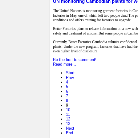
UN monitoring Cambodian plants for wo
The United Nations is monitoring garment factories in Cam
factories in May, one of which left two people dead.The pr
conditions and offers training for factories to upgrade.
Better Factories plans to release information on a new websi
safety and treatment of unions. But some people in Cambod
Currently, Better Factories Cambodia submits confidential 
plants. Under the new program, factories that have had thre
even higher level of disclosure.
Be the first to comment!
Read more...
Start
Prev
4
5
6
7
8
9
10
11
12
13
Next
End