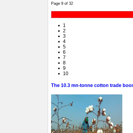
Page 9 of 32
1
2
3
4
5
6
7
8
9
10
The 10.3 mn-tonne cotton trade boom 