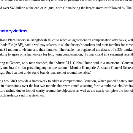
d over $43 billion at the end of August, with China being the largest investor followed by Th
actoryvictims
 Rana Plaza factory in Bangladesh failed to reach an agreement on compensation after talks, wit
ods Plc (ABF), said it will pay salaries to all the factory’s workers and their families for thre
 $1 million to victims and their families. The retailer has registered the details of 3,333 worke
aking to agree on a framework for long-term compensation,” Primark said in a statement recentl
eeting in Geneva, only nine attended, the IndustriALL Global Union said in a statement. “Consu
only one brand so far providing any compensation,” Monika Kemperle, Assistant General Secreta
ngs. But I cannot understand brands that are not around the table.”
ng wouldn’t provide a framework to address compensation.Benetton, which joined a safety init
ted in discussions over the last two months that were aimed at setting forth a multi-stakeholder 
e mainly due to lack of clarity around the objectives as well as the nearly complete the lack o
oChiarolanza said in a statement.