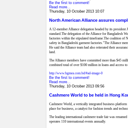
Be the first to comment!
Read more...
Thursday, 10 October 2013 10:07
North American Alliance assures compl
A 12-member Alliance delegation headed by its president 
standard.The delegation of the Alliance for Bangladesh W
factories within the stipulated timeframe.The coalition o
safety in Bangladeshi garment factories."The Alliance mem
He said the Alliance team had also reiterated their assuran
land.
The Alliance members have committed more than $45 million
combined total of over $100 million in loans and access to
http://www.bgmea.com.bd/#ad-image-0
Be the first to comment!
Read more...
Thursday, 10 October 2013 09:56
Cashmere World to be held in Hong Ko
Cashmere World, a vertically integrated business platform 
place for business, a catalyst for fashion trends and techn
The leading international cashmere trade fair was rename
operates 110 international events annually.