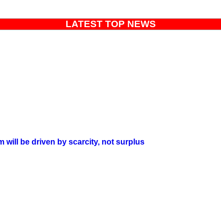
LATEST TOP NEWS
will be driven by scarcity, not surplus