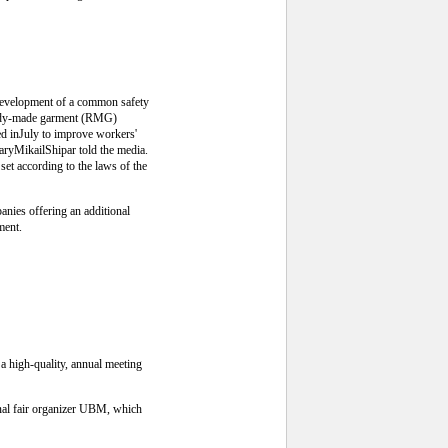
 development of a common safety
ready-made garment (RMG)
ed inJuly to improve workers'
aryMikailShipar told the media.
set according to the laws of the
anies offering an additional
ment.
 a high-quality, annual meeting
onal fair organizer UBM, which