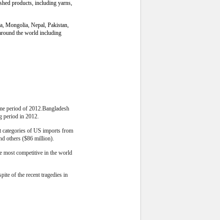
ished products, including yarns,
ia, Mongolia, Nepal, Pakistan,
around the world including
same period of 2012.Bangladesh
g period in 2012.
st categories of US imports from
nd others ($86 million).
he most competitive in the world
ite of the recent tragedies in