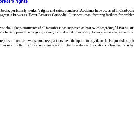
rker’s rights
bodia, particularly worker’s rights and safety standards. Accidents have occurred in Cambodia 
ogram is known as ‘Better Factories Cambodia’. It inspects manufacturing facilities for proble
te about the performance of all factories it has inspected at least twice regarding 21 issues, su
ia have opposed the program, saying it could wind up exposing factory owners to public ridic
reports to factories, whose business partners have the option to buy them. It also publishes pu
e or more Better Factories inspections and still fall two standard deviations below the mean for