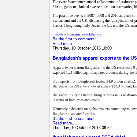
The event fosters international collaboration of cashmere p
fabrics, garments, knitted sweaters, fashion accessories, 
The past three events in 2007, 2008 and 2010 attracted so
Switzerland and the UK, displaying the full spectrum of p
France, Hong Kong, Italy, Japan, the UK and the US, atte
http://www.cashmereworldfair.com
Be the first to comment!
Read more...
Thursday, 10 October 2013 10:00
Bangladesh’s apparel exports to the U
Apparel exports from Bangladesh to the US recorded a 9 pe
exported 1.21 billion sq. mtr.apparel products during the 
US imports from Bangladesh totaled $4.9 billion in 2012, 
Bangladesh in 2012 were woven apparel ($3.3 billion), knit
Bangladesh is trying hard to bring reforms in its ready-mad
in terms of both price and quality.
Ultimately it depends on global retailers continuing to hav
Bangladeshi apparel factories.
Be the first to comment!
Read more...
Thursday, 10 October 2013 09:52