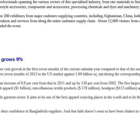
rofessionals spanning the various sectors of this specialized industry, from raw materials to fin
lifestyle accessories, components and accessories, processing chemicals and dyes and machinery.
me 200 exhibitors from major cashmere supplying countries, including Afghanistan, China, Ind
roducts and services from along the entire cashmere supply chain. About 12,000 visitors from 
nded the event.
S grows 9%
r cent growth in the first seven months of the current calendar year compared to that of the 
first seven months of 2013 to the US market against 1.09 billion sq. mtr.during the correspondin
an increase of 0.8 per cent from that in 2011 and up by 130 per cent from 2002. The five large
 apparel ($1 billion), miscellaneous textile products ($ 178 million), headgear ($115 million) a
e garment sector. It aims to be one of the best apparel sourcing places in the world and to be t
e their confidence in Bangladeshi suppliers. And that faith doesn’t seem to have been shaken in sp