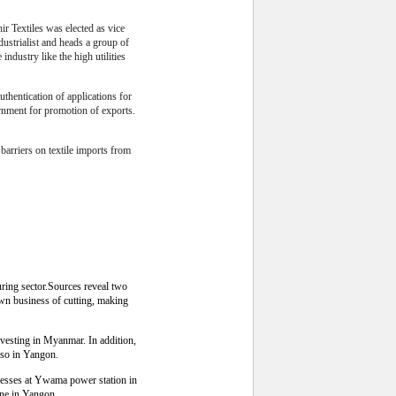
 Textiles was elected as vice
ustrialist and heads a group of
industry like the high utilities
thentication of applications for
rnment for promotion of exports.
f barriers on textile imports from
ring sector.Sources reveal two
wn business of cutting, making
esting in Myanmar. In addition,
lso in Yangon.
esses at Ywama power station in
one in Yangon.