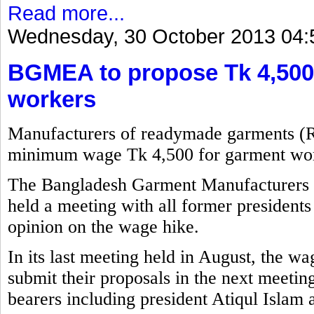
Read more...
Wednesday, 30 October 2013 04:
BGMEA to propose Tk 4,500
workers
Manufacturers of readymade garments (
minimum wage Tk 4,500 for garment wor
The Bangladesh Garment Manufacturers
held a meeting with all former presidents 
opinion on the wage hike.
In its last meeting held in August, the w
submit their proposals in the next meetin
bearers including president Atiqul Islam