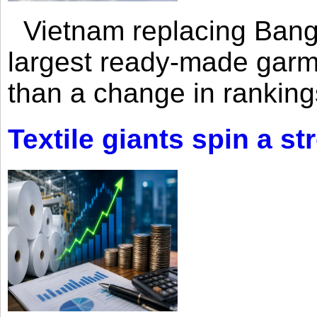
Vietnam replacing Bangl
largest ready-made garm
than a change in rankings
Textile giants spin a st