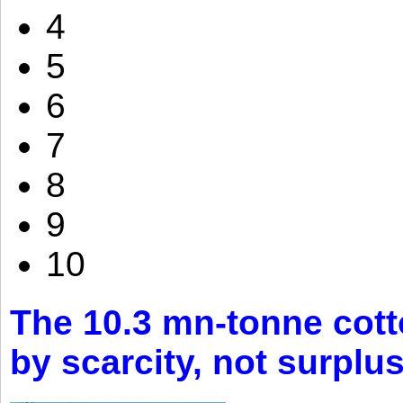
4
5
6
7
8
9
10
The 10.3 mn-tonne cott
by scarcity, not surplu