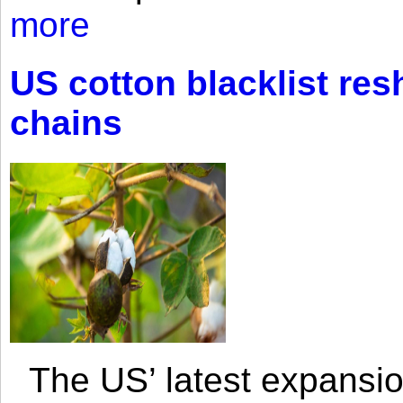
more
US cotton blacklist res
chains
The US’ latest expansio