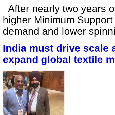
After nearly two years of 
higher Minimum Support 
demand and lower spinni
India must drive scale
expand global textile 