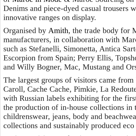
Denims and piece-dyed casual trousers we
innovative ranges on display.
Organised by
Amith
, the trade body for 
manufacturers, in collaboration with Maro
such as Stefanelli, Simonetta, Antica Sarto
Escorpion from Spain; Perry Ellis, Topsh
and Willy Bogner, Mac, Mustang and Ors
The largest groups of visitors came from 
Caroll, Cache Cache, Pimkie, La Redout
with Russian labels exhibiting for the firs
the production of in-house collections i
childrenswear, jeans, body and beachwear
collections and sustainably produced eco 