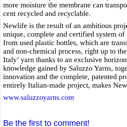
more moisture the membrane can transpo
cent recycled and recyclable.
Newlife is the result of an ambitious proj
unique, complete and certified system of 
from used plastic bottles, which are tra
and non-chemical process, right up to th
Italy’ yarn thanks to an exclusive horizo
knowledge gained by Saluzzo Yarns, toget
innovation and the complete, patented pro
entirely Italian-made project, makes Newl
www.saluzzoyarns.com
Be the first to comment!