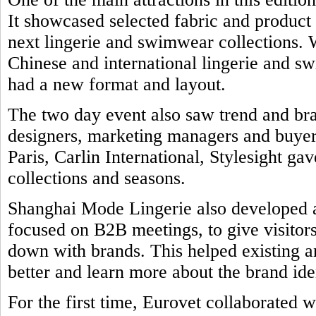
It showcased selected fabric and product
next lingerie and swimwear collections. 
Chinese and international lingerie and 
had a new format and layout.
The two day event also saw trend and br
designers, marketing managers and buyers
Paris, Carlin International, Stylesight ga
collections and seasons.
Shanghai Mode Lingerie also developed a 
focused on B2B meetings, to give visitors
down with brands. This helped existing a
better and learn more about the brand ide
For the first time, Eurovet collaborated w