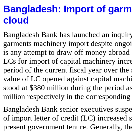
Bangladesh: Import of gar
cloud
Bangladesh Bank has launched an inquiry i
garments machinery import despite ongoin
is any attempt to draw off money abroad 
LCs for import of capital machinery incr
period of the current fiscal year over the
value of LC opened against capital machi
stood at $380 million during the period 
million respectively in the corresponding 
Bangladesh Bank senior executives suspe
of import letter of credit (LC) increased 
present government tenure. Generally, the