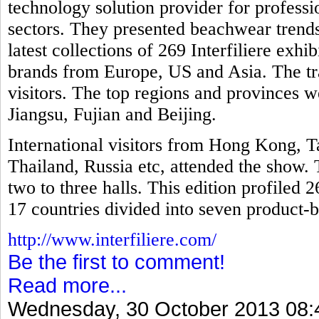
technology solution provider for professio
sectors. They presented beachwear trends
latest collections of 269 Interfiliere exh
brands from Europe, US and Asia. The tr
visitors. The top regions and provinces
Jiangsu, Fujian and Beijing.
International visitors from Hong Kong, T
Thailand, Russia etc, attended the show. 
two to three halls. This edition profiled 
17 countries divided into seven product-b
http://www.interfiliere.com/
Be the first to comment!
Read more...
Wednesday, 30 October 2013 08: