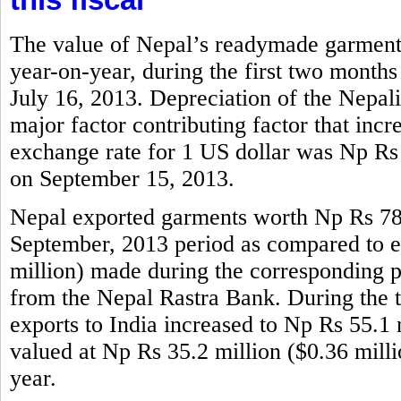
The value of Nepal’s readymade garments
year-on-year, during the first two months
July 16, 2013. Depreciation of the Nepali
major factor contributing factor that incr
exchange rate for 1 US dollar was Np Rs
on September 15, 2013.
Nepal exported garments worth Np Rs 786.
September, 2013 period as compared to e
million) made during the corresponding per
from the Nepal Rastra Bank. During the 
exports to India increased to Np Rs 55.1 m
valued at Np Rs 35.2 million ($0.36 mill
year.