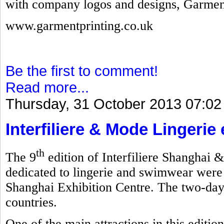
with company logos and designs, Garmen
www.garmentprinting.co.uk
Be the first to comment!
Read more...
Thursday, 31 October 2013 07:02
Interfiliere & Mode Lingerie
th
The 9
edition of Interfiliere Shanghai 
dedicated to lingerie and swimwear were
Shanghai Exhibition Centre. The two-day
countries.
One of the main attractions in this editi