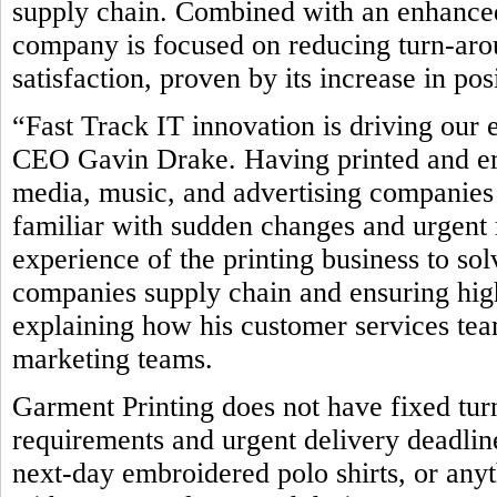
supply chain. Combined with an enhanced
company is focused on reducing turn-ar
satisfaction, proven by its increase in po
“Fast Track IT innovation is driving our 
CEO Gavin Drake. Having printed and emb
media, music, and advertising companies 
familiar with sudden changes and urgent 
experience of the printing business to so
companies supply chain and ensuring high
explaining how his customer services team
marketing teams.
Garment Printing does not have fixed tur
requirements and urgent delivery deadline
next-day embroidered polo shirts, or any