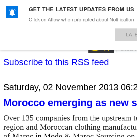
GET THE LATEST UPDATES FROM US
Click on Allow when prompted about Notification
NEWS
TEXTILES
APPAREL
DENIMS
FIBRES & YARNS
KNITS
EVENTS
EZINE
AR
LAT
Subscribe to this RSS feed
Saturday, 02 November 2013 06:
Morocco emerging as new s
Over 135 companies from the upstream te
region and Moroccan clothing manufacture
of
Maroc in Mode
& Maroc Sourcing on 