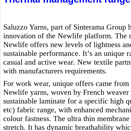
Saluzzo Yarns, part of Sinterama Group h
innovation of the Newlife platform. Th
Newlife offers new levels of lightness an
sustainable performance. It’s an unique ra
casual and active wear. New textile part
with manufacturers requirements.
For work wear, unique offers came from 
Newlife yarns, woven by French weaver 
sustainable laminate for a specific high q
etc) fabric range, with enhanced mechanic
colour fastness. The ultra thin membrane
stretch. It has dynamic breathability whi