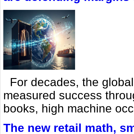
For decades, the global 
measured success through 
books, high machine oc
The new retail math, sma