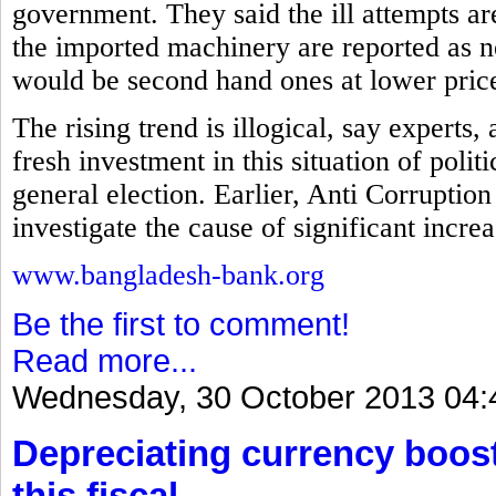
government. They said the ill attempts a
the imported machinery are reported as ne
would be second hand ones at lower pric
The rising trend is illogical, say experts
fresh investment in this situation of polit
general election. Earlier, Anti Corrupt
investigate the cause of significant incre
www.bangladesh-bank.org
Be the first to comment!
Read more...
Wednesday, 30 October 2013 04:
Depreciating currency boos
this fiscal