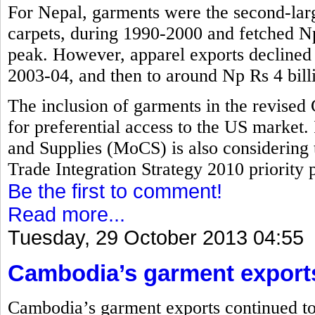
For Nepal, garments were the second-larg
carpets, during 1990-2000 and fetched Np 
peak. However, apparel exports declined t
2003-04, and then to around Np Rs 4 bill
The inclusion of garments in the revised
for preferential access to the US market.
and Supplies (MoCS) is also considering 
Trade Integration Strategy 2010 priority pr
Be the first to comment!
Read more...
Tuesday, 29 October 2013 04:55
Cambodia’s garment export
Cambodia’s garment exports continued to 