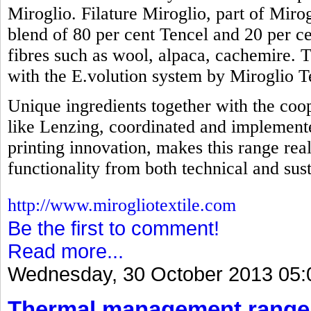
Miroglio. Filature Miroglio, part of Mirog
blend of 80 per cent Tencel and 20 per ce
fibres such as wool, alpaca, cachemire. 
with the E.volution system by Miroglio Te
Unique ingredients together with the coop
like Lenzing, coordinated and implemente
printing innovation, makes this range real
functionality from both technical and sust
http://www.mirogliotextile.com
Be the first to comment!
Read more...
Wednesday, 30 October 2013 05:
Thermal management range 