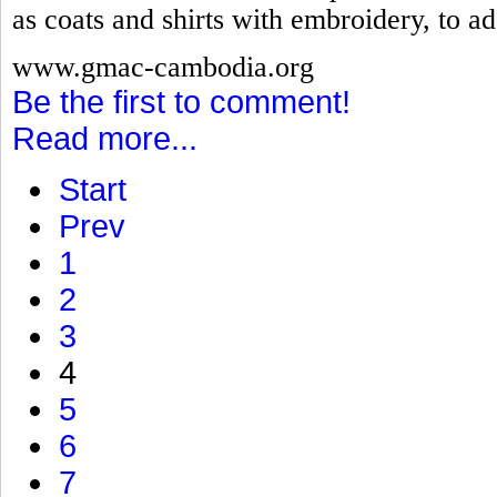
as coats and shirts with embroidery, to ad
www.gmac-cambodia.org
Be the first to comment!
Read more...
Start
Prev
1
2
3
4
5
6
7