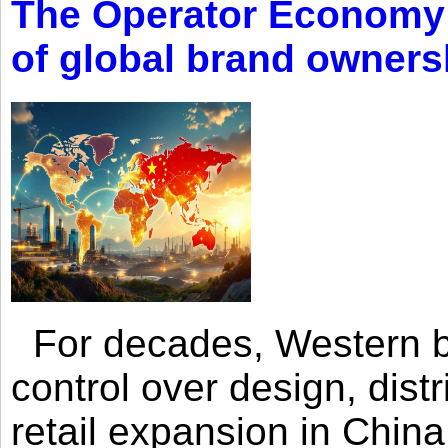
The Operator Economy: 
of global brand owners
For decades, Western br
control over design, dist
retail expansion in Chin