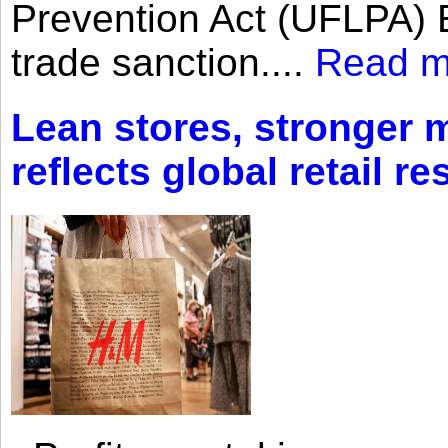
Prevention Act (UFLPA) E
trade sanction....
Read m
Lean stores, stronger 
reflects global retail re