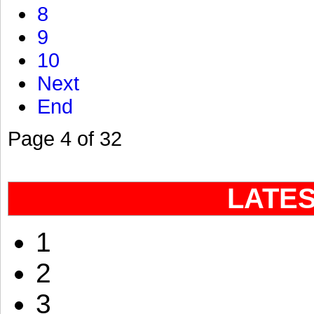
8
9
10
Next
End
Page 4 of 32
LATE
1
2
3