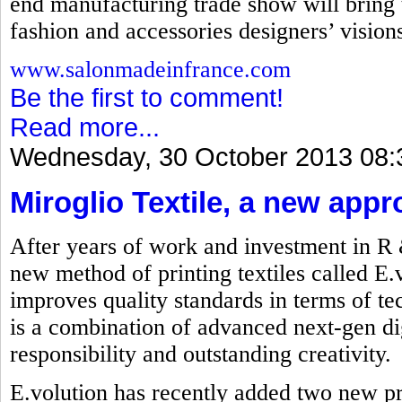
end manufacturing trade show will bring t
fashion and accessories designers’ visions 
www.salonmadeinfrance.com
Be the first to comment!
Read more...
Wednesday, 30 October 2013 08:
Miroglio Textile, a new appr
After years of work and investment in R
new method of printing textiles called E.
improves quality standards in terms of t
is a combination of advanced next-gen dig
responsibility and outstanding creativity.
E.volution has recently added two new p