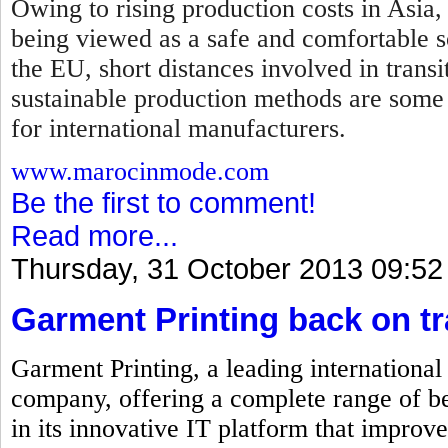
Owing to rising production costs in Asia,
being viewed as a safe and comfortable so
the EU, short distances involved in transi
sustainable production methods are some
for international manufacturers.
www.marocinmode.com
Be the first to comment!
Read more...
Thursday, 31 October 2013 09:52
Garment Printing back on t
Garment Printing, a leading internationa
company, offering a complete range of be
in its innovative IT platform that improve