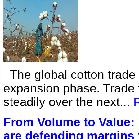
The global cotton trade 
expansion phase. Trade 
steadily over the next...
From Volume to Value:
are defending margins