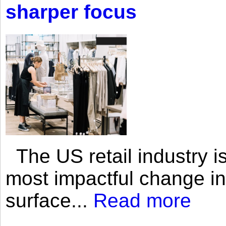
sharper focus
The US retail industry is
most impactful change i
surface...
Read more