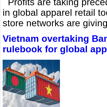
Profits are taking prec
in global apparel retail t
store networks are giving
Vietnam overtaking Ba
rulebook for global app