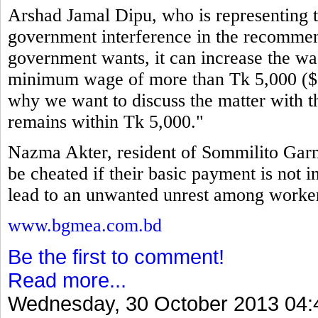
Arshad Jamal Dipu, who is representing th
government interference in the recommen
government wants, it can increase the wag
minimum wage of more than Tk 5,000 ($64
why we want to discuss the matter with t
remains within Tk 5,000."
Nazma Akter, resident of Sommilito Garm
be cheated if their basic payment is not i
lead to an unwanted unrest among workers
www.bgmea.com.bd
Be the first to comment!
Read more...
Wednesday, 30 October 2013 04: