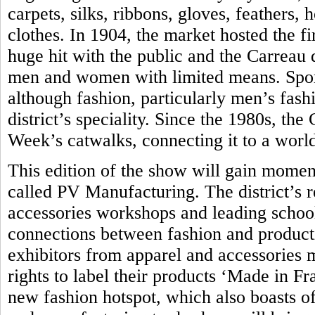
carpets, silks, ribbons, gloves, feathers,
clothes. In 1904, the market hosted the fir
huge hit with the public and the Carreau
men and women with limited means. Sport
although fashion, particularly men’s fash
district’s speciality. Since the 1980s, th
Week’s catwalks, connecting it to a world
This edition of the show will gain momen
called PV Manufacturing. The district’s 
accessories workshops and leading school 
connections between fashion and produc
exhibitors from apparel and accessories 
rights to label their products ‘Made in Fra
new fashion hotspot, which also boasts of 