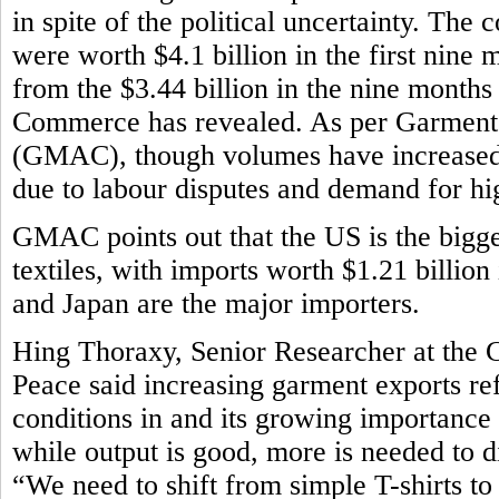
in spite of the political uncertainty. The
were worth $4.1 billion in the first nine m
from the $3.44 billion in the nine month
Commerce has revealed. As per Garment
(GMAC), though volumes have increased,
due to labour disputes and demand for h
GMAC points out that the US is the bigg
textiles, with imports worth $1.21 billion
and Japan are the major importers.
Hing Thoraxy, Senior Researcher at the 
Peace said increasing garment exports r
conditions in and its growing importance
while output is good, more is needed to d
“We need to shift from simple T-shirts t