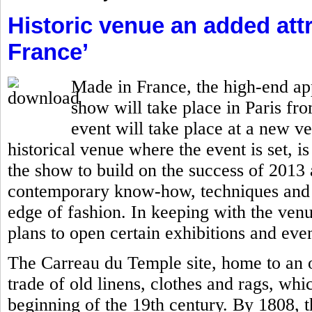
Historic venue an added attr
France’
Made in France, the high-end ap
show will take place in Paris fro
event will take place at a new v
historical venue where the event is set, is
the show to build on the success of 201
contemporary know-how, techniques and c
edge of fashion. In keeping with the ven
plans to open certain exhibitions and even
The Carreau du Temple site, home to an o
trade of old linens, clothes and rags, whi
beginning of the 19th century. By 1808, 