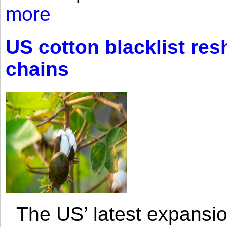
more
US cotton blacklist res
chains
The US’ latest expansio