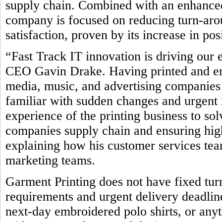
supply chain. Combined with an enhanced
company is focused on reducing turn-ar
satisfaction, proven by its increase in po
“Fast Track IT innovation is driving our 
CEO Gavin Drake. Having printed and emb
media, music, and advertising companies 
familiar with sudden changes and urgent 
experience of the printing business to so
companies supply chain and ensuring high
explaining how his customer services team
marketing teams.
Garment Printing does not have fixed tur
requirements and urgent delivery deadline
next-day embroidered polo shirts, or any