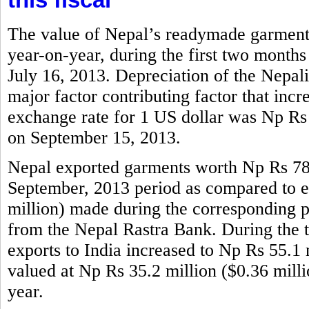
The value of Nepal’s readymade garments
year-on-year, during the first two months
July 16, 2013. Depreciation of the Nepali
major factor contributing factor that incr
exchange rate for 1 US dollar was Np Rs
on September 15, 2013.
Nepal exported garments worth Np Rs 786.
September, 2013 period as compared to e
million) made during the corresponding per
from the Nepal Rastra Bank. During the 
exports to India increased to Np Rs 55.1 m
valued at Np Rs 35.2 million ($0.36 mill
year.