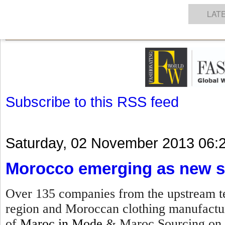
GET THE LATEST UPDATES FROM US
Click on Allow when prompted about Notification
NEWS
TEXTILES
APPAREL
DENIMS
FIBRES & YARNS
KNITS
EVENTS
EZINE
AR
LAT
Subscribe to this RSS feed
Saturday, 02 November 2013 06:
Morocco emerging as new s
Over 135 companies from the upstream te
region and Moroccan clothing manufacture
of
Maroc in Mode
& Maroc Sourcing on 