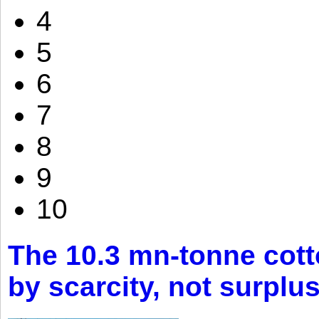
4
5
6
7
8
9
10
The 10.3 mn-tonne cott
by scarcity, not surplu