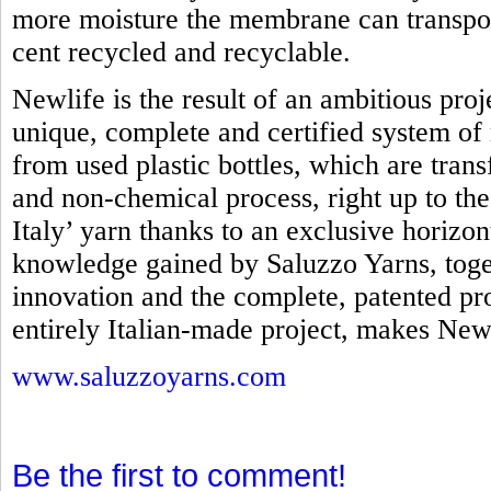
more moisture the membrane can transpo
cent recycled and recyclable.
Newlife is the result of an ambitious proj
unique, complete and certified system of 
from used plastic bottles, which are tra
and non-chemical process, right up to th
Italy’ yarn thanks to an exclusive horizo
knowledge gained by Saluzzo Yarns, toget
innovation and the complete, patented pro
entirely Italian-made project, makes Newl
www.saluzzoyarns.com
Be the first to comment!