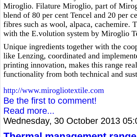
Miroglio. Filature Miroglio, part of Mirog
blend of 80 per cent Tencel and 20 per ce
fibres such as wool, alpaca, cachemire. 
with the E.volution system by Miroglio Te
Unique ingredients together with the coop
like Lenzing, coordinated and implemente
printing innovation, makes this range real
functionality from both technical and sust
http://www.mirogliotextile.com
Be the first to comment!
Read more...
Wednesday, 30 October 2013 05:
Thermal management range 