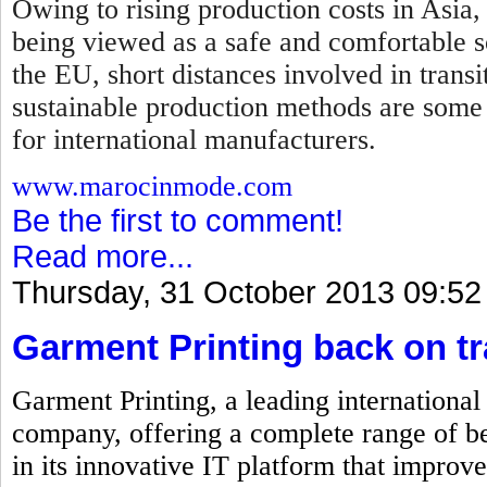
Owing to rising production costs in Asia,
being viewed as a safe and comfortable so
the EU, short distances involved in transi
sustainable production methods are some
for international manufacturers.
www.marocinmode.com
Be the first to comment!
Read more...
Thursday, 31 October 2013 09:52
Garment Printing back on t
Garment Printing, a leading internationa
company, offering a complete range of be
in its innovative IT platform that improve