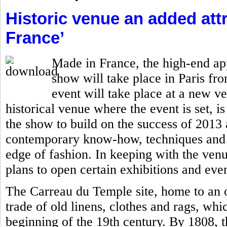
Historic venue an added attr
France’
Made in France, the high-end ap
show will take place in Paris fro
event will take place at a new v
historical venue where the event is set, is
the show to build on the success of 201
contemporary know-how, techniques and c
edge of fashion. In keeping with the ven
plans to open certain exhibitions and even
The Carreau du Temple site, home to an o
trade of old linens, clothes and rags, whi
beginning of the 19th century. By 1808, 