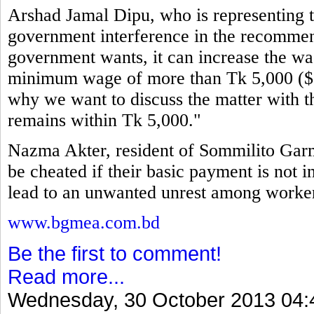
Arshad Jamal Dipu, who is representing th
government interference in the recommen
government wants, it can increase the wag
minimum wage of more than Tk 5,000 ($64
why we want to discuss the matter with t
remains within Tk 5,000."
Nazma Akter, resident of Sommilito Garm
be cheated if their basic payment is not i
lead to an unwanted unrest among workers
www.bgmea.com.bd
Be the first to comment!
Read more...
Wednesday, 30 October 2013 04: