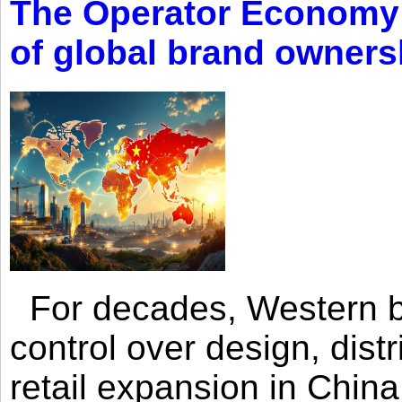
The Operator Economy: 
of global brand owners
For decades, Western br
control over design, dist
retail expansion in Chin