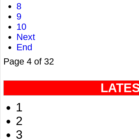
8
9
10
Next
End
Page 4 of 32
LATE
1
2
3