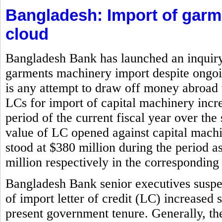
Bangladesh: Import of gar
cloud
Bangladesh Bank has launched an inquiry i
garments machinery import despite ongoin
is any attempt to draw off money abroad 
LCs for import of capital machinery incr
period of the current fiscal year over the
value of LC opened against capital machi
stood at $380 million during the period 
million respectively in the corresponding 
Bangladesh Bank senior executives suspe
of import letter of credit (LC) increased 
present government tenure. Generally, the