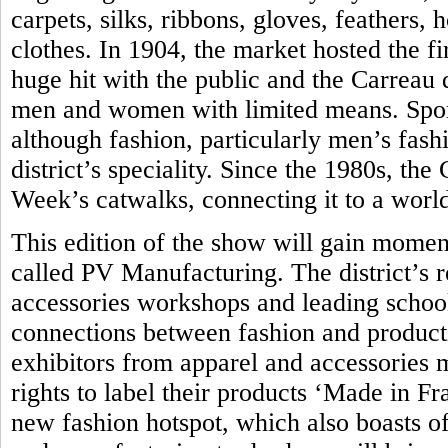
carpets, silks, ribbons, gloves, feathers,
clothes. In 1904, the market hosted the fir
huge hit with the public and the Carreau
men and women with limited means. Sport
although fashion, particularly men’s fash
district’s speciality. Since the 1980s, th
Week’s catwalks, connecting it to a world
This edition of the show will gain momen
called PV Manufacturing. The district’s 
accessories workshops and leading school 
connections between fashion and produc
exhibitors from apparel and accessories 
rights to label their products ‘Made in Fra
new fashion hotspot, which also boasts of 