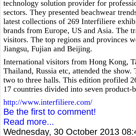
technology solution provider for professio
sectors. They presented beachwear trends
latest collections of 269 Interfiliere exh
brands from Europe, US and Asia. The tr
visitors. The top regions and provinces
Jiangsu, Fujian and Beijing.
International visitors from Hong Kong, T
Thailand, Russia etc, attended the show. 
two to three halls. This edition profiled 
17 countries divided into seven product-b
http://www.interfiliere.com/
Be the first to comment!
Read more...
Wednesday, 30 October 2013 08: