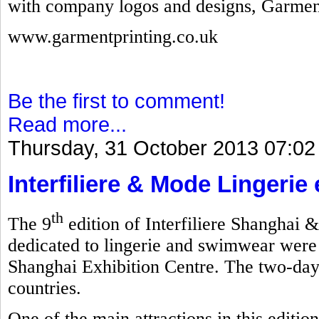
with company logos and designs, Garmen
www.garmentprinting.co.uk
Be the first to comment!
Read more...
Thursday, 31 October 2013 07:02
Interfiliere & Mode Lingerie
th
The 9
edition of Interfiliere Shanghai 
dedicated to lingerie and swimwear were
Shanghai Exhibition Centre. The two-day
countries.
One of the main attractions in this editi