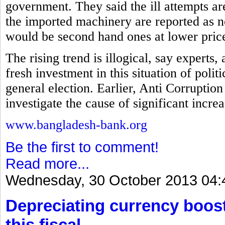
government. They said the ill attempts a
the imported machinery are reported as ne
would be second hand ones at lower pric
The rising trend is illogical, say experts
fresh investment in this situation of polit
general election. Earlier, Anti Corrupt
investigate the cause of significant incre
www.bangladesh-bank.org
Be the first to comment!
Read more...
Wednesday, 30 October 2013 04:
Depreciating currency boos
this fiscal