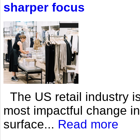
sharper focus
The US retail industry is
most impactful change i
surface...
Read more