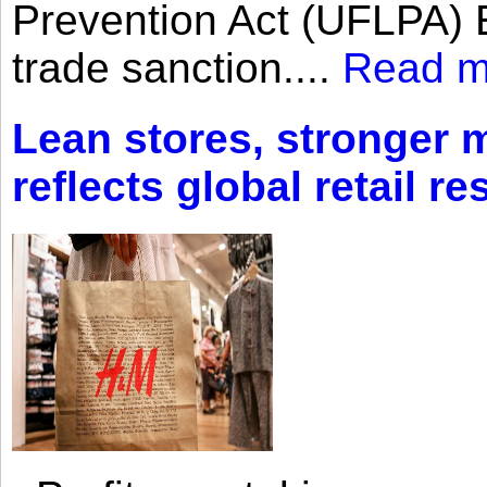
Prevention Act (UFLPA) E
trade sanction....
Read m
Lean stores, stronger 
reflects global retail re