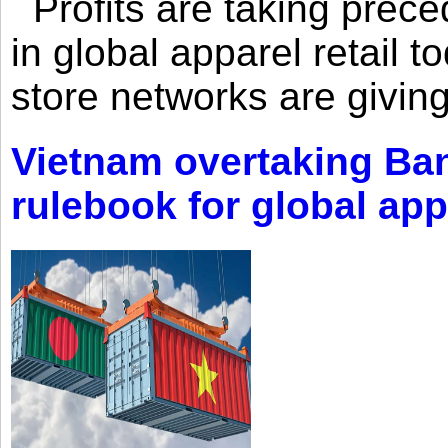
Profits are taking prec
in global apparel retail t
store networks are giving
Vietnam overtaking Ba
rulebook for global app