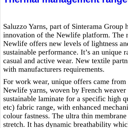
Saluzzo Yarns, part of Sinterama Group h
innovation of the Newlife platform. Th
Newlife offers new levels of lightness an
sustainable performance. It’s an unique ra
casual and active wear. New textile part
with manufacturers requirements.
For work wear, unique offers came from 
Newlife yarns, woven by French weaver 
sustainable laminate for a specific high q
etc) fabric range, with enhanced mechanic
colour fastness. The ultra thin membrane
stretch. It has dynamic breathability whi