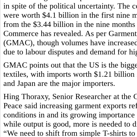
in spite of the political uncertainty. The
were worth $4.1 billion in the first nine m
from the $3.44 billion in the nine month
Commerce has revealed. As per Garment
(GMAC), though volumes have increased,
due to labour disputes and demand for h
GMAC points out that the US is the bigg
textiles, with imports worth $1.21 billion
and Japan are the major importers.
Hing Thoraxy, Senior Researcher at the 
Peace said increasing garment exports r
conditions in and its growing importance
while output is good, more is needed to d
“We need to shift from simple T-shirts t