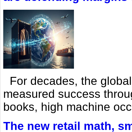
For decades, the global 
measured success through 
books, high machine oc
The new retail math, sma