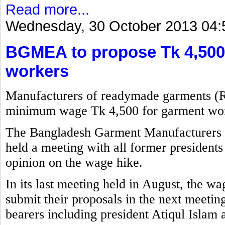
Read more...
Wednesday, 30 October 2013 04:
BGMEA to propose Tk 4,500
workers
Manufacturers of readymade garments (
minimum wage Tk 4,500 for garment wor
The Bangladesh Garment Manufacturers
held a meeting with all former presidents 
opinion on the wage hike.
In its last meeting held in August, the w
submit their proposals in the next meetin
bearers including president Atiqul Islam