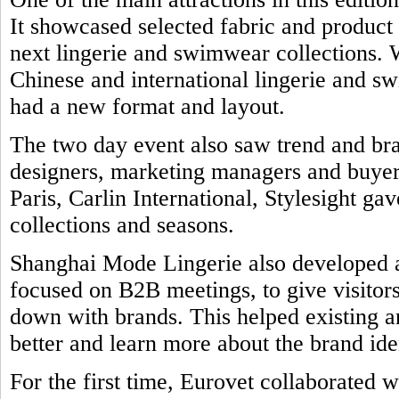
It showcased selected fabric and product
next lingerie and swimwear collections. 
Chinese and international lingerie and 
had a new format and layout.
The two day event also saw trend and br
designers, marketing managers and buyers
Paris, Carlin International, Stylesight ga
collections and seasons.
Shanghai Mode Lingerie also developed a 
focused on B2B meetings, to give visitors
down with brands. This helped existing a
better and learn more about the brand ide
For the first time, Eurovet collaborated w