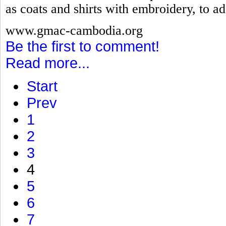
as coats and shirts with embroidery, to ad
www.gmac-cambodia.org
Be the first to comment!
Read more...
Start
Prev
1
2
3
4
5
6
7