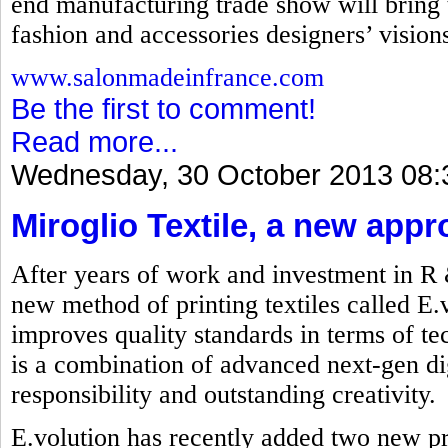
end manufacturing trade show will bring t
fashion and accessories designers’ visions 
www.salonmadeinfrance.com
Be the first to comment!
Read more...
Wednesday, 30 October 2013 08:
Miroglio Textile, a new appr
After years of work and investment in R
new method of printing textiles called E.
improves quality standards in terms of t
is a combination of advanced next-gen dig
responsibility and outstanding creativity.
E.volution has recently added two new p