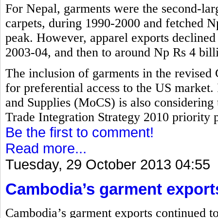
For Nepal, garments were the second-larg
carpets, during 1990-2000 and fetched Np 
peak. However, apparel exports declined t
2003-04, and then to around Np Rs 4 bill
The inclusion of garments in the revised
for preferential access to the US market.
and Supplies (MoCS) is also considering 
Trade Integration Strategy 2010 priority pr
Be the first to comment!
Read more...
Tuesday, 29 October 2013 04:55
Cambodia’s garment export
Cambodia’s garment exports continued to 