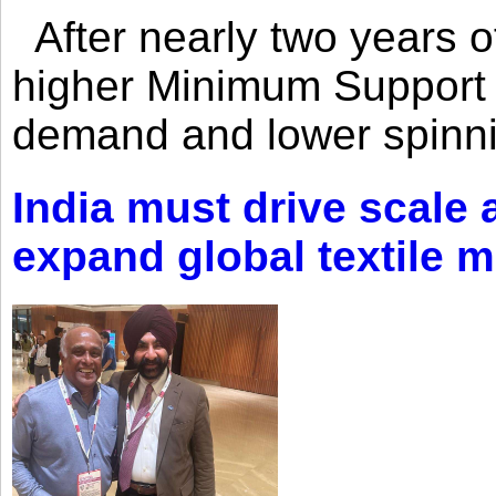
After nearly two years of 
higher Minimum Support 
demand and lower spinni
India must drive scale
expand global textile 