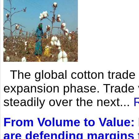
The global cotton trade 
expansion phase. Trade 
steadily over the next...
From Volume to Value:
are defending margins