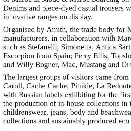
Denims and piece-dyed casual trousers we
innovative ranges on display.
Organised by
Amith
, the trade body for 
manufacturers, in collaboration with Maro
such as Stefanelli, Simonetta, Antica Sarto
Escorpion from Spain; Perry Ellis, Topsh
and Willy Bogner, Mac, Mustang and Ors
The largest groups of visitors came from 
Caroll, Cache Cache, Pimkie, La Redout
with Russian labels exhibiting for the firs
the production of in-house collections i
childrenswear, jeans, body and beachwear
collections and sustainably produced eco 