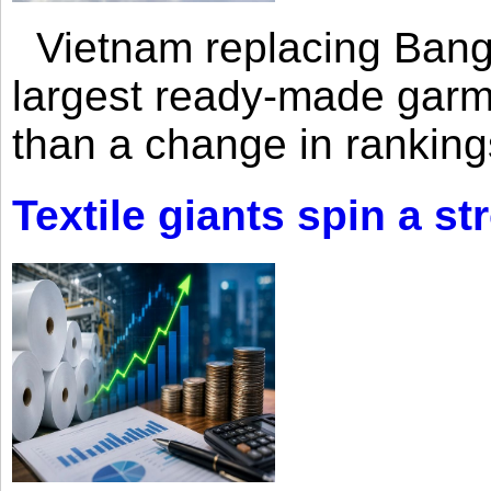
Vietnam replacing Bangl
largest ready-made garm
than a change in rankings
Textile giants spin a st