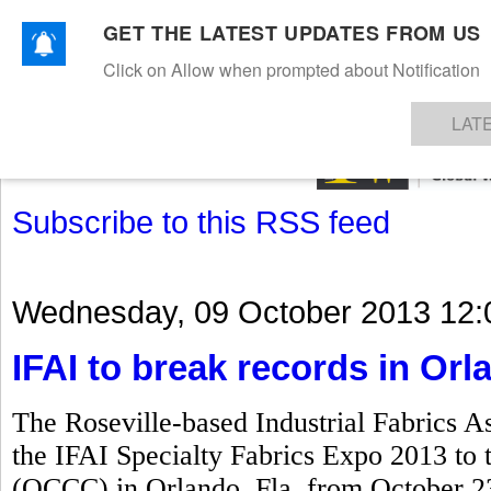
GET THE LATEST UPDATES FROM US
Click on Allow when prompted about Notification
NEWS
TEXTILES
APPAREL
DENIMS
FIBRES & YARNS
KNITS
EVENTS
EZINE
AR
LAT
Subscribe to this RSS feed
Wednesday, 09 October 2013 12:
IFAI to break records in Orl
The Roseville-based Industrial Fabrics As
the IFAI Specialty Fabrics Expo 2013 to
(OCCC) in Orlando, Fla, from October 23 