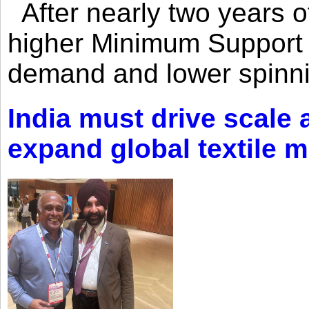
After nearly two years of 
higher Minimum Support 
demand and lower spinni
India must drive scale
expand global textile 