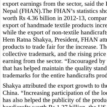
export earnings from the sector, said the
Nepal (FHAN).The FHAN’s statistics sho
worth Rs 4.36 billion in 2012-13, compar
export of handmade textile products incre
while the export of non-textile handicraft
Hem Ratna Shakya, President, FHAN attrib
products to trade fair for the increase. 
collective trademark, and the rising pric
earning from the sector. “Encouraged by
that has helped maintain the quality stan
trademarks for the entire handicrafts pro
Shakya attributed the export growth to t
China. “Increasing participation of the lo
has also helped the publicity of the prod