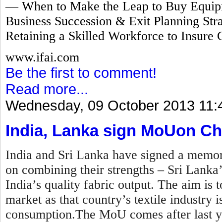
— When to Make the Leap to Buy Equipm
Business Succession & Exit Planning Stra
Retaining a Skilled Workforce to Insure 
www.ifai.com
Be the first to comment!
Read more...
Wednesday, 09 October 2013 11:
India, Lanka sign MoUon Ch
India and Sri Lanka have signed a mem
on combining their strengths – Sri Lanka
India’s quality fabric output. The aim is t
market as that country’s textile industry
consumption.The MoU comes after last y