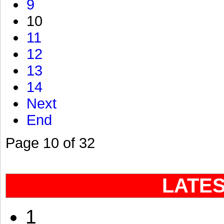
9
10
11
12
13
14
Next
End
Page 10 of 32
LATE
1