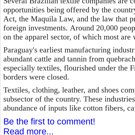
Several Brazilian textile companies are 
opportunities being offered by the country
Act, the Maquila Law, and the law that p
foreign investments.
Around 20,000 peopl
on the apparel sector, of which most are
Paraguay's earliest manufacturing industr
abundant cattle and tannin from quebrach
especially textiles, flourished under the 
borders were closed.
Textiles, clothing, leather, and shoes com
subsector of the country. These industries
abundance of inputs like cotton fibers, cat
Be the first to comment!
Read more...