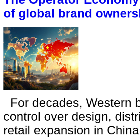
of global brand owners
For decades, Western br
control over design, dist
retail expansion in Chin