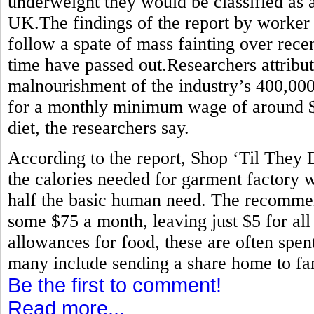
underweight they would be classified as 
UK.The findings of the report by worker
follow a spate of mass fainting over rece
time have passed out.Researchers attribute
malnourishment of the industry’s 400,0
for a monthly minimum wage of around $80
diet, the researchers say.
According to the report, Shop ‘Til They
the calories needed for garment factory w
half the basic human need. The recommen
some $75 a month, leaving just $5 for all
allowances for food, these are often spen
many include sending a share home to fam
Be the first to comment!
Read more...