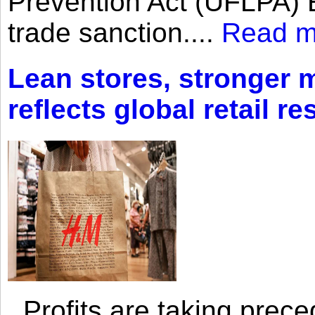
Prevention Act (UFLPA) E
trade sanction....
Read m
Lean stores, stronger 
reflects global retail re
Profits are taking prec