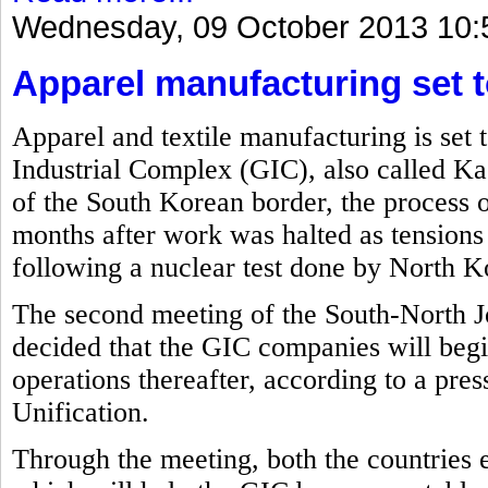
Wednesday, 09 October 2013 10:
Apparel manufacturing set t
Apparel and textile manufacturing is set 
Industrial Complex (GIC), also called Ka
of the South Korean border, the process o
months after work was halted as tension
following a nuclear test done by North Ko
The second meeting of the South-North J
decided that the GIC companies will beg
operations thereafter, according to a pre
Unification.
Through the meeting, both the countries 