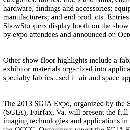
hardware, findings and accessories; equip
manufacturers; and end products. Entries 
ShowStoppers display booth on the show 
by expo attendees and announced on Oct
Other show floor highlights include a fab
exhibitor materials organized into applic
specialty fabrics used in air and space a
The 2013 SGIA Expo, organized by the S
(SGIA), Fairfax, Va. will present the full
imaging technologies and applications in 
the OCCC. Organizers report the SGIA E