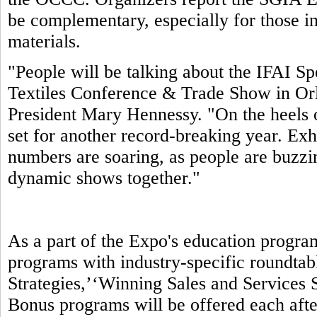
be complementary, especially for those in
materials.
"People will be talking about the IFAI S
Textiles Conference & Trade Show in Orl
President Mary Hennessy. "On the heels 
set for another record-breaking year. Exhi
numbers are soaring, as people are buzzin
dynamic shows together."
As a part of the Expo's education progra
programs with industry-specific roundtab
Strategies,’‘Winning Sales and Services S
Bonus programs will be offered each aft