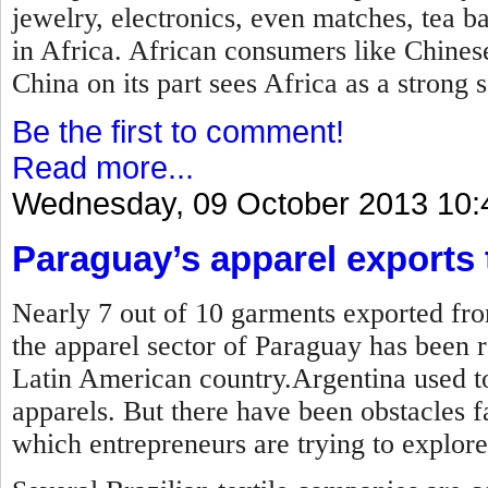
jewelry, electronics, even matches, tea b
in Africa. African consumers like Chines
China on its part sees Africa as a strong 
Be the first to comment!
Read more...
Wednesday, 09 October 2013 10:
Paraguay’s apparel exports t
Nearly 7 out of 10 garments exported fro
the apparel sector of Paraguay has been r
Latin American country.Argentina used to
apparels. But there have been obstacles 
which entrepreneurs are trying to explore