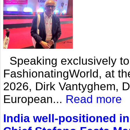
Speaking exclusively to
FashionatingWorld, at th
2026, Dirk Vantyghem, Di
European...
Read more
India well-positioned in