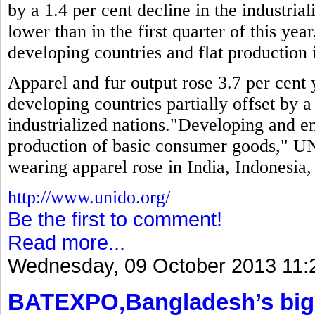
by a 1.4 per cent decline in the industria
lower than in the first quarter of this year
developing countries and flat production i
Apparel and fur output rose 3.7 per cent y
developing countries partially offset by a
industrialized nations."Developing and 
production of basic consumer goods," UN
wearing apparel rose in India, Indonesia
http://www.unido.org/
Be the first to comment!
Read more...
Wednesday, 09 October 2013 11:
BATEXPO,Bangladesh’s bigg