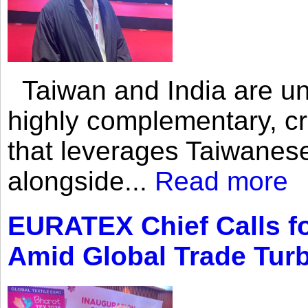
Taiwan and India are uni
highly complementary, cr
that leverages Taiwanese
alongside...
Read more
EURATEX Chief Calls fo
Amid Global Trade Tur