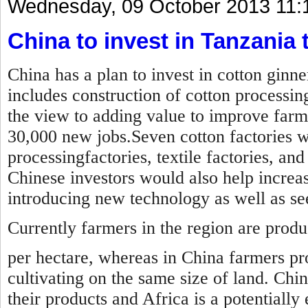
Wednesday, 09 October 2013 11:
China to invest in Tanzania t
China has a plan to invest in cotton ginn
includes construction of cotton processin
the view to adding value to improve farm
30,000 new jobs.Seven cotton factories wil
processingfactories, textile factories, an
Chinese investors would also help increas
introducing new technology as well as s
Currently farmers in the region are prod
per hectare, whereas in China farmers pr
cultivating on the same size of land. Chi
their products and Africa is a potentially