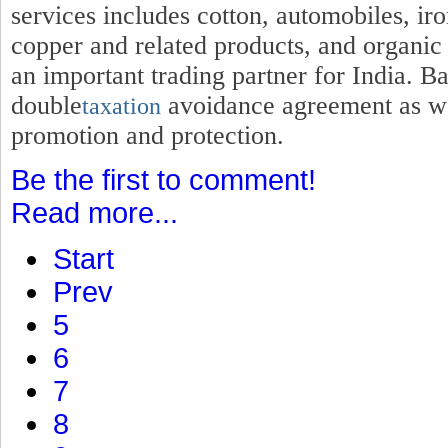
services includes cotton, automobiles, iro
copper and related products, and organic
an important trading partner for India. B
double
avoidance agreement as wel
taxation
promotion and protection.
Be the first to comment!
Read more...
Start
Prev
5
6
7
8