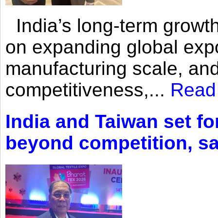
India’s long-term growth
on expanding global expo
manufacturing scale, an
competitiveness,...
Read
India and Taiwan set fo
beyond competition, s