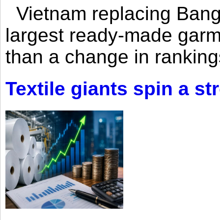
Vietnam replacing Bangl
largest ready-made garm
than a change in rankings
Textile giants spin a st