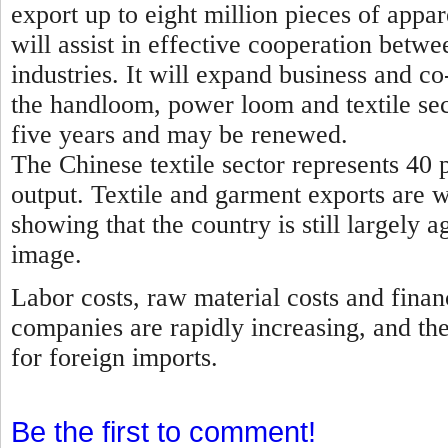
export up to eight million pieces of appa
will assist in effective cooperation betwe
industries. It will expand business and 
the handloom, power loom and textile sec
five years and may be renewed.
The Chinese textile sector represents 40 p
output. Textile and garment exports are 
showing that the country is still largely a
image.
Labor costs, raw material costs and finan
companies are rapidly increasing, and th
for foreign imports.
Be the first to comment!