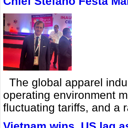
Chief Stefano Festa Ma
The global apparel indust
operating environment mar
fluctuating tariffs, and a 
Vietnam wins, US lag as