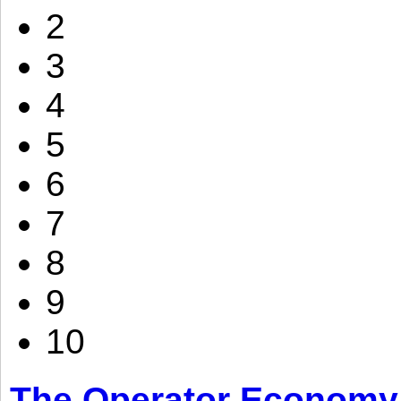
2
3
4
5
6
7
8
9
10
The Operator Economy: 