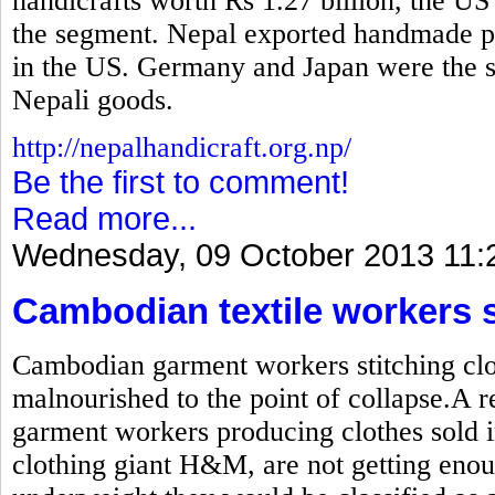
handicrafts worth Rs 1.27 billion, the US
the segment. Nepal exported handmade pr
in the US. Germany and Japan were the se
Nepali goods.
http://nepalhandicraft.org.np/
Be the first to comment!
Read more...
Wednesday, 09 October 2013 11:
Cambodian textile workers 
Cambodian garment workers stitching clot
malnourished to the point of collapse.A r
garment workers producing clothes sold i
clothing giant H&M, are not getting enou