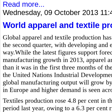
Read more...
Wednesday, 09 October 2013 11:
World apparel and textile pr
Global apparel and textile production has
the second quarter, with developing and
way.While the latest figures support forec
manufacturing growth in 2013, apparel and
than it was in the first three months of the
the United Nations Industrial Developme
global manufacturing output will grow by
in Europe and higher demand is seen acros
Textiles production rose 4.8 per cent in
period last year, owing to a 6.3 per cent r