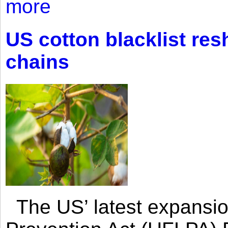
more
US cotton blacklist res
chains
The US’ latest expansio