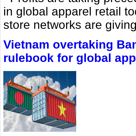
in global apparel retail t
store networks are giving
Vietnam overtaking Ba
rulebook for global app