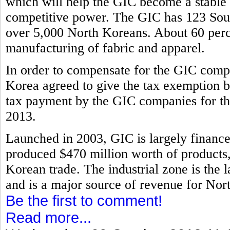
which will help the GIC become a stable i
competitive power. The GIC has 123 Sout
over 5,000 North Koreans. About 60 perce
manufacturing of fabric and apparel.
In order to compensate for the GIC compa
Korea agreed to give the tax exemption b
tax payment by the GIC companies for th
2013.
Launched in 2003, GIC is largely financ
produced $470 million worth of products, 
Korean trade. The industrial zone is the l
and is a major source of revenue for Nor
Be the first to comment!
Read more...