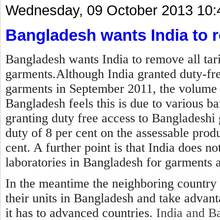
Wednesday, 09 October 2013 10:
Bangladesh wants India to r
Bangladesh wants India to remove all tar
garments.Although India granted duty-fre
garments in September 2011, the volume 
Bangladesh feels this is due to various ba
granting duty free access to Bangladeshi 
duty of 8 per cent on the assessable produ
cent. A further point is that India does no
laboratories in Bangladesh for garments 
In the meantime the neighboring country 
their units in Bangladesh and take advan
it has to advanced countries.
India and Ba