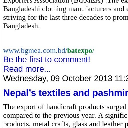
Exporters Association (BGMEA) .The expo
Bangladeshi clothing manufacturers and 
striving for the last three decades to pr
Bangladesh.
www.bgmea.com.bd/
batexpo
/
Be the first to comment!
Read more...
Wednesday, 09 October 2013 11:
Nepal’s textiles and pashmi
The export of handicraft products surged b
compared to the previous year. A signific
products, metal crafts, glass and leather 