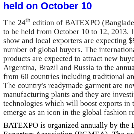
held on October 10
th
The 24
edition of BATEXPO (Bangladesh
to be held from October 10 to 12, 2013. I
show and local exporters are expecting $
number of global buyers. The internationa
products are expected to attract new buy
Argentina, Brazil and Russia to the annual
from 60 countries including traditional 
The country's readymade garment are now
manufacturing plants and they are invest
technologies which will boost exports in
emerge as an icon in the global fashion re
BATEXPO is organized annually by the 