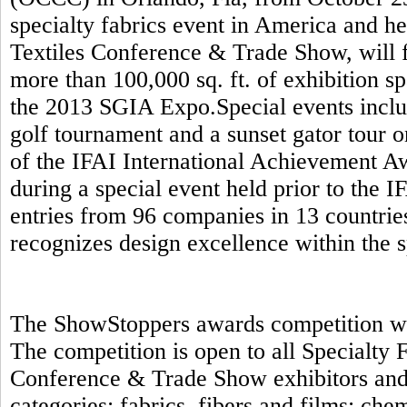
specialty fabrics event in America and h
Textiles Conference & Trade Show, will f
more than 100,000 sq. ft. of exhibition s
the 2013 SGIA Expo.Special events includ
golf tournament and a sunset gator tour 
of the IFAI International Achievement A
during a special event held prior to the 
entries from 96 companies in 13 countrie
recognizes design excellence within the s
The ShowStoppers awards competition will
The competition is open to all Specialty
Conference & Trade Show exhibitors and 
categories: fabrics, fibers and films; ch