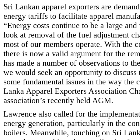
Sri Lankan apparel exporters are demandi
energy tariffs to facilitate apparel manuf
“Energy costs continue to be a large and 
look at removal of the fuel adjustment ch
most of our members operate. With the c
there is now a valid argument for the rem
has made a number of observations to th
we would seek an opportunity to discuss t
some fundamental issues in the way the cur
Lanka Apparel Exporters Association Ch
association’s recently held AGM.
Lawrence also called for the implementat
energy generation, particularly in the co
boilers. Meanwhile, touching on Sri Lan