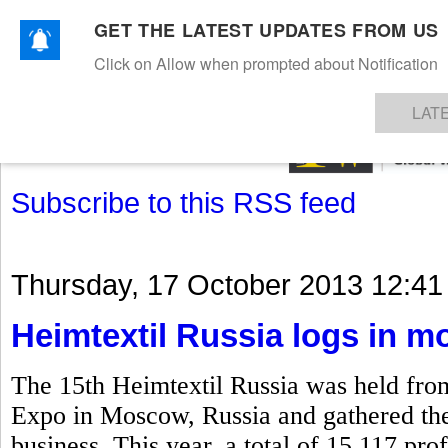
GET THE LATEST UPDATES FROM US
Click on Allow when prompted about Notification
NEWS
TEXTILES
APPAREL
DENIMS
FIBRES & YARNS
KNITS
EVENTS
EZINE
AR
LAT
Subscribe to this RSS feed
Thursday, 17 October 2013 12:41
Heimtextil Russia logs in mo
The 15th Heimtextil Russia was held fro
Expo in Moscow, Russia and gathered the k
business. This year, a total of 15,117 prof