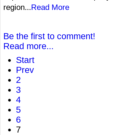
region...
Read More
Be the first to comment!
Read more...
Start
Prev
2
3
4
5
6
7