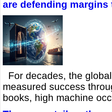
are defending margins
For decades, the global 
measured success through 
books, high machine oc