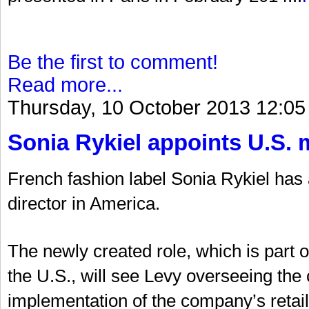
Be the first to comment!
Read more...
Thursday, 10 October 2013 12:05
Sonia Rykiel appoints U.S. 
French fashion label Sonia Rykiel ha
director in America.
The newly created role, which is part 
the U.S., will see Levy overseeing t
implementation of the company’s retail 