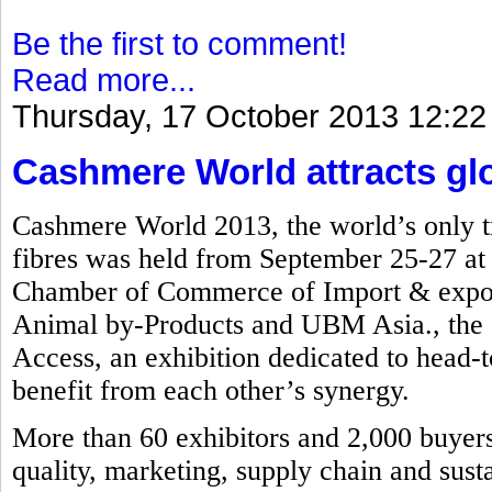
Be the first to comment!
Read more...
Thursday, 17 October 2013 12:22
Cashmere World attracts glob
Cashmere World 2013, the world’s only tr
fibres was held from September 25-27 a
Chamber of Commerce of Import & export
Animal by-Products and UBM Asia., the e
Access, an exhibition dedicated to head-to
benefit from each other’s synergy.
More than 60 exhibitors and 2,000 buyers 
quality, marketing, supply chain and susta