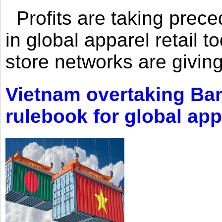
Profits are taking prec
in global apparel retail t
store networks are giving
Vietnam overtaking Ba
rulebook for global app