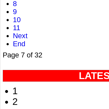
8
9
10
11
Next
End
Page 7 of 32
LATE
1
2