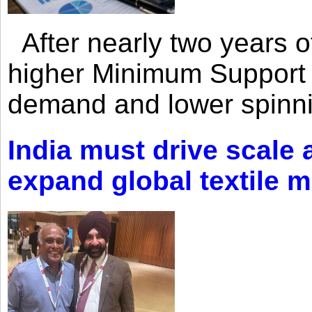
After nearly two years of 
higher Minimum Support 
demand and lower spinni
India must drive scale
expand global textile 