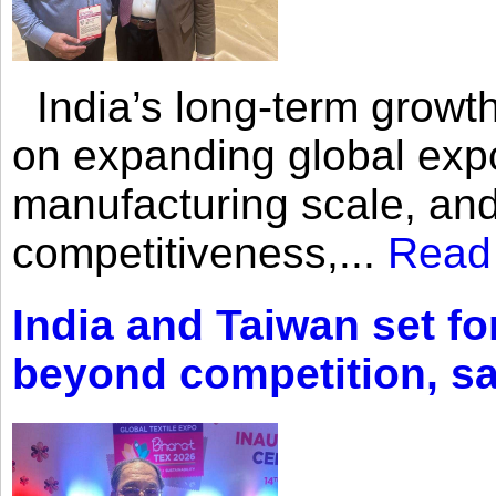
India’s long-term growth
on expanding global expo
manufacturing scale, an
competitiveness,...
Read
India and Taiwan set fo
beyond competition, s