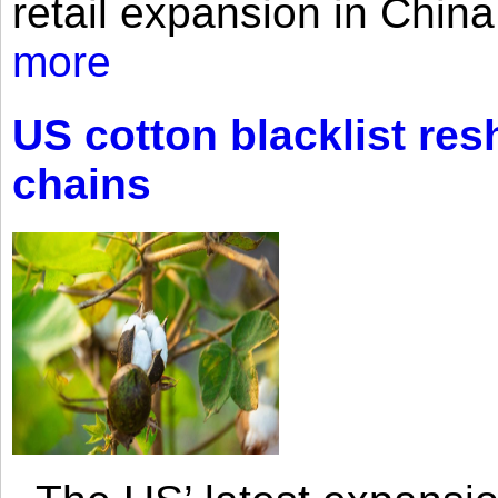
retail expansion in Chin
more
US cotton blacklist res
chains