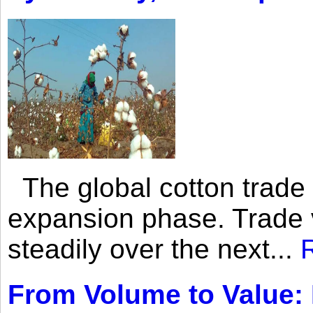
The global cotton trade 
expansion phase. Trade 
steadily over the next...
From Volume to Value: