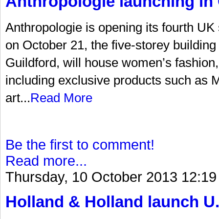
Anthropologie launching in 
Anthropologie is opening its fourth UK
on October 21, the five-storey building 
Guildford, will house women’s fashion
including exclusive products such as Mi
art...
Read More
Be the first to comment!
Read more...
Thursday, 10 October 2013 12:19
Holland & Holland launch U