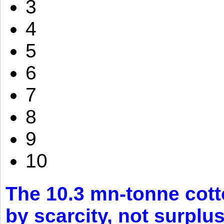
3
4
5
6
7
8
9
10
The 10.3 mn-tonne cott
by scarcity, not surplu