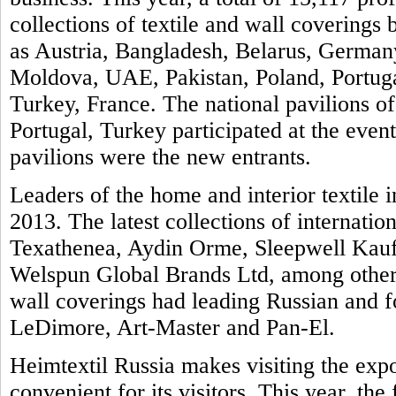
collections of textile and wall covering
as Austria, Bangladesh, Belarus, Germany
Moldova, UAE, Pakistan, Poland, Portuga
Turkey, France. The national pavilions of
Portugal, Turkey participated at the even
pavilions were the new entrants.
Leaders of the home and interior textile i
2013. The latest collections of internatio
Texathenea, Aydin Orme, Sleepwell Kauf
Welspun Global Brands Ltd, among others
wall coverings had leading Russian and 
LeDimore, Art-Master and Pan-El.
Heimtextil Russia makes visiting the exp
convenient for its visitors. This year, th