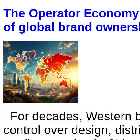
The Operator Economy: 
of global brand owners
For decades, Western br
control over design, dist