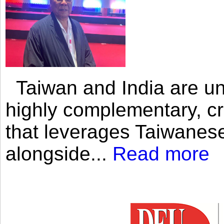
Taiwan and India are uni
highly complementary, cr
that leverages Taiwanese
alongside...
Read more