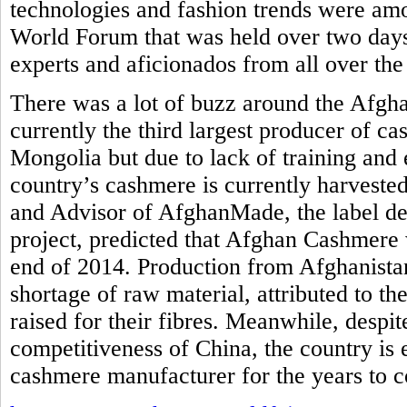
technologies and fashion trends were am
World Forum that was held over two days
experts and aficionados from all over the
There was a lot of buzz around the Afgh
currently the third largest producer of c
Mongolia but due to lack of training and 
country’s cashmere is currently harvested
and Advisor of AfghanMade, the label de
project, predicted that Afghan Cashmere 
end of 2014. Production from Afghanistan
shortage of raw material, attributed to th
raised for their fibres. Meanwhile, despi
competitiveness of China, the country is
cashmere manufacturer for the years to 