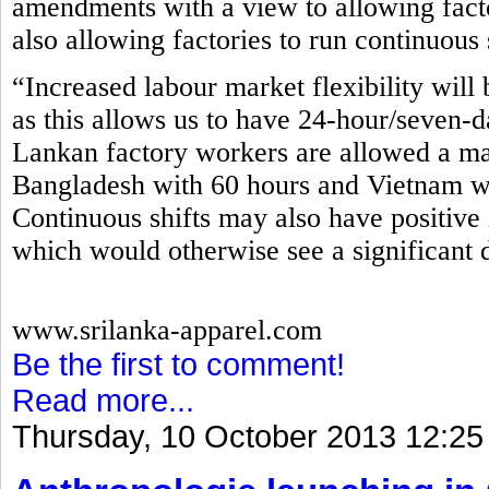
amendments with a view to allowing fact
also allowing factories to run continuous 
“Increased labour market flexibility will 
as this allows us to have 24-hour/seven-d
Lankan factory workers are allowed a m
Bangladesh with 60 hours and Vietnam wi
Continuous shifts may also have positive 
which would otherwise see a significant 
www.srilanka-apparel.com
Be the first to comment!
Read more...
Thursday, 10 October 2013 12:25