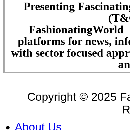
Presenting Fascinatin
(T&C
FashionatingWorld i
platforms for news, in
with sector focused app
an
Copyright © 2025 Fa
R
About Us