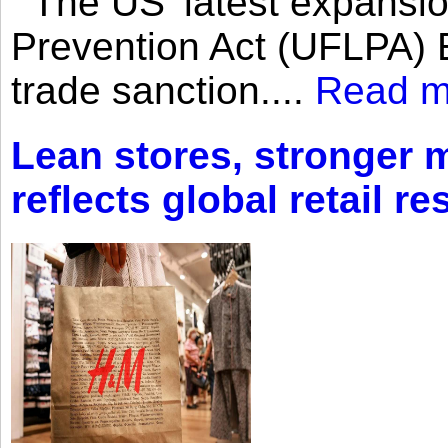
The US’ latest expansio
Prevention Act (UFLPA) E
trade sanction....
Read m
Lean stores, stronger 
reflects global retail re