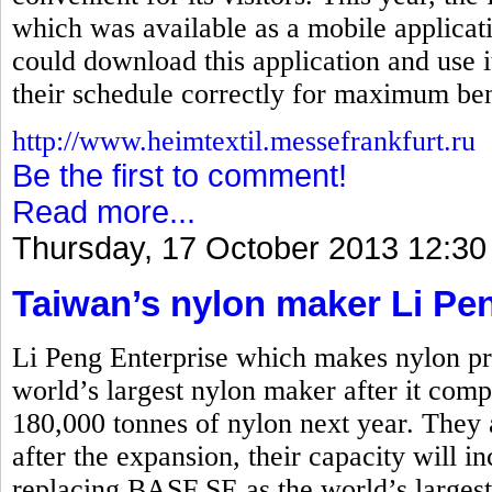
which was available as a mobile applicati
could download this application and use i
their schedule correctly for maximum ben
http://www.heimtextil.messefrankfurt.ru
Be the first to comment!
Read more...
Thursday, 17 October 2013 12:30
Taiwan’s nylon maker Li Pe
Li Peng Enterprise which makes nylon pro
world’s largest nylon maker after it comp
180,000 tonnes of nylon next year. They 
after the expansion, their capacity will i
replacing BASF SE as the world’s larges