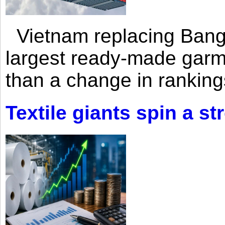
Vietnam replacing Bangl
largest ready-made garm
than a change in rankings
Textile giants spin a st