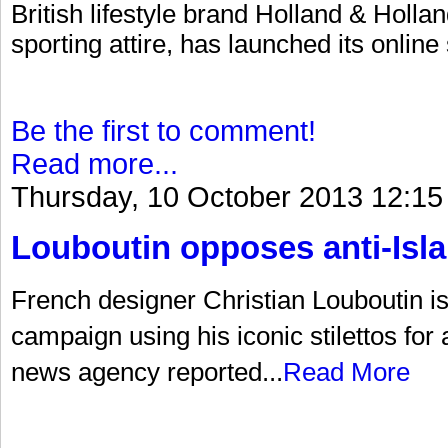
British lifestyle brand Holland & Hollan
sporting attire, has launched its online
Be the first to comment!
Read more...
Thursday, 10 October 2013 12:15
Louboutin opposes anti-Is
French designer Christian Louboutin is a
campaign using his iconic stilettos for
news agency reported...
Read More