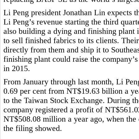
Li Peng president Jonathan Lin expects th
Li Peng’s revenue starting the third quar
also building a dying and finishing plant
to sell finished fabrics to its clients. Th
directly from them and ship it to Southeas
finishing plant could raise the company’
in 2015.
From January through last month, Li Pen
0.69 per cent from NT$19.63 billion a ye
to the Taiwan Stock Exchange. During the 
company registered a profit of NT$561.02
NT$508.08 million a year ago, when the 
the filing showed.