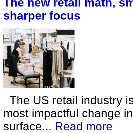
The new retail math, sma
sharper focus
The US retail industry is
most impactful change i
surface...
Read more