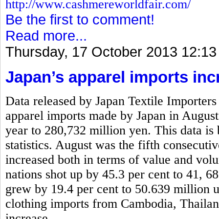
http://www.cashmereworldfair.com/
Be the first to comment!
Read more...
Thursday, 17 October 2013 12:13
Japan’s apparel imports inc
Data released by Japan Textile Importers 
apparel imports made by Japan in August
year to 280,732 million yen. This data is
statistics. August was the fifth consecut
increased both in terms of value and vo
nations shot up by 45.3 per cent to 41, 6
grew by 19.4 per cent to 50.639 million 
clothing imports from Cambodia, Thaila
increase.