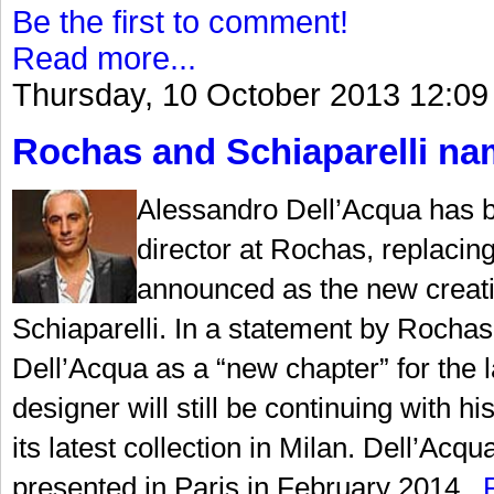
Be the first to comment!
Read more...
Thursday, 10 October 2013 12:09
Rochas and Schiaparelli nam
Alessandro Dell’Acqua has b
director at Rochas, replaci
announced as the new creati
Schiaparelli. In a statement by Rochas,
Dell’Acqua as a “new chapter” for the la
designer will still be continuing with
its latest collection in Milan. Dell’Acqu
presented in Paris in February 2014...