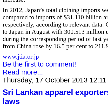
In 2012, Japan’s total clothing imports w
compared to imports of $31.110 billion 
respectively, according to relevant data.
to Japan in August with 300.513 million u
during the corresponding period of last y
from China rose by 16.5 per cent to 211,
www.jtia.or.jp
Be the first to comment!
Read more...
Thursday, 17 October 2013 12:11
Sri Lankan apparel exporter
laws