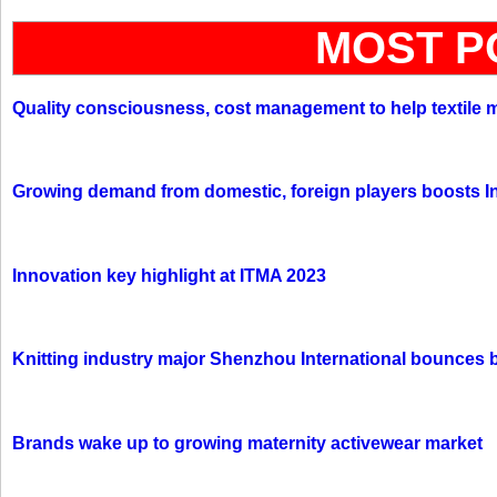
MOST P
Quality consciousness, cost management to help textile 
Growing demand from domestic, foreign players boosts In
Innovation key highlight at ITMA 2023
Knitting industry major Shenzhou International bounces 
Brands wake up to growing maternity activewear market