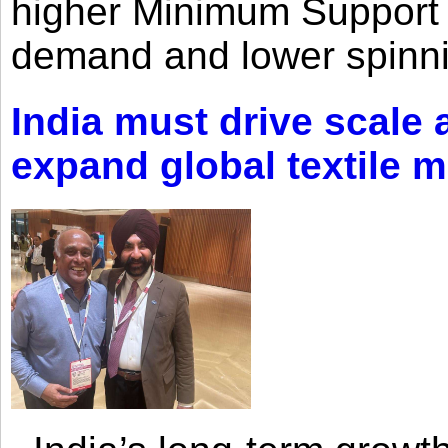
higher Minimum Support 
demand and lower spinni
India must drive scale
expand global textile 