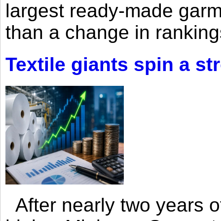
largest ready-made garm
than a change in rankings
Textile giants spin a st
After nearly two years of 