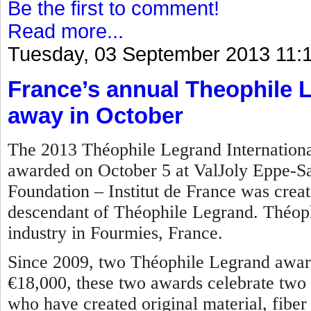
Be the first to comment!
Read more...
Tuesday, 03 September 2013 11:
France’s annual Theophile 
away in October
The 2013 Théophile Legrand International
awarded on October 5 at ValJoly Eppe-S
Foundation – Institut de France was crea
descendant of Théophile Legrand. Théoph
industry in Fourmies, France.
Since 2009, two Théophile Legrand award
€18,000, these two awards celebrate two 
who have created original material, fiber o