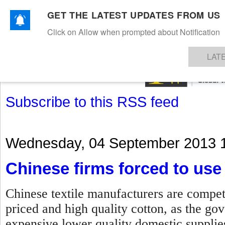
GET THE LATEST UPDATES FROM US
Click on Allow when prompted about Notification
NEWS
TEXTILES
APPAREL
DENIMS
FIBRES & YARNS
KNITS
EVENTS
EZINE
AR
LAT
Subscribe to this RSS feed
Wednesday, 04 September 2013 
Chinese firms forced to use 
Chinese textile manufacturers are compet
priced and high quality cotton, as the g
expensive lower quality domestic suppli