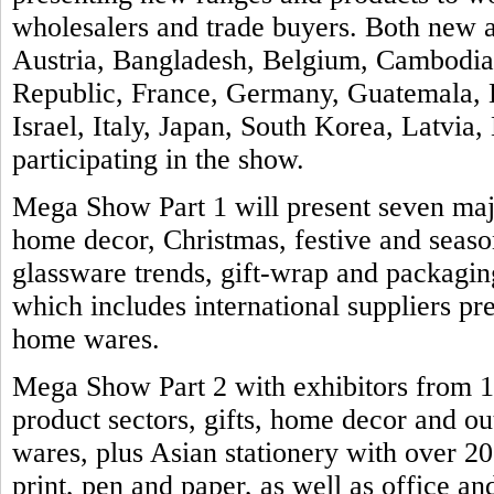
wholesalers and trade buyers. Both new a
Austria, Bangladesh, Belgium, Cambodia
Republic, France, Germany, Guatemala, H
Israel, Italy, Japan, South Korea, Latvia
participating in the show.
Mega Show Part 1 will present seven majo
home decor, Christmas, festive and seas
glassware trends, gift-wrap and packaging
which includes international suppliers pre
home wares.
Mega Show Part 2 with exhibitors from 11
product sectors, gifts, home decor and ou
wares, plus Asian stationery with over 2
print, pen and paper, as well as office an