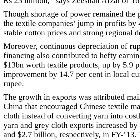
Rs 25 million,” says Zeeshan Afzal of Top
Though shortage of power remained the pe
the textile companies’ jump in profits by
stable cotton prices and strong regional
Moreover, continuous depreciation of rup
financing also contributed to hefty earni
$13bn worth textile products, up by 5.9 p
improvement by 14.7 per cent in local cur
rupee.
The growth in exports was attributed main
China that encouraged Chinese textile m
cloth instead of converting yarn into costl
yarn and grey cloth exports increased by 
and $2.7 billion, respectively, in FY-’13. T