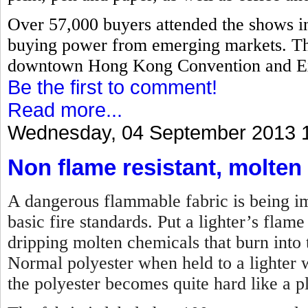
Over 57,000 buyers attended the shows i
buying power from emerging markets. The
downtown Hong Kong Convention and Ex
Be the first to comment!
Read more...
Wednesday, 04 September 2013 
Non flame resistant, molten
A dangerous flammable fabric is being imp
basic fire standards. Put a lighter’s flame 
dripping molten chemicals that burn into t
Normal polyester when held to a lighter w
the polyester becomes quite hard like a pl