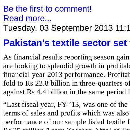
Be the first to comment!
Read more...
Tuesday, 03 September 2013 11:
Pakistan’s textile sector set
As financial results reporting season gai
are looking to splendid growth in profita
financial year 2013 performance. Profitabi
fold to Rs 22.8 billion in three-quarters
against Rs 4.4 billion in the same period 
“Last fiscal year, FY-’13, was one of the b
terms of sales and profits which was also
performance of our sample listed textile 