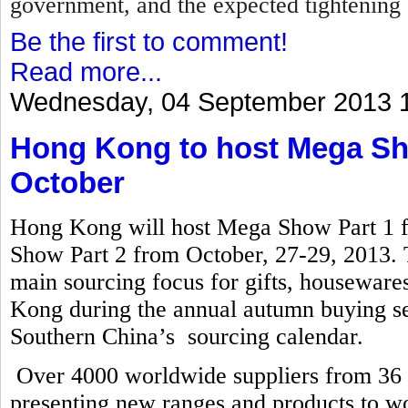
government, and the expected tightening 
Be the first to comment!
Read more...
Wednesday, 04 September 2013 
Hong Kong to host Mega Sho
October
Hong Kong will host Mega Show Part 1 
Show Part 2 from October, 27-29, 2013. T
main sourcing focus for gifts, houseware
Kong during the annual autumn buying se
Southern China’s sourcing calendar.
Over 4000 worldwide suppliers from 36 co
presenting new ranges and products to wo