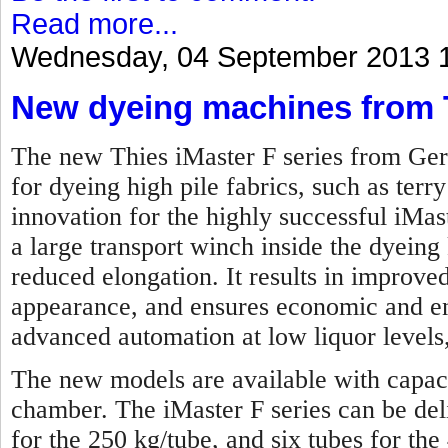
Read more...
Wednesday, 04 September 2013 
New dyeing machines from 
The new Thies iMaster F series from Ger
for dyeing high pile fabrics, such as terry
innovation for the highly successful iMas
a large transport winch inside the dyeing 
reduced elongation. It results in improved
appearance, and ensures economic and en
advanced automation at low liquor levels,
The new models are available with capaci
chamber. The iMaster F series can be de
for the 250 kg/tube, and six tubes for the