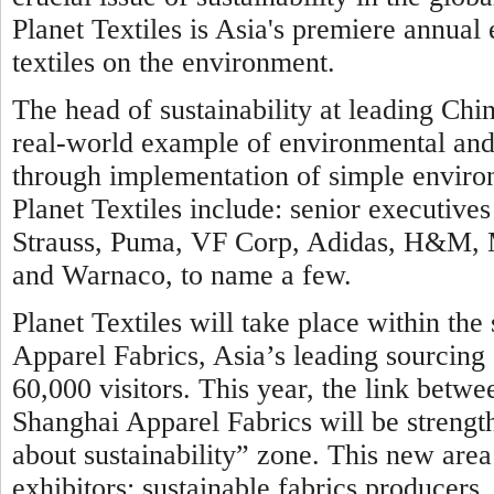
Planet Textiles is Asia's premiere annual
textiles on the environment.
The head of sustainability at leading Chin
real-world example of environmental and c
through implementation of simple environ
Planet Textiles include: senior executi
Strauss, Puma, VF Corp, Adidas, H&M, Ma
and Warnaco, to name a few.
Planet Textiles will take place within th
Apparel Fabrics, Asia’s leading sourcing 
60,000 visitors. This year, the link betwe
Shanghai Apparel Fabrics will be strengt
about sustainability” zone. This new area 
exhibitors: sustainable fabrics producer