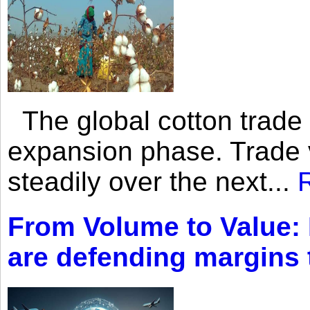
The global cotton trade 
expansion phase. Trade 
steadily over the next...
From Volume to Value:
are defending margins