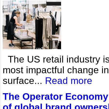
The US retail industry is
most impactful change i
surface...
Read more
The Operator Economy: 
of global brand owners