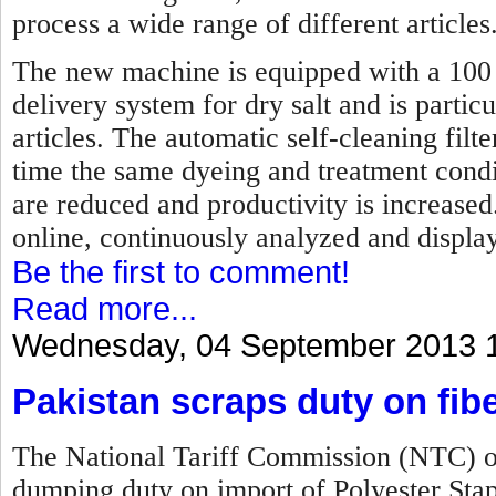
process a wide range of different articles
The new machine is equipped with a 100 p
delivery system for dry salt and is partic
articles. The automatic self-cleaning fil
time the same dyeing and treatment condi
are reduced and productivity is increase
online, continuously analyzed and displa
Be the first to comment!
Read more...
Wednesday, 04 September 2013 
Pakistan scraps duty on fib
The National Tariff Commission (NTC) of
dumping duty on import of Polyester Sta