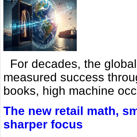
For decades, the global 
measured success through 
books, high machine oc
The new retail math, sma
sharper focus