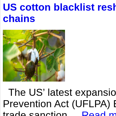
US cotton blacklist res
chains
The US’ latest expansio
Prevention Act (UFLPA) E
trade sanction....
Read m