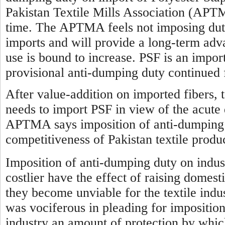
Pakistan Textile Mills Association (APTM
time. The APTMA feels not imposing duty 
imports and will provide a long-term advan
use is bound to increase. PSF is an impor
provisional anti-dumping duty continued 
After value-addition on imported fibers, t
needs to import PSF in view of the acute 
APTMA says imposition of anti-dumping d
competitiveness of Pakistan textile produ
Imposition of anti-dumping duty on indus
costlier have the effect of raising domest
they become unviable for the textile indus
was vociferous in pleading for imposition
industry an amount of protection by which