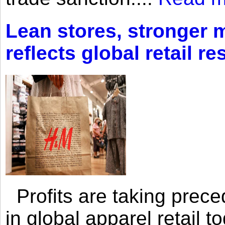
Lean stores, stronger 
reflects global retail re
Profits are taking prec
in global apparel retail t