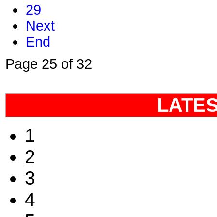
29
Next
End
Page 25 of 32
LATE
1
2
3
4