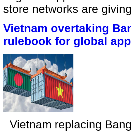
store networks are giving
Vietnam overtaking Ba
rulebook for global app
Vietnam replacing Bangl