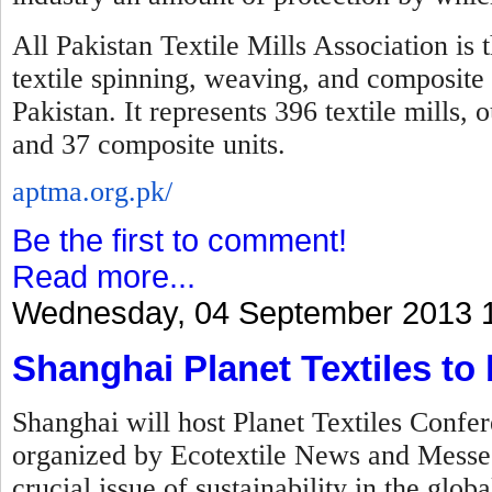
All Pakistan Textile Mills Association is 
textile spinning, weaving, and composite 
Pakistan. It represents 396 textile mills,
and 37 composite units.
aptma.org.pk/
Be the first to comment!
Read more...
Wednesday, 04 September 2013 
Shanghai Planet Textiles to
Shanghai will host Planet Textiles Confer
organized by Ecotextile News and Messe F
crucial issue of sustainability in the globa