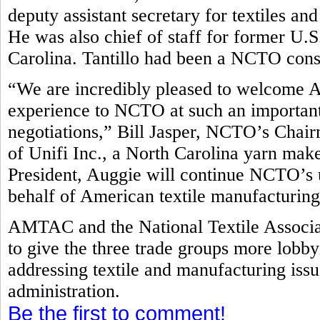
deputy assistant secretary for textiles 
He was also chief of staff for former U
Carolina. Tantillo had been a NCTO con
“We are incredibly pleased to welcome A
experience to NCTO at such an important 
negotiations,” Bill Jasper, NCTO’s Cha
of Unifi Inc., a North Carolina yarn make
President, Auggie will continue NCTO’s 
behalf of American textile manufacturin
AMTAC and the National Textile Associa
to give the three trade groups more lobb
addressing textile and manufacturing is
administration.
Be the first to comment!