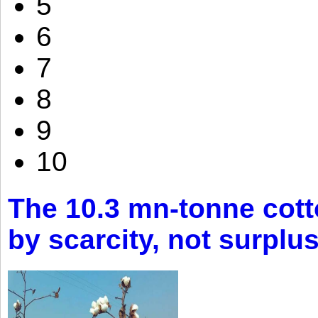
5
6
7
8
9
10
The 10.3 mn-tonne cott
by scarcity, not surplu