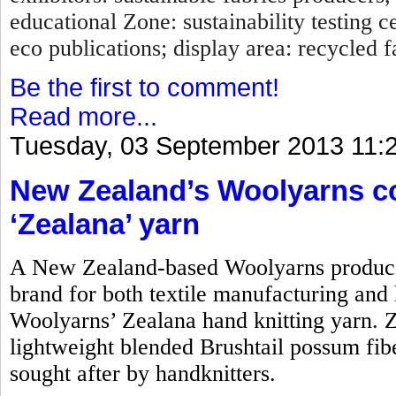
educational Zone: sustainability testing c
eco publications; display area: recycled fa
Be the first to comment!
Read more...
Tuesday, 03 September 2013 11:
New Zealand’s Woolyarns co
‘Zealana’ yarn
A New Zealand-based Woolyarns produces
brand for both textile manufacturing and h
Woolyarns’ Zealana hand knitting yarn. Z
lightweight blended Brushtail possum fiber.
sought after by handknitters.