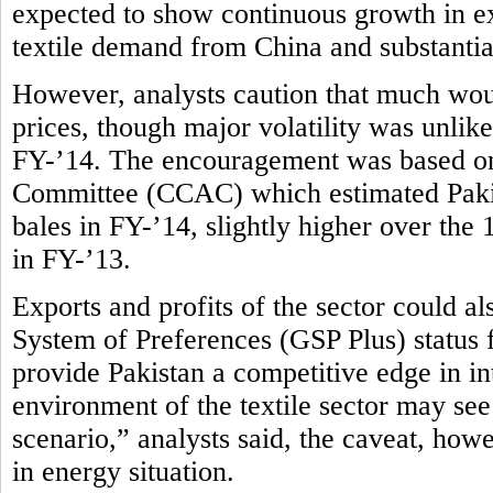
expected to show continuous growth in ex
textile demand from China and substantial
However, analysts caution that much wou
prices, though major volatility was unlike
FY-’14. The encouragement was based on
Committee (CCAC) which estimated Pakist
bales in FY-’14, slightly higher over the
in FY-’13.
Exports and profits of the sector could 
System of Preferences (GSP Plus) status
provide Pakistan a competitive edge in in
environment of the textile sector may see
scenario,” analysts said, the caveat, how
in energy situation.