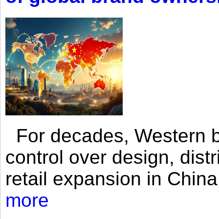
For decades, Western br
control over design, dist
retail expansion in Chin
more