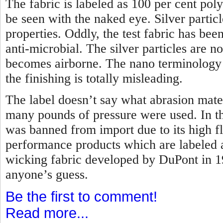
The fabric is labeled as 100 per cent poly
be seen with the naked eye. Silver partic
properties. Oddly, the test fabric has bee
anti-microbial. The silver particles are 
becomes airborne. The nano terminology t
the finishing is totally misleading.
The label doesn’t say what abrasion mate
many pounds of pressure were used. In the
was banned from import due to its high f
performance products which are labeled 
wicking fabric developed by DuPont in 
anyone’s guess.
Be the first to comment!
Read more...