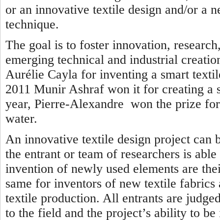
or an innovative textile design and/or a n
technique.
The goal is to foster innovation, researc
emerging technical and industrial creatio
Aurélie Cayla for inventing a smart textil
2011 Munir Ashraf won it for creating a se
year, Pierre-Alexandre won the prize for 
water.
An innovative textile design project can 
the entrant or team of researchers is able
invention of newly used elements are thei
same for inventors of new textile fabrics
textile production. All entrants are judged
to the field and the project’s ability to b