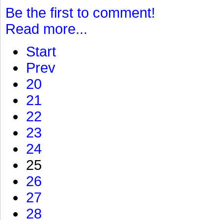
Be the first to comment!
Read more...
Start
Prev
20
21
22
23
24
25
26
27
28