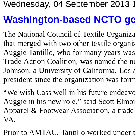
Wednesday, 04 September 2013 
Washington-based NCTO get
The National Council of Textile Organiz
that merged with two other textile organi
Auggie Tantillo, who for many years was
Trade Action Coalition, was named the 
Johnson, a University of California, L
president since the organization was for
“We wish Cass well in his future endeav
Auggie in his new role,” said Scott Elmo
Apparel & Footwear Association, a trade 
VA.
Prior to AMTAC, Tantillo worked under 