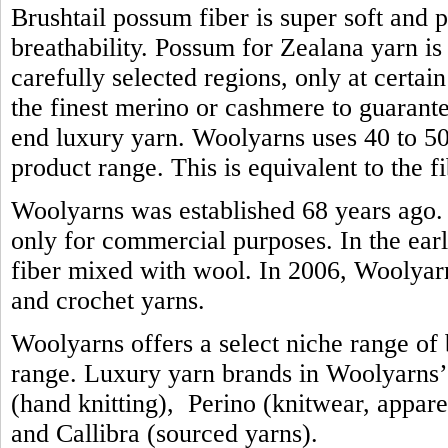
Brushtail possum fiber is super soft and 
breathability. Possum for Zealana yarn i
carefully selected regions, only at certain
the finest merino or cashmere to guarante
end luxury yarn. Woolyarns uses 40 to 50 
product range. This is equivalent to the 
Woolyarns was established 68 years ago. 
only for commercial purposes. In the earl
fiber mixed with wool. In 2006, Woolyarns
and crochet yarns.
Woolyarns offers a select niche range of b
range. Luxury yarn brands in Woolyarns’ 
(hand knitting), Perino (knitwear, appare
and Callibra (sourced yarns).