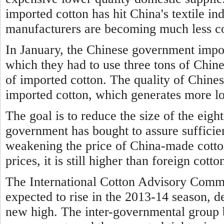
imported cotton has hit China's textile i
manufacturers are becoming much less co
In January, the Chinese government impo
which they had to use three tons of Chine
of imported cotton. The quality of Chines
imported cotton, which generates more lo
The goal is to reduce the size of the eigh
government has bought to assure sufficien
weakening the price of China-made cotto
prices, it is still higher than foreign cotto
The International Cotton Advisory Commi
expected to rise in the 2013-14 season, d
new high. The inter-governmental group 