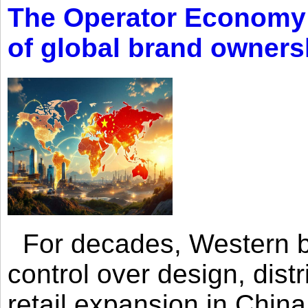
The Operator Economy: 
of global brand owners
For decades, Western br
control over design, dist
retail expansion in Chin