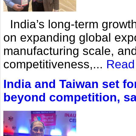
India’s long-term growth
on expanding global expo
manufacturing scale, an
competitiveness,...
Read
India and Taiwan set fo
beyond competition, s