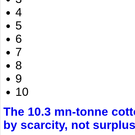
4
5
6
7
8
9
10
The 10.3 mn-tonne cott
by scarcity, not surplu