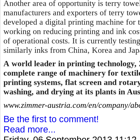
Another area of opportunity is terry towel
manufacturers and exporters of terry tow
developed a digital printing machine for 
working on reducing printing and ink cos
of operational costs. It is currently testi
similarly inks from China, Korea and Japa
A
world leader in printing technology,
complete range of machinery for textile
printing systems, flat screen and rotar
washing, and drying at its plants in Aus
www.zimmer-austria.com/en/company/abo
Be the first to comment!
Read more...
Friday, 06 September 2013 11:12