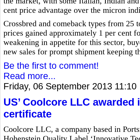
the market, with some Italian, Indian and
cent price advantage over the micron indi
Crossbred and comeback types from 25 
prices gained approximately 1 per cent for 
weakening in appetite for this sector, buy
new sales for prompt shipment keeping the
Be the first to comment!
Read more...
Friday, 06 September 2013 11:10
US’ Coolcore LLC awarded i
certificate
Coolcore LLC, a company based in Port
Hohenstein Quality Label ‘Innovative Tec