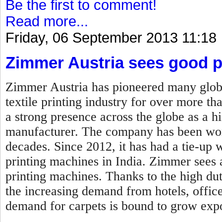
Be the first to comment!
Read more...
Friday, 06 September 2013 11:18
Zimmer Austria sees good p
Zimmer Austria has pioneered many globa
textile printing industry for over more t
a strong presence across the globe as a h
manufacturer. The company has been wor
decades. Since 2012, it has had a tie-up 
printing machines in India. Zimmer sees a 
printing machines. Thanks to the high dut
the increasing demand from hotels, offic
demand for carpets is bound to grow expo