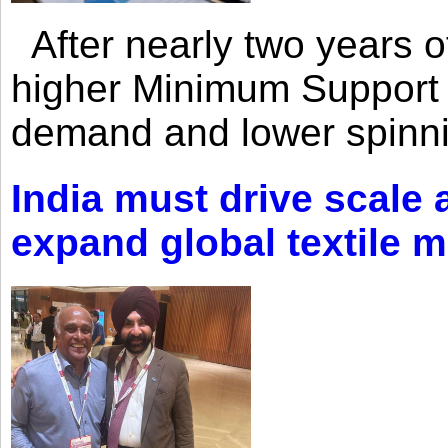
After nearly two years of 
higher Minimum Support 
demand and lower spinni
India must drive scale
expand global textile 