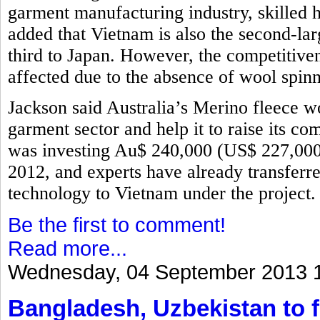
garment manufacturing industry, skilled 
added that Vietnam is also the second-lar
third to Japan. However, the competitive
affected due to the absence of wool spinn
Jackson said Australia’s Merino fleece w
garment sector and help it to raise its 
was investing Au$ 240,000 (US$ 227,000)
2012, and experts have already transfer
technology to Vietnam under the project
Be the first to comment!
Read more...
Wednesday, 04 September 2013 
Bangladesh, Uzbekistan to f