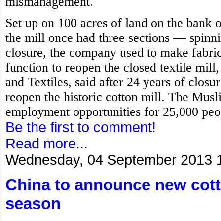
mismanagement.
Set up on 100 acres of land on the bank o
the mill once had three sections — spinn
closure, the company used to make fabric
function to reopen the closed textile mill
and Textiles, said after 24 years of closu
reopen the historic cotton mill. The Mus
employment opportunities for 25,000 peop
Be the first to comment!
Read more...
Wednesday, 04 September 2013 
China to announce new cott
season