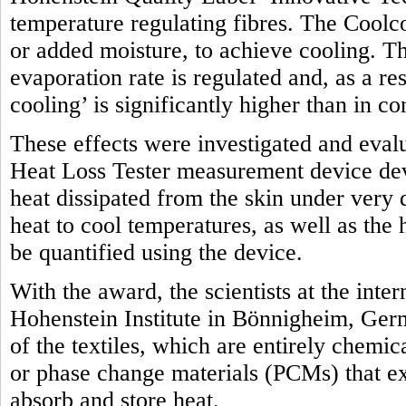
temperature regulating fibres. The Coolco
or added moisture, to achieve cooling. Th
evaporation rate is regulated and, as a res
cooling’ is significantly higher than in c
These effects were investigated and eval
Heat Loss Tester measurement device dev
heat dissipated from the skin under very 
heat to cool temperatures, as well as the
be quantified using the device.
With the award, the scientists at the int
Hohenstein Institute in Bönnigheim, Ger
of the textiles, which are entirely chemic
or phase change materials (PCMs) that exp
absorb and store heat.