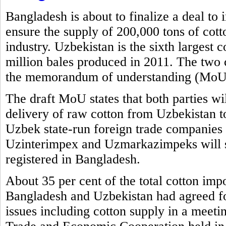
Bangladesh is about to finalize a deal to
ensure the supply of 200,000 tons of cott
industry. Uzbekistan is the sixth largest 
million bales produced in 2011. The two 
the memorandum of understanding (MoU) 
The draft MoU states that both parties wi
delivery of raw cotton from Uzbekistan t
Uzbek state-run foreign trade compani
Uzinterimpex and Uzmarkazimpeks will su
registered in Bangladesh.
About 35 per cent of the total cotton imp
Bangladesh and Uzbekistan had agreed for
issues including cotton supply in a meet