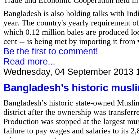
Trade and Economic Cooperation held in
Bangladesh is also holding talks with Indi
year. The country's yearly requirement of 
which 0.12 million bales are produced loc
cent -- is being met by importing it from 
Be the first to comment!
Read more...
Wednesday, 04 September 2013 
Bangladesh’s historic musli
Bangladesh’s historic state-owned Musli
district after the ownership was transfe
Production was stopped at the largest musl
failure to pay wages and salaries to its 