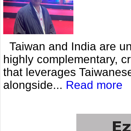
Taiwan and India are uni
highly complementary, cr
that leverages Taiwanese
alongside...
Read more