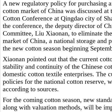
A new regulatory policy for purchasing a
cotton market of China was discussed at 
Cotton Conference at Qingdao city of Sh
the conference, the deputy director of 
Committee, Liu Xiaonan, to eliminate the
market of China, a national storage and p
the new cotton season beginning Septem
Xiaonan pointed out that the current cott
stability and continuity of the Chinese c
domestic cotton textile enterprises. The 
policies for the national cotton reserve, w
according to sources.
For the coming cotton season, new standa
along with valuation methods, will be i