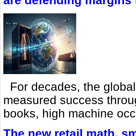
are defending margins
For decades, the global 
measured success through 
books, high machine oc
The new retail math, sma