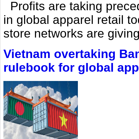
Profits are taking prec
in global apparel retail t
store networks are giving
Vietnam overtaking Ba
rulebook for global app