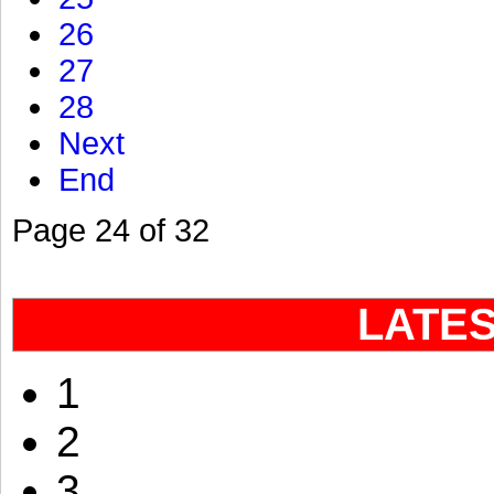
26
27
28
Next
End
Page 24 of 32
LATE
1
2
3