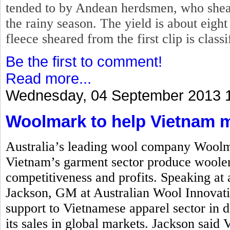
tended to by Andean herdsmen, who shear
the rainy season. The yield is about eigh
fleece sheared from the first clip is class
Be the first to comment!
Read more...
Wednesday, 04 September 2013 
Woolmark to help Vietnam 
Australia’s leading wool company Woolm
Vietnam’s garment sector produce woolen
competitiveness and profits. Speaking at
Jackson, GM at Australian Wool Innovati
support to Vietnamese apparel sector in
its sales in global markets. Jackson said 