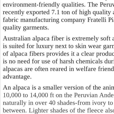
environment-friendly qualities. The Per
recently exported 7.1 ton of high quality 
fabric manufacturing company Fratelli P
quality garments.
Australian alpaca fiber is extremely soft
is suited for luxury next to skin wear gar
of alpaca fibers provides it a clear produc
is no need for use of harsh chemicals dur
alpacas are often reared in welfare friendl
advantage.
An alpaca is a smaller version of the ani
10,000 to 14,000 ft on the Peruvian Ande
naturally in over 40 shades-from ivory to
between. Lighter shades of the fleece also