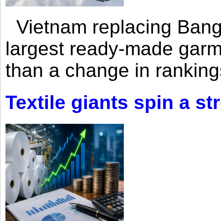
Vietnam replacing Bangl
largest ready-made garm
than a change in rankings
Textile giants spin a st