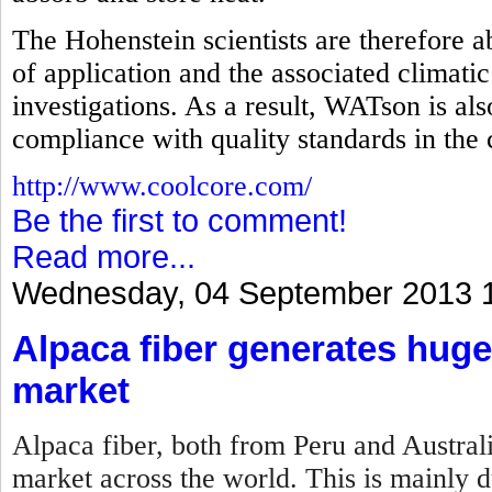
The Hohenstein scientists are therefore abl
of application and the associated climatic
investigations. As a result, WATson is als
compliance with quality standards in the
http://www.coolcore.com/
Be the first to comment!
Read more...
Wednesday, 04 September 2013 
Alpaca fiber generates huge
market
Alpaca fiber, both from Peru and Australi
market across the world. This is mainly du