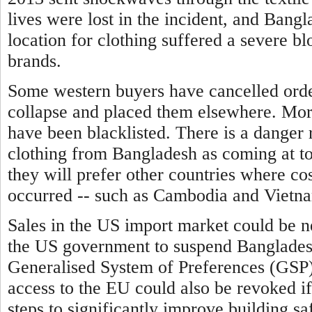
lives were lost in the incident, and Bangl
location for clothing suffered a severe b
brands.
Some western buyers have cancelled order
collapse and placed them elsewhere. Mor
have been blacklisted.
There is a danger 
clothing from Bangladesh as coming at to
they will prefer other countries where cos
occurred -- such as Cambodia and Vietn
Sales in the US import market could be n
the US government to suspend Bangladesh'
Generalised System of Preferences (GSP)
access to the EU could also be revoked i
steps to significantly improve building sa