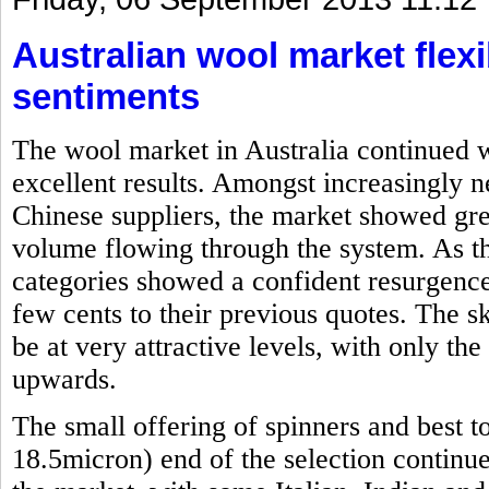
Australian wool market flexi
sentiments
The wool market in Australia continued w
excellent results. Amongst increasingly 
Chinese suppliers, the market showed grea
volume flowing through the system. As th
categories showed a confident resurgence
few cents to their previous quotes. The s
be at very attractive levels, with only th
upwards.
The small offering of spinners and best t
18.5micron) end of the selection continu