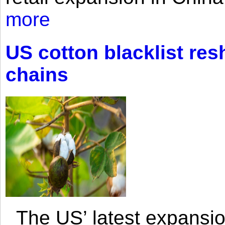
more
US cotton blacklist res
chains
The US’ latest expansio