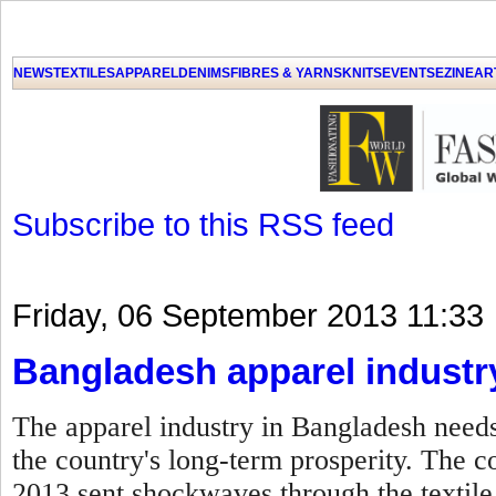
GET THE LATEST UPDATES FROM US
Click on Allow when prompted about Notification
NEWS
TEXTILES
APPAREL
DENIMS
FIBRES & YARNS
KNITS
EVENTS
EZINE
AR
LAT
Subscribe to this RSS feed
Friday, 06 September 2013 11:33
Bangladesh apparel industr
The apparel industry in Bangladesh needs
the country's long-term prosperity. The c
2013 sent shockwaves through the textile