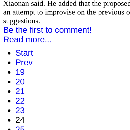
Xiaonan said. He added that the proposed
an attempt to improvise on the previous o
suggestions.
Be the first to comment!
Read more...
Start
Prev
19
20
21
22
23
24
25