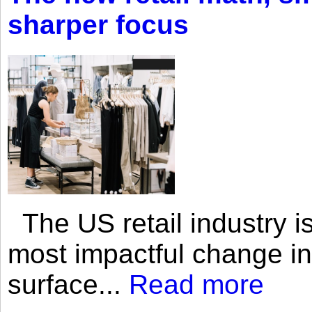
sharper focus
The US retail industry is
most impactful change i
surface...
Read more