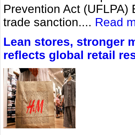
Prevention Act (UFLPA) E
trade sanction....
Read m
Lean stores, stronger 
reflects global retail re