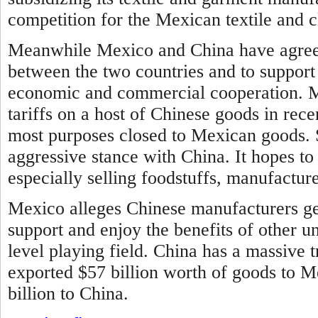
competition for the Mexican textile and c
Meanwhile Mexico and China have agreed
between the two countries and to support
economic and commercial cooperation.
M
tariffs on a host of Chinese goods in rec
most purposes closed to Mexican goods. 
aggressive stance with China. It hopes to
especially selling foodstuffs, manufactur
Mexico alleges Chinese manufacturers ge
support and enjoy the benefits of other u
level playing field. China has a massive t
exported $57 billion worth of goods to 
billion to China.