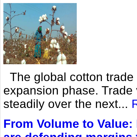
The global cotton trade 
expansion phase. Trade 
steadily over the next...
From Volume to Value: