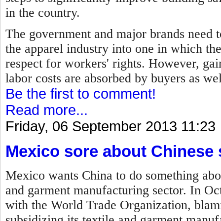
in the country.
The government and major brands need to
the apparel industry into one in which th
respect for workers' rights. However, gain
labor costs are absorbed by buyers as we
Be the first to comment!
Read more...
Friday, 06 September 2013 11:23
Mexico sore about Chinese 
Mexico wants China to do something about 
and garment manufacturing sector. In Oc
with the World Trade Organization, blam
subsidizing its textile and garment manufa