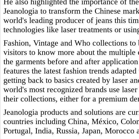
He also highlighted the importance of th
Jeanologia to transform the Chinese marke
world's leading producer of jeans this tim
technologies like laser treatments or usin
Fashion, Vintage and Who collections to b
visitors to know more about the multiple
the garments before and after application 
features the latest fashion trends adapted 
getting back to basics created by laser a
world's most recognized brands use laser
their collections, either for a premium de
Jeanologia products and solutions are cu
countries including China, México, Colo
Portugal, India, Russia, Japan, Morocco