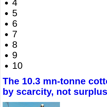
4
5
6
7
8
9
10
The 10.3 mn-tonne cott
by scarcity, not surplu