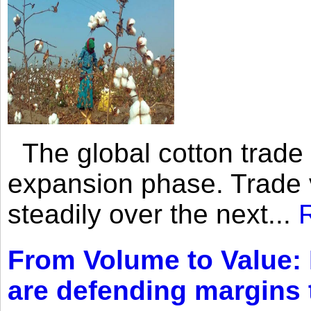
The global cotton trade 
expansion phase. Trade 
steadily over the next...
From Volume to Value:
are defending margins