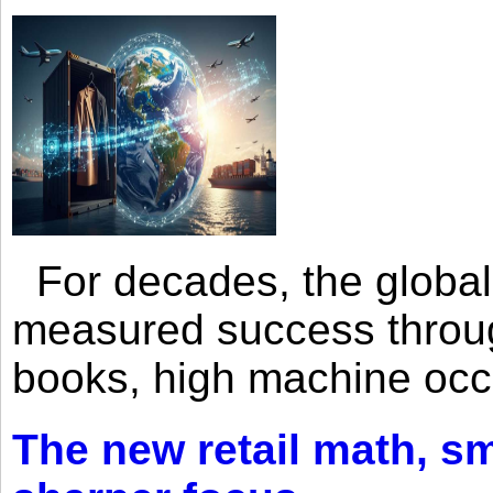
For decades, the global 
measured success through 
books, high machine oc
The new retail math, sma