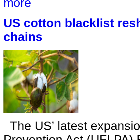
more
US cotton blacklist res
chains
The US’ latest expansio
Prevention Act (UFLPA) E