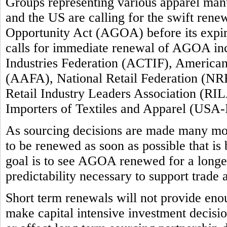
Groups representing various apparel manuf
and the US are calling for the swift ren
Opportunity Act (AGOA) before its expi
calls for immediate renewal of AGOA inc
Industries Federation (ACTIF), America
(AAFA), National Retail Federation (NRF
Retail Industry Leaders Association (RIL
Importers of Textiles and Apparel (USA-
As sourcing decisions are made many m
to be renewed as soon as possible that is
goal is to see AGOA renewed for a longer 
predictability necessary to support trade
Short term renewals will not provide enou
make capital intensive investment decision