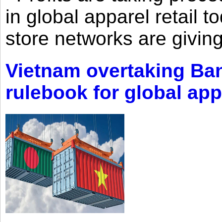
in global apparel retail t
store networks are giving
Vietnam overtaking Ba
rulebook for global app