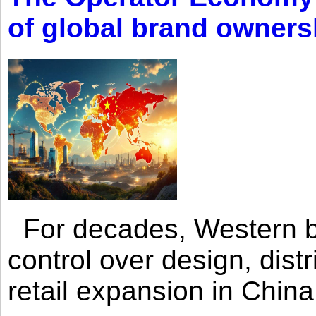
of global brand owners
For decades, Western br
control over design, dist
retail expansion in Chin