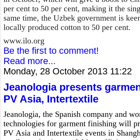
per cent to 50 per cent, making it the sin
same time, the Uzbek government is keen
locally produced cotton to 50 per cent.
www.ilo.org
Be the first to comment!
Read more...
Monday, 28 October 2013 11:22
Jeanologia presents garment
PV Asia, Intertextile
Jeanologia, the Spanish company and wor
technologies for garment finishing will pr
PV Asia and Intertextile events in Shangh