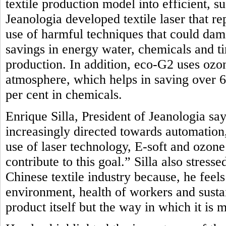
textile production model into efficient, 
Jeanologia developed textile laser that r
use of harmful techniques that could dam
savings in energy water, chemicals and t
production. In addition, eco-G2 uses oz
atmosphere, which helps in saving over 
per cent in chemicals.
Enrique Silla, President of Jeanologia say
increasingly directed towards automation, 
use of laser technology, E-soft and ozon
contribute to this goal.” Silla also stres
Chinese textile industry because, he feel
environment, health of workers and sustai
product itself but the way in which it is 