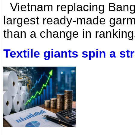
Vietnam replacing Bangl
largest ready-made garm
than a change in rankings
Textile giants spin a st