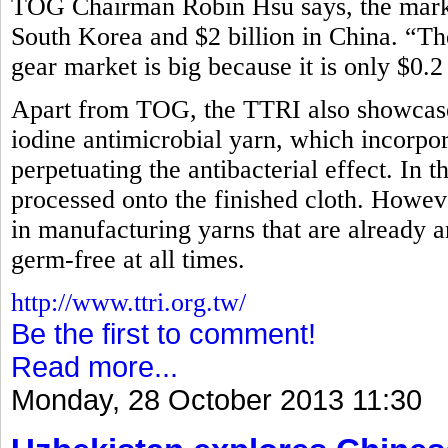
TOG Chairman Robin Hsu says, the market
South Korea and $2 billion in China. “Th
gear market is big because it is only $0.2
Apart from TOG, the TTRI also showcased
iodine antimicrobial yarn, which incorpora
perpetuating the antibacterial effect. In t
processed onto the finished cloth. How
in manufacturing yarns that are already an
germ-free at all times.
http://www.ttri.org.tw/
Be the first to comment!
Read more...
Monday, 28 October 2013 11:30