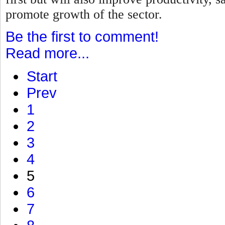
promote growth of the sector.
Be the first to comment!
Read more...
Start
Prev
1
2
3
4
5
6
7