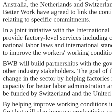
Australia, the Netherlands and Switzerl
Better Work have agreed to link the cont
relating to specific commitments.
In a joint initiative with the Internatio
provide factory-level services including 
national labor laws and international sta
to improve the workers' working conditio
BWB will build partnerships with the go
other industry stakeholders. The goal of 
change in the sector by helping factorie
capacity for better labor administration a
be funded by Switzerland and the United 
By helping improve working conditions 
first but will also improve productivity, 