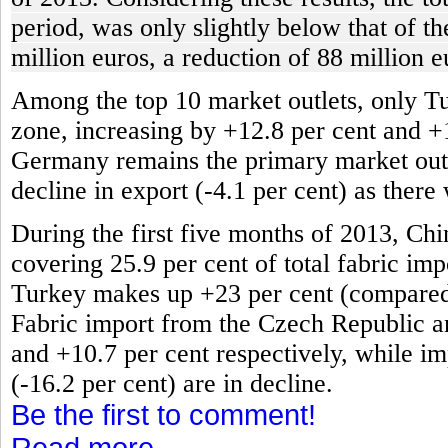
period, was only slightly below that of t
million euros, a reduction of 88 million e
Among the top 10 market outlets, only T
zone, increasing by +12.8 per cent and +
Germany remains the primary market outlet
decline in export (-4.1 per cent) as there
During the first five months of 2013, Chi
covering 25.9 per cent of total fabric impo
Turkey makes up +23 per cent (compared t
Fabric import from the Czech Republic an
and +10.7 per cent respectively, while im
(-16.2 per cent) are in decline.
Be the first to comment!
Read more...