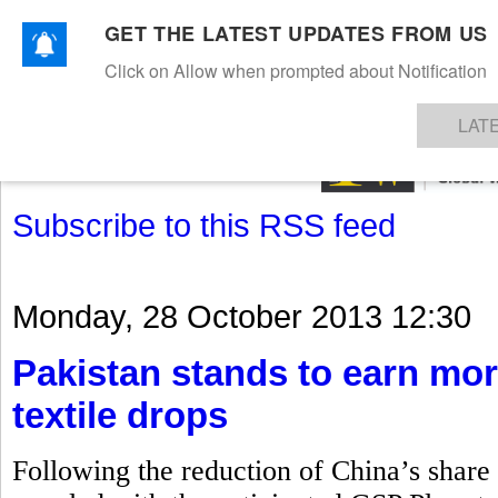
GET THE LATEST UPDATES FROM US
Click on Allow when prompted about Notification
NEWS
TEXTILES
APPAREL
DENIMS
FIBRES & YARNS
KNITS
EVENTS
EZINE
AR
LAT
Subscribe to this RSS feed
Monday, 28 October 2013 12:30
Pakistan stands to earn mor
textile drops
Following the reduction of China’s share i