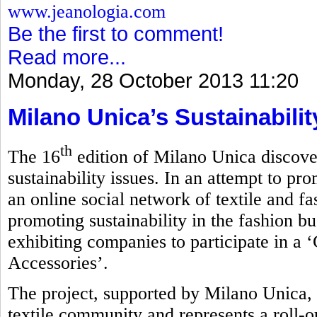
www.jeanologia.com
Be the first to comment!
Read more...
Monday, 28 October 2013 11:20
Milano Unica’s Sustainabili
th
The 16
edition of Milano Unica discove
sustainability issues. In an attempt to pro
an online social network of textile and f
promoting sustainability in the fashion bu
exhibiting companies to participate in a 
Accessories’.
The project, supported by Milano Unica, 
textile community and represents a roll-ou