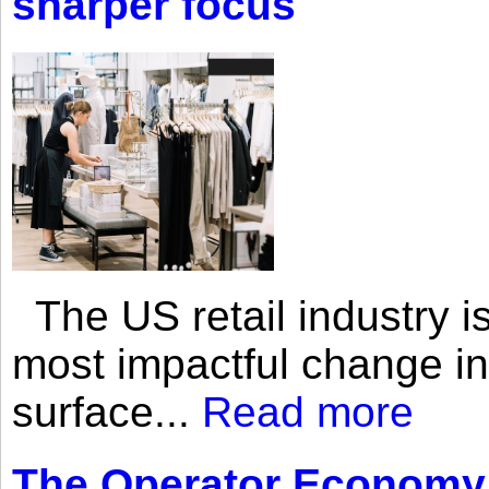
sharper focus
The US retail industry is
most impactful change i
surface...
Read more
The Operator Economy: 