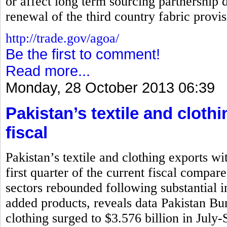
or affect long term sourcing partnership d
renewal of the third country fabric prov
http://trade.gov/agoa/
Be the first to comment!
Read more...
Monday, 28 October 2013 06:39
Pakistan’s textile and cloth
fiscal
Pakistan’s textile and clothing exports wi
first quarter of the current fiscal compar
sectors rebounded following substantial i
added products, reveals data Pakistan Bure
clothing surged to $3.576 billion in July