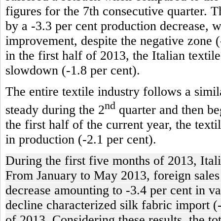
figures for the 7th consecutive quarter. T
by a -3.3 per cent production decrease, 
improvement, despite the negative zone (-
in the first half of 2013, the Italian texti
slowdown (-1.8 per cent).
The entire textile industry follows a simi
nd
steady during the 2
quarter and then beg
the first half of the current year, the tex
in production (-2.1 per cent).
During the first five months of 2013, Ital
From January to May 2013, foreign sales of
decrease amounting to -3.4 per cent in va
decline characterized silk fabric import (
of 2013. Considering these results, the t