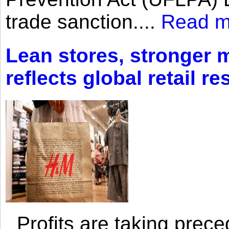
trade sanction....
Read m
Lean stores, stronger 
reflects global retail re
Profits are taking prec