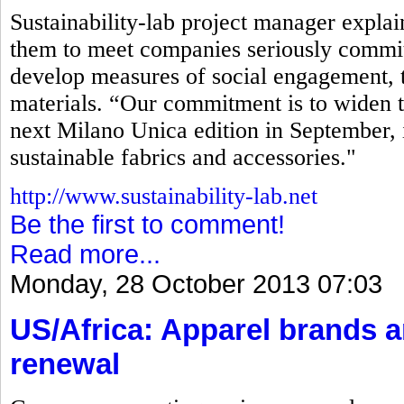
Sustainability-lab project manager explaine
them to meet companies seriously commit
develop measures of social engagement, t
materials. “Our commitment is to widen t
next Milano Unica edition in September, 
sustainable fabrics and accessories."
http://www.sustainability-lab.net
Be the first to comment!
Read more...
Monday, 28 October 2013 07:03
US/Africa: Apparel brands 
renewal