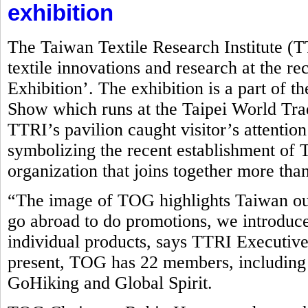
exhibition
The Taiwan Textile Research Institute (
textile innovations and research at the r
Exhibition’. The exhibition is a part of t
Show which runs at the Taipei World Tr
TTRI’s pavilion caught visitor’s attentio
symbolizing the recent establishment o
organization that joins together more tha
“The image of TOG highlights Taiwan ou
go abroad to do promotions, we introduce
individual products, says TTRI Executive
present, TOG has 22 members, including
GoHiking and Global Spirit.