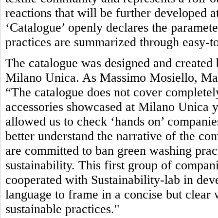
reactions that will be further developed 
‘Catalogue’ openly declares the parameter
practices are summarized through easy-to
The catalogue was designed and created b
Milano Unica. As Massimo Mosiello, Man
“The catalogue does not cover completely
accessories showcased at Milano Unica yet.
allowed us to check ‘hands on’ companies’
better understand the narrative of the com
are committed to ban green washing pract
sustainability. This first group of compan
cooperated with Sustainability-lab in de
language to frame in a concise but clea
sustainable practices."