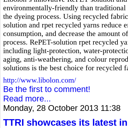
environmentally-friendly than traditional
the dyeing process. Using recycled fabri
solution and rpet recycled yarns reduc
consumption, and decrease the amount of
process. RePET-solution rpet recycled ya
including light-protection, water-protecti
aging, anti-weathering, and colour reprod
solutions is the best choice for recycled f
http://www.libolon.com/
Be the first to comment!
Read more...
Monday, 28 October 2013 11:38
TTRI showcases its latest in