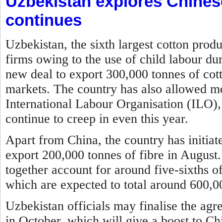
Uzbekistan explores Chines
continues
Uzbekistan, the sixth largest cotton prod
firms owing to the use of child labour du
new deal to export 300,000 tonnes of cott
markets. The country has also allowed mon
International Labour Organisation (ILO), 
continue to creep in even this year.
Apart from China, the country has initia
export 200,000 tonnes of fibre in August
together account for around five-sixths of
which are expected to total around 600,00
Uzbekistan officials may finalise the agr
in October, which will give a boost to Ch