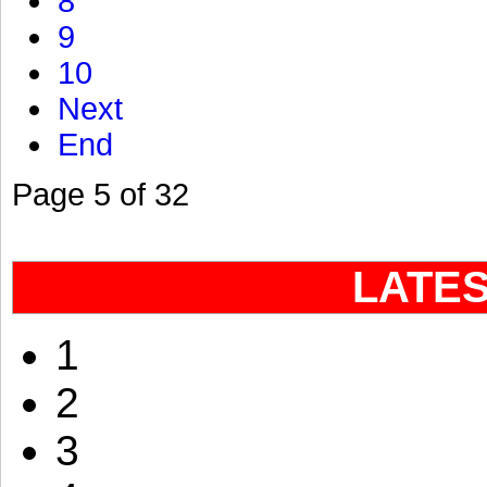
8
9
10
Next
End
Page 5 of 32
LATE
1
2
3