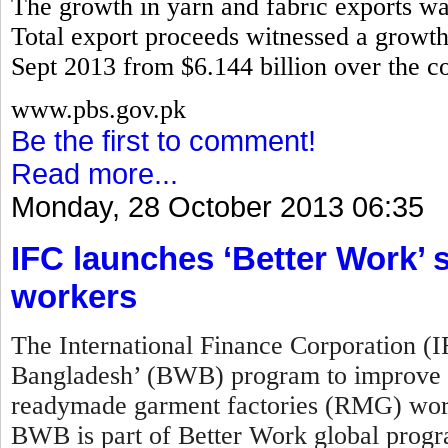
The growth in yarn and fabric exports w
Total export proceeds witnessed a growth 
Sept 2013 from $6.144 billion over the co
www.pbs.gov.pk
Be the first to comment!
Read more...
Monday, 28 October 2013 06:35
IFC launches ‘Better Work
workers
The International Finance Corporation (
Bangladesh’ (BWB) program to improve w
readymade garment factories (RMG) work
BWB is part of Better Work global prog