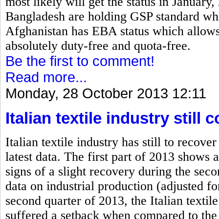
most likely will get the status in January
Bangladesh are holding GSP standard which
Afghanistan has EBA status which allows 
absolutely duty-free and quota-free.
Be the first to comment!
Read more...
Monday, 28 October 2013 12:11
Italian textile industry stil
Italian textile industry has still to rec
latest data. The first part of 2013 shows a
signs of a slight recovery during the se
data on industrial production (adjusted fo
second quarter of 2013, the Italian textile
suffered a setback when compared to the 