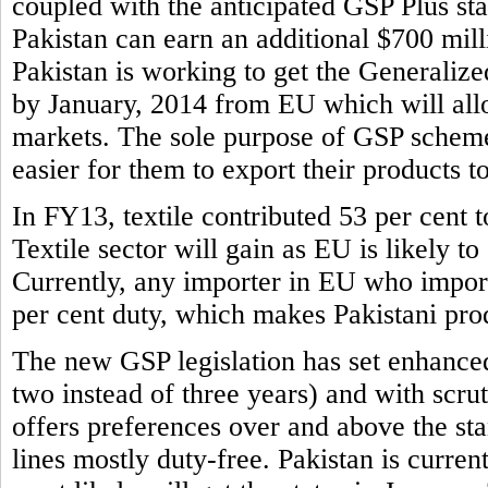
coupled with the anticipated GSP Plus sta
Pakistan can earn an additional $700 mill
Pakistan is working to get the Generaliz
by January, 2014 from EU which will allo
markets. The sole purpose of GSP scheme 
easier for them to export their products t
In FY13, textile contributed 53 per cent to
Textile sector will gain as EU is likely to
Currently, any importer in EU who imports
per cent duty, which makes Pakistani prod
The new GSP legislation has set enhance
two instead of three years) and with scr
offers preferences over and above the s
lines mostly duty-free. Pakistan is curren