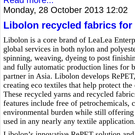
Monday, 28 October 2013 12:02
Libolon recycled fabrics for 
Libolon is a core brand of LeaLea Enterp
global services in both nylon and polyest
spinning, weaving, dyeing to post finishi
and fully automatic production lines for b
partner in Asia. Libolon develops RePET,
creating eco textiles that help protect t
These recycled yarns and recycled fabrics
features include free of petrochemicals, 
environmental burden while still offering 
used in any nearly any textile application
Libolon’s innovative RePET solution and