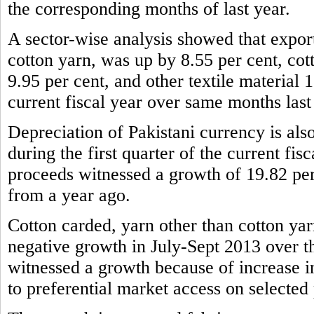
the corresponding months of last year.
A sector-wise analysis showed that expor
cotton yarn, was up by 8.55 per cent, cot
9.95 per cent, and other textile material 1
current fiscal year over same months last
Depreciation of Pakistani currency is also
during the first quarter of the current fis
proceeds witnessed a growth of 19.82 per
from a year ago.
Cotton carded, yarn other than cotton yar
negative growth in July-Sept 2013 over t
witnessed a growth because of increase 
to preferential market access on selected