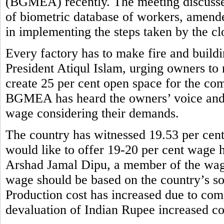
(BGMEA) recently. The meeting discusse
of biometric database of workers, amend
in implementing the steps taken by the cl
Every factory has to make fire and buil
President Atiqul Islam, urging owners to 
create 25 per cent open space for the com
BGMEA has heard the owners’ voice and
wage considering their demands.
The country has witnessed 19.53 per cent
would like to offer 19-20 per cent wage h
Arshad Jamal Dipu, a member of the wag
wage should be based on the country’s so
Production cost has increased due to comp
devaluation of Indian Rupee increased co