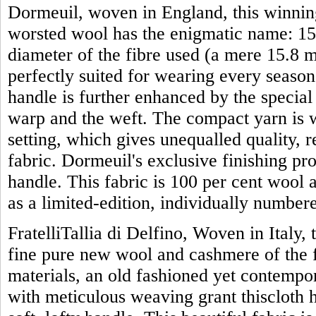
Dormeuil, woven in England, this winning
worsted wool has the enigmatic name: 15 
diameter of the fibre used (a mere 15.8 mi
perfectly suited for wearing every season 
handle is further enhanced by the specia
warp and the weft. The compact yarn is w
setting, which gives unequalled quality, 
fabric. Dormeuil's exclusive finishing proc
handle. This fabric is 100 per cent wool 
as a limited-edition, individually numbe
FratelliTallia di Delfino, Woven in Italy, 
fine pure new wool and cashmere of the f
materials, an old fashioned yet contemp
with meticulous weaving grant thiscloth 