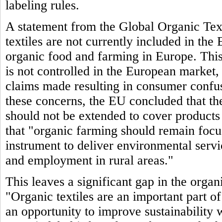
labeling rules.
A statement from the Global Organic Text
textiles are not currently included in th
organic food and farming in Europe. This 
is not controlled in the European market,
claims made resulting in consumer confu
these concerns, the EU concluded that the
should not be extended to cover products 
that "organic farming should remain focuse
instrument to deliver environmental serv
and employment in rural areas."
This leaves a significant gap in the org
"Organic textiles are an important part o
an opportunity to improve sustainability 