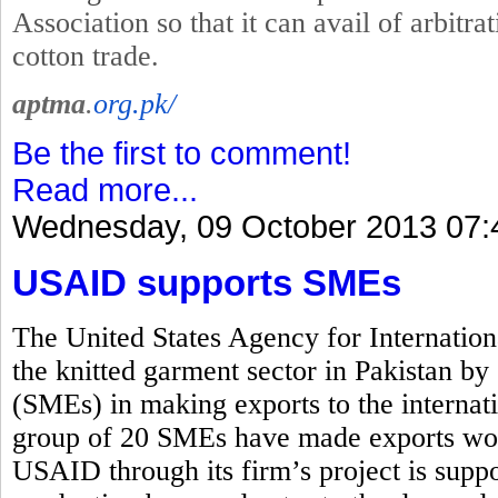
Association so that it can avail of arbitrat
cotton trade.
aptma
.
org.pk/
Be the first to comment!
Read more...
Wednesday, 09 October 2013 07:
USAID supports SMEs
The United States Agency for Internati
the knitted garment sector in Pakistan b
(SMEs) in making exports to the interna
group of 20 SMEs have made exports wor
USAID through its firm’s project is suppo