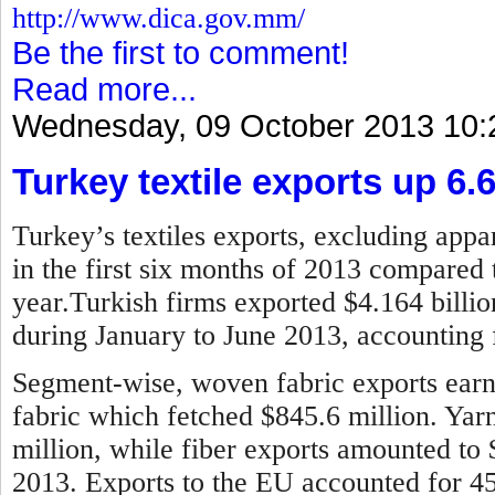
http://www.dica.gov.mm/
Be the first to comment!
Read more...
Wednesday, 09 October 2013 10:
Turkey textile exports up 6.
Turkey’s textiles exports, excluding appar
in the first six months of 2013 compared 
year.
Turkish firms exported $4.164 billion
during January to June 2013, accounting f
Segment-wise, woven fabric exports earne
fabric which fetched $845.6 million. Ya
million, while fiber exports amounted to
2013.
Exports to the EU accounted for 45 