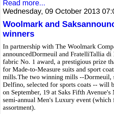
Read more...
Wednesday, 09 October 2013 07:
Woolmark and Saksannounc
winners
In partnership with The Woolmark Compa
announcedDormeuil and FratelliTallia di 
fabric No. 1 award, a prestigious prize t
for Made-to-Measure suits and sport coats
mills.The two winning mills --Dormeuil, se
Delfino, selected for sports coats -- wil
on September, 19 at Saks Fifth Avenue's 
semi-annual Men's Luxury event (which 
assortment).