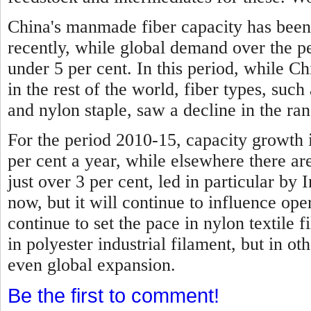
China's manmade fiber capacity has been
recently, while global demand over the p
under 5 per cent.
In this period, while C
in the rest of the world, fiber types, such 
and nylon staple, saw a decline in the ran
For the period 2010-15, capacity growth 
per cent a year, while elsewhere there are
just over 3 per cent, led in particular by I
now, but it will continue to influence ope
continue to set the pace in nylon textile f
in polyester industrial filament, but in ot
even global expansion.
Be the first to comment!