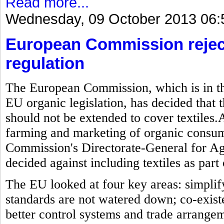
Read more...
Wednesday, 09 October 2013 06:
European Commission reject
regulation
The European Commission, which is in the
EU organic legislation, has decided that t
should not be extended to cover textiles.As
farming and marketing of organic consum
Commission's Directorate-General for Ag
decided against including textiles as part 
The EU looked at four key areas: simplif
standards are not watered down; co-exis
better control systems and trade arrange