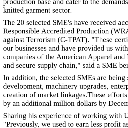
production base and cater to the demands 
knitted garment sector.
The 20 selected SME's have received accr
Responsible Accredited Production (WR
against Terrorism (C-TPAT). "These certif
our businesses and have provided us wit
companies of the American Apparel and 
and secure supply chain," said a SME ben
In addition, the selected SMEs are being
development, machinery upgrades, enterp
creation of market linkages.These efforts
by an additional million dollars by Dece
Sharing his experience of working with 
"Previously, we used to earn less profit 