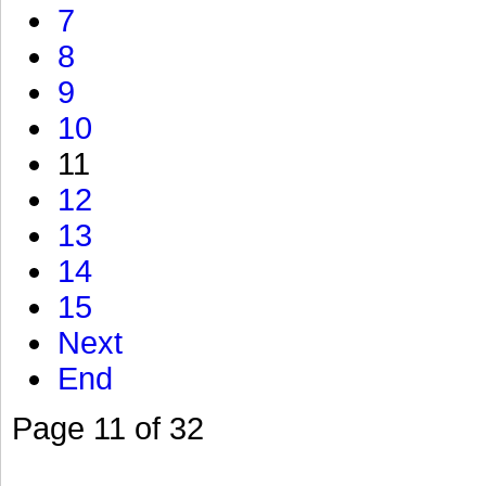
7
8
9
10
11
12
13
14
15
Next
End
Page 11 of 32