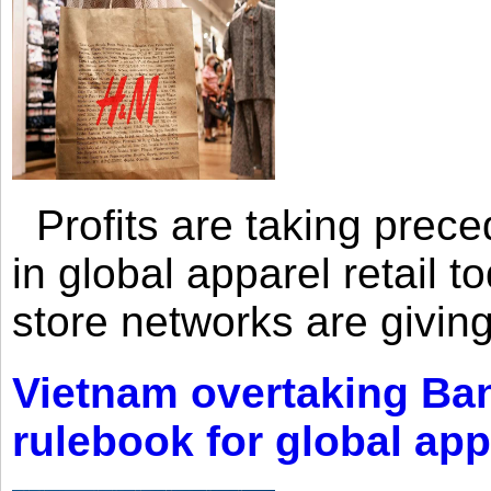
Profits are taking prec
in global apparel retail t
store networks are giving
Vietnam overtaking Ba
rulebook for global app