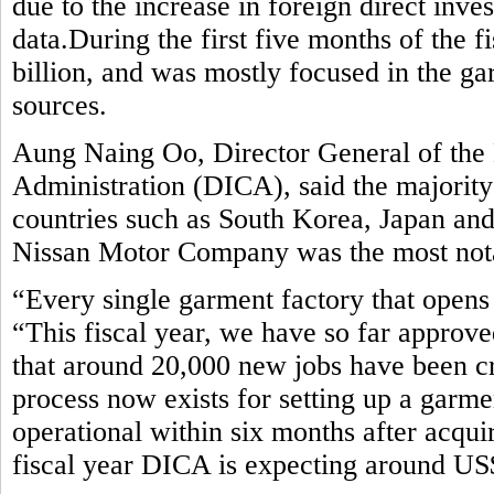
due to the increase in foreign direct inv
data.During the first five months of the 
billion, and was mostly focused in the ga
sources.
Aung Naing Oo, Director General of the
Administration (DICA), said the majorit
countries such as South Korea, Japan an
Nissan Motor Company was the most notab
“Every single garment factory that opens 
“This fiscal year, we have so far approve
that around 20,000 new jobs have been c
process now exists for setting up a garm
operational within six months after acquir
fiscal year DICA is expecting around US$ 