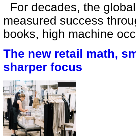
For decades, the global 
measured success through 
books, high machine oc
The new retail math, sma
sharper focus