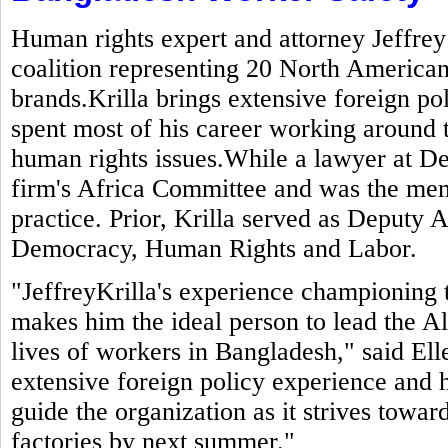
Human rights expert and attorney Jeffrey
coalition representing 20 North American
brands.Krilla brings extensive foreign po
spent most of his career working around 
human rights issues.While a lawyer at De
firm's Africa Committee and was the mem
practice. Prior, Krilla served as Deputy A
Democracy, Human Rights and Labor.
"JeffreyKrilla's experience championing 
makes him the ideal person to lead the Al
lives of workers in Bangladesh," said El
extensive foreign policy experience and h
guide the organization as it strives toward
factories by next summer."