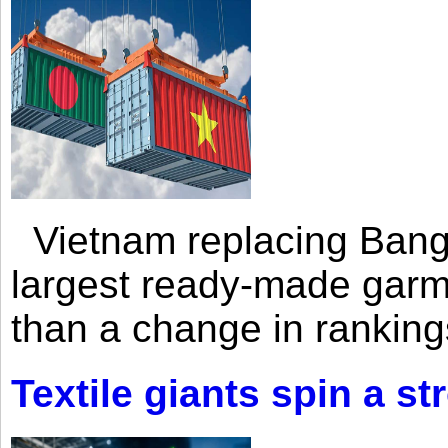
Vietnam replacing Bangl
largest ready-made garm
than a change in rankings
Textile giants spin a st