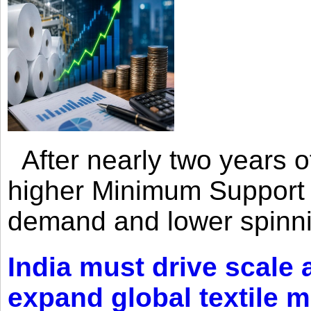
After nearly two years of 
higher Minimum Support 
demand and lower spinni
India must drive scale
expand global textile 