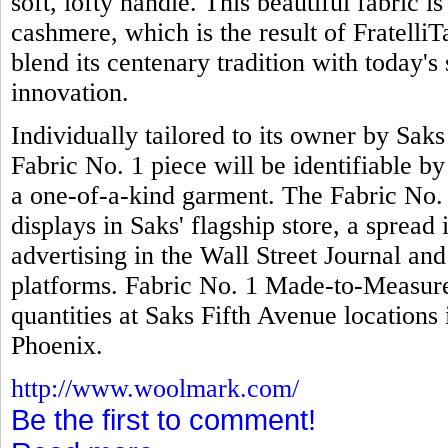
soft, lofty handle. This beautiful fabric 
cashmere, which is the result of FratelliTa
blend its centenary tradition with today's 
innovation.
Individually tailored to its owner by Sak
Fabric No. 1 piece will be identifiable b
a one-of-a-kind garment. The Fabric No.
displays in Saks' flagship store, a spread
advertising in the Wall Street Journal an
platforms. Fabric No. 1 Made-to-Measure 
quantities at Saks Fifth Avenue locatio
Phoenix.
http://www.woolmark.com/
Be the first to comment!