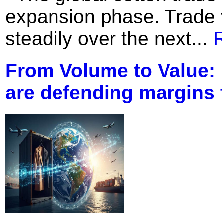
expansion phase. Trade 
steadily over the next...
From Volume to Value:
are defending margins