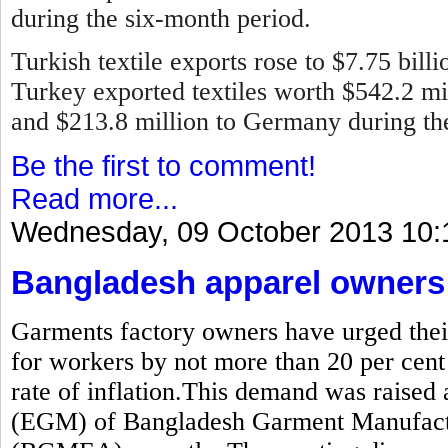
during the six-month period.
Turkish textile exports rose to $7.75 bill
Turkey exported textiles worth $542.2 mill
and $213.8 million to Germany during the 
Be the first to comment!
Read more...
Wednesday, 09 October 2013 10:
Bangladesh apparel owners 
Garments factory owners have urged thei
for workers by not more than 20 per cent
rate of inflation.This demand was raised 
(EGM) of Bangladesh Garment Manufactu