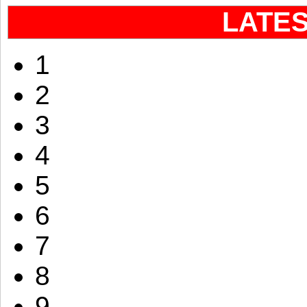
LATE
1
2
3
4
5
6
7
8
9