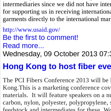
intermediaries since we did not have inte
for supporting us in receiving internation
garments directly to the international mar
http://www.usaid.gov/
Be the first to comment!
Read more...
Wednesday, 09 October 2013 07:
Hong Kong to host fiber eve
The PCI Fibers Conference 2013 will be 
Kong.This is a marketing conference cove
materials. It will feature speakers on a n
carbon, nylon, polyester, polypropylene,
feedstock and intermediates for these. Wo