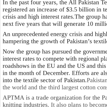
In the past four years, the All Pakistan 
registered an increase of $3.5 billion in t
crisis and high interest rates.The group ha
next five years that will generate 10 milli
An unprecedented energy crisis and highl
hampering the growth of Pakistan’s textil
Now the group has pursued the government
interest rates to compete with regional p
roadshows in the EU and the US and this 
in the month of December. Efforts are a
into the textile sector of Pakistan.
Pakistan
the world and the third largest cotton co
APTMA is a trade organization for the Pa
knitting industries.
It also plans to beco