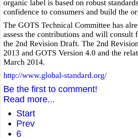
organic label is based on robust standards
confidence to consumers and build the or
The GOTS Technical Committee has alread
assess the contributions and will consult 
the 2nd Revision Draft. The 2nd Revision
2013 and GOTS Version 4.0 and the relate
March 2014.
http://www.global-standard.org/
Be the first to comment!
Read more...
Start
Prev
6