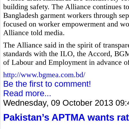
building safety. The Alliance continues t
Bangladesh garment workers through separ
focused on worker empowerment and work
Alliance told media.
The Alliance said in the spirit of transp
standards with the ILO, the Accord, B
of Labour and Employment in advance of
http://www.bgmea.com.bd/
Be the first to comment!
Read more...
Wednesday, 09 October 2013 09:
Pakistan’s APTMA wants rat