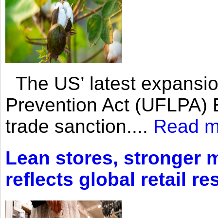
The US’ latest expansio
Prevention Act (UFLPA) E
trade sanction....
Read m
Lean stores, stronger 
reflects global retail re