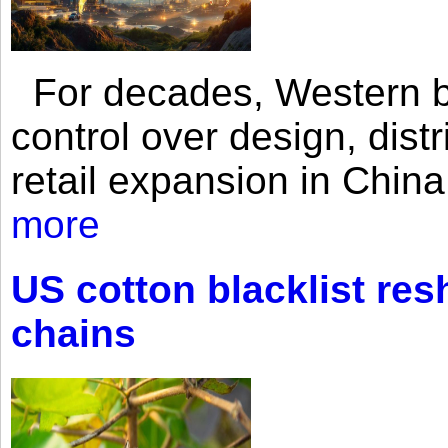
For decades, Western br
control over design, dist
retail expansion in Chin
more
US cotton blacklist res
chains