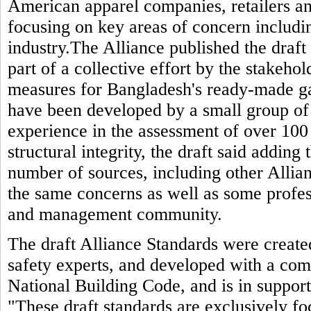
American apparel companies, retailers and
focusing on key areas of concern includin
industry.The Alliance published the draft 
part of a collective effort by the stakeho
measures for Bangladesh's ready-made g
have been developed by a small group of
experience in the assessment of over 100 
structural integrity, the draft said adding
number of sources, including other Allia
the same concerns as well as some profes
and management community.
The draft Alliance Standards were created
safety experts, and developed with a com
National Building Code, and is in support 
"These draft standards are exclusively fo