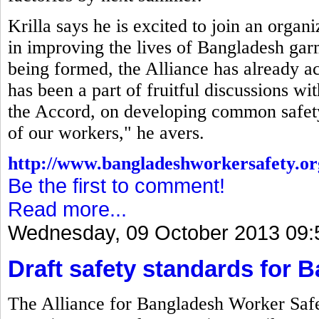
Krilla says he is excited to join an organ
in improving the lives of Bangladesh gar
being formed, the Alliance has already a
has been a part of fruitful discussions w
the Accord, on developing common safety 
of our workers," he avers.
http://www.bangladeshworkersafety.or
Be the first to comment!
Read more...
Wednesday, 09 October 2013 09:
Draft safety standards for 
The Alliance for Bangladesh Worker Safet