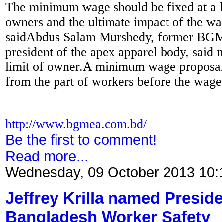
The minimum wage should be fixed at a le
owners and the ultimate impact of the wa
saidAbdus Salam Murshedy, former BGM
president of the apex apparel body, sai
limit of owner.A minimum wage proposal
from the part of workers before the wage
http://www.bgmea.com.bd/
Be the first to comment!
Read more...
Wednesday, 09 October 2013 10:
Jeffrey Krilla named Preside
Bangladesh Worker Safety