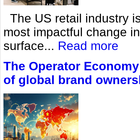
The US retail industry is
most impactful change i
surface...
Read more
The Operator Economy: 
of global brand owners