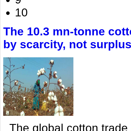
10
The 10.3 mn-tonne cott
by scarcity, not surplu
The global cotton trade 