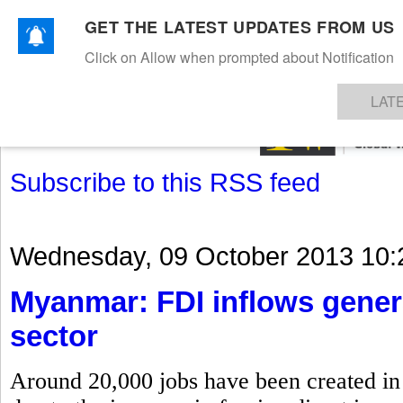
GET THE LATEST UPDATES FROM US
Click on Allow when prompted about Notification
NEWS
TEXTILES
APPAREL
DENIMS
FIBRES & YARNS
KNITS
EVENTS
EZINE
AR
LAT
Subscribe to this RSS feed
Wednesday, 09 October 2013 10:
Myanmar: FDI inflows gener
sector
Around 20,000 jobs have been created in