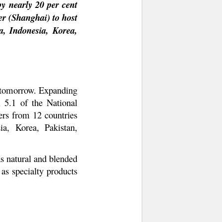
y nearly 20 per cent
ter (Shanghai) to host
a, Indonesia, Korea,
m tomorrow. Expanding
l 5.1 of the National
ers from 12 countries
a, Korea, Pakistan,
as natural and blended
 as specialty products