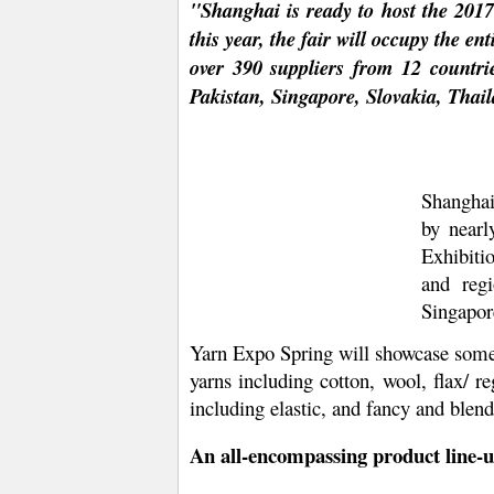
"Shanghai is ready to host the 201
this year, the fair will occupy the e
over 390 suppliers from 12 countr
Pakistan, Singapore, Slovakia, Thai
Shanghai
by nearl
Exhibiti
and reg
Singapor
Yarn Expo Spring will showcase some o
yarns including cotton, wool, flax/ r
including elastic, and fancy and blend
An all-encompassing product line-u