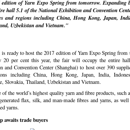
7 edition of Yarn Expo Spring from tomorrow. Expanding b
ntire hall 5.1 of the National Exhibition and Convention Cen
ies and regions including China, Hong Kong, Japan, Indi
land, Uzbekistan and Vietnam."
 is ready to host the 2017 edition of Yarn Expo Spring fro
y 20 per cent this year, the fair will occupy the entire hal
on and Convention Center (Shanghai) to host over 390 suppli
ions including China, Hong Kong, Japan, India, Indonesi
e, Slovakia, Thailand, Uzbekistan and Vietnam.
f the world’s highest quality yarn and fibre products, such 
egenerated flax, silk, and man-made fibres and yarns, as well
ed yarns.
p awaits trade buyers