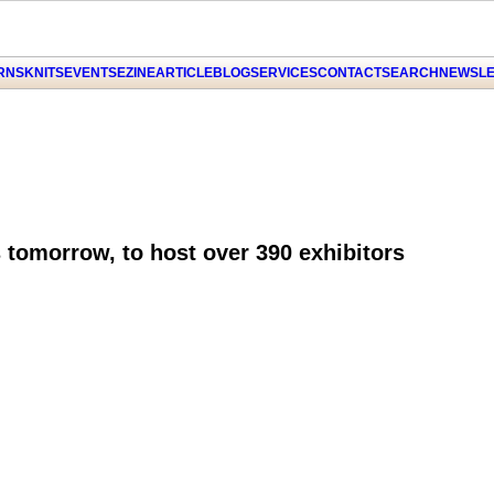
ARNS
KNITS
EVENTS
EZINE
ARTICLE
BLOG
SERVICES
CONTACT
SEARCH
NEWSLE
 tomorrow, to host over 390 exhibitors