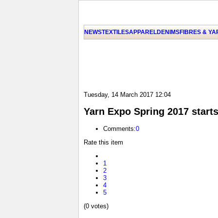
NEWS
TEXTILES
APPAREL
DENIMS
FIBRES & Y
Tuesday, 14 March 2017 12:04
Yarn Expo Spring 2017 starts
Comments:
0
Rate this item
1
2
3
4
5
(0 votes)