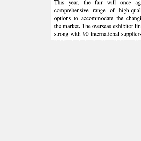
This year, the fair will once ag
comprehensive range of high-qual
options to accommodate
the chang
the market. The overseas
exhibitor li
strong with 90 international suppliers
While the India Pavilion, Pakistan Zo
leading exhibitors from Uzbekistan
will showcase competitive cotton ya
yarns and eco-products, exhibitors fr
Japan, Korea, Slovakia and Thailand
buyers by exhibiting a series of cutti
yarns, and synthetic, knitting and me
and yarns. What’s more, Birla Planet 
Viscose and Birla Micro Modal produ
The fair’s domestic offerings are not
six display zones – Fancy Yarn Zone
Linen Zone and e-Commerce Zone –re
filament, renewable & recycled fibr