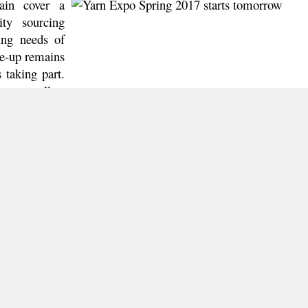
ain cover a
ity sourcing
ing needs of
ne-up remains
 taking part.
ne as well as
 and Vietnam
rns, elastic
om Indonesia,
 will impress
ng-edge fancy
tallic fibres
is returning to the fair to demonstrate its popular Birla Sp
cts.
 to be missed either. Over 300 of China’s domestic exhibitors
, Natural Cotton Yarn Zone, Colourful Chemical Zone, Qual
vealing a wide range of innovative yarns and fibres, su
es and much more. Other than selling and sourcing, all fa