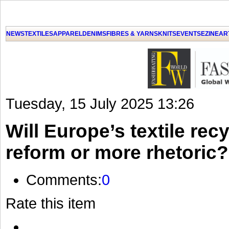
NEWS
TEXTILES
APPAREL
DENIMS
FIBRES & YARNS
KNITS
EVENTS
EZINE
AR
Tuesday, 15 July 2025 13:26
Will Europe’s textile recy
reform or more rhetoric?
Comments:
0
Rate this item