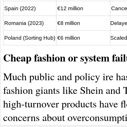
Spain (2022)
€12 million
Cance
Romania (2023)
€8 million
Delayed
Poland (Sorting Hub)
€6 million
Scaled
Cheap fashion or system fail
Much public and policy ire has
fashion giants like Shein and 
high-turnover products have f
concerns about overconsumptio