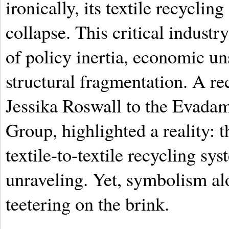
ironically, its textile recycling
collapse. This critical industr
of policy inertia, economic un
structural fragmentation. A r
Jessika Roswall to the Evadam 
Group, highlighted a reality: t
textile-to-textile recycling sy
unraveling. Yet, symbolism al
teetering on the brink.