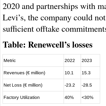
2020 and partnerships with m
Levi’s, the company could not 
sufficient offtake commitments
Table: Renewcell’s losses
Metric
2022
2023
Revenues (€ million)
10.1
15.3
Net Loss (€ million)
-23.2
-28.5
Factory Utilization
40%
<30%