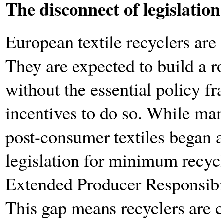
The disconnect of legislation
European textile recyclers are
They are expected to build a r
without the essential policy f
incentives to do so. While man
post-consumer textiles began 
legislation for minimum recyc
Extended Producer Responsibi
This gap means recyclers are c