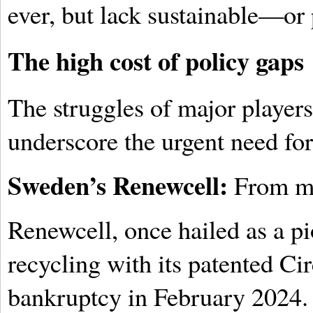
ever, but lack sustainable—or 
The high cost of policy gaps
The struggles of major players 
underscore the urgent need fo
Sweden’s Renewcell:
From ma
Renewcell, once hailed as a pio
recycling with its patented Cir
bankruptcy in February 2024. 