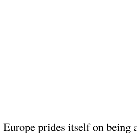
Europe prides itself on being a