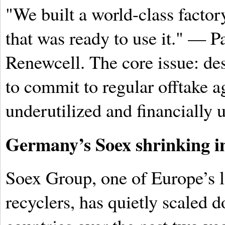
"We built a world-class facto
that was ready to use it." — 
Renewcell. The core issue: desp
to commit to regular offtake a
underutilized and financially 
Germany’s Soex shrinking in
Soex Group, one of Europe’s la
recyclers, has quietly scaled 