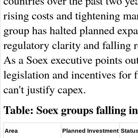
countries over the past two yea
rising costs and tightening ma
group has halted planned expan
regulatory clarity and falling 
As a Soex executive points out
legislation and incentives for f
can't justify capex.
Table: Soex groups falling i
Area
Planned Investment
Statu