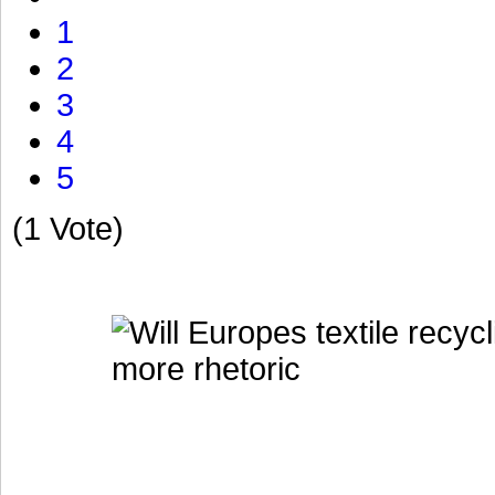
1
2
3
4
5
(1 Vote)