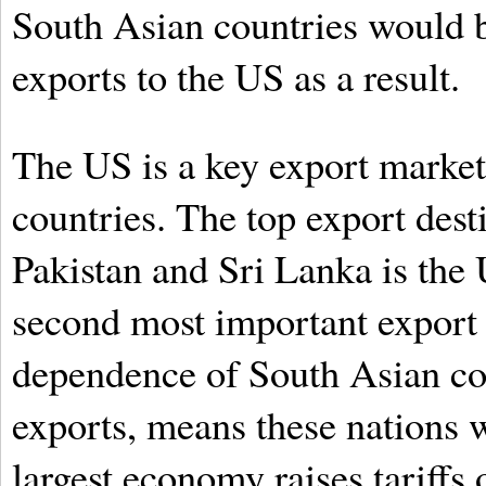
South Asian countries would be
exports to the US as a result.
The US is a key export marke
countries. The top export dest
Pakistan and Sri Lanka is the 
second most important export d
dependence of South Asian cou
exports, means these nations w
largest economy raises tariff