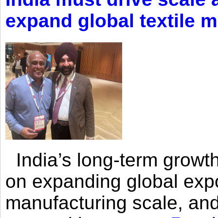
expand global textile 
India’s long-term growth
on expanding global expo
manufacturing scale, an