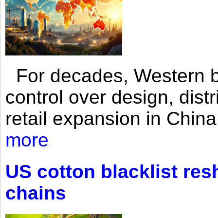
For decades, Western br
control over design, dist
retail expansion in Chin
more
US cotton blacklist res
chains