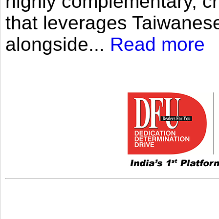
highly complementary, cr
that leverages Taiwanese
alongside...
Read more