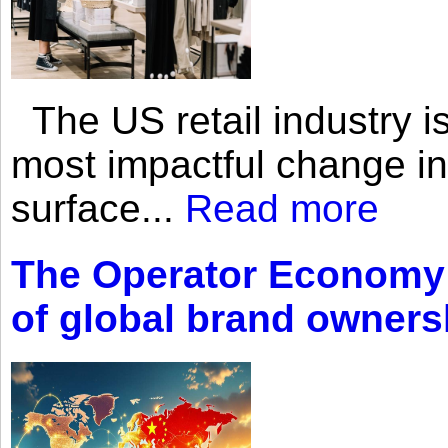
The US retail industry is
most impactful change i
surface...
Read more
The Operator Economy: 
of global brand owners