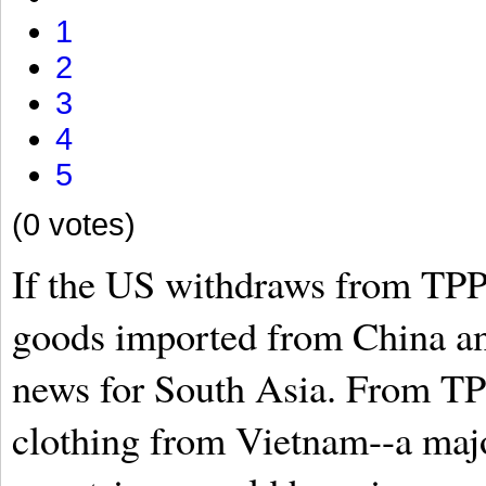
1
2
3
4
5
(0 votes)
If the US withdraws from TPP,
goods imported from China an
news for South Asia. From TPP
clothing from Vietnam--a maj