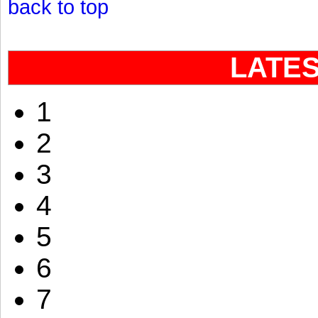
back to top
LATE
1
2
3
4
5
6
7