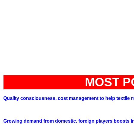
MOST P
Quality consciousness, cost management to help textile 
Growing demand from domestic, foreign players boosts In