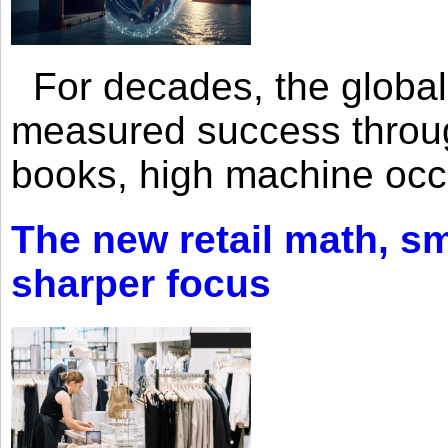
For decades, the global 
measured success through 
books, high machine oc
The new retail math, sma
sharper focus