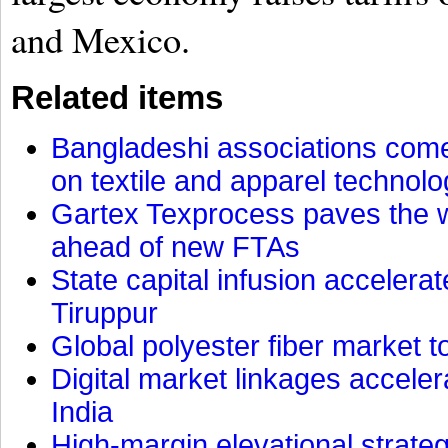
and Mexico.
Related items
Bangladeshi associations come 
on textile and apparel technol
Gartex Texprocess paves the w
ahead of new FTAs
State capital infusion accelerate
Tiruppur
Global polyester fiber market t
Digital market linkages accele
India
High-margin elevational strat