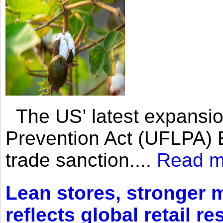
The US’ latest expansio
Prevention Act (UFLPA) E
trade sanction....
Read m
Lean stores, stronger 
reflects global retail re