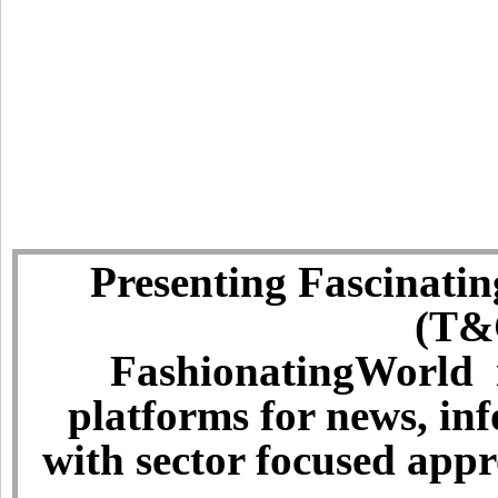
Presenting Fascinatin
(T&C
FashionatingWorld i
platforms for news, in
with sector focused app