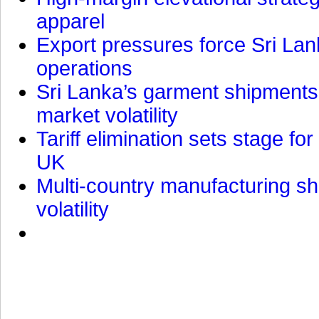
apparel
Export pressures force Sri Lan
operations
Sri Lanka’s garment shipments 
market volatility
Tariff elimination sets stage for
UK
Multi-country manufacturing shi
volatility