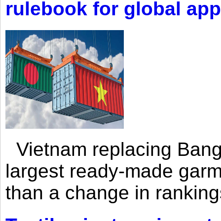
rulebook for global app
Vietnam replacing Bangl
largest ready-made garm
than a change in rankings