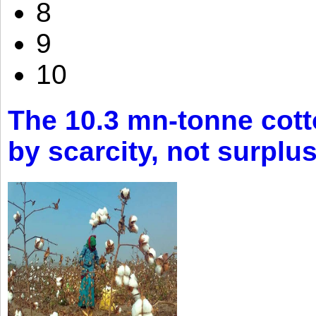
8
9
10
The 10.3 mn-tonne cott
by scarcity, not surplu