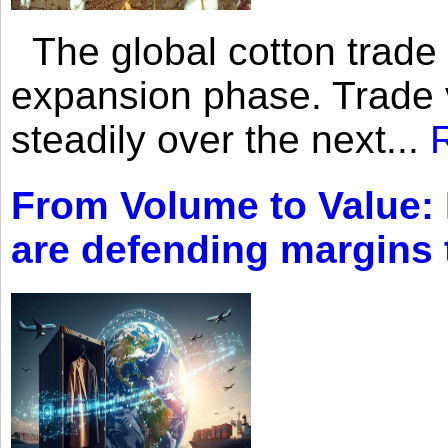
The global cotton trade 
expansion phase. Trade 
steadily over the next...
From Volume to Value:
are defending margins