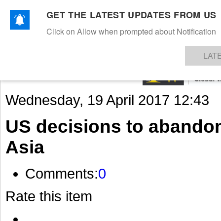
GET THE LATEST UPDATES FROM US
Click on Allow when prompted about Notification
NEWS
TEXTILES
APPAREL
DENIMS
FIBRES & YARNS
KNITS
EVENTS
EZINE
AR
LAT
Wednesday, 19 April 2017 12:43
US decisions to abando
Asia
Comments:
0
Rate this item