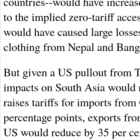
countries--would have increas
to the implied zero-tariff acc
would have caused large losses
clothing from Nepal and Bang
But given a US pullout from T
impacts on South Asia would n
raises tariffs for imports fr
percentage points, exports fro
US would reduce by 35 per cen