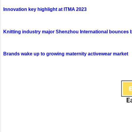
Innovation key highlight at ITMA 2023
Knitting industry major Shenzhou International bounces 
Brands wake up to growing maternity activewear market