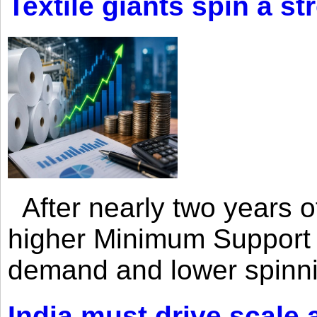
Textile giants spin a st
After nearly two years of 
higher Minimum Support 
demand and lower spinni
India must drive scale