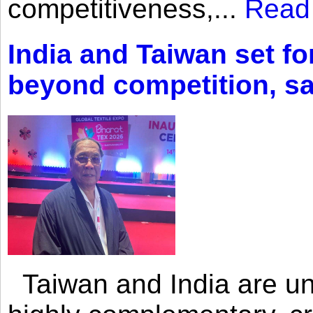
competitiveness,...
Read
India and Taiwan set fo
beyond competition, s
Taiwan and India are uni