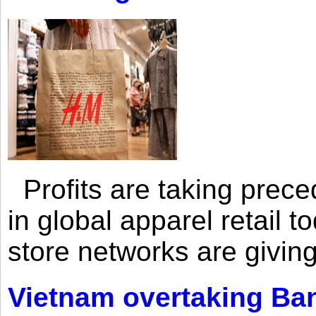
Profits are taking prec
in global apparel retail t
store networks are giving
Vietnam overtaking Ba