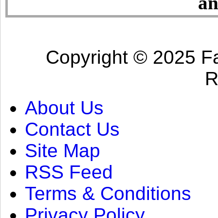
an
Copyright © 2025 Fa
R
About Us
Contact Us
Site Map
RSS Feed
Terms & Conditions
Privacy Policy