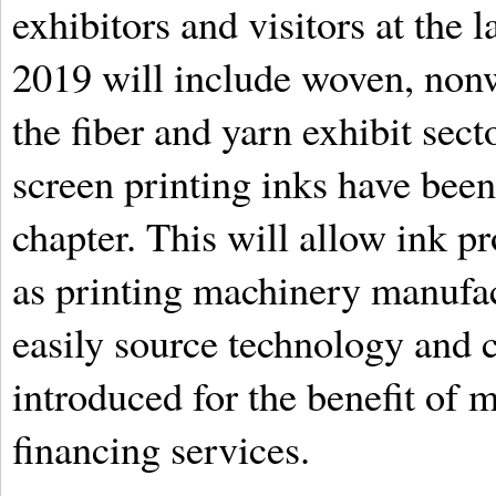
exhibitors and visitors at th
2019 will include woven, nonw
the fiber and yarn exhibit secto
screen printing inks have been 
chapter. This will allow ink p
as printing machinery manufact
easily source technology and
introduced for the benefit of 
financing services.