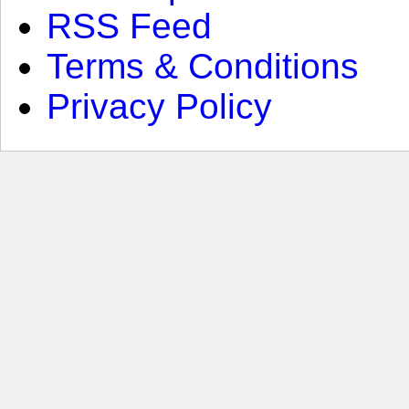
RSS Feed
Terms & Conditions
Privacy Policy