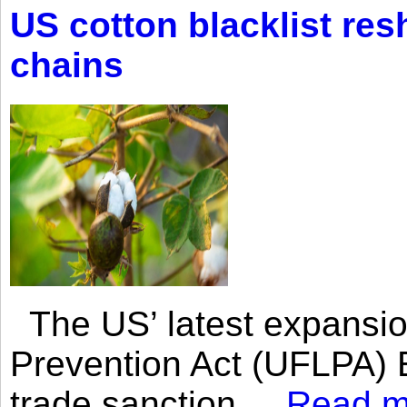
US cotton blacklist res
chains
The US’ latest expansio
Prevention Act (UFLPA) E
trade sanction....
Read m