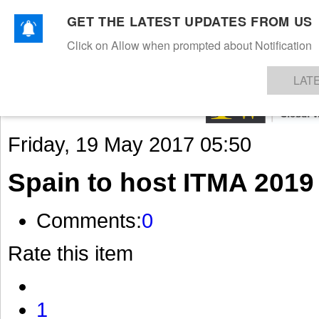
GET THE LATEST UPDATES FROM US
Click on Allow when prompted about Notification
NEWS
TEXTILES
APPAREL
DENIMS
FIBRES & YARNS
KNITS
EVENTS
EZINE
AR
LAT
Friday, 19 May 2017 05:50
Spain to host ITMA 2019
Comments:
0
Rate this item
1