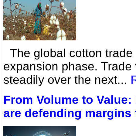
The global cotton trade 
expansion phase. Trade 
steadily over the next...
From Volume to Value:
are defending margins