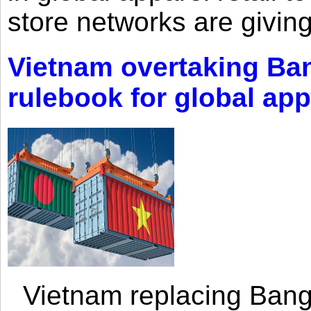
store networks are giving
Vietnam overtaking Ba
rulebook for global app
Vietnam replacing Bangl