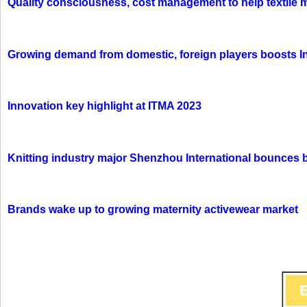
Quality consciousness, cost management to help textile 
Growing demand from domestic, foreign players boosts In
Innovation key highlight at ITMA 2023
Knitting industry major Shenzhou International bounces 
Brands wake up to growing maternity activewear market