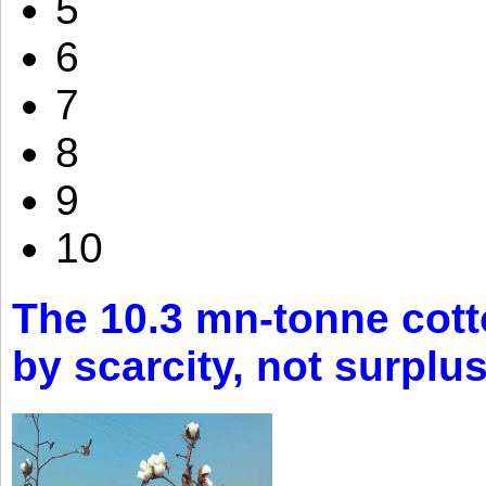
5
6
7
8
9
10
The 10.3 mn-tonne cott
by scarcity, not surplu