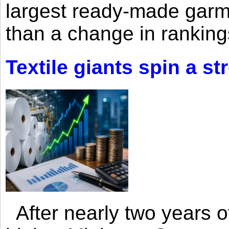
largest ready-made garm
than a change in rankings
Textile giants spin a st
After nearly two years of 