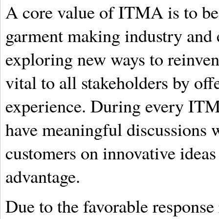
A core value of ITMA is to be 
garment making industry and e
exploring new ways to reinven
vital to all stakeholders by of
experience. During every ITM
have meaningful discussions w
customers on innovative ideas 
advantage.
Due to the favorable response