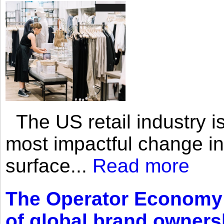
The US retail industry is
most impactful change i
surface...
Read more
The Operator Economy: 
of global brand owners