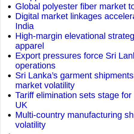
Global polyester fiber market t
Digital market linkages accele
India
High-margin elevational strat
apparel
Export pressures force Sri Lan
operations
Sri Lanka’s garment shipments 
market volatility
Tariff elimination sets stage for
UK
Multi-country manufacturing shi
volatility