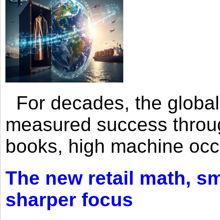
For decades, the global 
measured success through 
books, high machine oc
The new retail math, sma
sharper focus