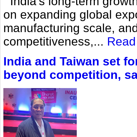
India’s long-term growth
on expanding global expo
manufacturing scale, an
competitiveness,...
Read
India and Taiwan set fo
beyond competition, s