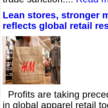
Lean stores, stronger 
reflects global retail re
Profits are taking prec
in global apparel retail t