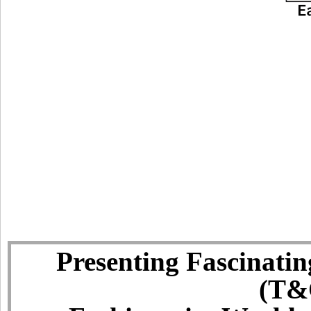
Presenting Fascinatin
(T&C