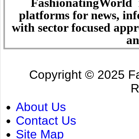
FashionatingWorld i
platforms for news, in
with sector focused app
an
Copyright © 2025 Fa
R
About Us
Contact Us
Site Map