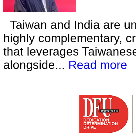
Taiwan and India are uni
highly complementary, cr
that leverages Taiwanese
alongside...
Read more