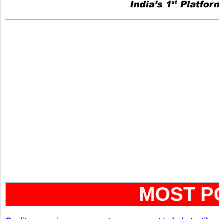
MOST P