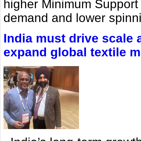
higher Minimum Support 
demand and lower spinni
India must drive scale
expand global textile 