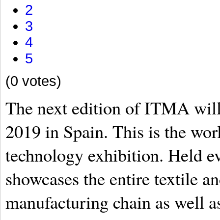
2
3
4
5
(0 votes)
The next edition of ITMA will
2019 in Spain. This is the worl
technology exhibition. Held ev
showcases the entire textile 
manufacturing chain as well a