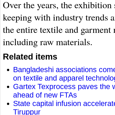
Over the years, the exhibition
keeping with industry trends a
the entire textile and garment
including raw materials.
Related items
Bangladeshi associations come 
on textile and apparel technol
Gartex Texprocess paves the w
ahead of new FTAs
State capital infusion accelerate
Tiruppur