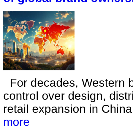
For decades, Western br
control over design, dist
retail expansion in Chin
more