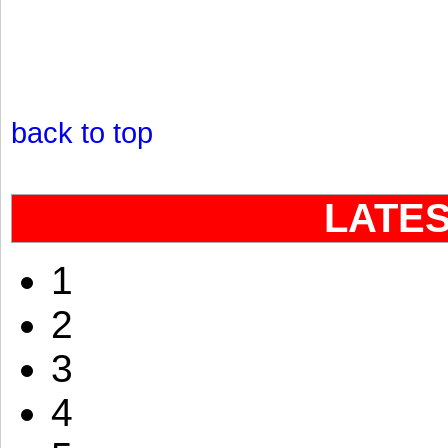
back to top
LATE
1
2
3
4