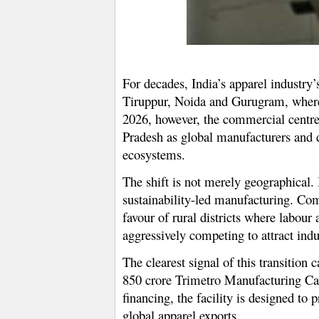
For decades, India’s apparel industry
Tiruppur, Noida and Gurugram, where 
2026, however, the commercial centre 
Pradesh as global manufacturers and 
ecosystems.
The shift is not merely geographical. 
sustainability-led manufacturing. Com
favour of rural districts where labour
aggressively competing to attract indus
The clearest signal of this transiti
850 crore Trimetro Manufacturing Ca
financing, the facility is designed to
global apparel exports.