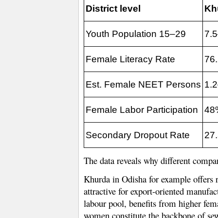
District level
Kh
Youth Population 15–29
7.
Female Literacy Rate
76
Est. Female NEET Persons
1.
Female Labor Participation
48
Secondary Dropout Rate
27
The data reveals why different compan
Khurda in Odisha for example offers re
attractive for export-oriented manufa
labour pool, benefits from higher fema
women constitute the backbone of sew