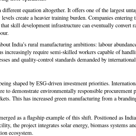
 different equation altogether. It offers one of the largest unt
y levels create a heavier training burden. Companies entering 
that skill development infrastructure can eventually convert
bour.
h about India’s rural manufacturing ambitions: labour abundanc
ns increasingly require semi-skilled workers capable of handli
ses and quality-control standards demanded by international 
being shaped by ESG-driven investment priorities. Internation
re to demonstrate environmentally responsible procurement pra
ts. This has increased green manufacturing from a branding 
ged as a flagship example of this shift. Positioned as India’s
ility, the project integrates solar energy, biomass systems a
ction ecosystem.