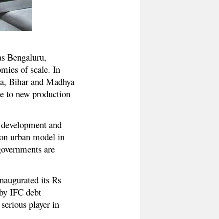
as Bengaluru,
mies of scale. In
sha, Bihar and Madhya
e to new production
re development and
ion urban model in
 governments are
naugurated its Rs
by IFC debt
serious player in