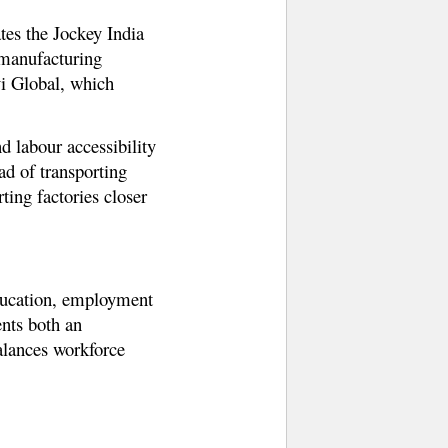
tes the Jockey India
 manufacturing
vi Global, which
d labour accessibility
ad of transporting
ting factories closer
education, employment
ents both an
balances workforce