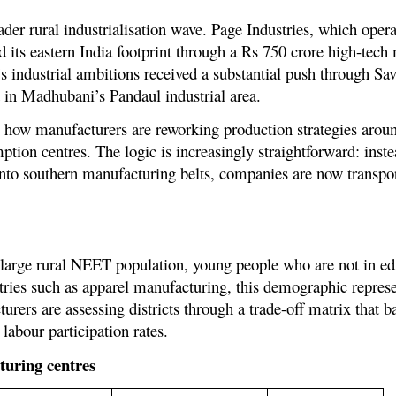
der rural industrialisation wave. Page Industries, which opera
 its eastern India footprint through a Rs 750 crore high-tech
’s industrial ambitions received a substantial push through Sa
 in Madhubani’s Pandaul industrial area.
 how manufacturers are reworking production strategies aroun
tion centres. The logic is increasingly straightforward: inste
into southern manufacturing belts, companies are now transpor
’s large rural NEET population, young people who are not in 
stries such as apparel manufacturing, this demographic repres
rers are assessing districts through a trade-off matrix that 
labour participation rates.
turing centres