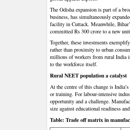
The Odisha expansion is part of a broa
business, has simultaneously expanded
facility in Cuttack. Meanwhile, Bihar
committed Rs 300 crore to a new unit
Together, these investments exemplify
rather than proximity to urban consump
millions of workers from rural India 
to the workforce itself.
Rural NEET population a catalyst
At the centre of this change is India
or training. For labour-intensive indu
opportunity and a challenge. Manufactu
size against educational readiness and 
Table: Trade off matrix in manufac