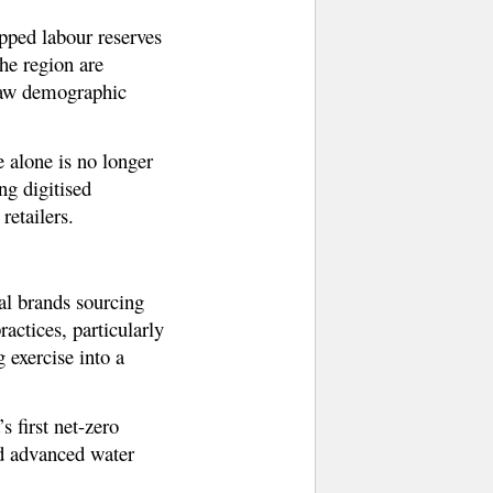
apped labour reserves
the region are
 raw demographic
e alone is no longer
ng digitised
retailers.
al brands sourcing
ctices, particularly
exercise into a
 first net-zero
nd advanced water