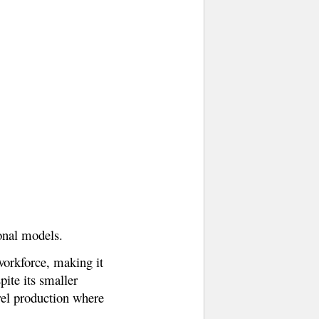
ional models.
 workforce, making it
ite its smaller
arel production where