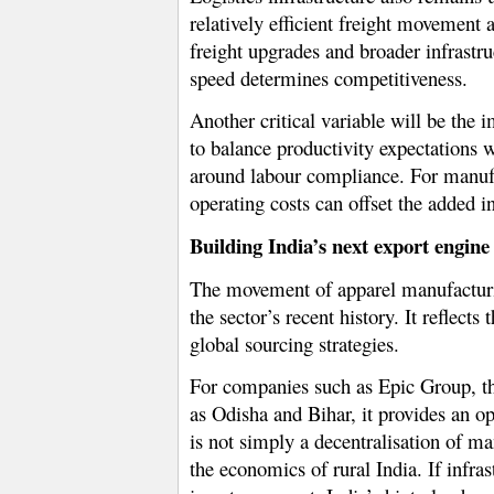
relatively efficient freight movement
freight upgrades and broader infrastr
speed determines competitiveness.
Another critical variable will be the
to balance productivity expectations w
around labour compliance. For manufac
operating costs can offset the added in
Building India’s next export engine
The movement of apparel manufacturin
the sector’s recent history. It reflect
global sourcing strategies.
For companies such as Epic Group, the
as Odisha and Bihar, it provides an o
is not simply a decentralisation of m
the economics of rural India. If infra