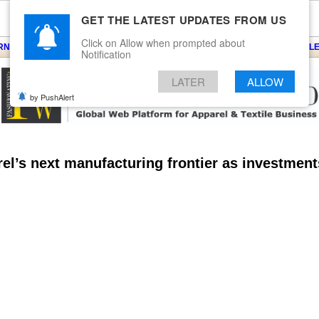
GET THE LATEST UPDATES FROM US
Click on Allow when prompted about
ARNS
KNITS
EVENTS
EZINE
ARTICLE
BLOG
SERVICES
CONTACT
SEARCH
NEWSLE
Notification
LATER
ALLOW
by PushAlert
el’s next manufacturing frontier as investment