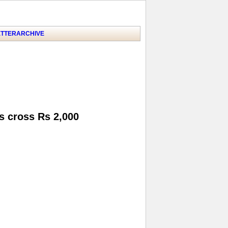
TTER
ARCHIVE
s cross Rs 2,000