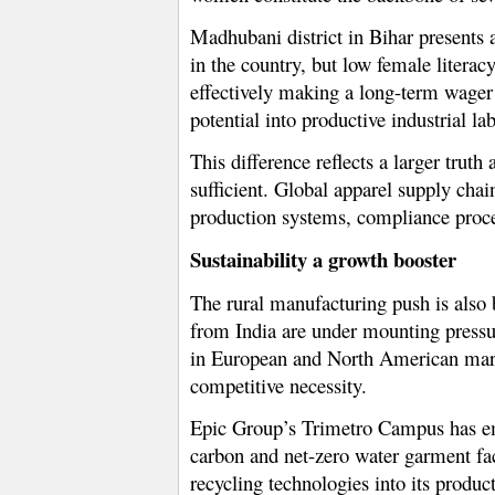
Madhubani district in Bihar presents a
in the country, but low female literac
effectively making a long-term wager 
potential into productive industrial la
This difference reflects a larger trut
sufficient. Global apparel supply chai
production systems, compliance proces
Sustainability a growth booster
The rural manufacturing push is also 
from India are under mounting pressu
in European and North American marke
competitive necessity.
Epic Group’s Trimetro Campus has emer
carbon and net-zero water garment fac
recycling technologies into its produ