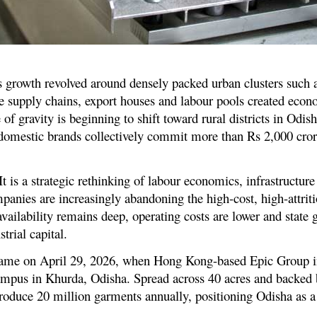
’s growth revolved around densely packed urban clusters such 
supply chains, export houses and labour pools created econo
of gravity is beginning to shift toward rural districts in Odi
domestic brands collectively commit more than Rs 2,000 cror
It is a strategic rethinking of labour economics, infrastructu
panies are increasingly abandoning the high-cost, high-attrit
 availability remains deep, operating costs are lower and state
trial capital.
on came on April 29, 2026, when Hong Kong-based Epic Group i
mpus in Khurda, Odisha. Spread across 40 acres and backed 
 produce 20 million garments annually, positioning Odisha as a 