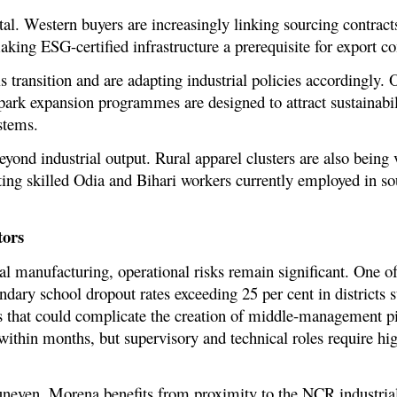
ntal. Western buyers are increasingly linking sourcing contrac
ing ESG-certified infrastructure a prerequisite for export co
 transition and are adapting industrial policies accordingly.
park expansion programmes are designed to attract sustainabil
stems.
yond industrial output. Rural apparel clusters are also being 
ting skilled Odia and Bihari workers currently employed in s
tors
l manufacturing, operational risks remain significant. One o
ndary school dropout rates exceeding 25 per cent in districts
 that could complicate the creation of middle-management pip
 within months, but supervisory and technical roles require hi
 uneven. Morena benefits from proximity to the NCR industrial