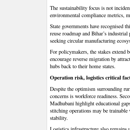
The sustainability focus is not incide
environmental compliance metrics, mak
State governments have recognised this
reuse roadmap and Bihar’s industrial 
seeking circular manufacturing ecosy
For policymakers, the stakes extend be
encourage reverse migration by attrac
hubs back to their home states.
Operation risk, logistics critical fac
Despite the optimism surrounding rura
concerns is workforce readiness. Seco
Madhubani highlight educational gaps
stitching operations may be trainable
stability.
Logistics infrastructure also remains