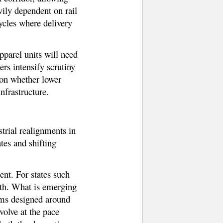
vily dependent on rail
ycles where delivery
pparel units will need
ers intensify scrutiny
 on whether lower
nfrastructure.
trial realignments in
ates and shifting
nt. For states such
wth. What is emerging
tems designed around
volve at the pace