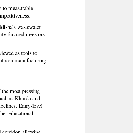
ts to measurable
mpetitiveness.
 Odisha’s wastewater
ity-focused investors
viewed as tools to
outhern manufacturing
f the most pressing
 such as Khurda and
elines. Entry-level
gher educational
 corridor, allowing