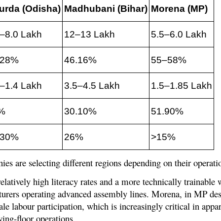
urda (Odisha)
Madhubani (Bihar)
Morena (MP)
5–8.0 Lakh
12–13 Lakh
5.5–6.0 Lakh
.28%
46.16%
55–58%
2–1.4 Lakh
3.5–4.5 Lakh
1.5–1.85 Lakh
%
30.10%
51.90%
.30%
26%
>15%
ies are selecting different regions depending on their operat
latively high literacy rates and a more technically trainable
cturers operating advanced assembly lines. Morena, in MP desp
le labour participation, which is increasingly critical in app
ing-floor operations.