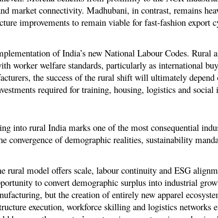
 and market connectivity. Madhubani, in contrast, remains hea
ucture improvements to remain viable for fast-fashion export c
 implementation of India’s new National Labour Codes. Rural a
ith worker welfare standards, particularly as international buy
turers, the success of the rural shift will ultimately depend
vestments required for training, housing, logistics and social i
g into rural India marks one of the most consequential indus
s the convergence of demographic realities, sustainability mand
 rural model offers scale, labour continuity and ESG alignme
pportunity to convert demographic surplus into industrial gro
anufacturing, but the creation of entirely new apparel ecosys
structure execution, workforce skilling and logistics networks e