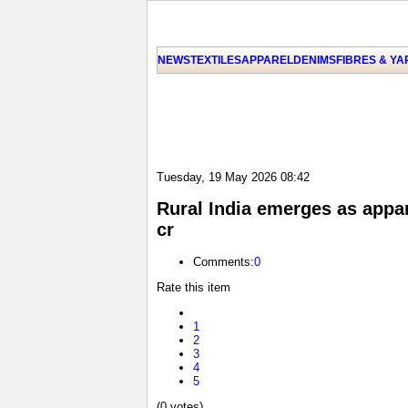
NEWS
TEXTILES
APPAREL
DENIMS
FIBRES & Y
Tuesday, 19 May 2026 08:42
Rural India emerges as appar
cr
Comments:
0
Rate this item
1
2
3
4
5
(0 votes)