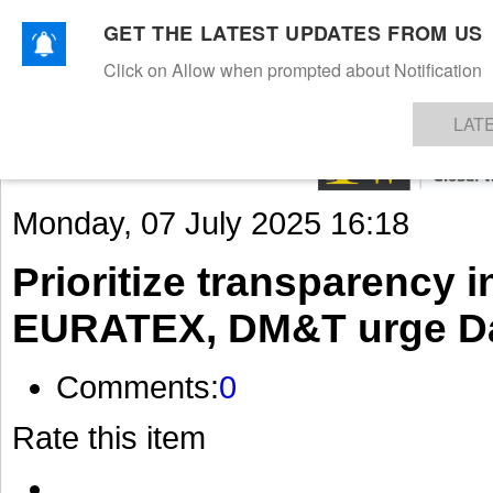
GET THE LATEST UPDATES FROM US
Click on Allow when prompted about Notification
NEWS
TEXTILES
APPAREL
DENIMS
FIBRES & YARNS
KNITS
EVENTS
EZINE
AR
LAT
Monday, 07 July 2025 16:18
Prioritize transparency i
EURATEX, DM&T urge Da
Comments:
0
Rate this item