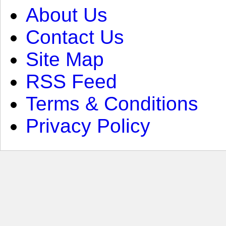
About Us
Contact Us
Site Map
RSS Feed
Terms & Conditions
Privacy Policy