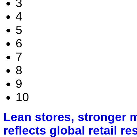
3
4
5
6
7
8
9
10
Lean stores, stronger 
reflects global retail re