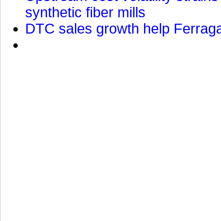
synthetic fiber mills
DTC sales growth help Ferragam