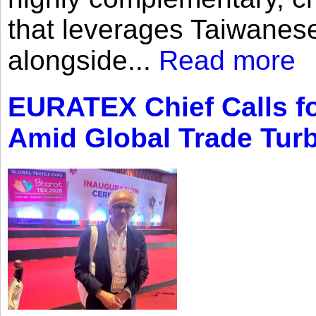
that leverages Taiwanese
alongside...
Read more
EURATEX Chief Calls fo
Amid Global Trade Tur