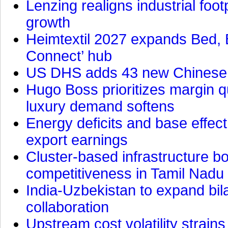
Lenzing realigns industrial foot
growth
Heimtextil 2027 expands Bed, 
Connect’ hub
US DHS adds 43 new Chinese f
Hugo Boss prioritizes margin 
luxury demand softens
Energy deficits and base effe
export earnings
Cluster-based infrastructure 
competitiveness in Tamil Nadu
India-Uzbekistan to expand bila
collaboration
Upstream cost volatility strain