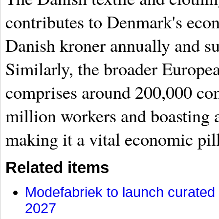
contributes to Denmark's econ
Danish kroner annually and su
Similarly, the broader Europea
comprises around 200,000 co
million workers and boasting a
making it a vital economic pi
Related items
Modefabriek to launch curated 
2027