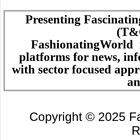
Presenting Fascinatin
(T&C
FashionatingWorld i
platforms for news, in
with sector focused app
an
Copyright © 2025 Fa
R