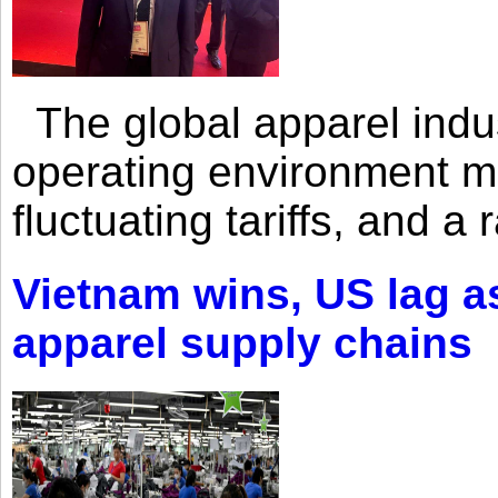
The global apparel indust
operating environment mar
fluctuating tariffs, and a 
Vietnam wins, US lag as
apparel supply chains