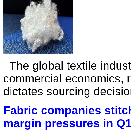
The global textile indus
commercial economics, ra
dictates sourcing decisio
Fabric companies stitc
margin pressures in Q