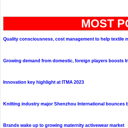
MOST P
Quality consciousness, cost management to help textile 
Growing demand from domestic, foreign players boosts In
Innovation key highlight at ITMA 2023
Knitting industry major Shenzhou International bounces 
Brands wake up to growing maternity activewear market