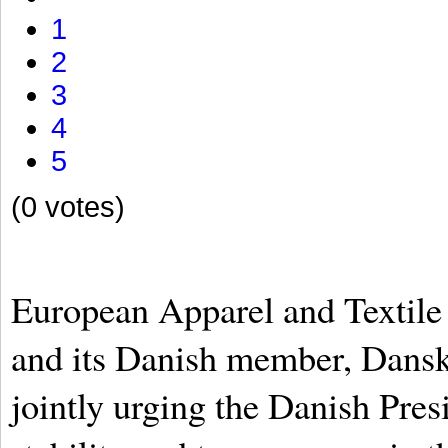
1
2
3
4
5
(0 votes)
European Apparel and Textil
and its Danish member, Dans
jointly urging the Danish Pres