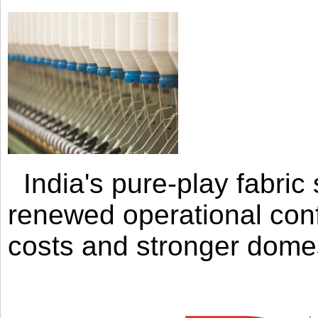
India's pure-play fabri
renewed operational con
costs and stronger domes