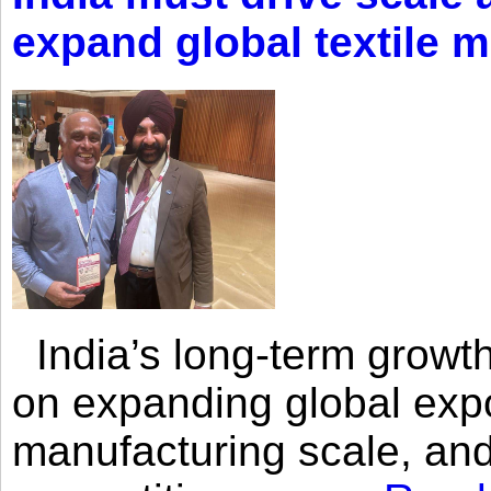
expand global textile 
India’s long-term growth
on expanding global expo
manufacturing scale, an