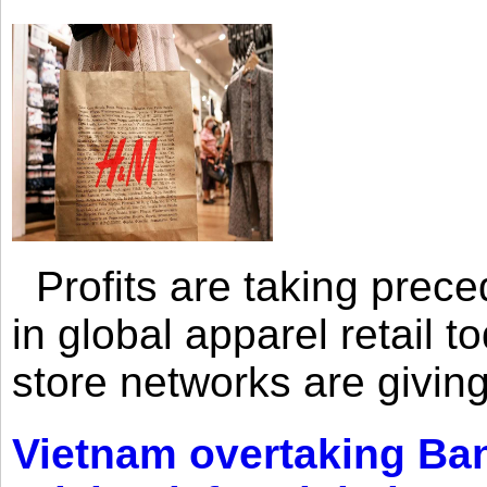
Profits are taking prec
in global apparel retail t
store networks are giving
Vietnam overtaking Ba