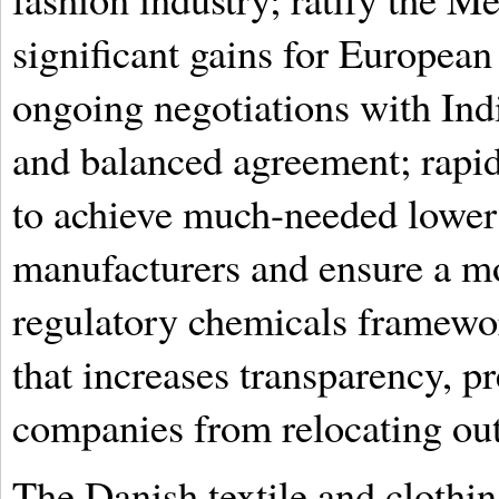
significant gains for European
ongoing negotiations with Ind
and balanced agreement; rapi
to achieve much-needed lower
manufacturers and ensure a mo
regulatory chemicals framew
that increases transparency, pr
companies from relocating out
The Danish textile and clothin