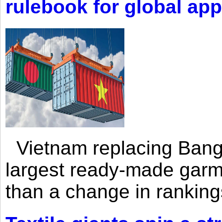
rulebook for global app
Vietnam replacing Bangl
largest ready-made garm
than a change in rankings