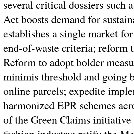
several critical dossiers such
Act boosts demand for sustaina
establishes a single market for
end-of-waste criteria; refor
Reform to adopt bolder measur
minimis threshold and going b
online parcels; expedite imple
harmonized EPR schemes acros
of the Green Claims initiativ
fashion industry; ratify the 