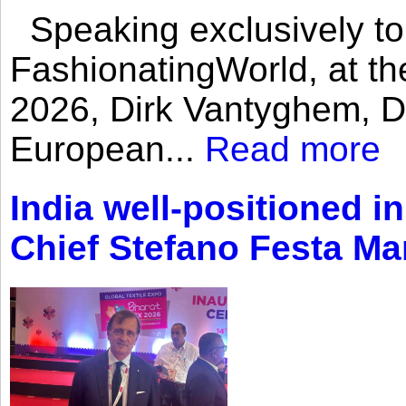
Speaking exclusively to
FashionatingWorld, at th
2026, Dirk Vantyghem, Di
European...
Read more
India well-positioned in
Chief Stefano Festa Ma