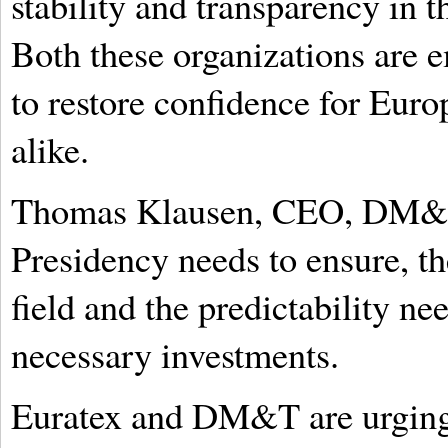
stability and transparency in t
Both these organizations are 
to restore confidence for Eur
alike.
Thomas Klausen, CEO, DM&T, 
Presidency needs to ensure, th
field and the predictability n
necessary investments.
Euratex and DM&T are urging 