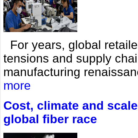
For years, global retailer
tensions and supply chai
manufacturing renaissan
more
Cost, climate and scale
global fiber race