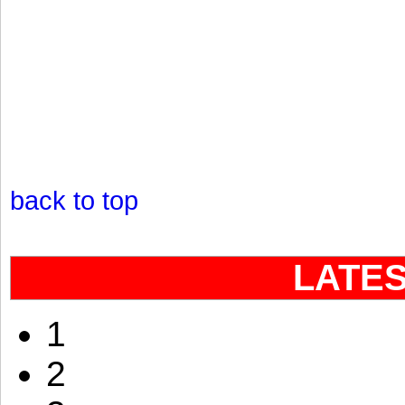
back to top
LATE
1
2