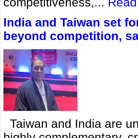
competitiveness,...
Read
India and Taiwan set fo
beyond competition, s
Taiwan and India are uni
highly complementary, cr