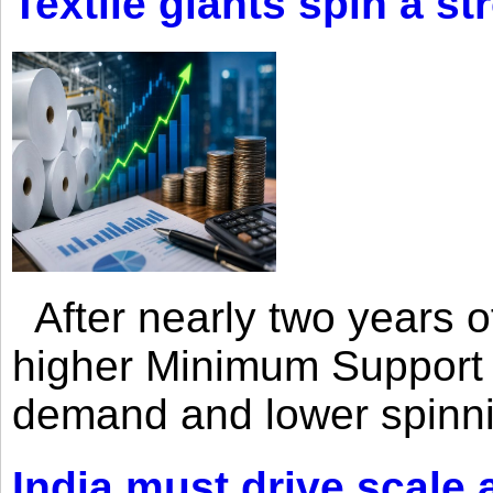
Textile giants spin a st
After nearly two years of 
higher Minimum Support 
demand and lower spinni
India must drive scale