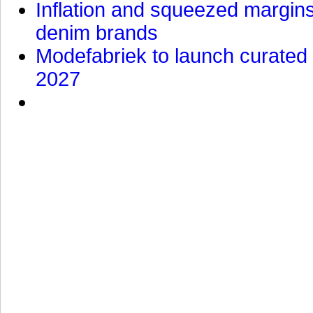
Inflation and squeezed margins
denim brands
Modefabriek to launch curated 
2027