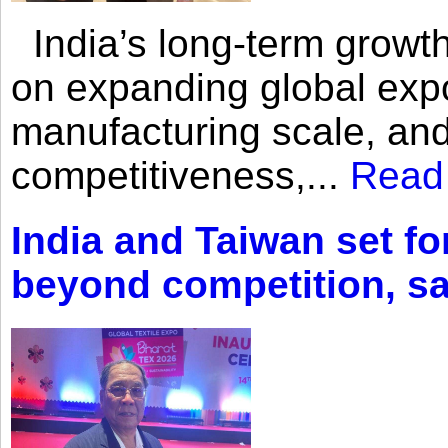
India’s long-term growth
on expanding global expo
manufacturing scale, an
competitiveness,...
Read
India and Taiwan set fo
beyond competition, s