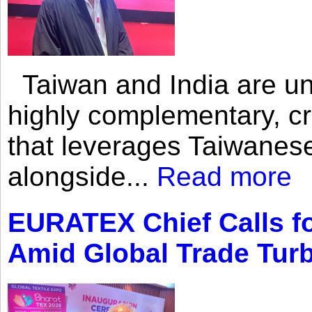
Taiwan and India are uni
highly complementary, cr
that leverages Taiwanese
alongside...
Read more
EURATEX Chief Calls fo
Amid Global Trade Tur