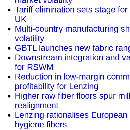
Tariff elimination sets stage for
UK
Multi-country manufacturing shi
volatility
GBTL launches new fabric rang
Downstream integration and val
for RSWM
Reduction in low-margin commo
profitability for Lenzing
Higher raw fiber floors spur mi
realignment
Lenzing rationalises European p
hygiene fibers