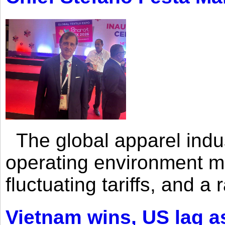
The global apparel indust
operating environment mar
fluctuating tariffs, and a 
Vietnam wins, US lag as