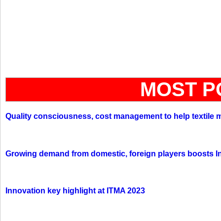
MOST P
Quality consciousness, cost management to help textile 
Growing demand from domestic, foreign players boosts In
Innovation key highlight at ITMA 2023