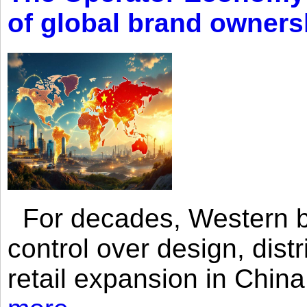
of global brand owners
For decades, Western br
control over design, dist
retail expansion in Chin