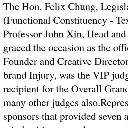
The Hon. Felix Chung, Legis
(Functional Constituency - Te
Professor John Xin, Head and 
graced the occasion as the off
Founder and Creative Directo
brand Injury, was the VIP judg
recipient for the Overall Gra
many other judges also.Repres
sponsors that provided seven 