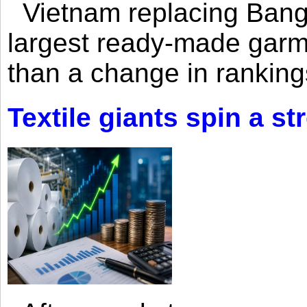
Vietnam replacing Bangl
largest ready-made garm
than a change in rankings
Textile giants spin a st