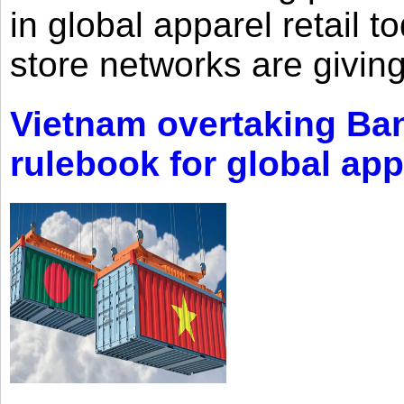
in global apparel retail t
store networks are giving
Vietnam overtaking Ba
rulebook for global app