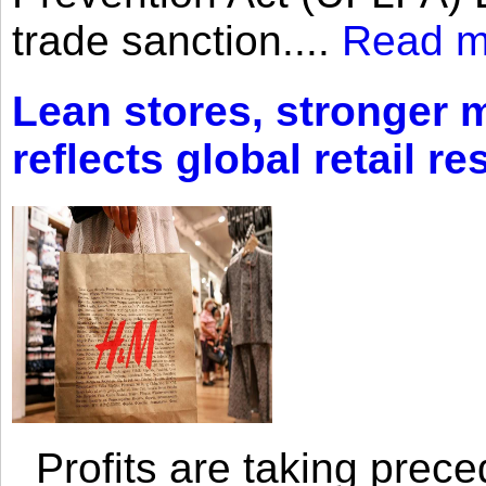
trade sanction....
Read m
Lean stores, stronger 
reflects global retail re
Profits are taking prec