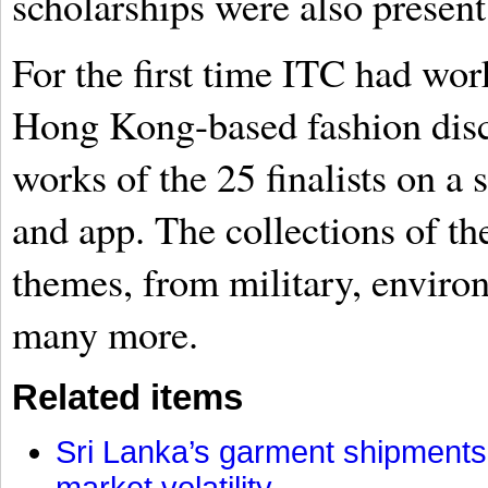
scholarships were also present 
For the first time ITC had wor
Hong Kong-based fashion disco
works of the 25 finalists on a
and app. The collections of th
themes, from military, environ
many more.
Related items
Sri Lanka’s garment shipments 
market volatility