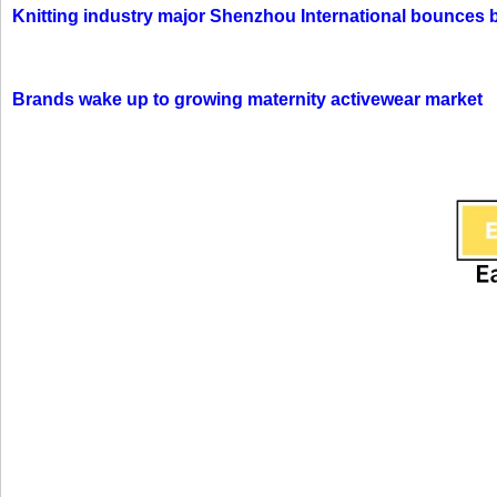
Knitting industry major Shenzhou International bounces 
Brands wake up to growing maternity activewear market