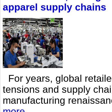
apparel supply chains
For years, global retailer
tensions and supply chai
manufacturing renaissan
more