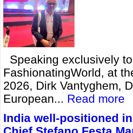
Speaking exclusively to
FashionatingWorld, at th
2026, Dirk Vantyghem, Di
European...
Read more
India well-positioned in
Chief Stefano Festa Ma