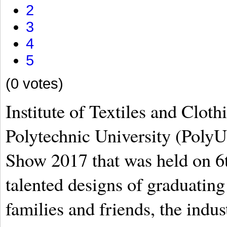
2
3
4
5
(0 votes)
Institute of Textiles and Clo
Polytechnic University (PolyU
Show 2017 that was held on 6th
talented designs of graduating 
families and friends, the indus