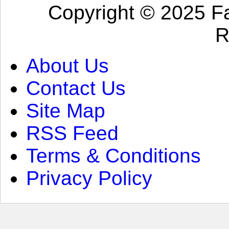
Copyright © 2025 Fa
R
About Us
Contact Us
Site Map
RSS Feed
Terms & Conditions
Privacy Policy