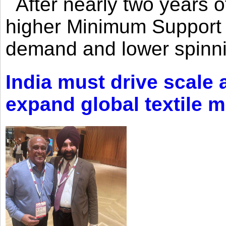
After nearly two years of 
higher Minimum Support 
demand and lower spinni
India must drive scale
expand global textile 