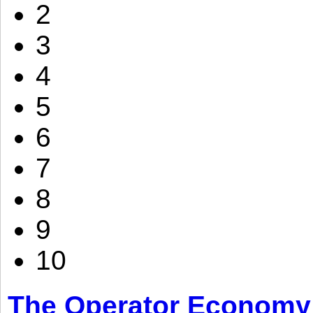
2
3
4
5
6
7
8
9
10
The Operator Economy: 