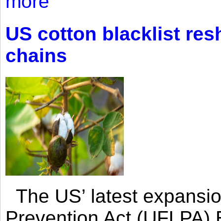
more
US cotton blacklist res
chains
The US’ latest expansio
Prevention Act (UFLPA) E