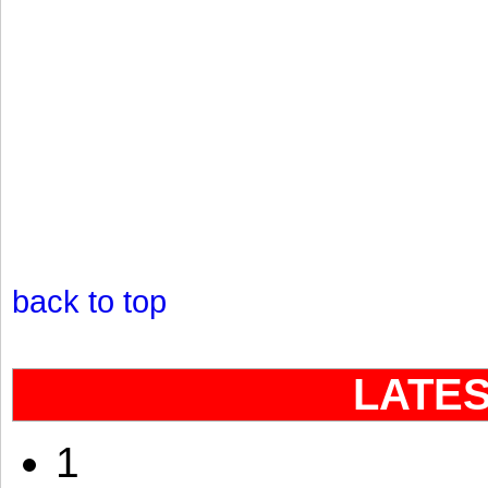
back to top
LATE
1