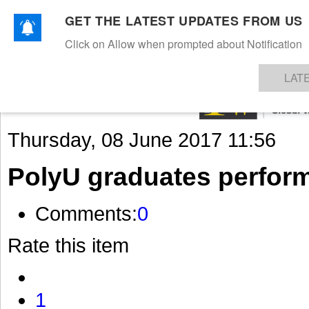
GET THE LATEST UPDATES FROM US
Click on Allow when prompted about Notification
NEWS
TEXTILES
APPAREL
DENIMS
FIBRES & YARNS
KNITS
EVENTS
EZINE
AR
LAT
Thursday, 08 June 2017 11:56
PolyU graduates perfor
Comments:
0
Rate this item
1