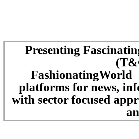
Presenting Fascinatin
(T&C
FashionatingWorld i
platforms for news, in
with sector focused app
an