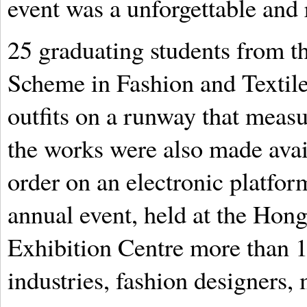
event was a unforgettable and
25 graduating students from t
Scheme in Fashion and Textile
outfits on a runway that measu
the works were also made avail
order on an electronic platform
annual event, held at the Ho
Exhibition Centre more than 
industries, fashion designers,