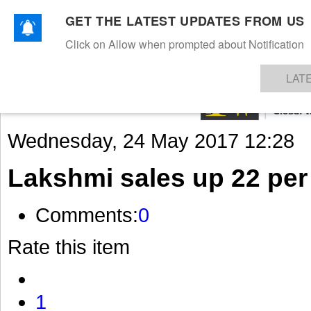
GET THE LATEST UPDATES FROM US
Click on Allow when prompted about Notification
NEWS
TEXTILES
APPAREL
DENIMS
FIBRES & YARNS
KNITS
EVENTS
EZINE
AR
LAT
Wednesday, 24 May 2017 12:28
Lakshmi sales up 22 per
Comments:
0
Rate this item
1