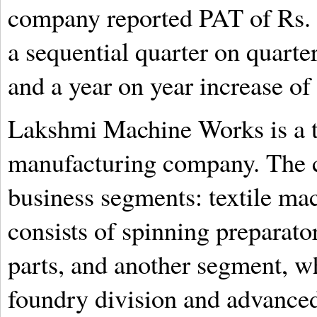
company reported PAT of Rs. 
a sequential quarter on quarte
and a year on year increase of
Lakshmi Machine Works is a t
manufacturing company. The 
business segments: textile ma
consists of spinning preparat
parts, and another segment, wh
foundry division and advanced