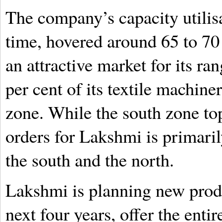
The company’s capacity utilisa
time, hovered around 65 to 70 p
an attractive market for its r
per cent of its textile machine
zone. While the south zone top
orders for Lakshmi is primaril
the south and the north.
Lakshmi is planning new produc
next four years, offer the ent