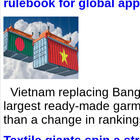
rulebook for global app
Vietnam replacing Bangl
largest ready-made garm
than a change in rankings