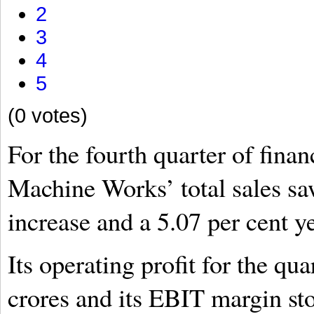
2
3
4
5
(0 votes)
For the fourth quarter of fina
Machine Works’ total sales sa
increase and a 5.07 per cent y
Its operating profit for the q
crores and its EBIT margin sto