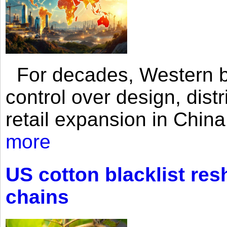
For decades, Western br
control over design, dist
retail expansion in Chin
more
US cotton blacklist res
chains