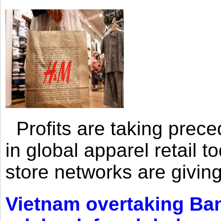
Profits are taking prec
in global apparel retail t
store networks are giving
Vietnam overtaking Ba