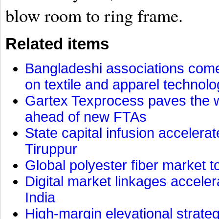
blow room to ring frame.
Related items
Bangladeshi associations come 
on textile and apparel technol
Gartex Texprocess paves the w
ahead of new FTAs
State capital infusion accelerate
Tiruppur
Global polyester fiber market t
Digital market linkages accele
India
High-margin elevational strat