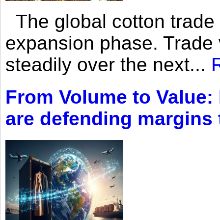
The global cotton trade 
expansion phase. Trade 
steadily over the next...
From Volume to Value:
are defending margins