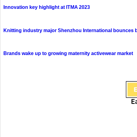
Innovation key highlight at ITMA 2023
Knitting industry major Shenzhou International bounces 
Brands wake up to growing maternity activewear market