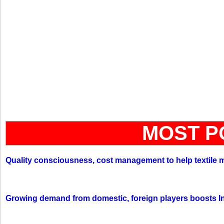
MOST P
Quality consciousness, cost management to help textile 
Growing demand from domestic, foreign players boosts In