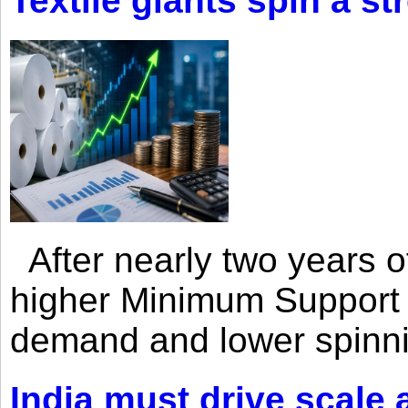
Textile giants spin a st
After nearly two years of 
higher Minimum Support 
demand and lower spinni
India must drive scale