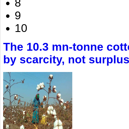
8
9
10
The 10.3 mn-tonne cott
by scarcity, not surplu