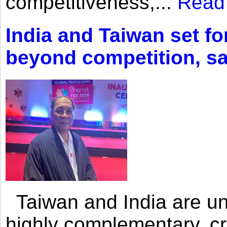
competitiveness,...
Read
India and Taiwan set fo
beyond competition, s
Taiwan and India are uni
highly complementary, cr