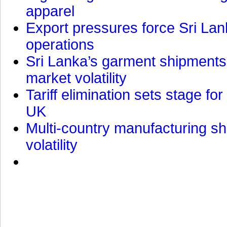
apparel
Export pressures force Sri Lan
operations
Sri Lanka’s garment shipments 
market volatility
Tariff elimination sets stage for
UK
Multi-country manufacturing shi
volatility