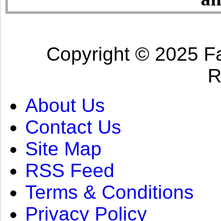
Copyright © 2025 Fa
R
About Us
Contact Us
Site Map
RSS Feed
Terms & Conditions
Privacy Policy