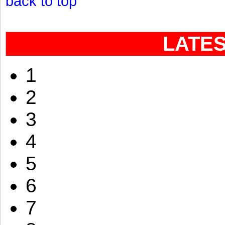
back to top
LATE
1
2
3
4
5
6
7