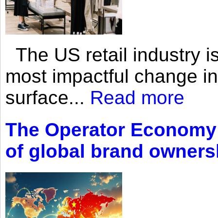
The US retail industry is
most impactful change i
surface...
Read more
The Operator Economy: 
of global brand owners