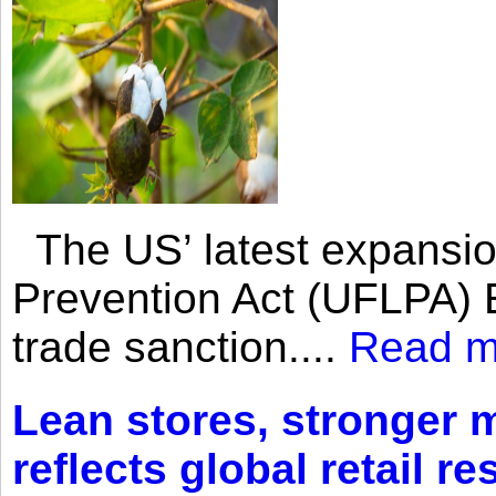
The US’ latest expansio
Prevention Act (UFLPA) E
trade sanction....
Read m
Lean stores, stronger 
reflects global retail re