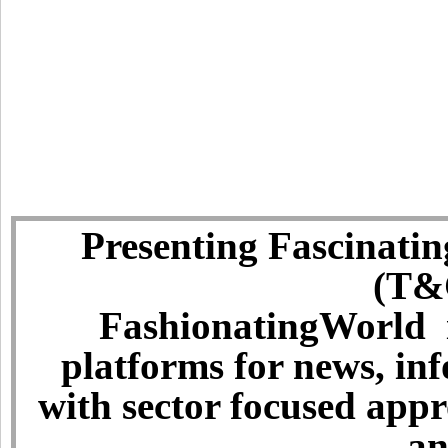
Presenting Fascinatin
(T&C
FashionatingWorld i
platforms for news, in
with sector focused app
an