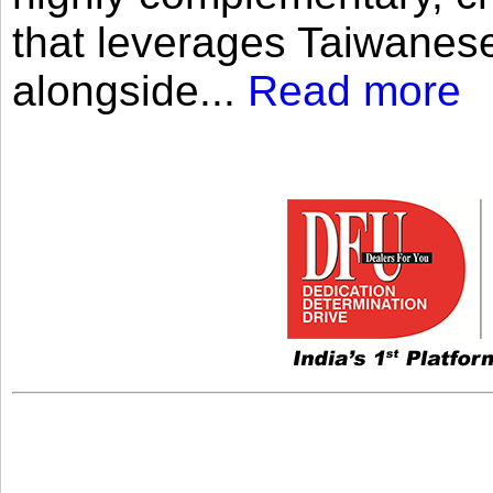
that leverages Taiwanese
alongside...
Read more