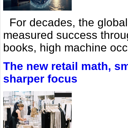
For decades, the global 
measured success through 
books, high machine oc
The new retail math, sma
sharper focus