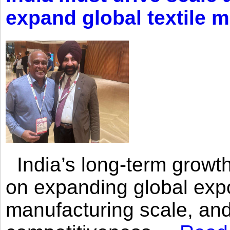
expand global textile 
India’s long-term growth
on expanding global expo
manufacturing scale, an