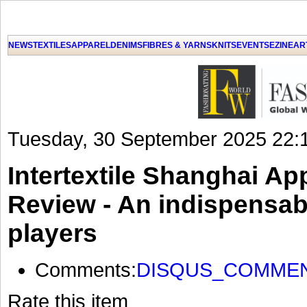
NEWS
TEXTILES
APPAREL
DENIMS
FIBRES & YARNS
KNITS
EVENTS
EZINE
AR
Tuesday, 30 September 2025 22:
Intertextile Shanghai Ap
Review - An indispensabl
players
Comments:
DISQUS_COMME
Rate this item