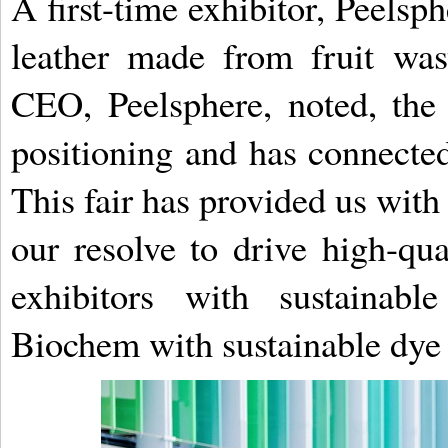
A first-time exhibitor, Peelsp
leather made from fruit wa
CEO, Peelsphere, noted, the
positioning and has connected
This fair has provided us with
our resolve to drive high-qu
exhibitors with sustainabl
Biochem with sustainable dye 