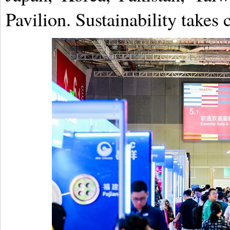
Pavilion. Sustainability takes 