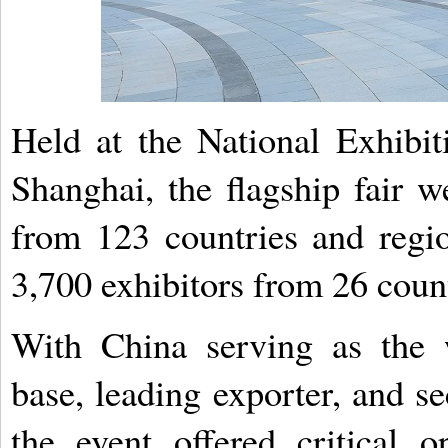
Held at the National Exhibi
Shanghai, the flagship fair 
from 123 countries and regi
3,700 exhibitors from 26 count
With China serving as the w
base, leading exporter, and s
the event offered critical o