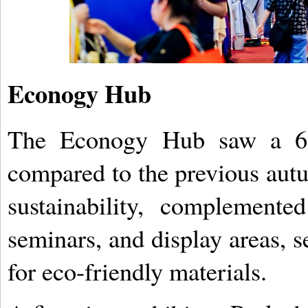
Econogy Hub
The Econogy Hub saw a 60 
compared to the previous autu
sustainability, complement
seminars, and display areas, s
for eco-friendly materials.