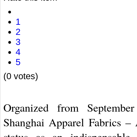
1
2
3
4
5
(0 votes)
Organized from September 
Shanghai Apparel Fabrics – 
status as an indispensable