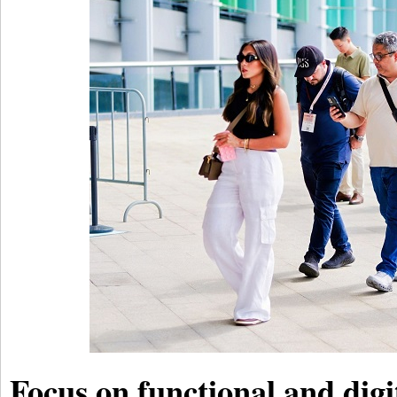
Focus on functional and digi