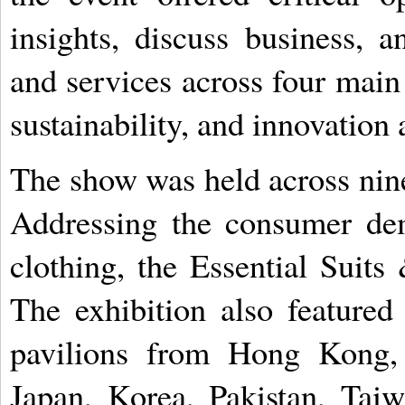
insights, discuss business, a
and services across four main 
sustainability, and innovation 
The show was held across nin
Addressing the consumer dem
clothing, the Essential Suits
The exhibition also featured
pavilions from Hong Kong, 
Japan, Korea, Pakistan, Taiw