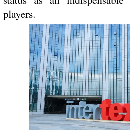
players.