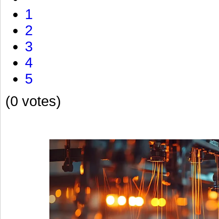
1
2
3
4
5
(0 votes)