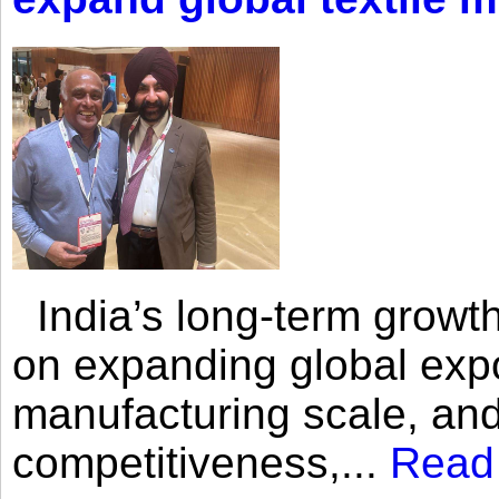
India’s long-term growth
on expanding global expo
manufacturing scale, an
competitiveness,...
Read