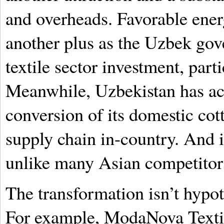
and overheads. Favorable ener
another plus as the Uzbek go
textile sector investment, part
Meanwhile, Uzbekistan has ac
conversion of its domestic cott
supply chain in-country. And i
unlike many Asian competitor
The transformation isn’t hypot
For example, ModaNova Textile