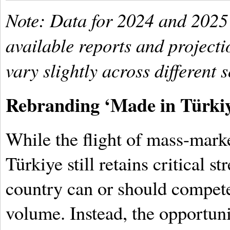
Note: Data for 2024 and 2025
available reports and project
vary slightly across different 
Rebranding ‘Made in Türki
While the flight of mass-mark
Türkiye still retains critical st
country can or should compet
volume. Instead, the opportuni