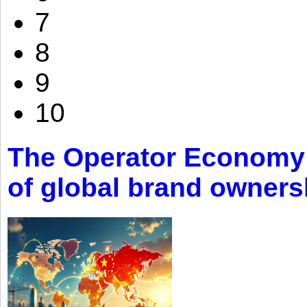
7
8
9
10
The Operator Economy: 
of global brand owners