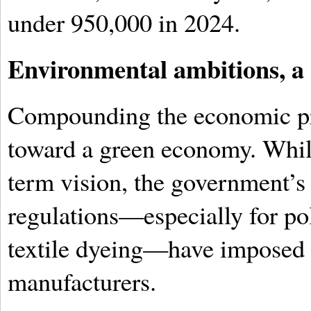
under 950,000 in 2024.
Environmental ambitions, a
Compounding the economic pre
toward a green economy. Whil
term vision, the government’s 
regulations—especially for po
textile dyeing—have imposed 
manufacturers.