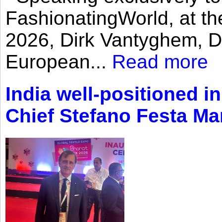
FashionatingWorld, at th
2026, Dirk Vantyghem, Di
European...
Read more
India well-positioned in
Chief Stefano Festa Ma