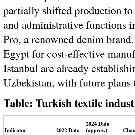
partially shifted production t
and administrative functions i
Pro, a renowned denim brand, 
Egypt for cost-effective manu
Istanbul are already establishi
Uzbekistan, with future plans 
Table: Turkish textile indust
2024 Data
Indicator
2022 Data
(approx.)
Chan