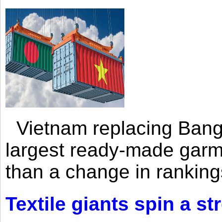
Vietnam replacing Bangl
largest ready-made garm
than a change in rankings
Textile giants spin a st