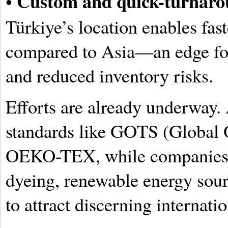
Custom and quick-turnaro
•
Türkiye’s location enables fas
compared to Asia—an edge for
and reduced inventory risks.
Efforts are already underway.
standards like GOTS (Global O
OEKO-TEX, while companies i
dyeing, renewable energy sourc
to attract discerning internati