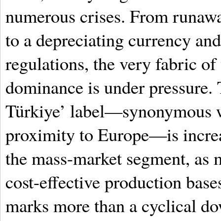
numerous crises. From runawa
to a depreciating currency an
regulations, the very fabric of 
dominance is under pressure.
Türkiye’ label—synonymous wi
proximity to Europe—is increas
the mass-market segment, as 
cost-effective production base
marks more than a cyclical dow