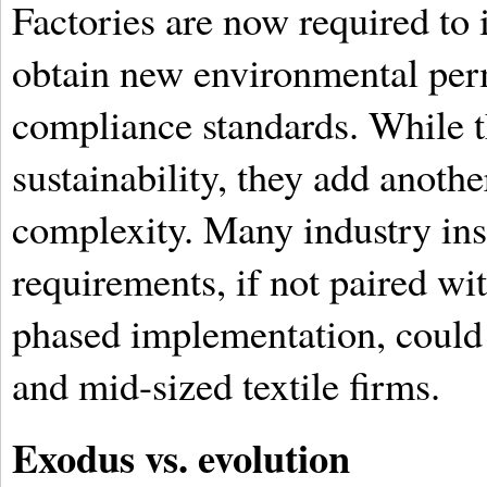
Factories are now required to 
obtain new environmental per
compliance standards. While t
sustainability, they add anothe
complexity. Many industry ins
requirements, if not paired w
phased implementation, could 
and mid-sized textile firms.
Exodus vs. evolution