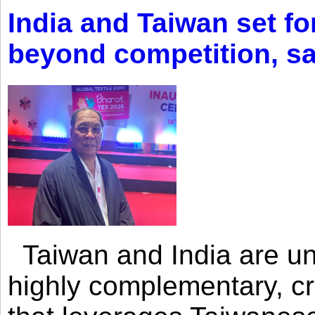
India and Taiwan set fo
beyond competition, s
Taiwan and India are uni
highly complementary, cr