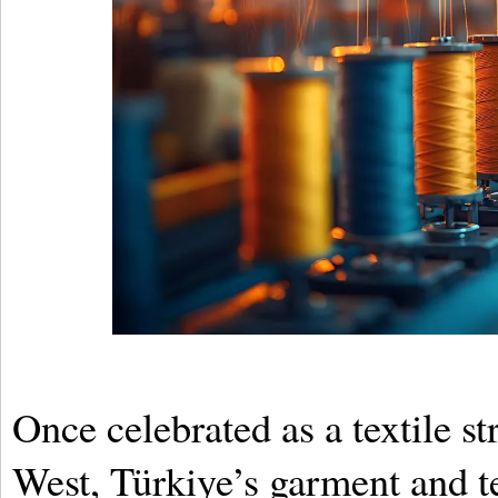
Once celebrated as a textile s
West, Türkiye’s garment and te