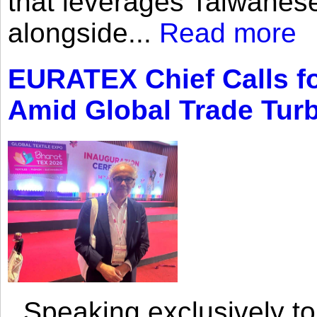
that leverages Taiwanese
alongside...
Read more
EURATEX Chief Calls fo
Amid Global Trade Tur
Speaking exclusively to