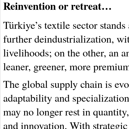
Reinvention or retreat…
Türkiye’s textile sector stands 
further deindustrialization, wi
livelihoods; on the other, an a
leaner, greener, more premiu
The global supply chain is evo
adaptability and specialization
may no longer rest in quantity, 
and innovation. With strategic 