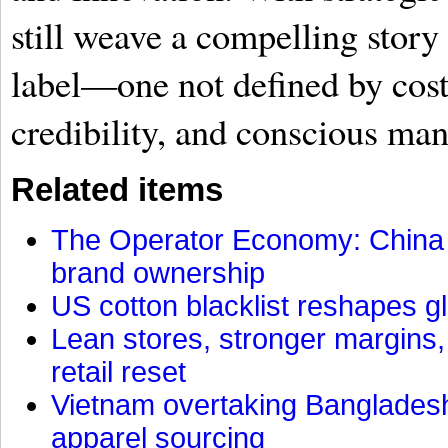
still weave a compelling story
label—one not defined by cost
credibility, and conscious man
Related items
The Operator Economy: China is
brand ownership
US cotton blacklist reshapes gl
Lean stores, stronger margins,
retail reset
Vietnam overtaking Bangladesh
apparel sourcing