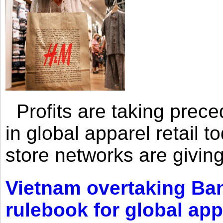
Profits are taking prec
in global apparel retail t
store networks are giving
Vietnam overtaking Ba
rulebook for global app