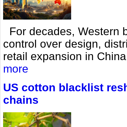
For decades, Western br
control over design, dist
retail expansion in Chin
more
US cotton blacklist res
chains