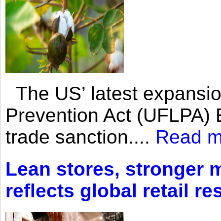
The US’ latest expansio
Prevention Act (UFLPA) E
trade sanction....
Read m
Lean stores, stronger 
reflects global retail re