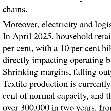
chains.
Moreover, electricity and logi
In April 2025, household retail
per cent, with a 10 per cent hi
directly impacting operating 
Shrinking margins, falling out
Textile production is currently
cent of normal capacity, and 
over 300,000 in two years, fro