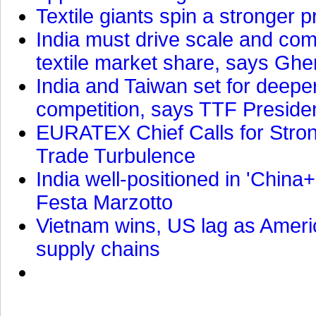
Textile giants spin a stronger p
India must drive scale and com
textile market share, says Gher
India and Taiwan set for deepe
competition, says TTF Preside
EURATEX Chief Calls for Stro
Trade Turbulence
India well-positioned in 'China+
Festa Marzotto
Vietnam wins, US lag as Americ
supply chains