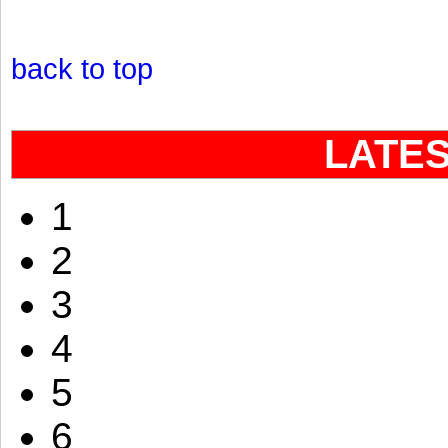
back to top
LATE
1
2
3
4
5
6