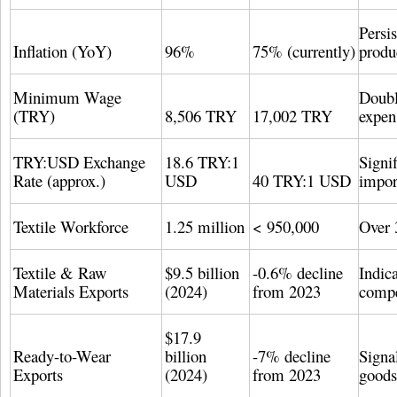
Persi
Inflation (YoY)
96%
75% (currently)
produ
Minimum Wage
Doubl
(TRY)
8,506 TRY
17,002 TRY
expen
TRY:USD Exchange
18.6 TRY:1
Signif
Rate (approx.)
USD
40 TRY:1 USD
impor
Textile Workforce
1.25 million
< 950,000
Over 
Textile & Raw
$9.5 billion
-0.6% decline
Indica
Materials Exports
(2024)
from 2023
compe
$17.9
Ready-to-Wear
billion
-7% decline
Signa
Exports
(2024)
from 2023
goods