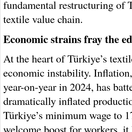
fundamental restructuring of T
textile value chain.
Economic strains fray the e
At the heart of Türkiye’s texti
economic instability. Inflatio
year-on-year in 2024, has bat
dramatically inflated producti
Türkiye’s minimum wage to 17
welcome boost for workers, it 