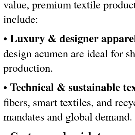
value, premium textile produc
include:
Luxury & designer appare
•
design acumen are ideal for s
production.
Technical & sustainable tex
•
fibers, smart textiles, and rec
mandates and global demand.