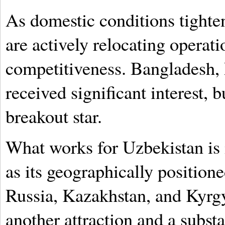
As domestic conditions tight
are actively relocating operat
competitiveness. Bangladesh, 
received significant interest,
breakout star.
What works for Uzbekistan is 
as its geographically positione
Russia, Kazakhstan, and Kyrgy
another attraction and a subst