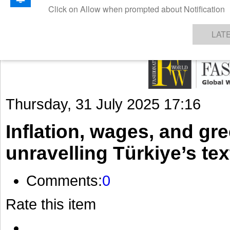
GET THE LATEST UPDATES FROM US
Click on Allow when prompted about Notification
NEWS
TEXTILES
APPAREL
DENIMS
FIBRES & YARNS
KNITS
EVENTS
EZINE
AR
LAT
Thursday, 31 July 2025 17:16
Inflation, wages, and gr
unravelling Türkiye’s te
Comments:
0
Rate this item