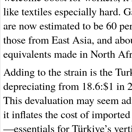
like textiles especially hard.
are now estimated to be 60 pe
those from East Asia, and abou
equivalents made in North Afr
Adding to the strain is the Turk
depreciating from 18.6:$1 in 
This devaluation may seem adv
it inflates the cost of import
—essentials for Türkiye’s vert