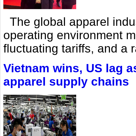
The global apparel indust
operating environment mar
fluctuating tariffs, and a 
Vietnam wins, US lag as
apparel supply chains