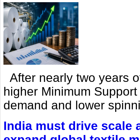
After nearly two years of 
higher Minimum Support 
demand and lower spinni
India must drive scale
expand global textile 