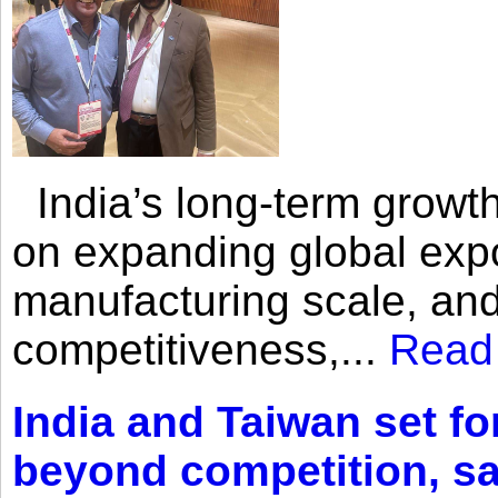
India’s long-term growth
on expanding global expo
manufacturing scale, an
competitiveness,...
Read
India and Taiwan set fo
beyond competition, s