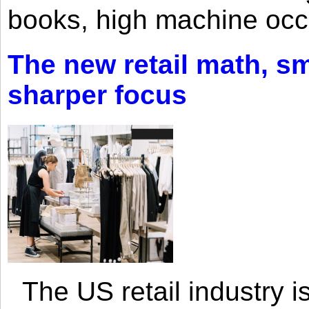
books, high machine oc
The new retail math, sma
sharper focus
The US retail industry is