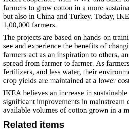
farmers to grow cotton in a more sustain
but also in China and Turkey. Today, IKE
1,00,000 farmers.
The projects are based on hands-on traini
see and experience the benefits of chang
farmers act as an inspiration to others, a
spread from farmer to farmer. As farmers 
fertilizers, and less water, their environ
crop yields are maintained at a lower cos
IKEA believes an increase in sustainable 
significant improvements in mainstream c
available volumes of cotton grown in a m
Related items