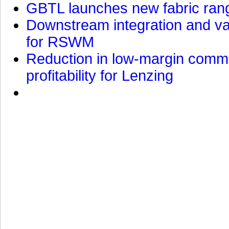
GBTL launches new fabric rang
Downstream integration and val
for RSWM
Reduction in low-margin commo
profitability for Lenzing