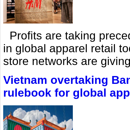
Profits are taking prec
in global apparel retail t
store networks are giving
Vietnam overtaking Ba
rulebook for global app