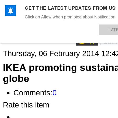
GET THE LATEST UPDATES FROM US
Click on Allow when prompted about Notification
NEWS
TEXTILES
APPAREL
DENIMS
FIBRES & YARNS
KNITS
EVENTS
EZINE
AR
LAT
Thursday, 06 February 2014 12:4
IKEA promoting sustaina
globe
Comments:
0
Rate this item