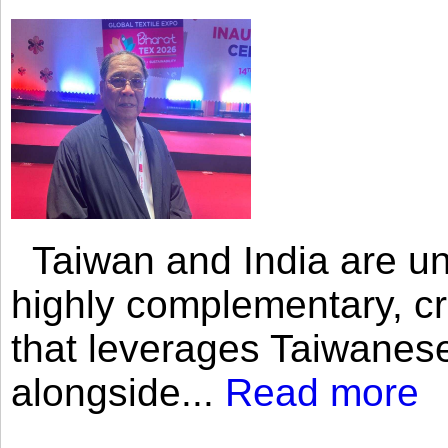
Taiwan and India are uni
highly complementary, cr
that leverages Taiwanese
alongside...
Read more