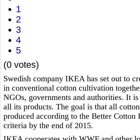
1
2
3
4
5
(0 votes)
Swedish company IKEA has set out to cre
in conventional cotton cultivation togeth
NGOs, governments and authorities. It is 
all its products. The goal is that all cot
produced according to the Better Cotton I
criteria by the end of 2015.
IKEA cooperates with WWF and other loc