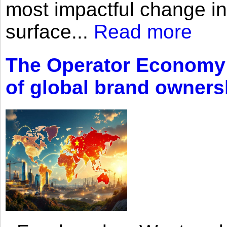
most impactful change i
surface...
Read more
The Operator Economy: 
of global brand owners