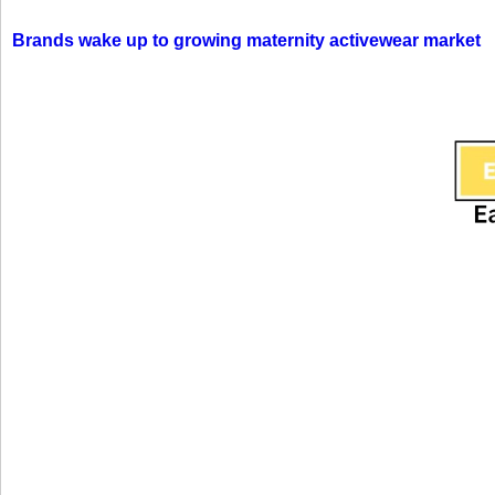
Brands wake up to growing maternity activewear market