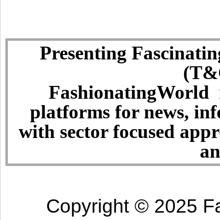
Presenting Fascinatin
(T&C
FashionatingWorld i
platforms for news, in
with sector focused app
an
Copyright © 2025 Fa