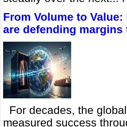
From Volume to Value:
are defending margins
For decades, the global 
measured success through 