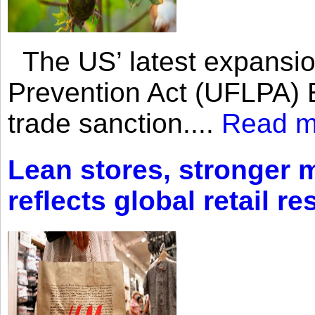
The US’ latest expansio
Prevention Act (UFLPA) E
trade sanction....
Read m
Lean stores, stronger 
reflects global retail re