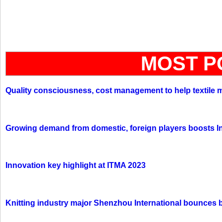
MOST P
Quality consciousness, cost management to help textile 
Growing demand from domestic, foreign players boosts In
Innovation key highlight at ITMA 2023
Knitting industry major Shenzhou International bounces 