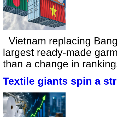
Vietnam replacing Bangl
largest ready-made garm
than a change in rankings
Textile giants spin a st