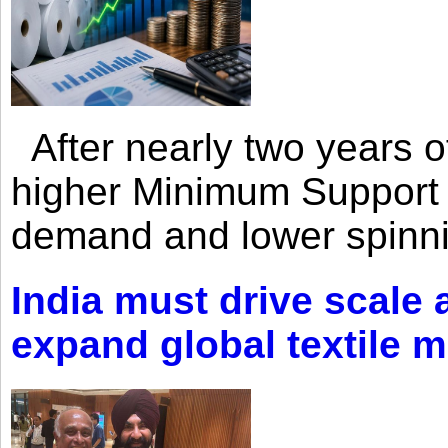
After nearly two years of 
higher Minimum Support 
demand and lower spinni
India must drive scale
expand global textile 