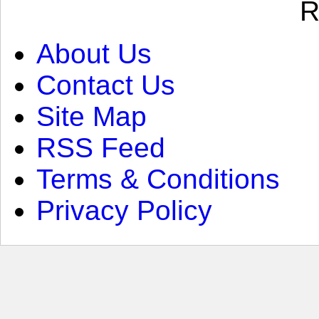
R
About Us
Contact Us
Site Map
RSS Feed
Terms & Conditions
Privacy Policy