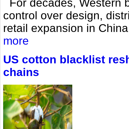
For decades, Western br
control over design, dist
retail expansion in Chin
more
US cotton blacklist res
chains