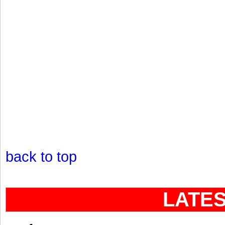
back to top
LATE