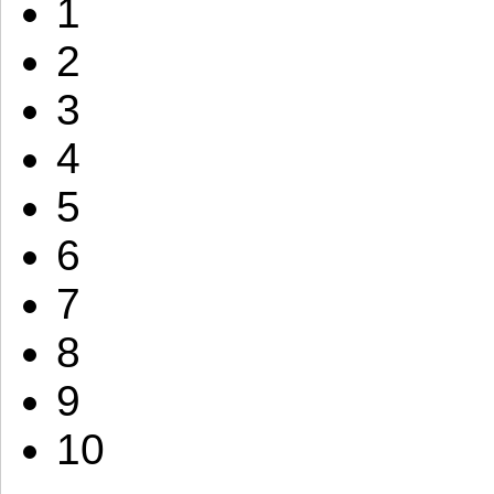
1
2
3
4
5
6
7
8
9
10