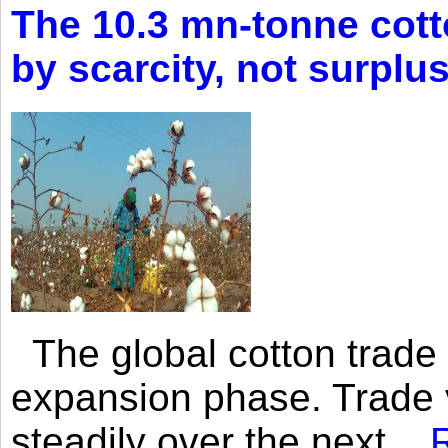
The 10.3 mn-tonne cott
by scarcity, not surplu
The global cotton trade 
expansion phase. Trade 
steadily over the next...