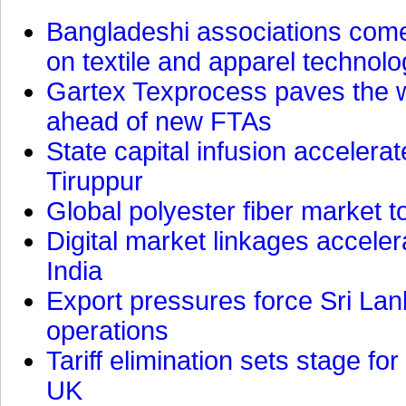
Bangladeshi associations come 
on textile and apparel technol
Gartex Texprocess paves the w
ahead of new FTAs
State capital infusion accelerate
Tiruppur
Global polyester fiber market t
Digital market linkages accele
India
Export pressures force Sri Lan
operations
Tariff elimination sets stage for
UK