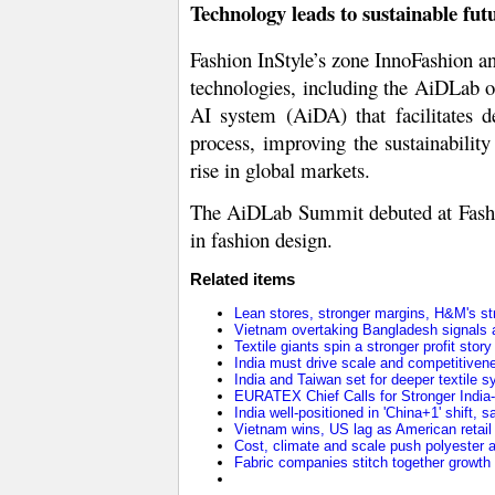
Technology leads to sustainable fut
Fashion InStyle’s zone InnoFashion an
technologies, including the AiDLab of
AI system (AiDA) that facilitates d
process, improving the sustainabilit
rise in global markets.
The AiDLab Summit debuted at Fashion 
in fashion design.
Related items
Lean stores, stronger margins, H&M's stra
Vietnam overtaking Bangladesh signals a
Textile giants spin a stronger profit stor
India must drive scale and competitivene
India and Taiwan set for deeper textile
EURATEX Chief Calls for Stronger Indi
India well-positioned in 'China+1' shift,
Vietnam wins, US lag as American retail 
Cost, climate and scale push polyester ah
Fabric companies stitch together growth