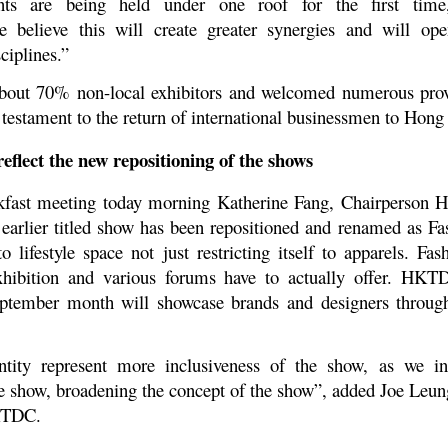
ents are being held under one roof for the first time
.We believe this will create greater synergies and will o
ciplines.”
d about 70% non-local exhibitors and welcomed numerous pro
testament to the return of international businessmen to Hong
flect the new repositioning of the shows
eakfast meeting today morning Katherine Fang, Chairperson
rlier titled show has been repositioned and renamed as Fa
 lifestyle space not just restricting itself to apparels. Fa
 exhibition and various forums have to actually offer. HK
eptember month will showcase brands and designers throu
tity represent more inclusiveness of the show, as we in
 show, broadening the concept of the show”, added Joe Leung
KTDC.