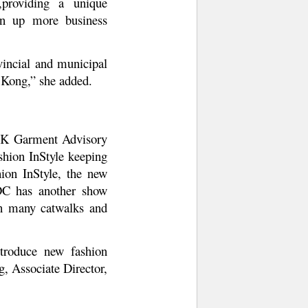
,providing a unique
pen up more business
vincial and municipal
 Kong,” she added.
 HK Garment Advisory
shion InStyle keeping
shion InStyle, the new
TDC has another show
gh many catwalks and
troduce new fashion
, Associate Director,