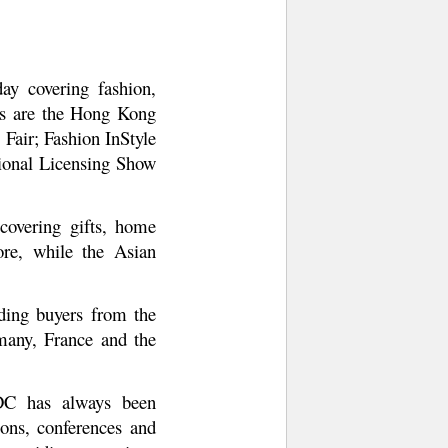
y covering fashion,
ts are the Hong Kong
Fair; Fashion InStyle
tional Licensing Show
covering gifts, home
ore, while the Asian
ding buyers from the
rmany, France and the
DC has always been
ons, conferences and