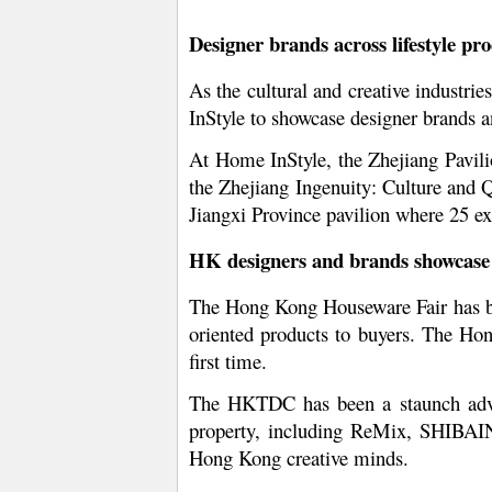
Designer brands across lifestyle pr
As the cultural and creative industri
InStyle to showcase designer brands an
At Home InStyle, the Zhejiang Pavilio
the Zhejiang Ingenuity: Culture and Q
Jiangxi Province pavilion where 25 ex
HK designers and brands showcase t
The Hong Kong Houseware Fair has be
oriented products to buyers. The Ho
first time.
The HKTDC has been a staunch advoca
property, including ReMix, SHIBAIN
Hong Kong creative minds.