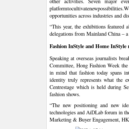
other activities. Seven major ev
platformtocultivatenewpossibilities
opportunities across industries and dis
“This year, the exhibitions feature
delegations from Mainland China – a 
Fashion InStyle and Home InStyle re
Speaking at overseas journalists br
Committee, Hong Fashion Week the ea
in mind that fashion today spans into
identity truly represents what the
Centrestage which is held during S
fashion shows.
“The new positioning and new iden
technologies and AiDLab forum in the
Marketing & Buyer Engagement, H