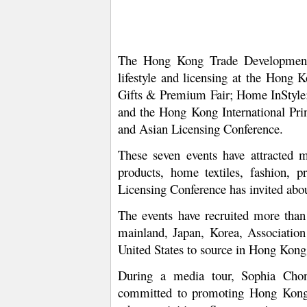
The Hong Kong Trade Development C
lifestyle and licensing at the Hon
Gifts & Premium Fair; Home InStyle; 
and the Hong Kong International Pri
and Asian Licensing Conference.
These seven events have attracted m
products, home textiles, fashion, p
Licensing Conference has invited about
The events have recruited more than
mainland, Japan, Korea, Association
United States to source in Hong Kong
During a media tour, Sophia Cho
committed to promoting Hong Kong c