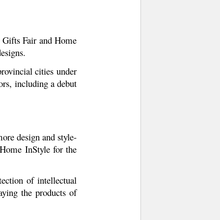
he Gifts Fair and Home
designs.
ovincial cities under
ors, including a debut
ore design and style-
 Home InStyle for the
ction of intellectual
ying the products of