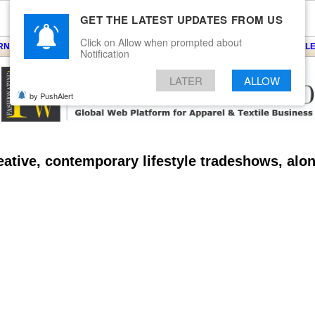
GET THE LATEST UPDATES FROM US
Click on Allow when prompted about
ARNS
KNITS
EVENTS
EZINE
ARTICLE
BLOG
SERVICES
CONTACT
SEARCH
NEWSLE
Notification
LATER
ALLOW
by PushAlert
ative, contemporary lifestyle tradeshows, alo