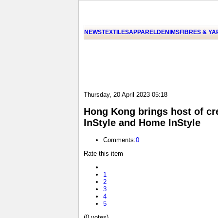
NEWS
TEXTILES
APPAREL
DENIMS
FIBRES & Y
Thursday, 20 April 2023 05:18
Hong Kong brings host of cre
InStyle and Home InStyle
Comments:
0
Rate this item
1
2
3
4
5
(0 votes)