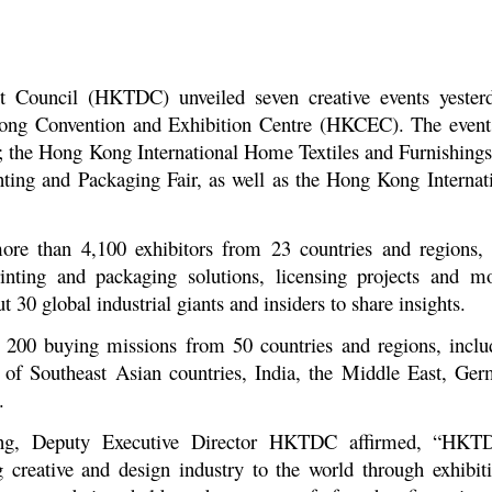
ouncil (HKTDC) unveiled seven creative events yesterda
g Kong Convention and Exhibition Centre (HKCEC). The even
the Hong Kong International Home Textiles and Furnishings 
nting and Packaging Fair, as well as the Hong Kong Interna
ore than 4,100 exhibitors from 23 countries and regions, 
rinting and packaging solutions, licensing projects and m
 30 global industrial giants and insiders to share insights.
 200 buying missions from 50 countries and regions, inclu
 of Southeast Asian countries, India, the Middle East, Ge
.
ng, Deputy Executive Director HKTDC affirmed, “HKT
reative and design industry to the world through exhibiti