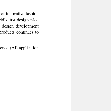
 of innovative fashion
’s first designer-led
d design development
products continues to
ence (AI) application