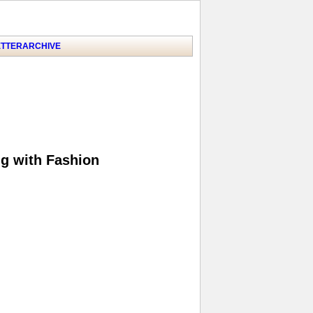
TTER
ARCHIVE
ng with Fashion