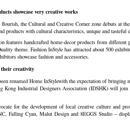
oducts showcase very creative works
es flourish, the Cultural and Creative Corner zone debuts at t
d products with cultural characteristics, unique and tasteful 
n features handcrafted home-decor products from different pr
uality theme. Fashion InStyle has attracted about 500 exhibit
hibitors showcase fashion and accessories.
heir creativity
en renamed Home InStylewith the expectation of bringing m
ng Kong Industrial Designers Association (IDSHK) will join
te for the development of local creative culture and prote
C, Falling Cyan, Malut Design and 8EGGS Studio – displa