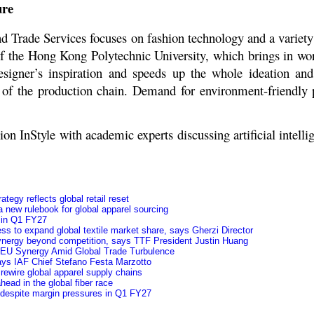
ure
d Trade Services focuses on fashion technology and a variety
 the Hong Kong Polytechnic University, which brings in world
esigner’s inspiration and speeds up the whole ideation an
y of the production chain. Demand for environment-friendly 
InStyle with academic experts discussing artificial intellig
tegy reflects global retail reset
 new rulebook for global apparel sourcing
y in Q1 FY27
ss to expand global textile market share, says Gherzi Director
 synergy beyond competition, says TTF President Justin Huang
a-EU Synergy Amid Global Trade Turbulence
 says IAF Chief Stefano Festa Marzotto
rewire global apparel supply chains
ead in the global fiber race
 despite margin pressures in Q1 FY27