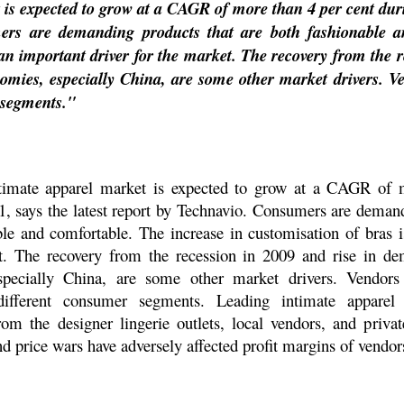
 is expected to grow at a CAGR of more than 4 per cent dur
mers are demanding products that are both fashionable a
 an important driver for the market. The recovery from the 
mies, especially China, are some other market drivers. V
 segments."
timate apparel market is expected to grow at a CAGR of 
, says the latest report by Technavio. Consumers are demand
le and comfortable. The increase in customisation of bras i
t. The recovery from the recession in 2009 and rise in 
specially China, are some other market drivers. Vendors
different consumer segments. Leading intimate apparel
om the designer lingerie outlets, local vendors, and privat
d price wars have adversely affected profit margins of vendor