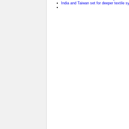
India and Taiwan set for deeper textile