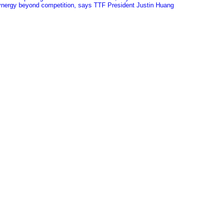
 synergy beyond competition, says TTF President Justin Huang