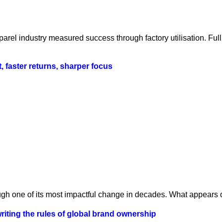
parel industry measured success through factory utilisation. Fu
t, faster returns, sharper focus
ugh one of its most impactful change in decades. What appears o
iting the rules of global brand ownership