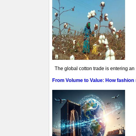
The global cotton trade is entering an
From Volume to Value: How fashion