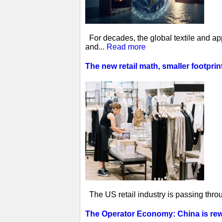
For decades, the global textile and ap
and...
Read more
The new retail math, smaller footprin
The US retail industry is passing thro
The Operator Economy: China is rewr