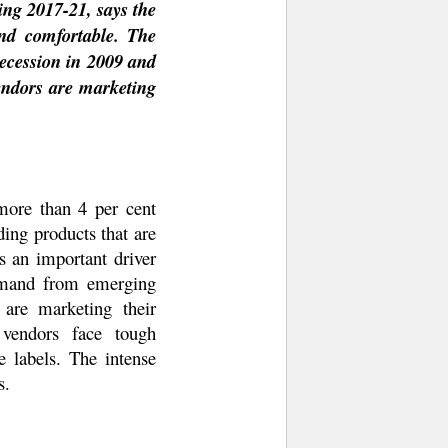
ing 2017-21, says the
nd comfortable. The
recession in 2009 and
endors are marketing
more than 4 per cent
ing products that are
s an important driver
demand from emerging
 are marketing their
 vendors face tough
e labels. The intense
s.