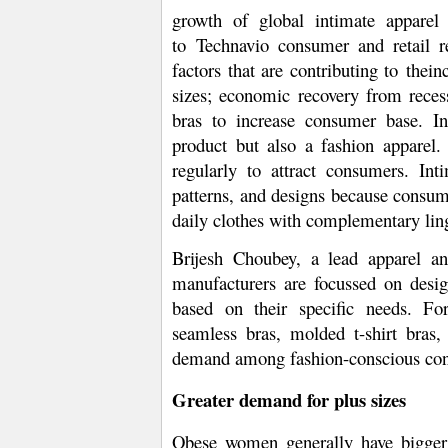
growth of global intimate apparel
to
Technavio consumer and retail re
factors that are contributing to
the
in
sizes; economic recovery from rece
bras to increase consumer base. In
product but also a fashion apparel
regularly to attract consumers. Inti
patterns, and designs because consume
daily clothes with complementary ling
Brijesh Choubey, a lead apparel and
manufacturers are focussed on desig
based on their specific needs. Fo
seamless bras, molded t-shirt bras,
demand among fashion-conscious co
Greater demand for plus sizes
Obese women generally have bigger 