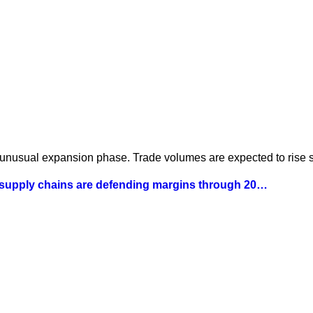
 unusual expansion phase. Trade volumes are expected to rise st
 supply chains are defending margins through 20…