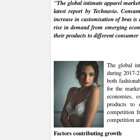
"The global intimate apparel market
latest report by Technavio. Consu
increase in customisation of bras is
rise in demand from emerging econo
their products to different consumer
The global in
during 2017-21
both fashionab
for the marke
economies, e
products to 
competition fr
competition an
Factors contributing growth