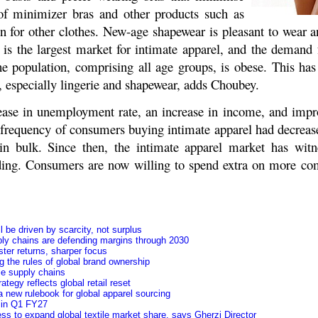
 of minimizer bras and other products such as
n for other clothes. New-age shapewear is pleasant to wear a
s the largest market for intimate apparel, and the demand f
he population, comprising all age groups, is obese. This has
, especially lingerie and shapewear, adds Choubey.
ease in unemployment rate, an increase in income, and imp
 frequency of consumers buying intimate apparel had decrease
in bulk. Since then, the intimate apparel market has witn
ing. Consumers are now willing to spend extra on more com
 be driven by scarcity, not surplus
ly chains are defending margins through 2030
ster returns, sharper focus
 the rules of global brand ownership
le supply chains
tegy reflects global retail reset
 new rulebook for global apparel sourcing
y in Q1 FY27
ss to expand global textile market share, says Gherzi Director