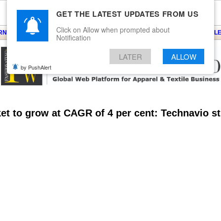
GET THE LATEST UPDATES FROM US
Click on Allow when prompted about
ARNS
KNITS
EVENTS
EZINE
ARTICLE
BLOG
SERVICES
CONTACT
SEARCH
NEWSLE
Notification
LATER
ALLOW
by PushAlert
et to grow at CAGR of 4 per cent: Technavio s