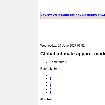
NEWS
TEXTILES
APPAREL
DENIMS
FIBRES & Y
Wednesday, 14 June 2017 07:52
Global intimate apparel mark
Comments:
0
Rate this item
1
2
3
4
5
(0 votes)