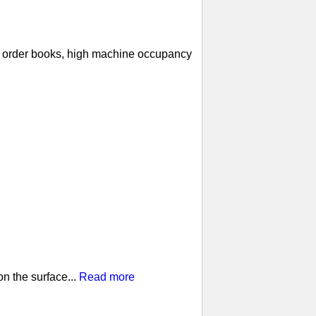
ll order books, high machine occupancy
n the surface...
Read more