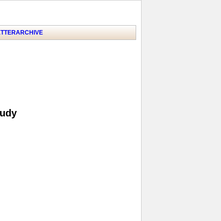
TTER
ARCHIVE
tudy