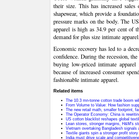
their size. This has increased sales
shapewear, which provide a foundatio
pressure marks on the body. The US i
apparel is high as 34.9 per cent of t
demand for plus size intimate apparel
Economic recovery has led to a decr
confidence. During the recession, the
buying low-priced intimate apparel 
because of increased consumer spend
fashionable intimate apparel.
Related items
The 10.3 mn-tonne cotton trade boom will
From Volume to Value: How fashion supp
The new retail math, smaller footprint, fa
The Operator Economy: China is rewriting
US cotton blacklist reshapes global texti
Lean stores, stronger margins, H&M's stra
Vietnam overtaking Bangladesh signals a
Textile giants spin a stronger profit stor
India must drive scale and competitivene