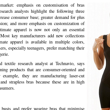
 market: emphasis on customisation of bras
search analysts highlight the following three
crease consumer base; greater demand for plus
ssion; and more emphasis on customization of
timate apparel is now not only an essential
. Most key manufacturers add new collections
mate apparel is available in multiple colors,
rs, especially teenagers, prefer matching their
erie.
 textile research analyst at Technavio, says
ning products that are consumer-oriented and
r example, they are manufacturing laser-cut
 and strapless bras because these are in high
nsumers.
busts and prefer wearing bras that minimise