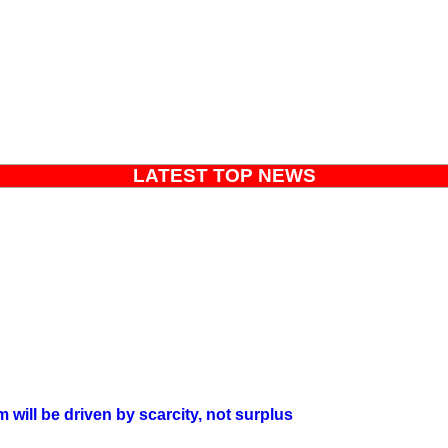
LATEST TOP NEWS
will be driven by scarcity, not surplus