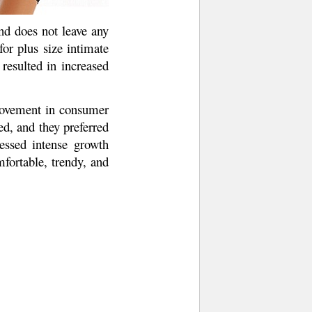
nd does not leave any
or plus size intimate
 resulted in increased
rovement in consumer
d, and they preferred
essed intense growth
fortable, trendy, and