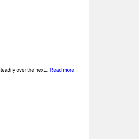
eadily over the next...
Read more