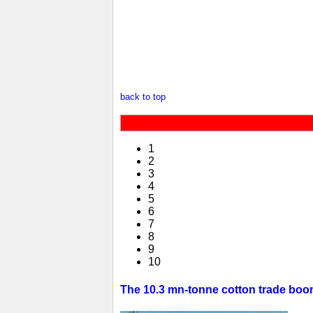
back to top
1
2
3
4
5
6
7
8
9
10
The 10.3 mn-tonne cotton trade boom 