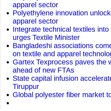
apparel sector
Polyethylene innovation unlocks
apparel sector
Integrate technical textiles int
urges Textile Minister
Bangladeshi associations come 
on textile and apparel technol
Gartex Texprocess paves the w
ahead of new FTAs
State capital infusion accelerate
Tiruppur
Global polyester fiber market t