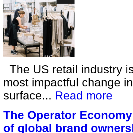
The US retail industry is
most impactful change i
surface...
Read more
The Operator Economy: 
of global brand owners