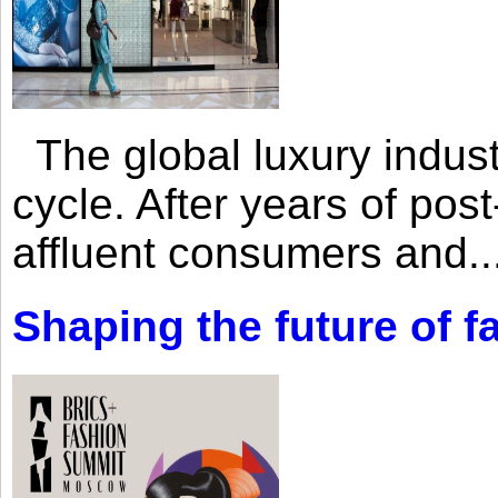
The global luxury industr
cycle. After years of po
affluent consumers and..
Shaping the future of 