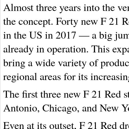
Almost three years into the ve
the concept. Forty new F 21 R
in the US in 2017 — a big jum
already in operation. This exp
bring a wide variety of produc
regional areas for its increasi
The first three new F 21 Red s
Antonio, Chicago, and New Yo
Even at its outset, F 21 Red 