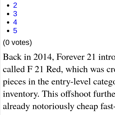
2
3
4
5
(0 votes)
Back in 2014, Forever 21 intr
called F 21 Red, which was cre
pieces in the entry-level categ
inventory. This offshoot furth
already notoriously cheap fas