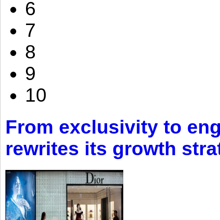
6
7
8
9
10
From exclusivity to eng
rewrites its growth str