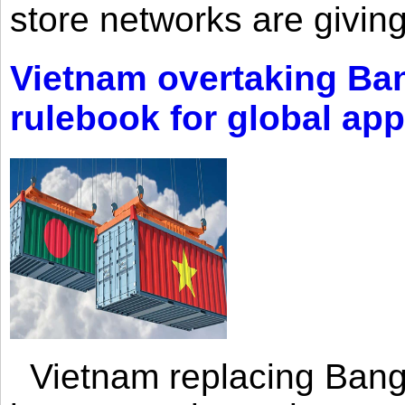
store networks are giving
Vietnam overtaking Ba
rulebook for global app
Vietnam replacing Bangl