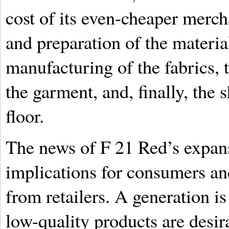
cost of its even-cheaper merch
and preparation of the materia
manufacturing of the fabrics, t
the garment, and, finally, the 
floor.
The news of F 21 Red’s expan
implications for consumers and
from retailers. A generation is
low-quality products are desir