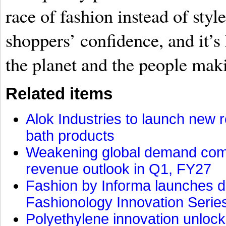
race of fashion instead of styl
shoppers’ confidence, and it’
the planet and the people maki
Related items
Alok Industries to launch new r
bath products
Weakening global demand comp
revenue outlook in Q1, FY27
Fashion by Informa launches d
Fashionology Innovation Serie
Polyethylene innovation unlocks