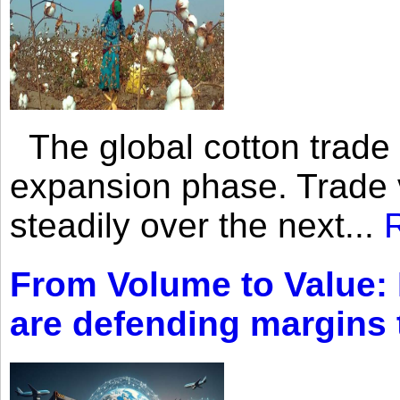
The global cotton trade 
expansion phase. Trade 
steadily over the next...
From Volume to Value:
are defending margins