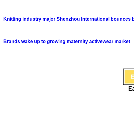
Knitting industry major Shenzhou International bounces 
Brands wake up to growing maternity activewear market