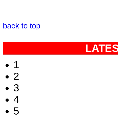
back to top
LATE
1
2
3
4
5