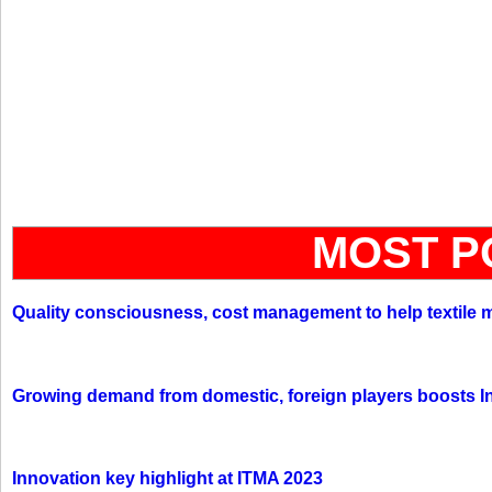
MOST P
Quality consciousness, cost management to help textile 
Growing demand from domestic, foreign players boosts In
Innovation key highlight at ITMA 2023