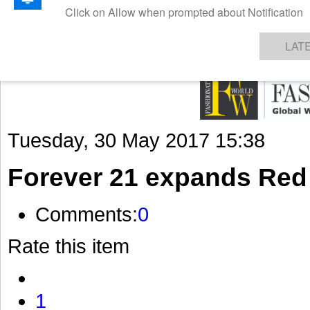
GET THE LATEST UPDATES FROM US
Click on Allow when prompted about Notification
NEWS
TEXTILES
APPAREL
DENIMS
FIBRES & YARNS
KNITS
EVENTS
EZINE
AR
LAT
Tuesday, 30 May 2017 15:38
Forever 21 expands Red
Comments:
0
Rate this item
1