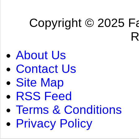
Copyright © 2025 Fa
R
About Us
Contact Us
Site Map
RSS Feed
Terms & Conditions
Privacy Policy