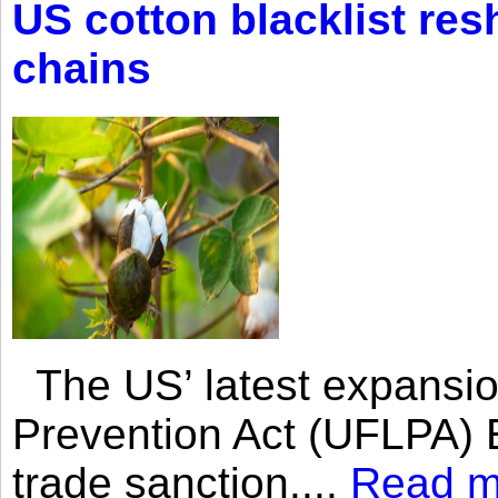
US cotton blacklist res
chains
The US’ latest expansio
Prevention Act (UFLPA) E
trade sanction....
Read m