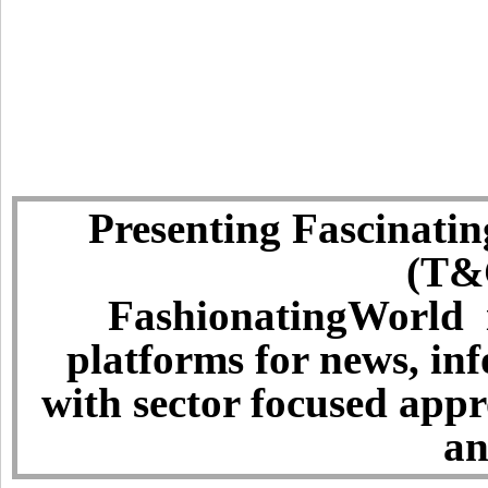
Presenting Fascinatin
(T&C
FashionatingWorld i
platforms for news, in
with sector focused app
an