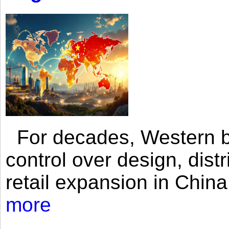
For decades, Western br
control over design, dist
retail expansion in Chin
more