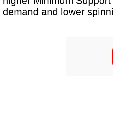
higher Minimum Support 
demand and lower spinni