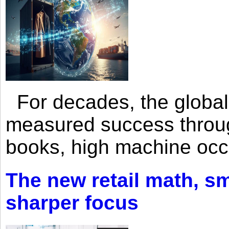
For decades, the global 
measured success through 
books, high machine oc
The new retail math, sma
sharper focus