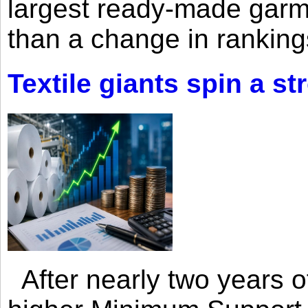
largest ready-made garm
than a change in rankings
Textile giants spin a st
After nearly two years of 