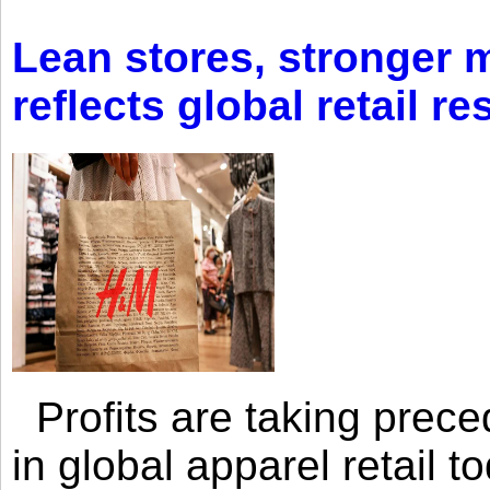
Lean stores, stronger 
reflects global retail re
Profits are taking prec
in global apparel retail t