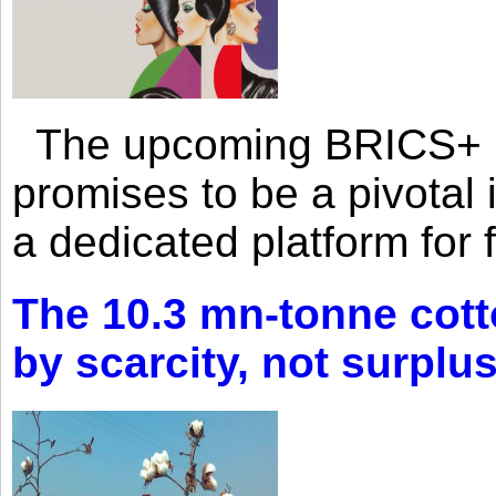
The upcoming BRICS+ 
promises to be a pivotal i
a dedicated platform for 
The 10.3 mn-tonne cott
by scarcity, not surplu