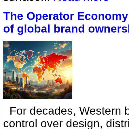
The Operator Economy: 
of global brand owners
For decades, Western br
control over design, dist