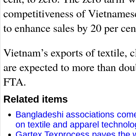
competitiveness of Vietnamese
to enhance sales by 20 per cen
Vietnam’s exports of textile, 
are expected to more than doub
FTA.
Related items
Bangladeshi associations come 
on textile and apparel technol
Gartex Texprocess paves the w