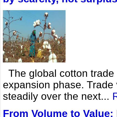
The global cotton trade 
expansion phase. Trade 
steadily over the next...
From Volume to Value: