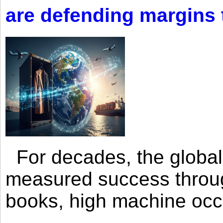
are defending margins
For decades, the global 
measured success through 
books, high machine oc