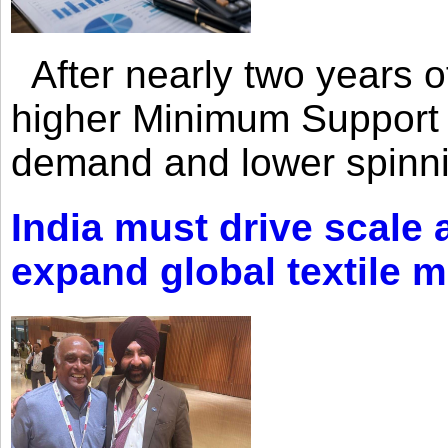
After nearly two years of 
higher Minimum Support 
demand and lower spinni
India must drive scale
expand global textile 