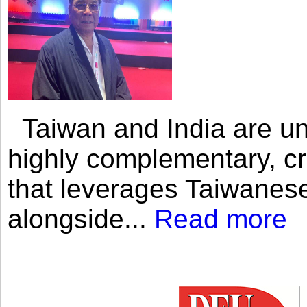
Taiwan and India are uni
highly complementary, cr
that leverages Taiwanese
alongside...
Read more