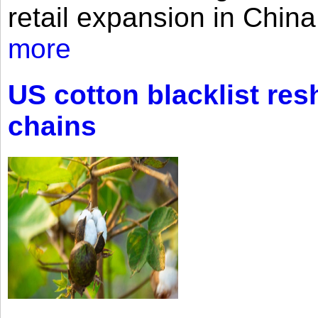
retail expansion in Chin
more
US cotton blacklist res
chains