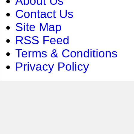
About Us
Contact Us
Site Map
RSS Feed
Terms & Conditions
Privacy Policy