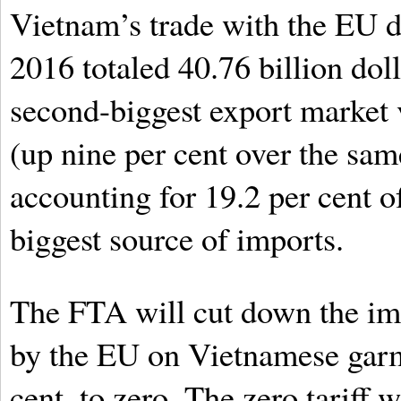
Vietnam’s trade with the EU d
2016 totaled 40.76 billion dol
second-biggest export market v
(up nine per cent over the sa
accounting for 19.2 per cent of 
biggest source of imports.
The FTA will cut down the imp
by the EU on Vietnamese garm
cent, to zero. The zero tariff 