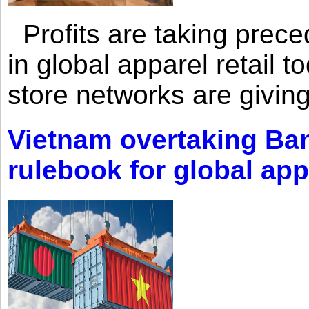
Profits are taking prec
in global apparel retail t
store networks are giving
Vietnam overtaking Ba
rulebook for global app