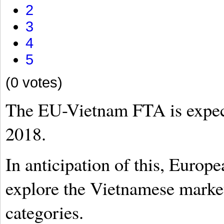
2
3
4
5
(0 votes)
The EU-Vietnam FTA is expecte
2018.
In anticipation of this, Europ
explore the Vietnamese market
categories.