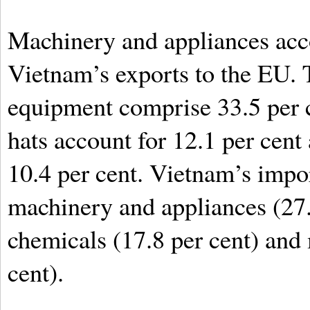
Machinery and appliances accou
Vietnam’s exports to the EU.
equipment comprise 33.5 per c
hats account for 12.1 per cent a
10.4 per cent. Vietnam’s impo
machinery and appliances (27.4
chemicals (17.8 per cent) and
cent).