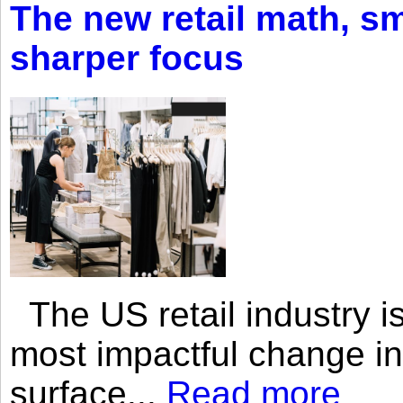
The new retail math, sma
sharper focus
The US retail industry is
most impactful change i
surface...
Read more