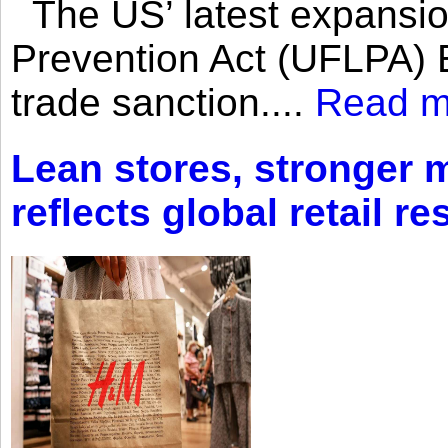
The US’ latest expansio
Prevention Act (UFLPA) E
trade sanction....
Read m
Lean stores, stronger 
reflects global retail re