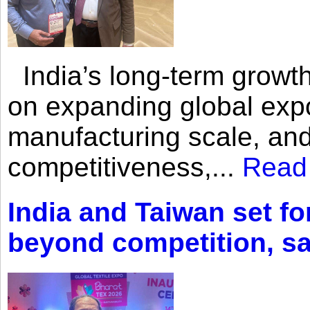
India’s long-term growth
on expanding global expo
manufacturing scale, an
competitiveness,...
Read
India and Taiwan set fo
beyond competition, s