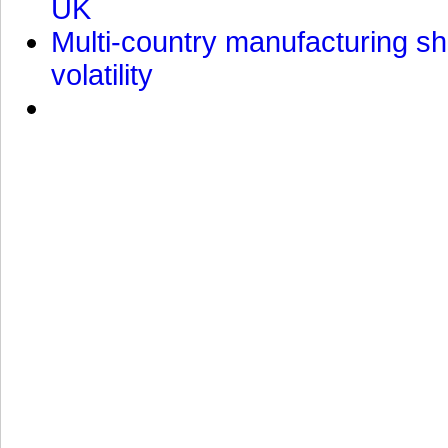
UK
Multi-country manufacturing shi
volatility