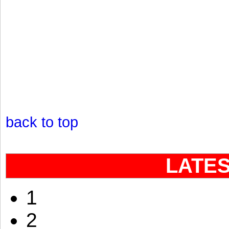
back to top
LATE
1
2