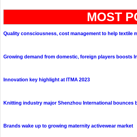
MOST P
Quality consciousness, cost management to help textile 
Growing demand from domestic, foreign players boosts In
Innovation key highlight at ITMA 2023
Knitting industry major Shenzhou International bounces 
Brands wake up to growing maternity activewear market