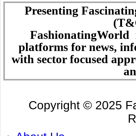
Presenting Fascinatin
(T&C
FashionatingWorld i
platforms for news, in
with sector focused app
an
Copyright © 2025 Fa
R