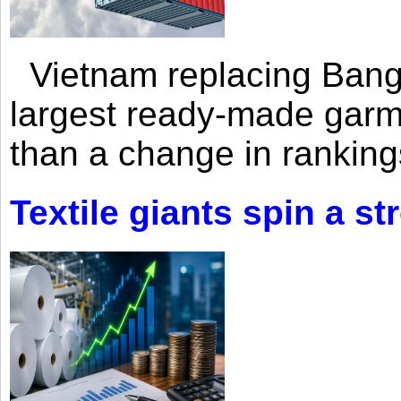
Vietnam replacing Bangl
largest ready-made garm
than a change in rankings
Textile giants spin a st