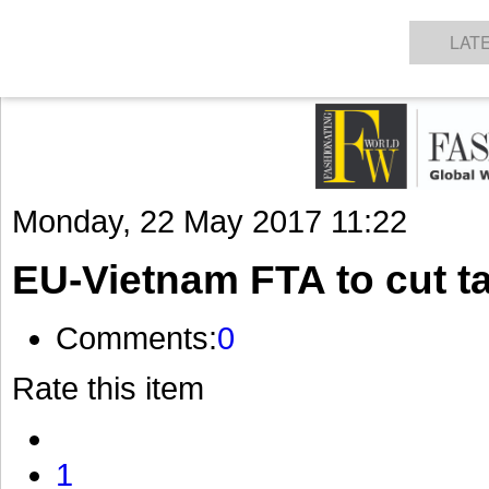
GET THE LATEST UPDATES FROM US
Click on Allow when prompted about Notification
NEWS
TEXTILES
APPAREL
DENIMS
FIBRES & YARNS
KNITS
EVENTS
EZINE
AR
LAT
Monday, 22 May 2017 11:22
EU-Vietnam FTA to cut tar
Comments:
0
Rate this item
1