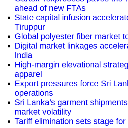
ahead of new FTAs
State capital infusion accelerate
Tiruppur
Global polyester fiber market t
Digital market linkages accele
India
High-margin elevational strat
apparel
Export pressures force Sri Lan
operations
Sri Lanka’s garment shipments 
market volatility
Tariff elimination sets stage for