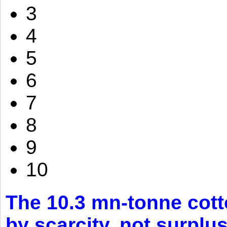
3
4
5
6
7
8
9
10
The 10.3 mn-tonne cott
by scarcity, not surplu