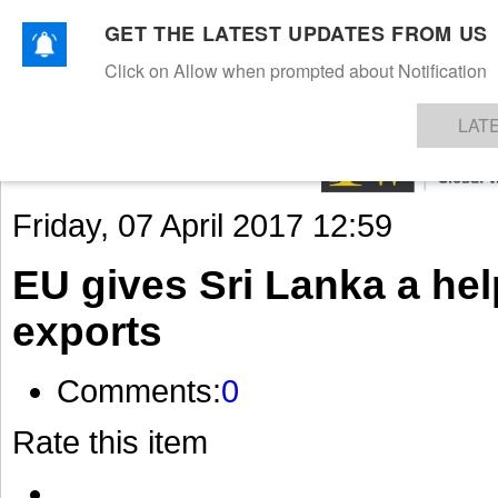
GET THE LATEST UPDATES FROM US
Click on Allow when prompted about Notification
NEWS
TEXTILES
APPAREL
DENIMS
FIBRES & YARNS
KNITS
EVENTS
EZINE
AR
LAT
Friday, 07 April 2017 12:59
EU gives Sri Lanka a he
exports
Comments:
0
Rate this item