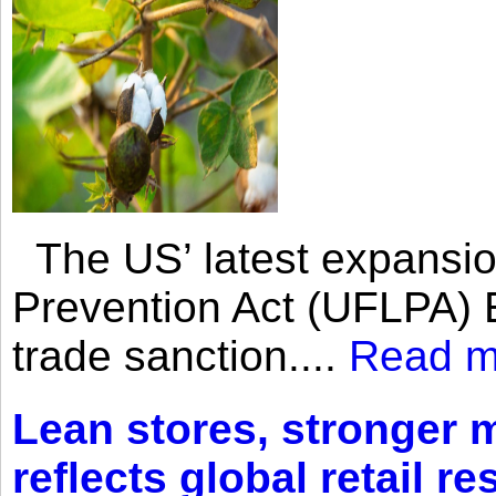
The US’ latest expansio
Prevention Act (UFLPA) E
trade sanction....
Read m
Lean stores, stronger 
reflects global retail re