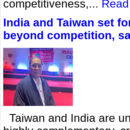
competitiveness,...
Read
India and Taiwan set fo
beyond competition, s
Taiwan and India are uni