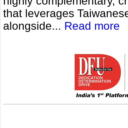
highly complementary, cr
that leverages Taiwanese
alongside...
Read more