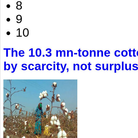
8
9
10
The 10.3 mn-tonne cott
by scarcity, not surplu