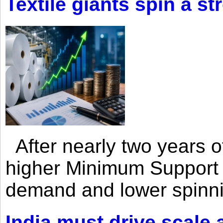
Textile giants spin a st
After nearly two years of 
higher Minimum Support 
demand and lower spinni
India must drive scale