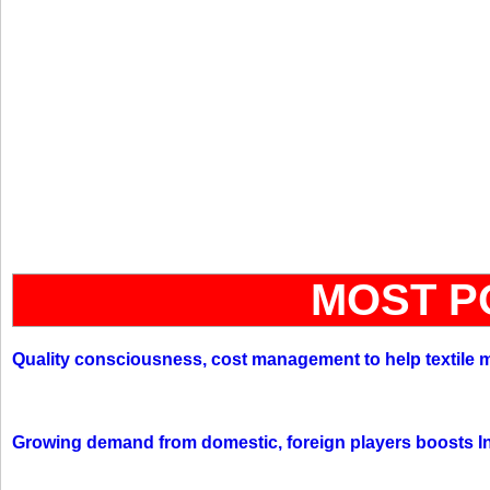
MOST P
Quality consciousness, cost management to help textile 
Growing demand from domestic, foreign players boosts In