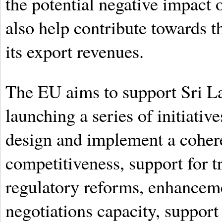
the potential negative impact 
also help contribute towards t
its export revenues.
The EU aims to support Sri L
launching a series of initiativ
design and implement a coheren
competitiveness, support for 
regulatory reforms, enhancem
negotiations capacity, support