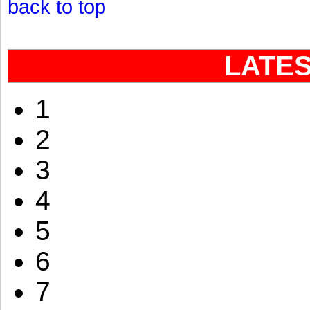
back to top
LATE
1
2
3
4
5
6
7