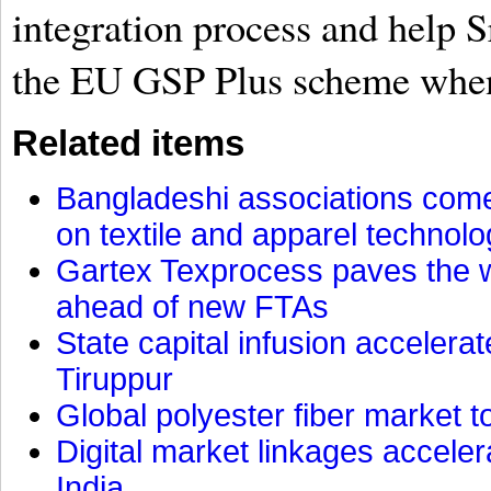
integration process and help 
the EU GSP Plus scheme when 
Related items
Bangladeshi associations come 
on textile and apparel technol
Gartex Texprocess paves the w
ahead of new FTAs
State capital infusion accelerate
Tiruppur
Global polyester fiber market t
Digital market linkages accele
India