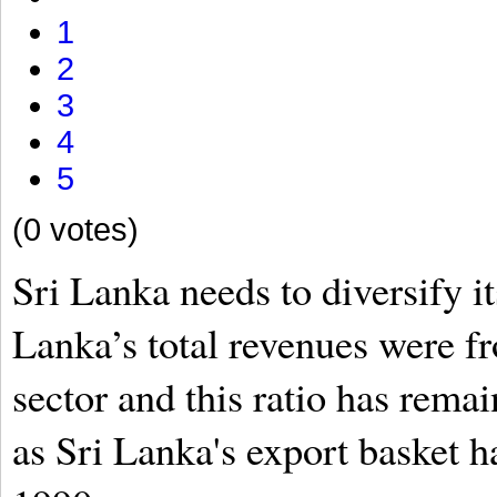
1
2
3
4
5
(0 votes)
Sri Lanka needs to diversify it
Lanka’s total revenues were f
sector and this ratio has rema
as Sri Lanka's export basket 