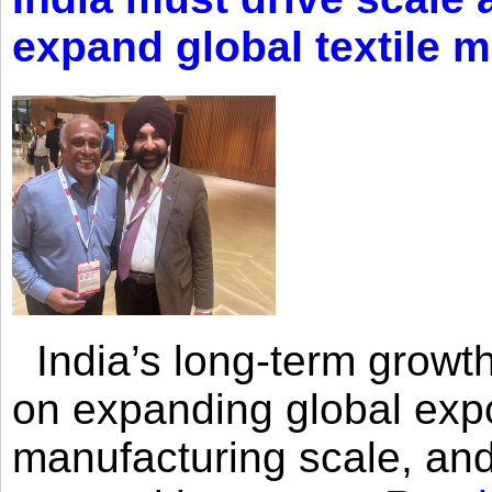
expand global textile 
India’s long-term growth
on expanding global expo
manufacturing scale, an