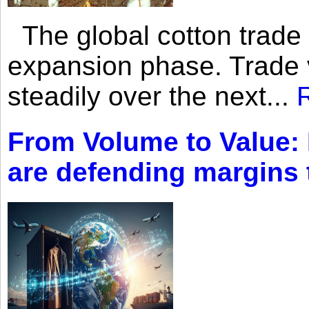
The global cotton trade 
expansion phase. Trade 
steadily over the next...
From Volume to Value:
are defending margins