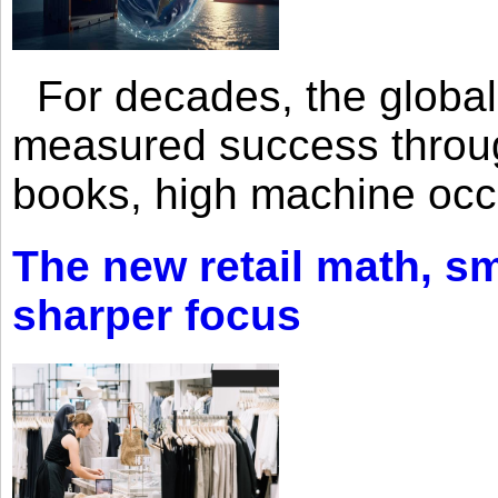
For decades, the global 
measured success through 
books, high machine oc
The new retail math, sma
sharper focus