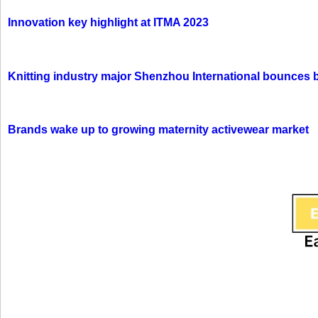
Innovation key highlight at ITMA 2023
Knitting industry major Shenzhou International bounces 
Brands wake up to growing maternity activewear market