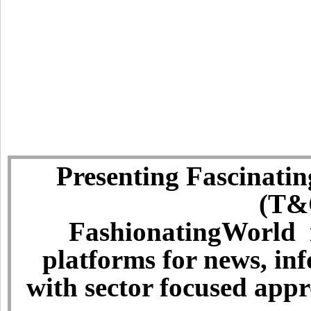
Presenting Fascinatin
(T&C
FashionatingWorld i
platforms for news, in
with sector focused app