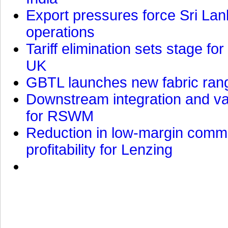
Export pressures force Sri Lan
operations
Tariff elimination sets stage for
UK
GBTL launches new fabric rang
Downstream integration and val
for RSWM
Reduction in low-margin commo
profitability for Lenzing