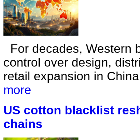
For decades, Western br
control over design, dist
retail expansion in Chin
more
US cotton blacklist res
chains