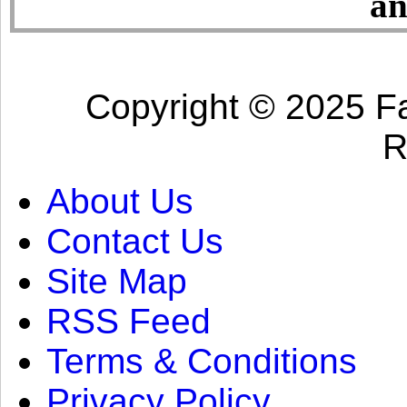
an
Copyright © 2025 Fa
R
About Us
Contact Us
Site Map
RSS Feed
Terms & Conditions
Privacy Policy