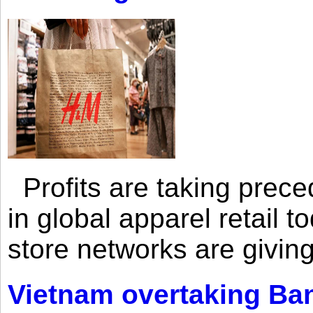
Profits are taking prec
in global apparel retail t
store networks are giving
Vietnam overtaking Ba