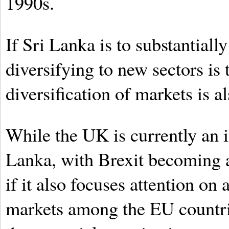
1990s.
If Sri Lanka is to substantiall
diversifying to new sectors is 
diversification of markets is a
While the UK is currently an 
Lanka, with Brexit becoming a 
if it also focuses attention on
markets among the EU countrie