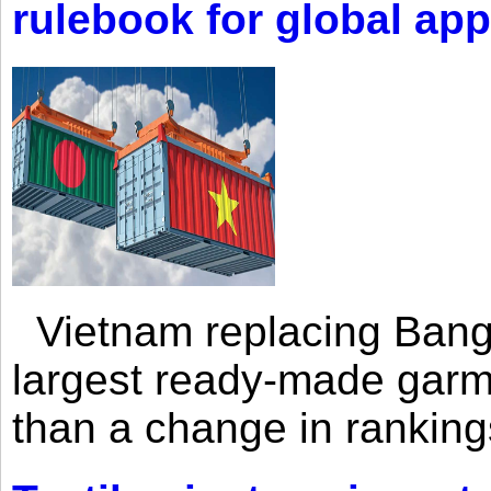
rulebook for global app
Vietnam replacing Bangl
largest ready-made garm
than a change in rankings