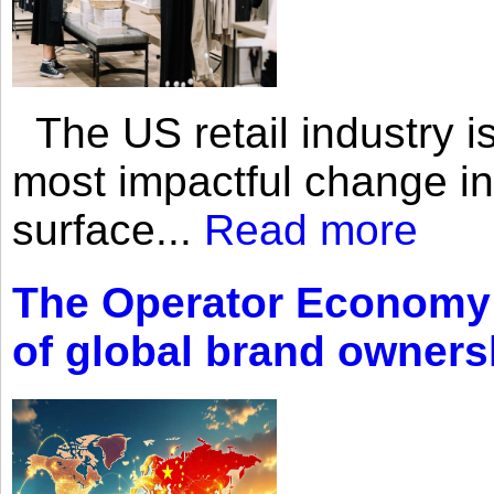
The US retail industry is
most impactful change i
surface...
Read more
The Operator Economy: 
of global brand owners