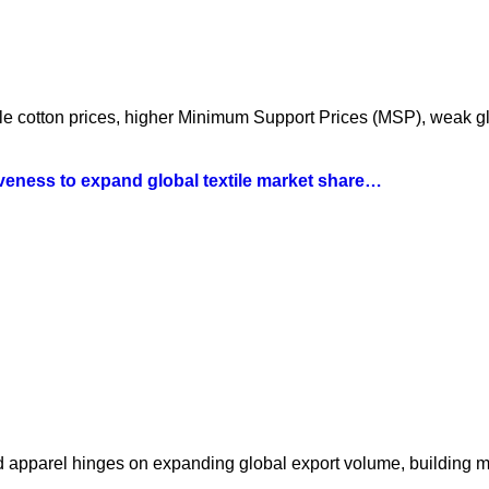
atile cotton prices, higher Minimum Support Prices (MSP), weak 
iveness to expand global textile market share…
nd apparel hinges on expanding global export volume, building 