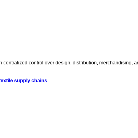
centralized control over design, distribution, merchandising, a
textile supply chains