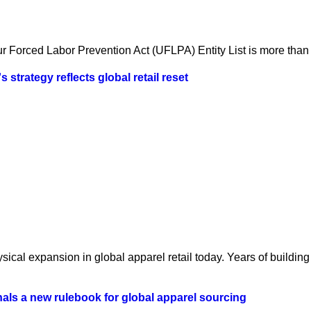
 Forced Labor Prevention Act (UFLPA) Entity List is more than a
strategy reflects global retail reset
ical expansion in global apparel retail today. Years of building 
als a new rulebook for global apparel sourcing