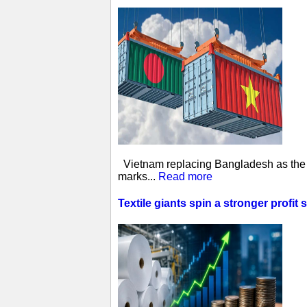
Vietnam replacing Bangladesh as the w
marks...
Read more
Textile giants spin a stronger profit 