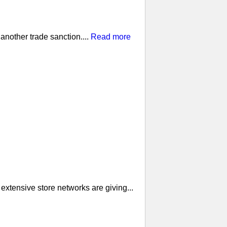
nother trade sanction....
Read more
extensive store networks are giving...