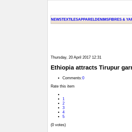
NEWS
TEXTILES
APPAREL
DENIMS
FIBRES & Y
Thursday, 20 April 2017 12:31
Ethiopia attracts Tirupur ga
Comments:
0
Rate this item
1
2
3
4
5
(0 votes)