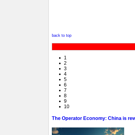
back to top
1
2
3
4
5
6
7
8
9
10
The Operator Economy: China is rewr