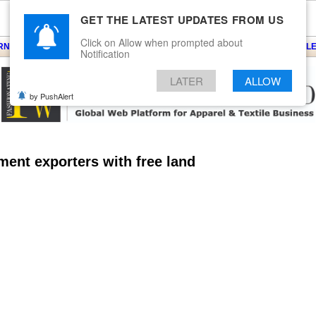
GET THE LATEST UPDATES FROM US
Click on Allow when prompted about
ARNS
KNITS
EVENTS
EZINE
ARTICLE
BLOG
SERVICES
CONTACT
SEARCH
NEWSLE
Notification
LATER
ALLOW
by PushAlert
rment exporters with free land