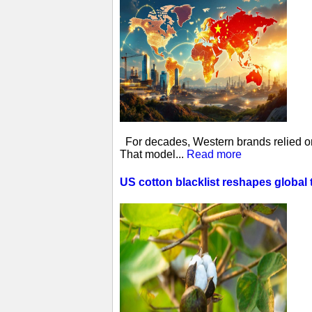
For decades, Western brands relied on 
That model...
Read more
US cotton blacklist reshapes global 