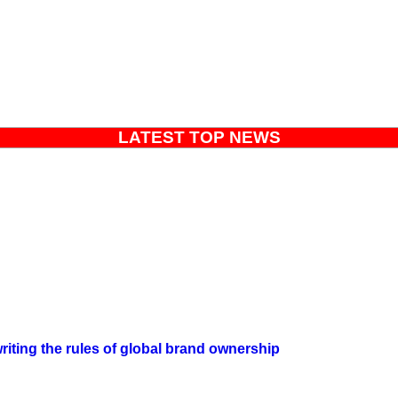
LATEST TOP NEWS
iting the rules of global brand ownership