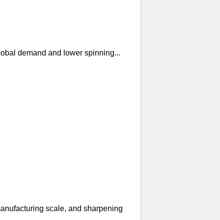
global demand and lower spinning...
manufacturing scale, and sharpening