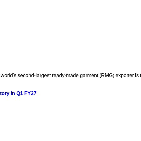
orld's second-largest ready-made garment (RMG) exporter is mo
story in Q1 FY27