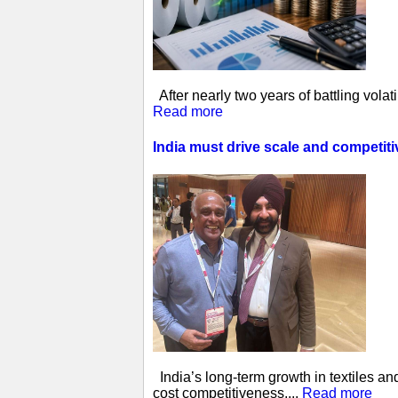
After nearly two years of battling vol
Read more
India must drive scale and competit
India’s long-term growth in textiles a
cost competitiveness,...
Read more