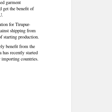
ased garment
 get the benefit of
U.
ation for Tirupur-
gainst shipping from
f starting production.
ely benefit from the
a has recently started
 importing countries.