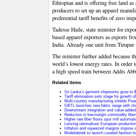
Ethiopian and is offering free land a
producers to set up an apparel manufac
preferential tariff benefits of zero i
Tadesse Haile, state minister for expo
based apparel exporters as exports fr
India. Already one unit from Tirupur h
The minister further added because the
world’s lowest energy rates. In order t
a high speed train between Addis Abba
Related items
Sri Lanka’s garment shipments grow to $2
Tariff elimination sets stage for growth o
Multi-country manufacturing shields Pearl 
GBTL launches new fabric range with sha
Downstream integration and value-added 
Reduction in low-margin commodity fiber p
Higher raw fiber floors spur mill automat
Lenzing rationalises European production 
Inflation and squeezed margins impose a
Modefabriek to launch curated fashion tr