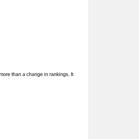
re than a change in rankings. It