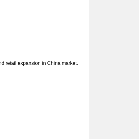
nd retail expansion in China market.