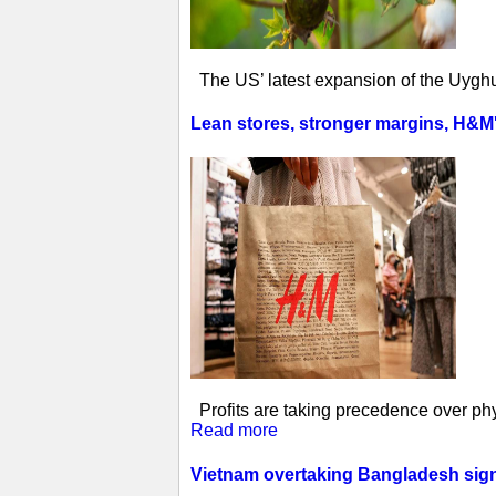
The US’ latest expansion of the Uyghur
Lean stores, stronger margins, H&M's 
Profits are taking precedence over phys
Read more
Vietnam overtaking Bangladesh sign