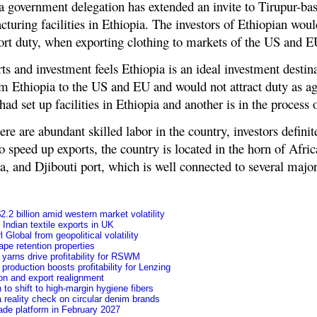
s a government delegation has extended an invite to Tirupur-b
turing facilities in Ethiopia. The investors of Ethiopian would
mport duty, when exporting clothing to markets of the US and E
rts and investment feels Ethiopia is an ideal investment destin
om Ethiopia to the US and EU and would not attract duty as a
ad set up facilities in Ethiopia and another is in the process o
re are abundant skilled labor in the country, investors definit
o speed up exports, the country is located in the horn of Afric
, and Djibouti port, which is well connected to several major
.2 billion amid western market volatility
f Indian textile exports in UK
Global from geopolitical volatility
pe retention properties
yarns drive profitability for RSWM
roduction boosts profitability for Lenzing
ion and export realignment
to shift to high-margin hygiene fibers
 reality check on circular denim brands
ade platform in February 2027