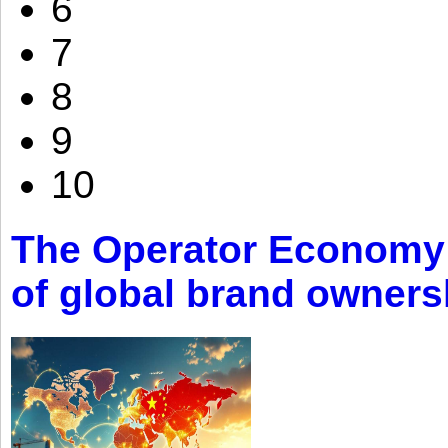
6
7
8
9
10
The Operator Economy: 
of global brand owners