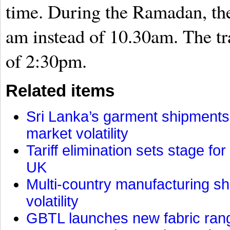
time. During the Ramadan, the 
am instead of 10.30am. The tr
of 2:30pm.
Related items
Sri Lanka’s garment shipments 
market volatility
Tariff elimination sets stage for
UK
Multi-country manufacturing shi
volatility
GBTL launches new fabric rang