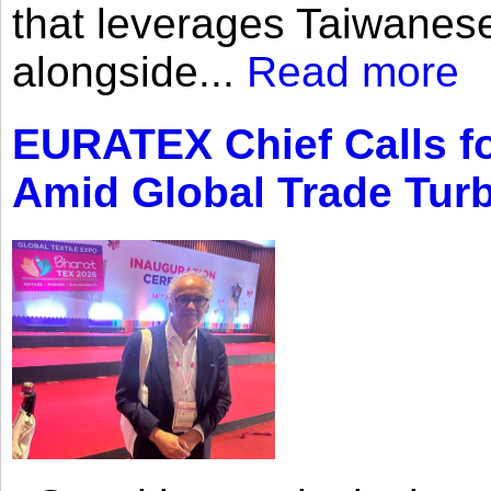
that leverages Taiwanese
alongside...
Read more
EURATEX Chief Calls fo
Amid Global Trade Tur