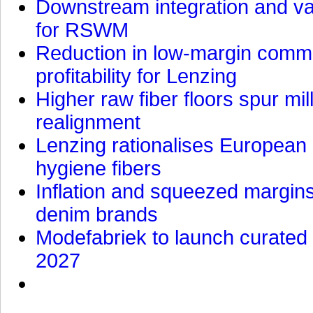
Downstream integration and val
for RSWM
Reduction in low-margin commo
profitability for Lenzing
Higher raw fiber floors spur mi
realignment
Lenzing rationalises European p
hygiene fibers
Inflation and squeezed margins
denim brands
Modefabriek to launch curated 
2027