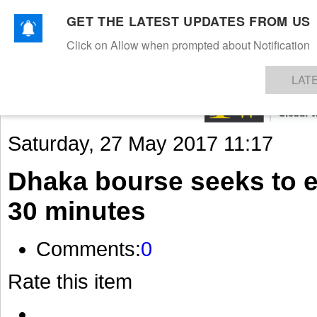
GET THE LATEST UPDATES FROM US
Click on Allow when prompted about Notification
NEWS
TEXTILES
APPAREL
DENIMS
FIBRES & YARNS
KNITS
EVENTS
EZINE
AR
LAT
Saturday, 27 May 2017 11:17
Dhaka bourse seeks to e
30 minutes
Comments:
0
Rate this item