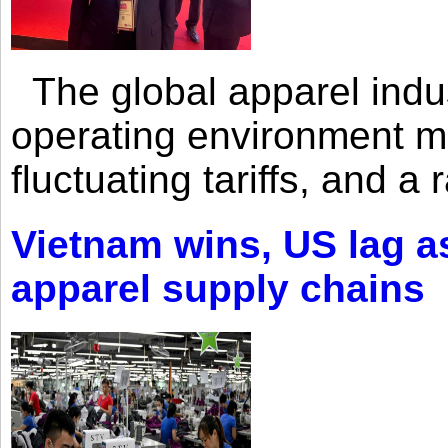
The global apparel indust
operating environment mar
fluctuating tariffs, and a 
Vietnam wins, US lag as
apparel supply chains