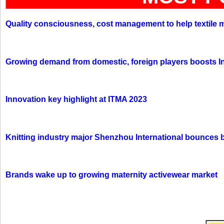
Quality consciousness, cost management to help textile 
Growing demand from domestic, foreign players boosts In
Innovation key highlight at ITMA 2023
Knitting industry major Shenzhou International bounces 
Brands wake up to growing maternity activewear market