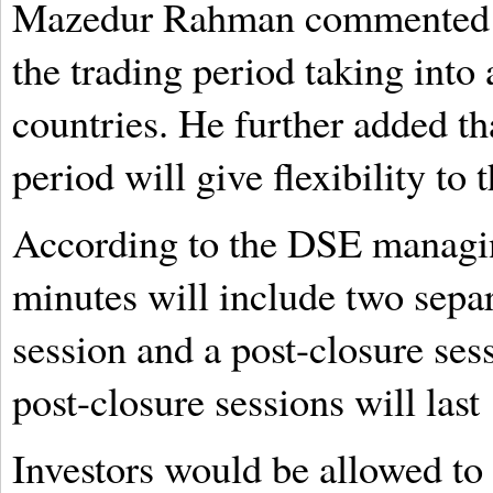
Mazedur Rahman commented t
the trading period taking into 
countries. He further added th
period will give flexibility to 
According to the DSE managin
minutes will include two separ
session and a post-closure se
post-closure sessions will last
Investors would be allowed to