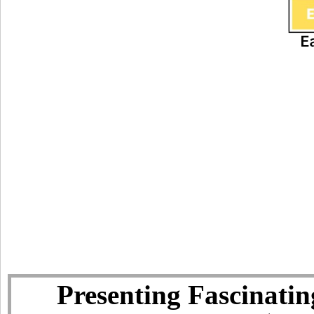
Presenting Fascinatin