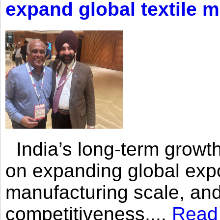
expand global textile 
India’s long-term growth
on expanding global expo
manufacturing scale, an
competitiveness,...
Read