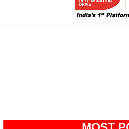
MOST P