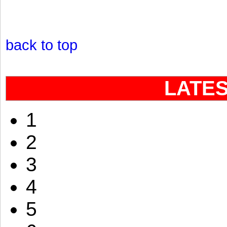
back to top
LATE
1
2
3
4
5