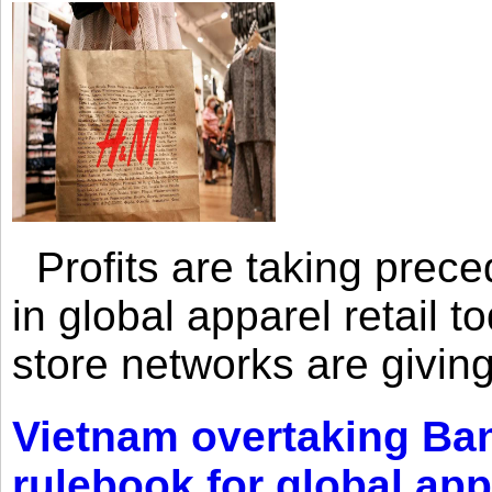
Profits are taking prec
in global apparel retail t
store networks are giving
Vietnam overtaking Ba
rulebook for global app