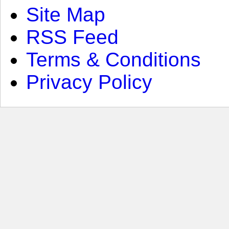
Site Map
RSS Feed
Terms & Conditions
Privacy Policy