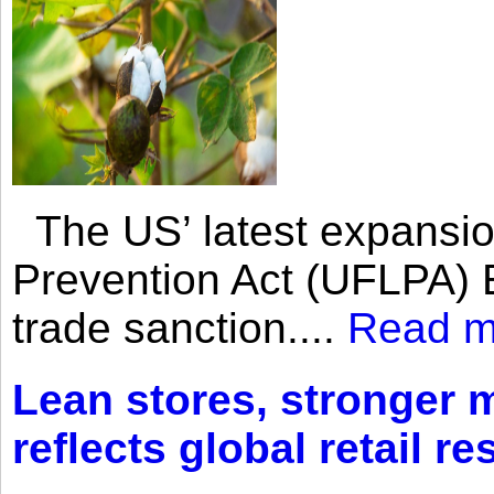
The US’ latest expansio
Prevention Act (UFLPA) E
trade sanction....
Read m
Lean stores, stronger 
reflects global retail re