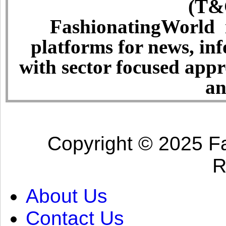
(T&C
FashionatingWorld i
platforms for news, in
with sector focused app
an
Copyright © 2025 Fa
R
About Us
Contact Us