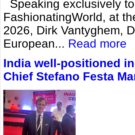
Speaking exclusively to
FashionatingWorld, at th
2026, Dirk Vantyghem, Di
European...
Read more
India well-positioned in
Chief Stefano Festa Ma