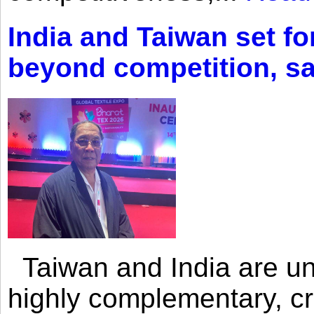
India and Taiwan set fo
beyond competition, s
Taiwan and India are uni
highly complementary, cr