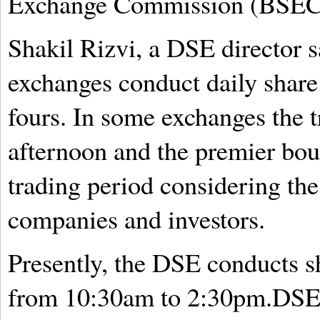
Exchange Commission (BSEC) 
Shakil Rizvi, a DSE director s
exchanges conduct daily share
fours. In some exchanges the 
afternoon and the premier bou
trading period considering th
companies and investors.
Presently, the DSE conducts sh
from 10:30am to 2:30pm.DSE