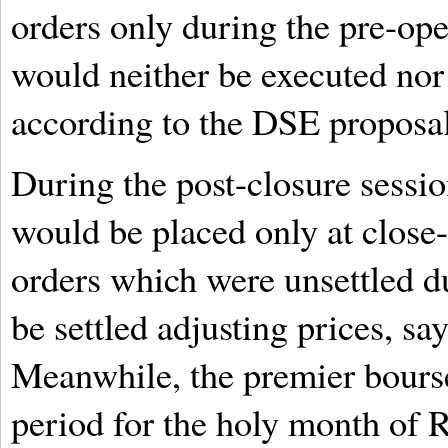
orders only during the pre-ope
would neither be executed nor 
according to the DSE proposal
During the post-closure sessi
would be placed only at close-
orders which were unsettled du
be settled adjusting prices, s
Meanwhile, the premier bourse
period for the holy month of 