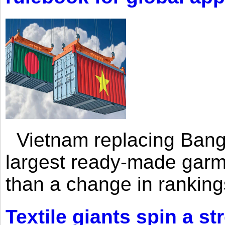
Vietnam replacing Bangl
largest ready-made garm
than a change in rankings
Textile giants spin a st