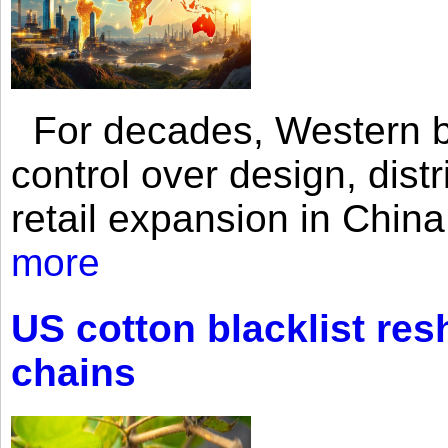
For decades, Western br
control over design, dist
retail expansion in Chin
more
US cotton blacklist res
chains