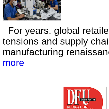
For years, global retailer
tensions and supply chai
manufacturing renaissan
more