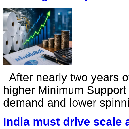
After nearly two years of 
higher Minimum Support 
demand and lower spinni
India must drive scale