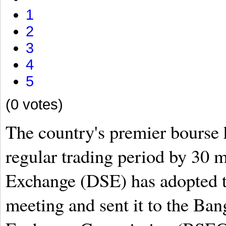
1
2
3
4
5
(0 votes)
The country's premier bourse 
regular trading period by 30 
Exchange (DSE) has adopted th
meeting and sent it to the Ban