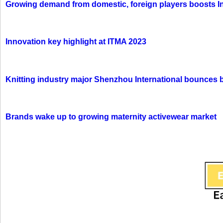
Growing demand from domestic, foreign players boosts In
Innovation key highlight at ITMA 2023
Knitting industry major Shenzhou International bounces 
Brands wake up to growing maternity activewear market