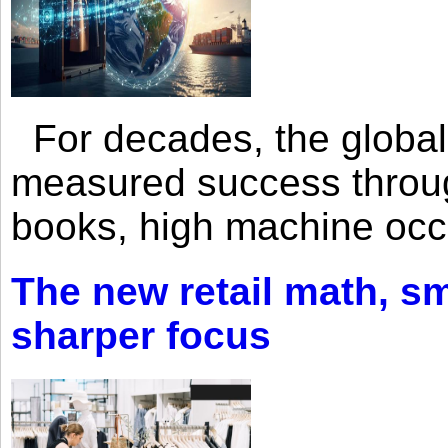
For decades, the global 
measured success through 
books, high machine oc
The new retail math, sma
sharper focus