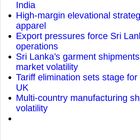
India
High-margin elevational strat
apparel
Export pressures force Sri Lan
operations
Sri Lanka’s garment shipments 
market volatility
Tariff elimination sets stage for
UK
Multi-country manufacturing shi
volatility