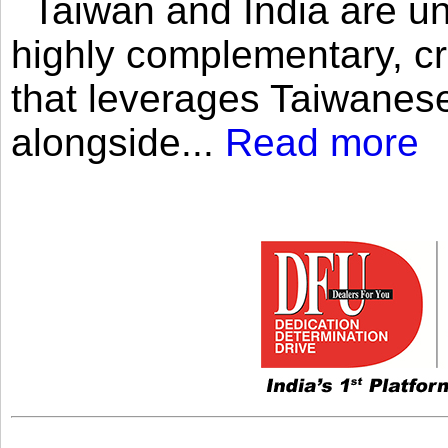
Taiwan and India are uni
highly complementary, cr
that leverages Taiwanese
alongside...
Read more