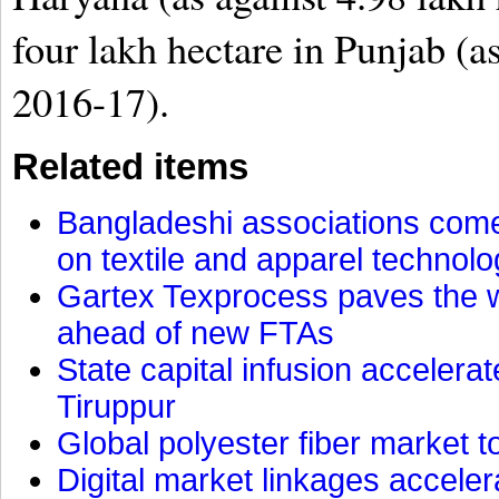
four lakh hectare in Punjab (as
2016-17).
Related items
Bangladeshi associations come 
on textile and apparel technol
Gartex Texprocess paves the w
ahead of new FTAs
State capital infusion accelerate
Tiruppur
Global polyester fiber market t
Digital market linkages accele