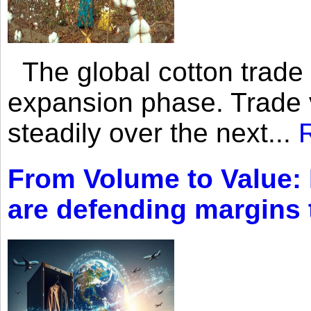
The global cotton trade 
expansion phase. Trade 
steadily over the next...
From Volume to Value:
are defending margins