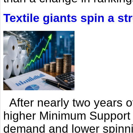
Textile giants spin a st
After nearly two years of 
higher Minimum Support 
demand and lower spinni