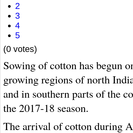
2
3
4
5
(0 votes)
Sowing of cotton has begun on
growing regions of north Indi
and in southern parts of the c
the 2017-18 season.
The arrival of cotton during A