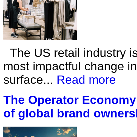
The US retail industry is
most impactful change i
surface...
Read more
The Operator Economy: 
of global brand owners