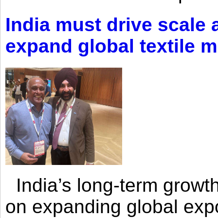
India must drive scale
expand global textile 
India’s long-term growth
on expanding global expo