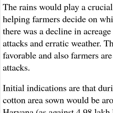
The rains would play a crucial
helping farmers decide on whic
there was a decline in acreage 
attacks and erratic weather. T
favorable and also farmers are
attacks.
Initial indications are that du
cotton area sown would be aro
Haryana (as against 4.98 lakh