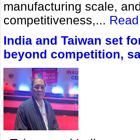
manufacturing scale, an
competitiveness,...
Read
India and Taiwan set fo
beyond competition, s