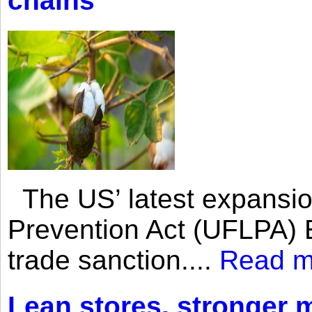
chains
The US’ latest expansio
Prevention Act (UFLPA) E
trade sanction....
Read m
Lean stores, stronger 