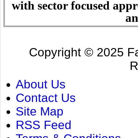
with sector focused app
an
Copyright © 2025 Fa
R
About Us
Contact Us
Site Map
RSS Feed