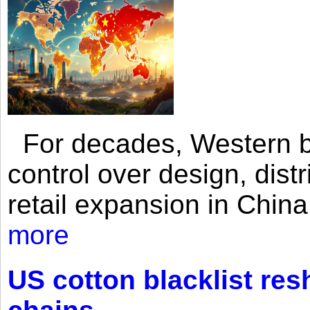
For decades, Western br
control over design, dist
retail expansion in Chin
more
US cotton blacklist res