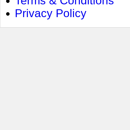
Terms & Conditions
Privacy Policy