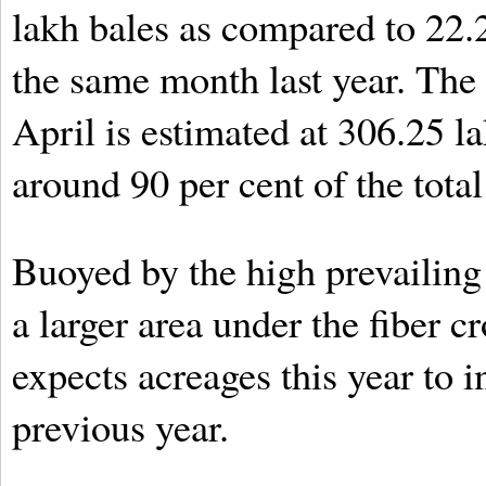
lakh bales as compared to 22.
the same month last year. The t
April is estimated at 306.25 l
around 90 per cent of the total
Buoyed by the high prevailing 
a larger area under the fiber c
expects acreages this year to i
previous year.