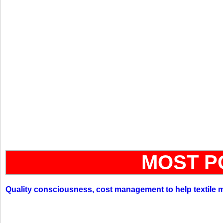
MOST P
Quality consciousness, cost management to help textile 