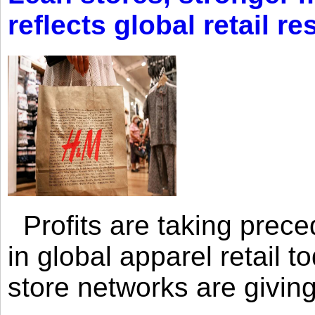
reflects global retail re
Profits are taking prec
in global apparel retail t
store networks are giving