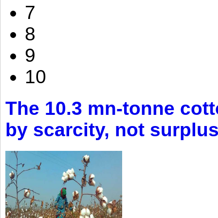
7
8
9
10
The 10.3 mn-tonne cott
by scarcity, not surplu