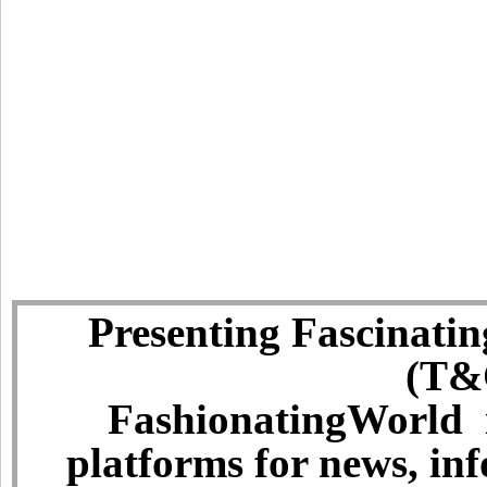
Presenting Fascinatin
(T&C
FashionatingWorld i
platforms for news, in