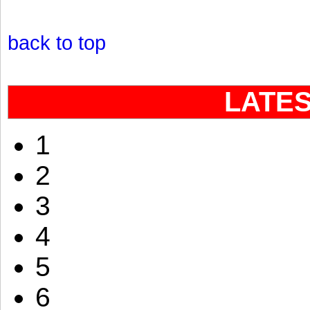
back to top
LATE
1
2
3
4
5
6