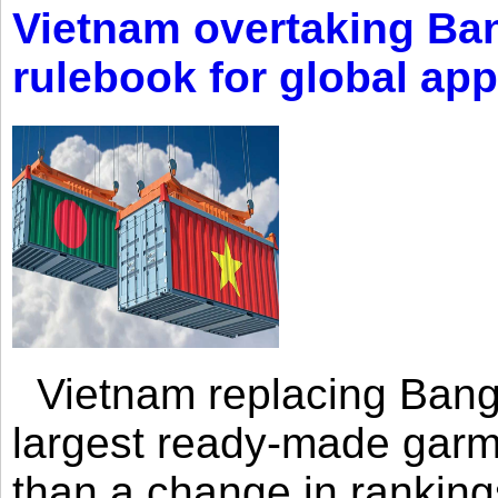
Vietnam overtaking Ba
rulebook for global app
Vietnam replacing Bangl
largest ready-made garm
than a change in rankings