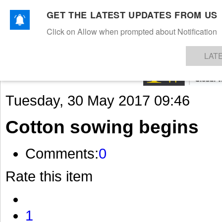
GET THE LATEST UPDATES FROM US
Click on Allow when prompted about Notification
NEWS
TEXTILES
APPAREL
DENIMS
FIBRES & YARNS
KNITS
EVENTS
EZINE
AR
LAT
Tuesday, 30 May 2017 09:46
Cotton sowing begins
Comments:
0
Rate this item
1