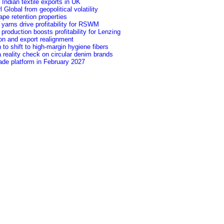
f Indian textile exports in UK
Global from geopolitical volatility
pe retention properties
yarns drive profitability for RSWM
roduction boosts profitability for Lenzing
ion and export realignment
to shift to high-margin hygiene fibers
 reality check on circular denim brands
ade platform in February 2027