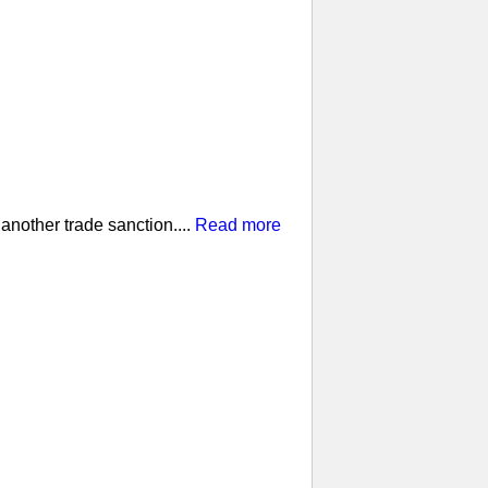
nother trade sanction....
Read more