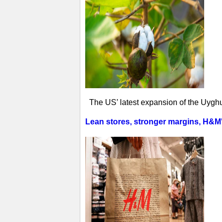
The US’ latest expansion of the Uyghur
Lean stores, stronger margins, H&M's 