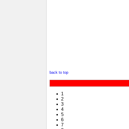
back to top
1
2
3
4
5
6
7