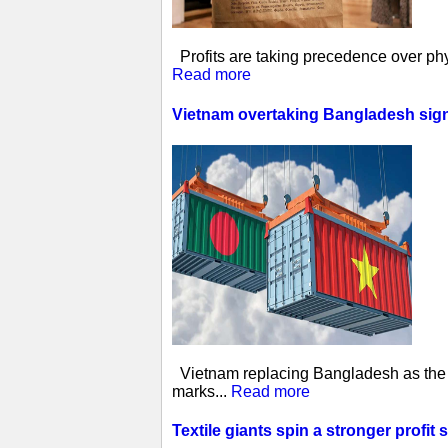
Profits are taking precedence over phys
Read more
Vietnam overtaking Bangladesh sign
Vietnam replacing Bangladesh as the w
marks...
Read more
Textile giants spin a stronger profit 