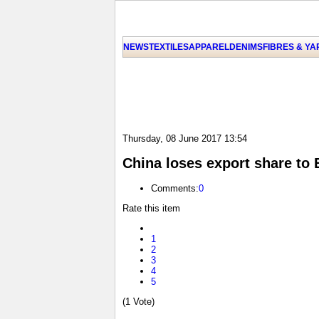
NEWS
TEXTILES
APPAREL
DENIMS
FIBRES & Y
Thursday, 08 June 2017 13:54
China loses export share to
Comments:
0
Rate this item
1
2
3
4
5
(1 Vote)