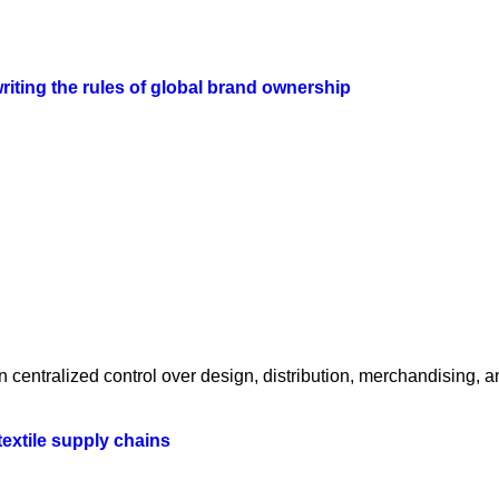
iting the rules of global brand ownership
centralized control over design, distribution, merchandising, a
textile supply chains