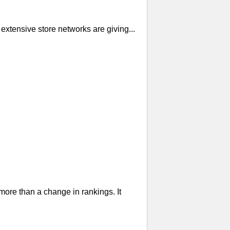
extensive store networks are giving...
re than a change in rankings. It