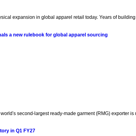
ical expansion in global apparel retail today. Years of building 
als a new rulebook for global apparel sourcing
orld's second-largest ready-made garment (RMG) exporter is mo
story in Q1 FY27