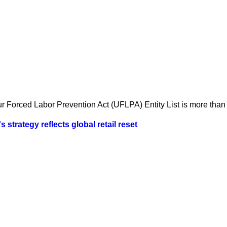
 Forced Labor Prevention Act (UFLPA) Entity List is more than a
strategy reflects global retail reset