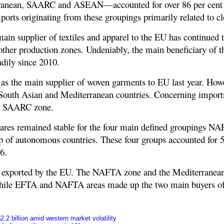
ranean, SAARC and ASEAN—accounted for over 86 per cent o
ports originating from these groupings primarily related to c
main supplier of textiles and apparel to the EU has continued 
 other production zones. Undeniably, the main beneficiary of
dily since 2010.
 as the main supplier of woven garments to EU last year. How
f South Asian and Mediterranean countries. Concerning imports
he SAARC zone.
hares remained stable for the four main defined groupings N
 of autonomous countries. These four groups accounted for 58
6.
s exported by the EU. The NAFTA zone and the Mediterranean
 while EFTA and NAFTA areas made up the two main buyers of c
.2 billion amid western market volatility