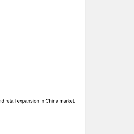
nd retail expansion in China market.