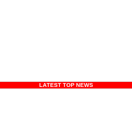
LATEST TOP NEWS