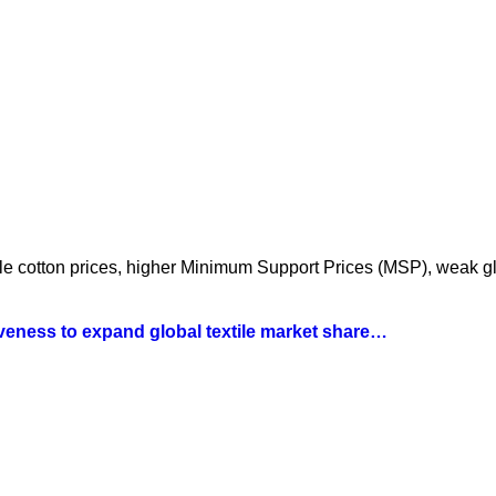
atile cotton prices, higher Minimum Support Prices (MSP), weak 
iveness to expand global textile market share…