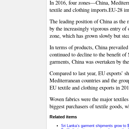
In 2016, four zones—China, Mediter
textile and clothing imports.EU-28 im
The leading position of China as the 
by the increasingly vigorous entry of
zone, which has grown slowly but stea
In terms of products, China prevailed
continued to decline to the benefit o
garments, China was overtaken by t
Compared to last year, EU exports’ s
Mediterranean countries and the group
EU textile and clothing exports in 201
Woven fabrics were the major textile
biggest purchasers of textile goods,
Related items
Sri Lanka’s garment shipments grow to $2