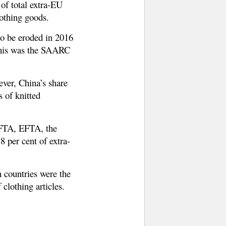
f total extra-EU
lothing goods.
to be eroded in 2016
 this was the SAARC
ever, China’s share
 of knitted
AFTA, EFTA, the
 per cent of extra-
 countries were the
lothing articles.