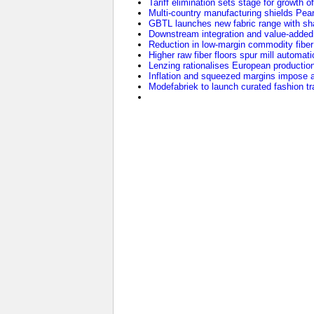
Tariff elimination sets stage for growth o
Multi-country manufacturing shields Pearl 
GBTL launches new fabric range with sha
Downstream integration and value-added 
Reduction in low-margin commodity fiber p
Higher raw fiber floors spur mill automat
Lenzing rationalises European production 
Inflation and squeezed margins impose a
Modefabriek to launch curated fashion tr