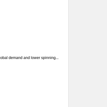
global demand and lower spinning...