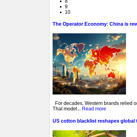
8
9
10
The Operator Economy: China is rewr
For decades, Western brands relied on 
That model...
Read more
US cotton blacklist reshapes global 