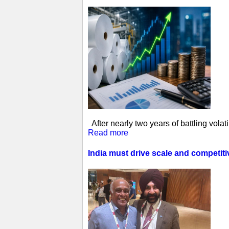
After nearly two years of battling vol
Read more
India must drive scale and competit