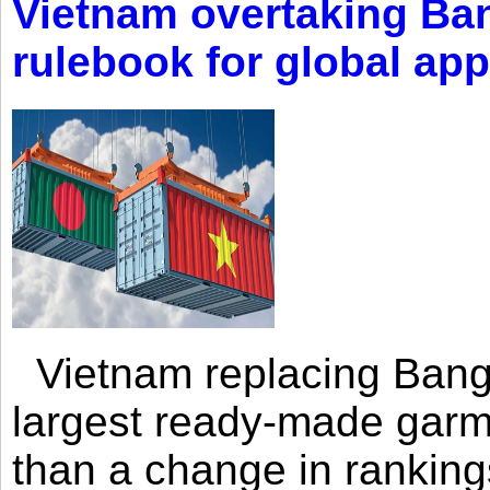
Vietnam overtaking Ba
rulebook for global app
Vietnam replacing Bangl
largest ready-made garm
than a change in rankings