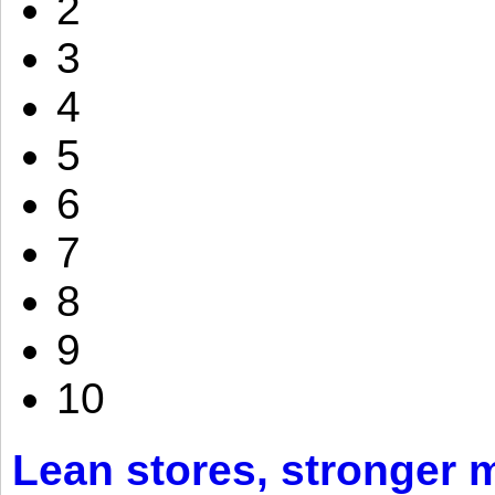
2
3
4
5
6
7
8
9
10
Lean stores, stronger 