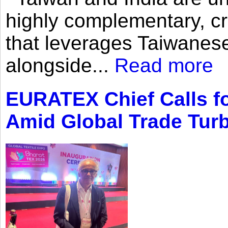
highly complementary, cr
that leverages Taiwanese
alongside...
Read more
EURATEX Chief Calls fo
Amid Global Trade Tur