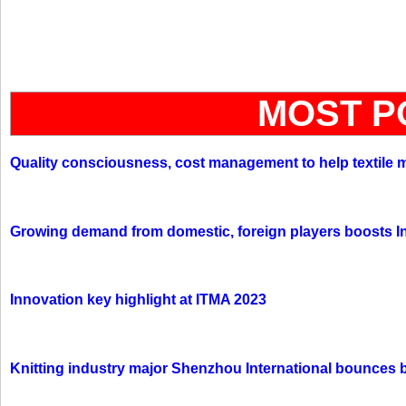
MOST P
Quality consciousness, cost management to help textile 
Growing demand from domestic, foreign players boosts In
Innovation key highlight at ITMA 2023
Knitting industry major Shenzhou International bounces 