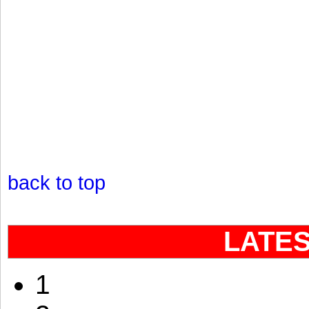
back to top
LATE
1