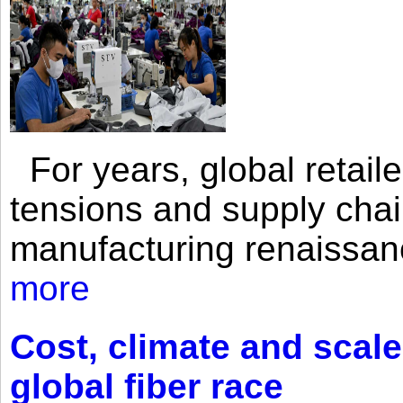
For years, global retailer
tensions and supply chai
manufacturing renaissan
more
Cost, climate and scale
global fiber race