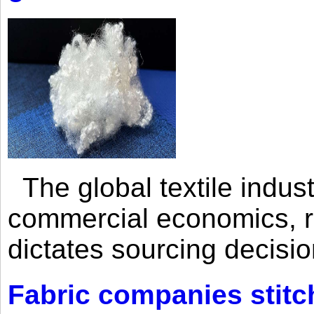
The global textile indus
commercial economics, ra
dictates sourcing decisio
Fabric companies stitc