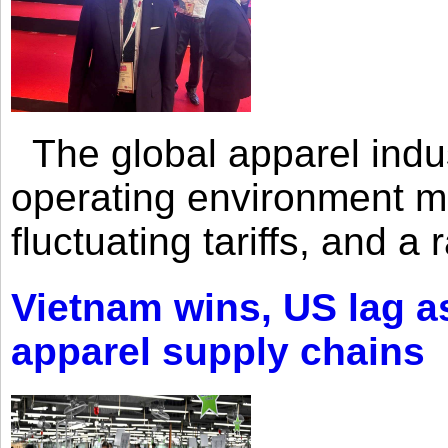
The global apparel indust
operating environment mar
fluctuating tariffs, and a 
Vietnam wins, US lag as
apparel supply chains