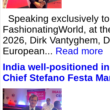
Speaking exclusively to
FashionatingWorld, at th
2026, Dirk Vantyghem, Di
European...
Read more
India well-positioned in
Chief Stefano Festa Ma