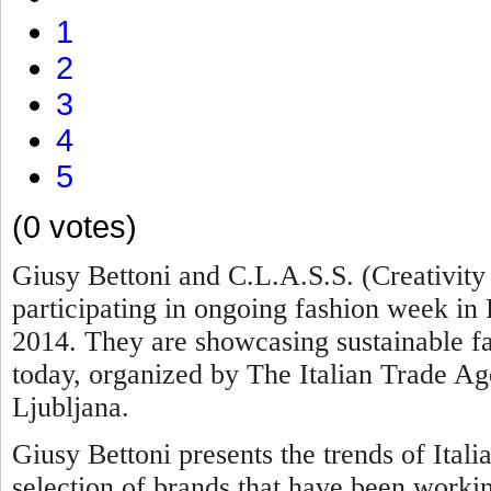
1
2
3
4
5
(0 votes)
Giusy Bettoni
and C.L.A.S.S. (Creativity
participating in ongoing fashion week in 
2014. They are showcasing sustainable fas
today, organized by The Italian Trade A
Ljubljana.
Giusy Bettoni presents the trends of Itali
selection of brands that have been worki