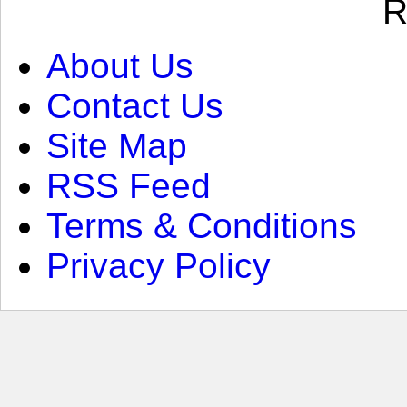
R
About Us
Contact Us
Site Map
RSS Feed
Terms & Conditions
Privacy Policy