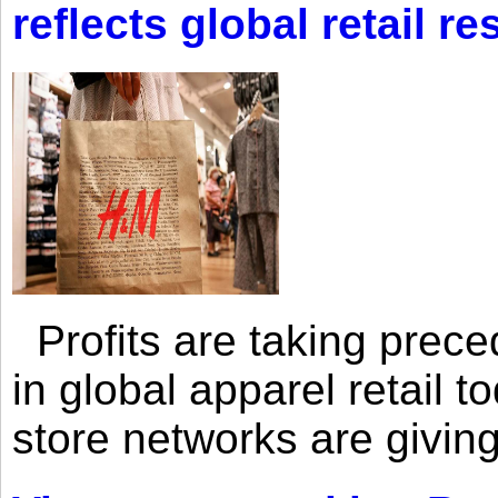
reflects global retail re
Profits are taking prec
in global apparel retail t
store networks are giving