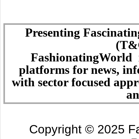
Presenting Fascinatin
(T&C
FashionatingWorld i
platforms for news, in
with sector focused app
an
Copyright © 2025 Fa