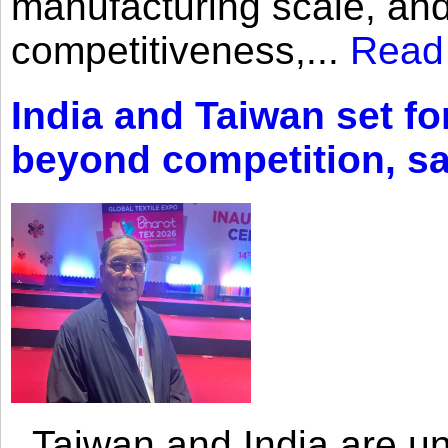
manufacturing scale, an
competitiveness,...
Read
India and Taiwan set fo
beyond competition, s
Taiwan and India are uni