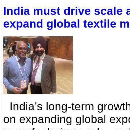
India must drive scale
expand global textile 
India’s long-term growth
on expanding global expo