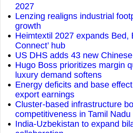
2027
Lenzing realigns industrial foot
growth
Heimtextil 2027 expands Bed, 
Connect’ hub
US DHS adds 43 new Chinese f
Hugo Boss prioritizes margin 
luxury demand softens
Energy deficits and base effe
export earnings
Cluster-based infrastructure 
competitiveness in Tamil Nadu
India-Uzbekistan to expand bila