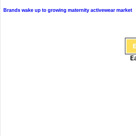
Brands wake up to growing maternity activewear market