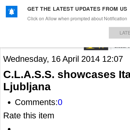
GET THE LATEST UPDATES FROM US
Click on Allow when prompted about Notification
NEWS
TEXTILES
APPAREL
DENIMS
FIBRES & YARNS
KNITS
EVENTS
EZINE
AR
LAT
Wednesday, 16 April 2014 12:07
C.L.A.S.S. showcases Ita
Ljubljana
Comments:
0
Rate this item