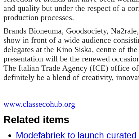
and quality but under the respect of a cor
production processes.
Brands Bioneuma, Goodsociety, Na2rale, 
show in front of a wide audience consisti
delegates at the Kino Siska, centre of t
presentation will be the renewed occasio
The Italian Trade Agency (ICE) office of
definitely be a blend of creativity, innova
www.classecohub.org
Related items
Modefabriek to launch curated 