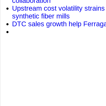
collaboration
Upstream cost volatility strain
synthetic fiber mills
DTC sales growth help Ferragam