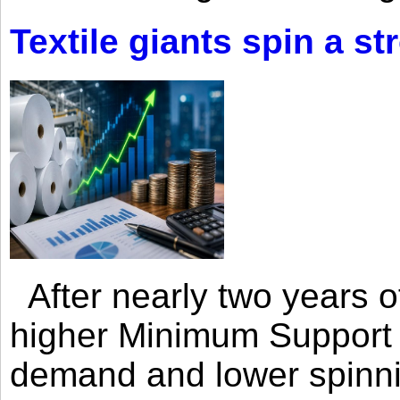
Textile giants spin a st
After nearly two years of 
higher Minimum Support 
demand and lower spinni