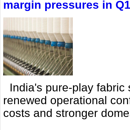
margin pressures in Q
India's pure-play fabri
renewed operational con
costs and stronger domes