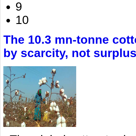
9
10
The 10.3 mn-tonne cott
by scarcity, not surplu