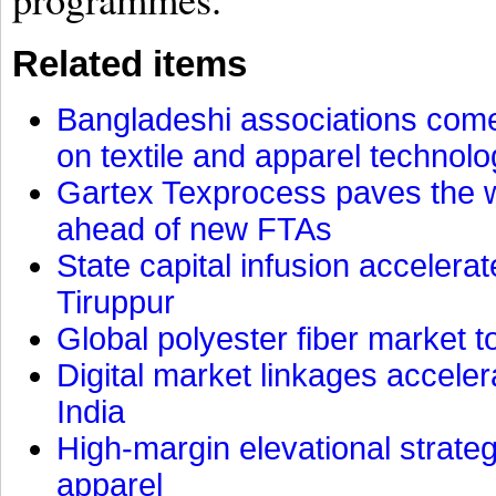
Related items
Bangladeshi associations come 
on textile and apparel technol
Gartex Texprocess paves the w
ahead of new FTAs
State capital infusion accelerate
Tiruppur
Global polyester fiber market t
Digital market linkages accele
India
High-margin elevational strat
apparel