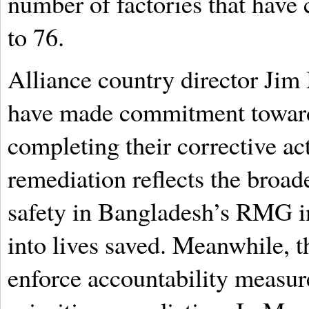
number of factories that hav
to 76.
Alliance country director Jim
have made commitment toward
completing their corrective ac
remediation reflects the broad
safety in Bangladesh’s RMG in
into lives saved. Meanwhile, t
enforce accountability measures