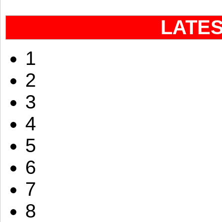
LATE
1
2
3
4
5
6
7
8