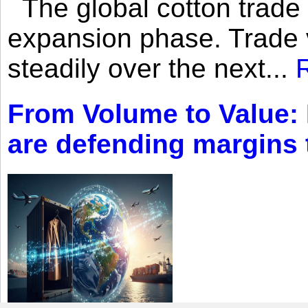
The global cotton trade 
expansion phase. Trade 
steadily over the next...
From Volume to Value:
are defending margins