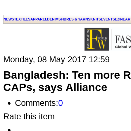
NEWS
TEXTILES
APPAREL
DENIMS
FIBRES & YARNS
KNITS
EVENTS
EZINE
AR
Monday, 08 May 2017 12:59
Bangladesh: Ten more R
CAPs, says Alliance
Comments:
0
Rate this item