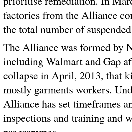
prioritise remediation. In Mar
factories from the Alliance com
the total number of suspended 
The Alliance was formed by N
including Walmart and Gap aft
collapse in April, 2013, that 
mostly garments workers. Unde
Alliance has set timeframes an
inspections and training and
programmes.