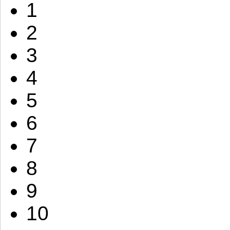
1
2
3
4
5
6
7
8
9
10