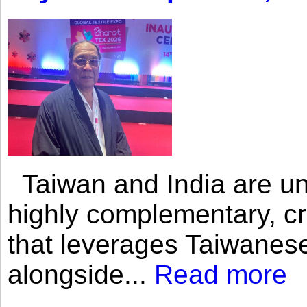
Taiwan and India are uni
highly complementary, cr
that leverages Taiwanese
alongside...
Read more