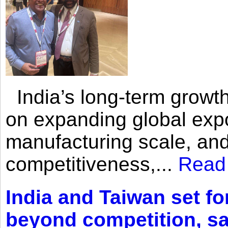
India’s long-term growth
on expanding global expo
manufacturing scale, an
competitiveness,...
Read
India and Taiwan set fo
beyond competition, s