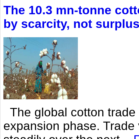
The 10.3 mn-tonne cott
by scarcity, not surplu
The global cotton trade 
expansion phase. Trade 