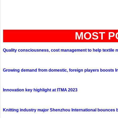
MOST P
Quality consciousness, cost management to help textile 
Growing demand from domestic, foreign players boosts In
Innovation key highlight at ITMA 2023
Knitting industry major Shenzhou International bounces 