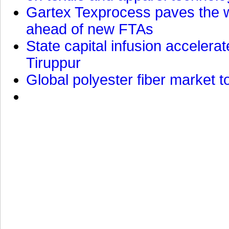
Gartex Texprocess paves the w
ahead of new FTAs
State capital infusion accelerate
Tiruppur
Global polyester fiber market t