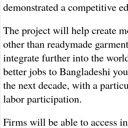
demonstrated a competitive ed
The project will help create m
other than readymade garments
integrate further into the wor
better jobs to Bangladeshi you
the next decade, with a partic
labor participation.
Firms will be able to access i