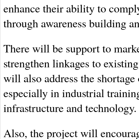
enhance their ability to compl
through awareness building an
There will be support to marke
strengthen linkages to existi
will also address the shortage
especially in industrial traini
infrastructure and technology.
Also, the project will encourag