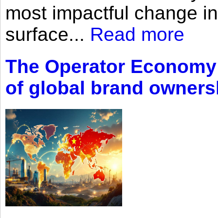
most impactful change i
surface...
Read more
The Operator Economy: 
of global brand owners