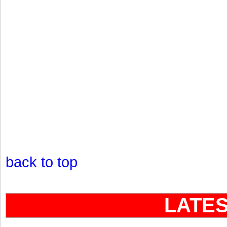
back to top
LATE