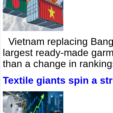
Vietnam replacing Bangl
largest ready-made garm
than a change in rankings
Textile giants spin a st