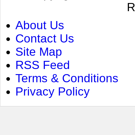
R
About Us
Contact Us
Site Map
RSS Feed
Terms & Conditions
Privacy Policy