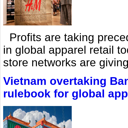
Profits are taking prec
in global apparel retail t
store networks are giving
Vietnam overtaking Ba
rulebook for global app