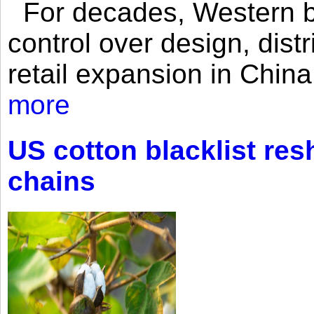
For decades, Western br
control over design, dist
retail expansion in Chin
more
US cotton blacklist res
chains