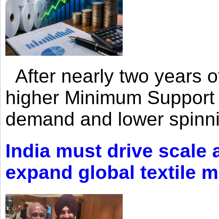
After nearly two years of 
higher Minimum Support 
demand and lower spinni
India must drive scale
expand global textile 