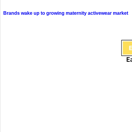
Brands wake up to growing maternity activewear market