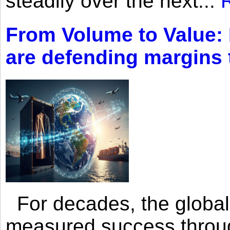
steadily over the next...
From Volume to Value:
are defending margins
For decades, the global 
measured success through 