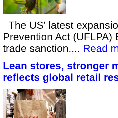
The US’ latest expansio
Prevention Act (UFLPA) E
trade sanction....
Read m
Lean stores, stronger 
reflects global retail re