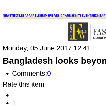
GET THE LATEST UPDATES FROM US
Click on Allow when prompted about Notification
NEWS
TEXTILES
APPAREL
DENIMS
FIBRES & YARNS
KNITS
EVENTS
EZINE
AR
LAT
Monday, 05 June 2017 12:41
Bangladesh looks beyon
Comments:
0
Rate this item
1