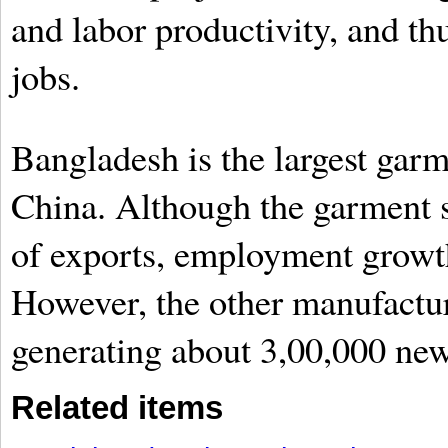
and labor productivity, and th
jobs.
Bangladesh is the largest garm
China. Although the garment s
of exports, employment growth 
However, the other manufactur
generating about 3,00,000 new
Related items