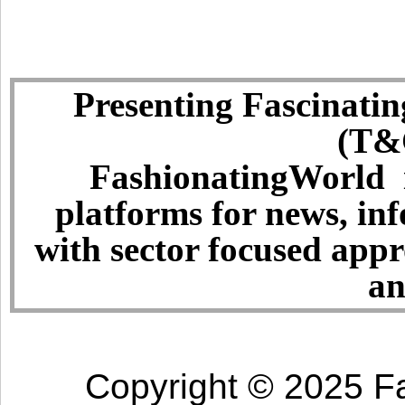
Presenting Fascinatin
(T&C
FashionatingWorld i
platforms for news, in
with sector focused app
an
Copyright © 2025 Fa