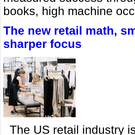
books, high machine oc
The new retail math, sma
sharper focus
The US retail industry is