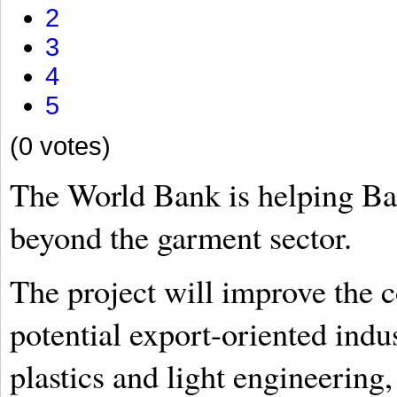
2
3
4
5
(0 votes)
The World Bank is helping Ba
beyond the garment sector.
The project will improve the c
potential export-oriented indus
plastics and light engineerin