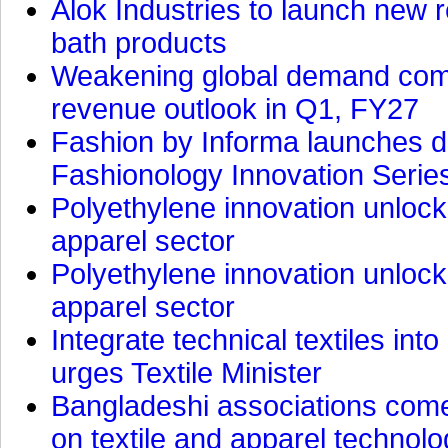
Alok Industries to launch new r
bath products
Weakening global demand comp
revenue outlook in Q1, FY27
Fashion by Informa launches d
Fashionology Innovation Serie
Polyethylene innovation unlocks
apparel sector
Polyethylene innovation unlocks
apparel sector
Integrate technical textiles int
urges Textile Minister
Bangladeshi associations come 
on textile and apparel technol