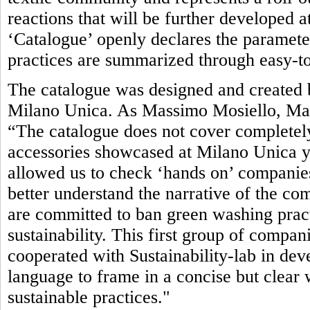
reactions that will be further developed 
‘Catalogue’ openly declares the parameter
practices are summarized through easy-to
The catalogue was designed and created b
Milano Unica. As Massimo Mosiello, Man
“The catalogue does not cover completely
accessories showcased at Milano Unica yet.
allowed us to check ‘hands on’ companies’
better understand the narrative of the com
are committed to ban green washing pract
sustainability. This first group of compan
cooperated with Sustainability-lab in de
language to frame in a concise but clea
sustainable practices."