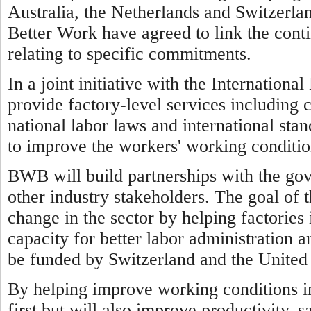
Australia, the Netherlands and Switzerl
Better Work have agreed to link the cont
relating to specific commitments.
In a joint initiative with the Internatio
provide factory-level services including 
national labor laws and international sta
to improve the workers' working conditio
BWB will build partnerships with the go
other industry stakeholders. The goal of 
change in the sector by helping factorie
capacity for better labor administration a
be funded by Switzerland and the United 
By helping improve working conditions 
first but will also improve productivity, 