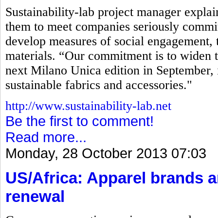
Sustainability-lab project manager explaine
them to meet companies seriously commit
develop measures of social engagement, t
materials. “Our commitment is to widen t
next Milano Unica edition in September, 
sustainable fabrics and accessories."
http://www.sustainability-lab.net
Be the first to comment!
Read more...
Monday, 28 October 2013 07:03
US/Africa: Apparel brands 
renewal