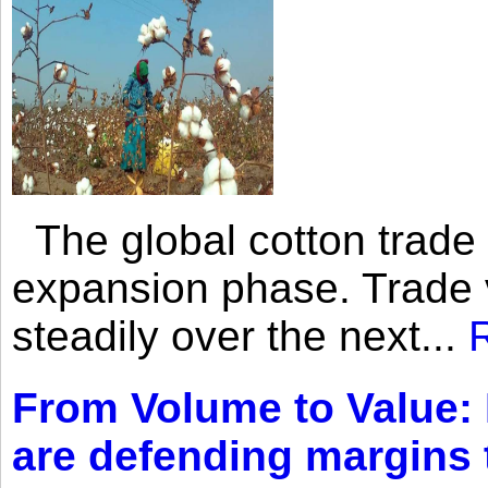
The global cotton trade 
expansion phase. Trade 
steadily over the next...
From Volume to Value:
are defending margins