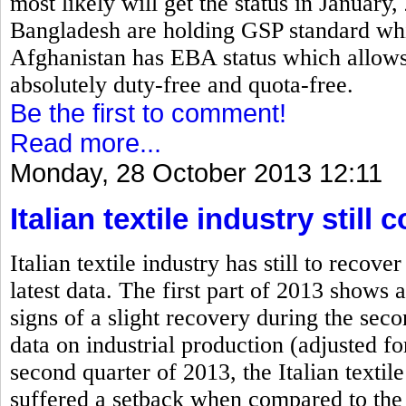
most likely will get the status in January
Bangladesh are holding GSP standard which
Afghanistan has EBA status which allows 
absolutely duty-free and quota-free.
Be the first to comment!
Read more...
Monday, 28 October 2013 12:11
Italian textile industry stil
Italian textile industry has still to rec
latest data. The first part of 2013 shows a
signs of a slight recovery during the se
data on industrial production (adjusted fo
second quarter of 2013, the Italian textile
suffered a setback when compared to the 