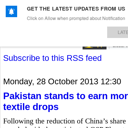
GET THE LATEST UPDATES FROM US
Click on Allow when prompted about Notification
NEWS
TEXTILES
APPAREL
DENIMS
FIBRES & YARNS
KNITS
EVENTS
EZINE
AR
LAT
Subscribe to this RSS feed
Monday, 28 October 2013 12:30
Pakistan stands to earn mor
textile drops
Following the reduction of China’s share i