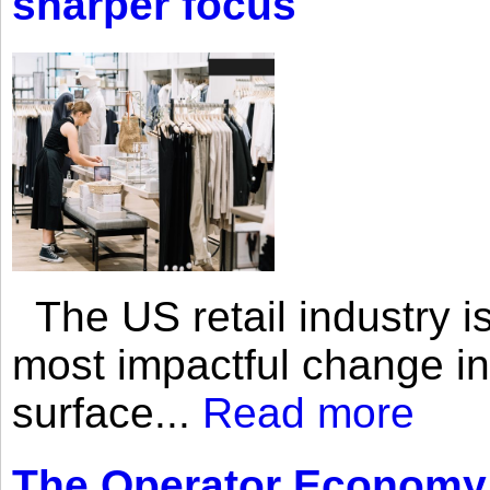
sharper focus
The US retail industry is
most impactful change i
surface...
Read more
The Operator Economy: 