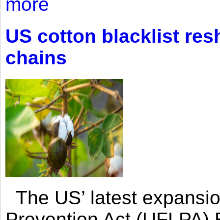
more
US cotton blacklist res
chains
The US’ latest expansio
Prevention Act (UFLPA) E