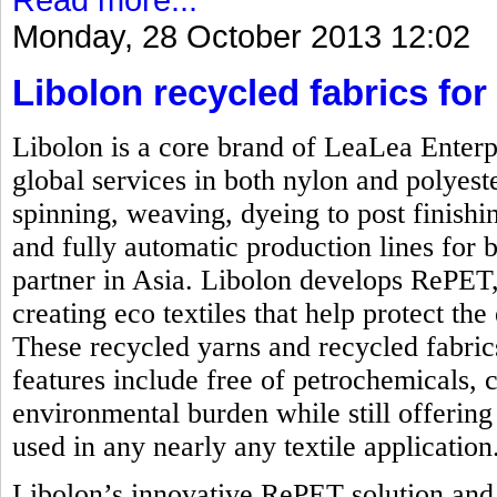
Monday, 28 October 2013 12:02
Libolon recycled fabrics for 
Libolon is a core brand of LeaLea Enterp
global services in both nylon and polyest
spinning, weaving, dyeing to post finishi
and fully automatic production lines for b
partner in Asia. Libolon develops RePET,
creating eco textiles that help protect t
These recycled yarns and recycled fabrics
features include free of petrochemicals, 
environmental burden while still offering 
used in any nearly any textile application
Libolon’s innovative RePET solution and