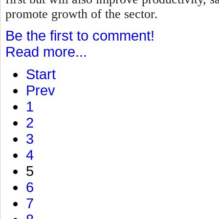
promote growth of the sector.
Be the first to comment!
Read more...
Start
Prev
1
2
3
4
5
6
7