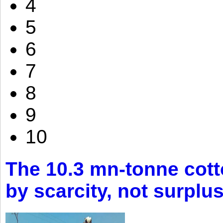
4
5
6
7
8
9
10
The 10.3 mn-tonne cott
by scarcity, not surplu