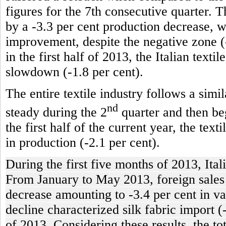
figures for the 7th consecutive quarter. T
by a -3.3 per cent production decrease, 
improvement, despite the negative zone (-
in the first half of 2013, the Italian texti
slowdown (-1.8 per cent).
The entire textile industry follows a simi
nd
steady during the 2
quarter and then beg
the first half of the current year, the tex
in production (-2.1 per cent).
During the first five months of 2013, Ital
From January to May 2013, foreign sales of
decrease amounting to -3.4 per cent in va
decline characterized silk fabric import (
of 2013. Considering these results, the t