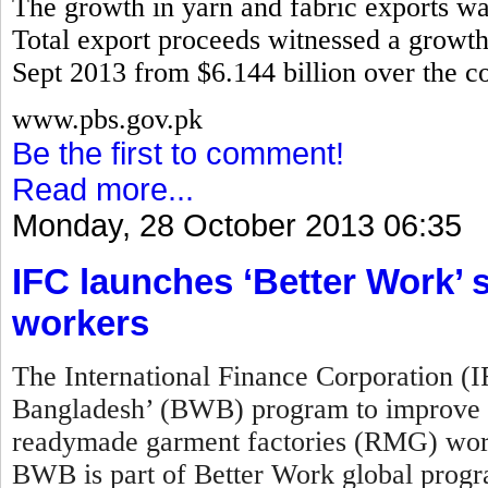
The growth in yarn and fabric exports w
Total export proceeds witnessed a growth 
Sept 2013 from $6.144 billion over the co
www.pbs.gov.pk
Be the first to comment!
Read more...
Monday, 28 October 2013 06:35
IFC launches ‘Better Work
workers
The International Finance Corporation (
Bangladesh’ (BWB) program to improve w
readymade garment factories (RMG) work
BWB is part of Better Work global prog