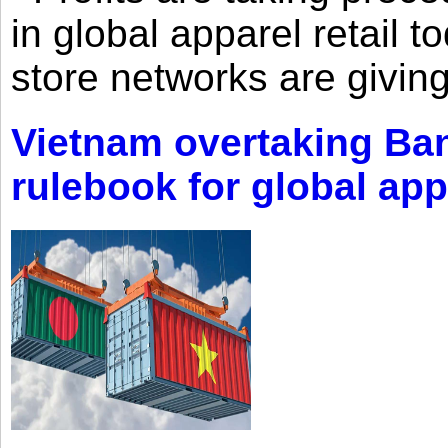
in global apparel retail t
store networks are giving
Vietnam overtaking Ba
rulebook for global app