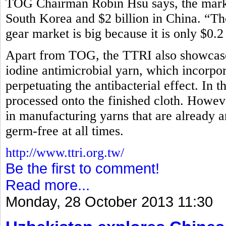
TOG Chairman Robin Hsu says, the market
South Korea and $2 billion in China. “Th
gear market is big because it is only $0.2
Apart from TOG, the TTRI also showcased
iodine antimicrobial yarn, which incorpora
perpetuating the antibacterial effect. In t
processed onto the finished cloth. How
in manufacturing yarns that are already an
germ-free at all times.
http://www.ttri.org.tw/
Be the first to comment!
Read more...
Monday, 28 October 2013 11:30