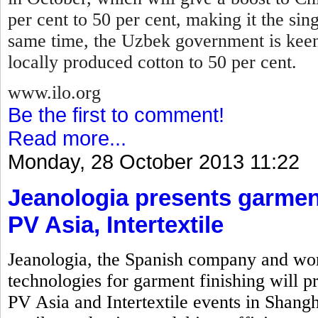
per cent to 50 per cent, making it the sin
same time, the Uzbek government is keen
locally produced cotton to 50 per cent.
www.ilo.org
Be the first to comment!
Read more...
Monday, 28 October 2013 11:22
Jeanologia presents garment
PV Asia, Intertextile
Jeanologia, the Spanish company and wor
technologies for garment finishing will pr
PV Asia and Intertextile events in Shangh