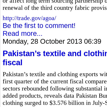
or affect long term sourcing partnership d
renewal of the third country fabric prov
http://trade.gov/agoa/
Be the first to comment!
Read more...
Monday, 28 October 2013 06:39
Pakistan’s textile and cloth
fiscal
Pakistan’s textile and clothing exports wi
first quarter of the current fiscal compar
sectors rebounded following substantial i
added products, reveals data Pakistan Bure
clothing surged to $3.576 billion in July