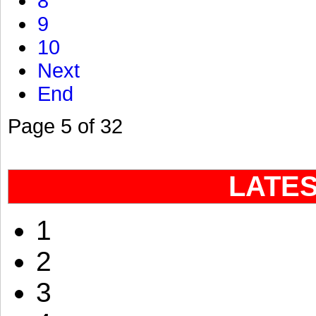
8
9
10
Next
End
Page 5 of 32
LATE
1
2
3