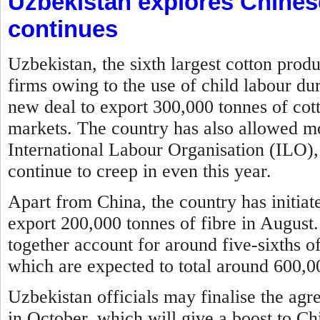
Uzbekistan explores Chines
continues
Uzbekistan, the sixth largest cotton prod
firms owing to the use of child labour du
new deal to export 300,000 tonnes of cott
markets. The country has also allowed mon
International Labour Organisation (ILO), 
continue to creep in even this year.
Apart from China, the country has initia
export 200,000 tonnes of fibre in August
together account for around five-sixths of
which are expected to total around 600,00
Uzbekistan officials may finalise the agr
in October, which will give a boost to Ch