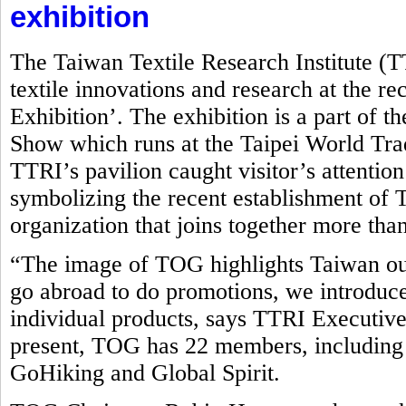
exhibition
The Taiwan Textile Research Institute (
textile innovations and research at the r
Exhibition’. The exhibition is a part of t
Show which runs at the Taipei World Tr
TTRI’s pavilion caught visitor’s attentio
symbolizing the recent establishment o
organization that joins together more tha
“The image of TOG highlights Taiwan ou
go abroad to do promotions, we introduce
individual products, says TTRI Executive
present, TOG has 22 members, including
GoHiking and Global Spirit.