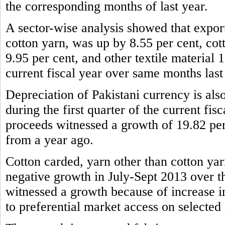
the corresponding months of last year.
A sector-wise analysis showed that expor
cotton yarn, was up by 8.55 per cent, cot
9.95 per cent, and other textile material 1
current fiscal year over same months last
Depreciation of Pakistani currency is also
during the first quarter of the current fis
proceeds witnessed a growth of 19.82 per
from a year ago.
Cotton carded, yarn other than cotton yar
negative growth in July-Sept 2013 over t
witnessed a growth because of increase 
to preferential market access on selected