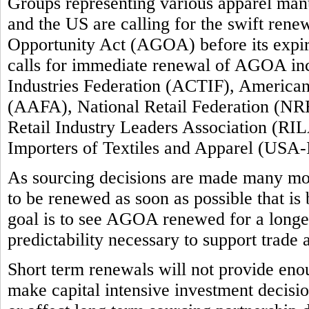
Groups representing various apparel manuf
and the US are calling for the swift ren
Opportunity Act (AGOA) before its expi
calls for immediate renewal of AGOA inc
Industries Federation (ACTIF), America
(AAFA), National Retail Federation (NRF
Retail Industry Leaders Association (RIL
Importers of Textiles and Apparel (USA-
As sourcing decisions are made many m
to be renewed as soon as possible that is
goal is to see AGOA renewed for a longer 
predictability necessary to support trade
Short term renewals will not provide enou
make capital intensive investment decision