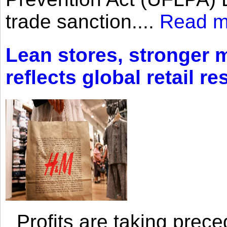
trade sanction....
Read m
Lean stores, stronger 
reflects global retail re
Profits are taking prec