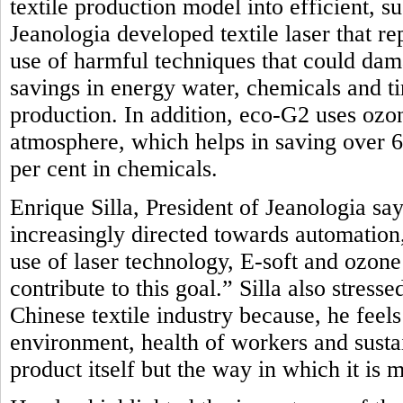
textile production model into efficient, 
Jeanologia developed textile laser that r
use of harmful techniques that could dam
savings in energy water, chemicals and t
production. In addition, eco-G2 uses oz
atmosphere, which helps in saving over 
per cent in chemicals.
Enrique Silla, President of Jeanologia say
increasingly directed towards automation, 
use of laser technology, E-soft and ozon
contribute to this goal.” Silla also stres
Chinese textile industry because, he feel
environment, health of workers and sustai
product itself but the way in which it is 