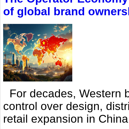
of global brand owners
For decades, Western br
control over design, dist
retail expansion in Chin