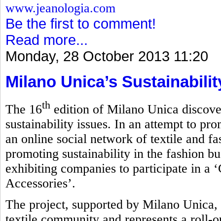
www.jeanologia.com
Be the first to comment!
Read more...
Monday, 28 October 2013 11:20
Milano Unica’s Sustainabili
th
The 16
edition of Milano Unica discove
sustainability issues. In an attempt to pro
an online social network of textile and f
promoting sustainability in the fashion bu
exhibiting companies to participate in a 
Accessories’.
The project, supported by Milano Unica, 
textile community and represents a roll-ou