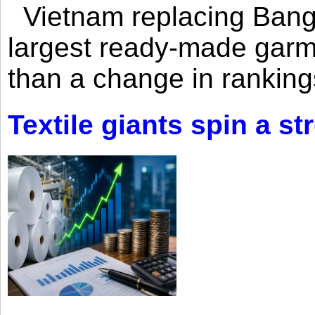
Vietnam replacing Bangl
largest ready-made garm
than a change in rankings
Textile giants spin a st