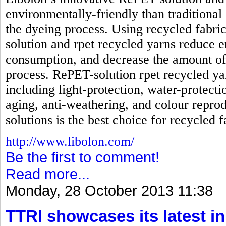
environmentally-friendly than traditional
the dyeing process. Using recycled fabri
solution and rpet recycled yarns reduc
consumption, and decrease the amount of
process. RePET-solution rpet recycled ya
including light-protection, water-protecti
aging, anti-weathering, and colour reprod
solutions is the best choice for recycled f
http://www.libolon.com/
Be the first to comment!
Read more...
Monday, 28 October 2013 11:38
TTRI showcases its latest in