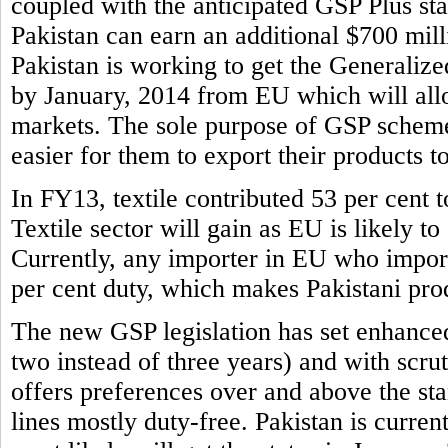
coupled with the anticipated GSP Plus sta
Pakistan can earn an additional $700 mill
Pakistan is working to get the Generaliz
by January, 2014 from EU which will allo
markets. The sole purpose of GSP scheme 
easier for them to export their products t
In FY13, textile contributed 53 per cent to
Textile sector will gain as EU is likely to
Currently, any importer in EU who imports
per cent duty, which makes Pakistani prod
The new GSP legislation has set enhance
two instead of three years) and with scr
offers preferences over and above the s
lines mostly duty-free. Pakistan is curren