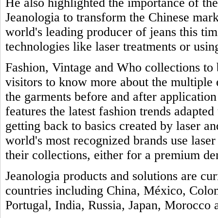
He also highlighted the importance of th
Jeanologia to transform the Chinese marke
world's leading producer of jeans this tim
technologies like laser treatments or usin
Fashion, Vintage and Who collections to b
visitors to know more about the multiple
the garments before and after application 
features the latest fashion trends adapted 
getting back to basics created by laser a
world's most recognized brands use laser
their collections, either for a premium de
Jeanologia products and solutions are cu
countries including China, México, Colo
Portugal, India, Russia, Japan, Morocco