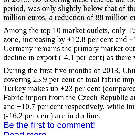
period, was only slightly below that of t
million euros, a reduction of 88 million e
Among the top 10 market outlets, only T
zone, increasing by +12.8 per cent and +
Germany remains the primary market outlet
decline in export (-4.1 per cent) as there
During the first five months of 2013, Chi
covering 25.9 per cent of total fabric impo
Turkey makes up +23 per cent (compared t
Fabric import from the Czech Republic an
and +10.7 per cent respectively, while im
(-16.2 per cent) are in decline.
Be the first to comment!
Read more...