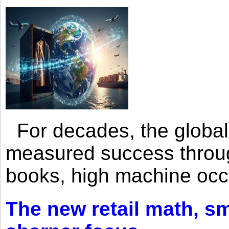
For decades, the global 
measured success through 
books, high machine oc
The new retail math, sma