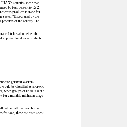
e FHAN’s statistics show that
eased by four percent to Rs 2
dicrafts products to trade fair
he sector. “Encouraged by the
s products of the country,” he
trade fair has also helped the
epal exported handmade products
Cambodian garment workers
 would be classified as anorexic
rs, when groups of up to 300 at a
work for a monthly minimum wage
ell below half the basic human
s for food, these are often spent