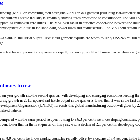
et
nding (MoU) on combining their strengths – Sri Lanka’s garment producing infrastructure and 
s that country’s textile industry is gradually moving from production to consumption.The MoU c
apparel to India with zero duties. The MoU will assist in effective cooperation between the Indi
he development of SME in the handloom, power loom and textile sectors. The MoU will remain in
anka’s annual industrial output. Textile and garment exports are worth roughly US$248 million a
ge.
na’s textiles and garment companies are rapidly increasing, and the Chinese market shows a great
ntinues to rise
ar-on-year growth into the second quarter, with developing and emerging economies leading the 
ring growth in 2013, apparel and textile output in the quarter is lower than it was in the first th
al Development Organization (UNIDO) forecasts that global manufacturing output will grow by 2.
alized nations.
compared with the same period last year, owing to a 6.3 per cent rise in developing countries, pa
 cent lower than in the first quarter of this year, with a decline of 2.1 per cent in developing co
an 8.9 per cent rise in developing countries partially offset by a decline of 7.4 per cent in the