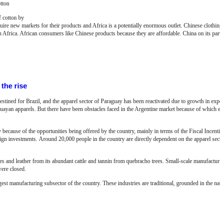
tton
f cotton by
quire new markets for their products and Africa is a potentially enormous outlet. Chinese clothing
n Africa. African consumers like Chinese products because they are affordable. China on its par
the rise
tined for Brazil, and the apparel sector of Paraguay has been reactivated due to growth in exp
guayan apparels. But there have been obstacles faced in the Argentine market because of which e
 because of the opportunities being offered by the country, mainly in terms of the Fiscal Incen
eign investments.
Around 20,000 people in the country are directly dependent on the apparel se
s and leather from its abundant cattle and tannin from quebracho trees. Small-scale manufacturin
were closed.
rgest manufacturing subsector of the country. These industries are traditional, grounded in the na