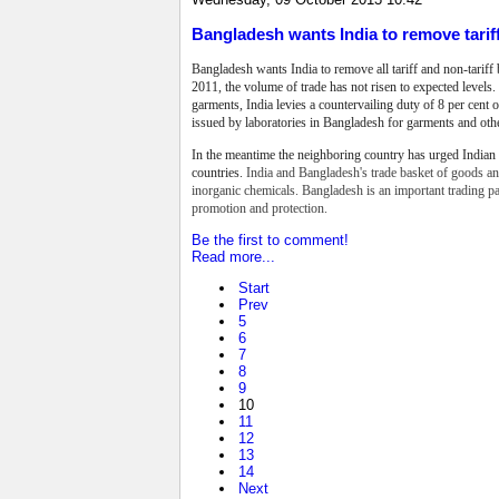
Bangladesh wants India to remove tarif
Bangladesh wants India to remove all tariff and
non-tariff
2011, the volume of trade
has not risen to expected levels.
garments, India levies a countervailing duty of 8 per cent on
issued by laboratories in Bangladesh for garments and oth
In the meantime the neighboring country has urged Indian 
countries.
India and Bangladesh's trade basket of goods and
inorganic chemicals. Bangladesh is an important trading p
promotion and protection.
Be the first to comment!
Read more...
Start
Prev
5
6
7
8
9
10
11
12
13
14
Next