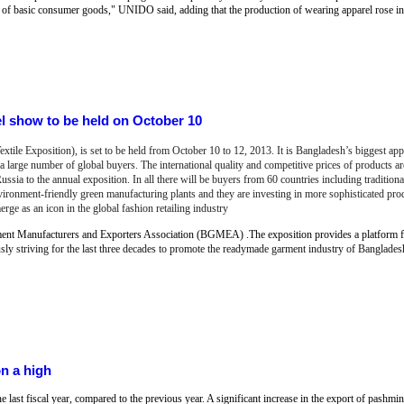
of basic consumer goods," UNIDO said, adding that the production of wearing apparel rose in 
 show to be held on October 10
e Exposition), is set to be held from October 10 to 12, 2013. It is Bangladesh’s biggest app
a large number of global buyers. The international quality and competitive prices of products ar
ssia to the annual exposition. In all there will be buyers from 60 countries including tradition
ronment-friendly green manufacturing plants and they are investing in more sophisticated pro
 as an icon in the global fashion retailing industry
nt Manufacturers and Exporters Association (BGMEA) .The exposition provides a platform 
 striving for the last three decades to promote the readymade garment industry of Banglades
on a high
 last fiscal year, compared to the previous year. A significant increase in the export of pashmin