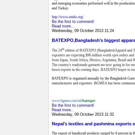
and emerging economies performed well in the production 
and Turkey.
http://www.unido.org/
Be the first to comment!
Read more...
Wednesday, 09 October 2013 11:24
BATEXPO,Bangladesh’s biggest apparel
th
The 24
edition of BATEXPO (BangladeshApparel and Textil
exporters are expecting $90 million worth spot orders and 
from Japan, South Africa, Mexico, Argentina, Brazil and Ru
The country's readymade garment are now going in for envi
boost exports in the coming days.
BATEXPO hopes to emerge
BATEXPO is organized annually by the Bangladesh Garme
manufacturers and exporters.
BGMEA has been continuously
www.bgmea.com.bd/
batexpo
/
Be the first to comment!
Read more...
Wednesday, 09 October 2013 11:32
Nepal’s textiles and pashmina exports 
The export of handicraft products surged by 6 percent in the