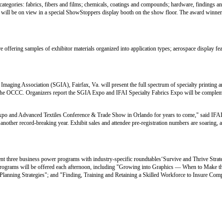
categories: fabrics, fibers and films; chemicals, coatings and compounds; hardware, findings a
es will be on view in a special ShowStoppers display booth on the show floor. The award winner
e offering samples of exhibitor materials organized into application types; aerospace display fea
aging Association (SGIA), Fairfax, Va. will present the full spectrum of specialty printing 
at the OCCC. Organizers report the SGIA Expo and IFAI Specialty Fabrics Expo will be compleme
s Expo and Advanced Textiles Conference & Trade Show in Orlando for years to come," said IF
 another record-breaking year. Exhibit sales and attendee pre-registration numbers are soaring, 
ent three business power programs with industry-specific roundtables‘Survive and Thrive Stra
 programs will be offered each afternoon, including "Growing into Graphics — When to Make 
lanning Strategies"; and "Finding, Training and Retaining a Skilled Workforce to Insure Comp