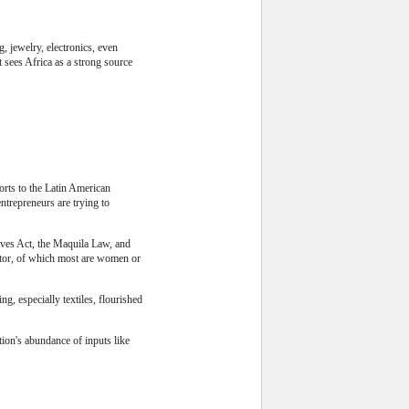
, jewelry, electronics, even
t sees Africa as a strong source
orts to the Latin American
ntrepreneurs are trying to
tives Act, the Maquila Law, and
ctor, of which most are women or
g, especially textiles, flourished
tion's abundance of inputs like