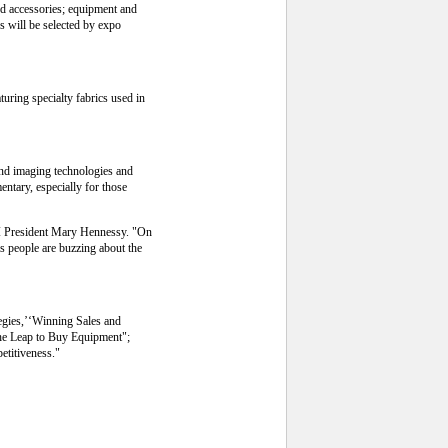
nd accessories; equipment and
s will be selected by expo
turing specialty fabrics used in
and imaging technologies and
ntary, especially for those
AI President Mary Hennessy. "On
as people are buzzing about the
tegies,’‘Winning Sales and
the Leap to Buy Equipment";
etitiveness."