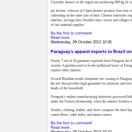
Currently farmers in the region are producing 400 kg of co
per hectare, whereas in China farmers produce four tons o
cultivating on the same size of land. Chinese industries re
matches, tea bags have flooded cities, towns and villages i
of raw material supplies.
Be the first to comment!
Read more...
Wednesday, 09 October 2013 10:45
Paraguay’s apparel exports to Brazil on 
Nearly 7 out of 10 garments exported from Paraguay are des
country.Argentina used to be the traditional buyer of Para
explore other markets.
Several Brazilian textile companies are coming to Paraguay
the law that provides legal guarantee for domestic and for
heads of the household.
Paraguay's earliest manufacturing industries processed hide
under the Francia dictatorship, when the nation's borders 
Textiles, clothing, leather, and shoes comprise the third la
cotton fibers, cattle hides, and tannin extract.
Be the first to comment!
Read more...
Wednesday, 09 October 2013 10:42