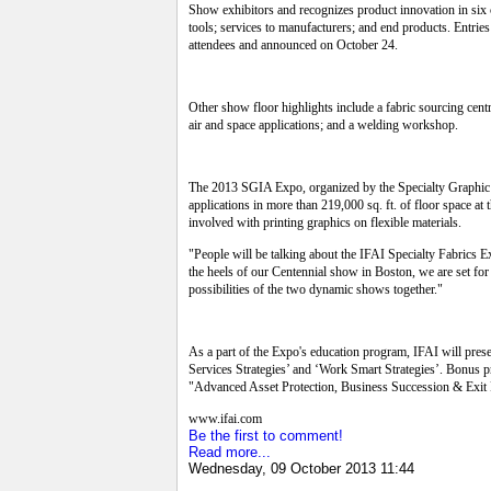
Show exhibitors and recognizes product innovation in six 
tools; services to manufacturers; and end products. Entri
attendees and announced on October 24.
Other show floor highlights include a fabric sourcing centr
air and space applications; and a welding workshop.
The 2013 SGIA Expo, organized by the Specialty Graphic Im
applications in more than 219,000 sq. ft. of floor space 
involved with printing graphics on flexible materials.
"People will be talking about the IFAI Specialty Fabric
the heels of our Centennial show in Boston, we are set for
possibilities of the two dynamic shows together."
As a part of the Expo's education program, IFAI will pres
Services Strategies’ and ‘Work Smart Strategies’. Bonus
"Advanced Asset Protection, Business Succession & Exit P
www.ifai.com
Be the first to comment!
Read more...
Wednesday, 09 October 2013 11:44