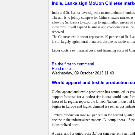
India, Lanka sign MoUon Chinese mark
India and Sri Lanka have signed a memorandum of understa
The aim is to jointly compete for China’s textile market a
allowing Sri Lanka to export up to eight million pieces of 
industries. It will expand business and co-operation in t
renewed.
The Chinese textile sector represents 40 per cent of Sri L
is still largely agricultural in nature, despite its modern ima
Labor costs, raw material costs and financing costs of Chi
Be the first to comment!
Read more...
Wednesday, 09 October 2013 11:40
World apparel and textile production co
Global apparel and textile production has continued its ye
support forecasts for a modest rise in total world manufactu
latest of its regular reports, the United Nations Industri
begins in Europe and higher demand is seen across industri
Textiles production rose 4.8 per cent in the second quarter 
decline in the industrialized nations. But output was 1.5 per
industrialized ones.
Apparel and fur output rose 3.7 per cent year-on-year, with 