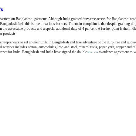
fs
 barriers on Bangladeshi garments.Although India granted duty-free access for
Bangladeshi rea
 Bangladesh feels this is due to various barriers. The main complaint is that despite granting du
 the assessable products and a special additional duty of 4 per cent. A further point is that India
er products.
entrepreneurs to set up their units in Bangladesh and take advantage
of the duty-free and quota-
 services includes cotton, automobiles, iron and steel, mineral fuels, paper yarn, copper and re
artner for India. Bangladesh and India have signed the double
avoidance agreement as we
taxation