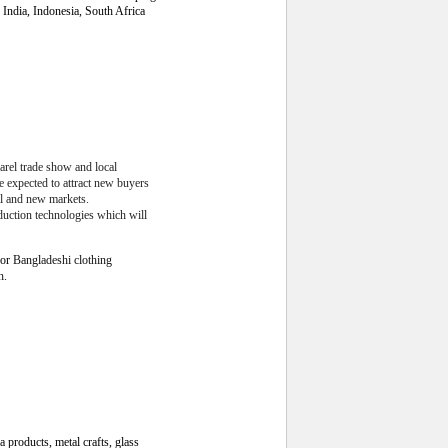
India, Indonesia, South Africa
arel trade show and local
e expected to attract new buyers
al and new markets.
duction technologies which will
for
Bangladeshi clothing
h.
a products, metal crafts, glass