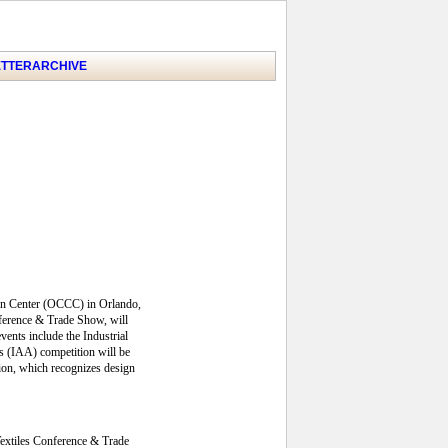
TTER
ARCHIVE
ion Center (OCCC) in Orlando,
nference & Trade Show, will
ents include the Industrial
s (IAA) competition will be
tion, which recognizes design
Textiles Conference & Trade