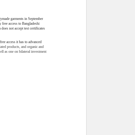
dymade garments in September
ty free access to Bangladeshi
 does not accept test certificates
free access it has to advanced
lated products, and organic and
ll as one on bilateral investment