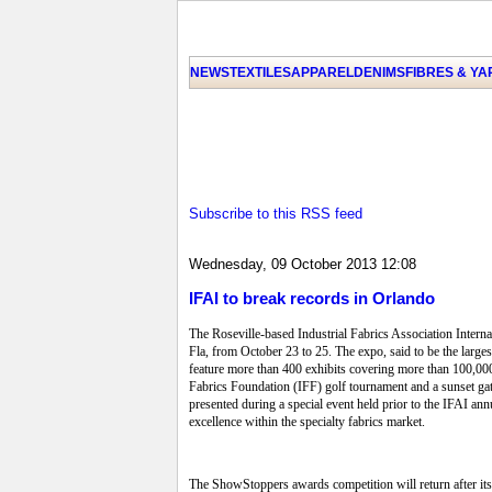
NEWS
TEXTILES
APPAREL
DENIMS
FIBRES & Y
Subscribe to this RSS feed
Wednesday, 09 October 2013 12:08
IFAI to break records in Orlando
The Roseville-based Industrial Fabrics Association Inter
Fla, from October 23 to 25. The expo, said to be the larg
feature more than 400 exhibits covering more than 100,000
Fabrics Foundation (IFF) golf tournament and a sunset ga
presented during a special event held prior to the IFAI a
excellence within the specialty fabrics market.
The ShowStoppers awards competition will return after it