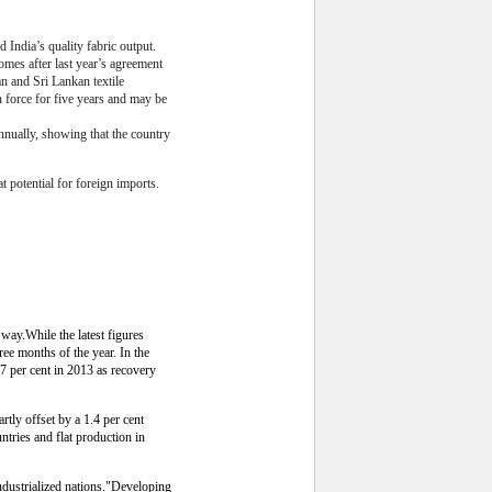
India’s quality fabric output.
omes after last year’s agreement
an and Sri Lankan textile
 force for five years and may be
nnually, showing that the country
 potential for foreign imports.
way.While the latest figures
ree months of the year. In the
7 per cent in 2013 as recovery
rtly offset by a 1.4 per cent
untries and flat production in
 industrialized nations."Developing