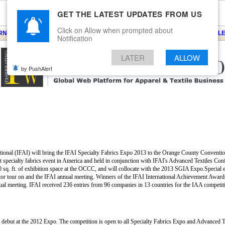
GET THE LATEST UPDATES FROM US
Click on Allow when prompted about
ARNS
KNITS
EVENTS
EZINE
ARTICLE
BLOG
SERVICES
CONTACT
SEARCH
NEWSLE
Notification
LATER
ALLOW
by PushAlert
national (IFAI) will bring the IFAI Specialty Fabrics Expo 2013 to the Orange County Convent
est specialty fabrics event in America and held in conjunction with IFAI's Advanced Textiles Co
 sq. ft. of exhibition space at the OCCC, and will collocate with the 2013 SGIA Expo.Special ev
tor tour on and the IFAI annual meeting. Winners of the IFAI International Achievement Award
nnual meeting. IFAI received 236 entries from 96 companies in 13 countries for the IAA competi
s debut at the 2012 Expo. The competition is open to all Specialty Fabrics Expo and Advanced 