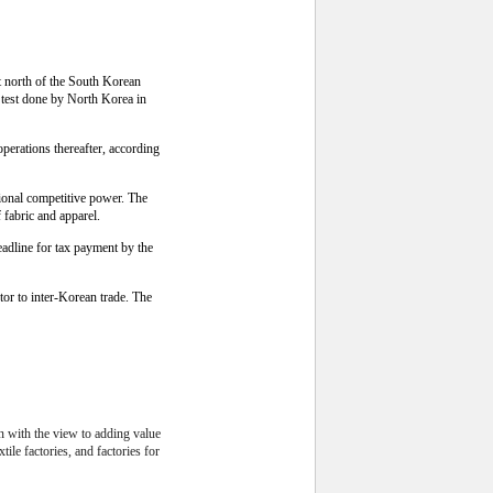
t north of the South Korean
 test done by North Korea in
perations thereafter, according
tional competitive power. The
fabric and apparel.
eadline for tax payment by the
or to inter-Korean trade. The
on with the view to adding value
ile factories, and factories for