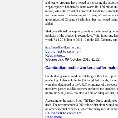
and leather products have helped in increasing the export
Nepal exported handicrafts items worth Rs 4.36 billion in
billion, while the export of non-textile handicrafts produc
for the increase. The branding of ‘Chyangra’ Pashmina, a c
good impact of Chyangra Pashmina, that has helped maintain
added.
Shakya attributed the export growth to the increasing deman
publicity of the product in recent days.”With importing h
worth Rs 1.20 billion in 2011-12 in the US. Germany and J
http://nepalhandicraft.org.np/
Be the first to comment!
Read more...
Wednesday, 09 October 2013 11:22
Cambodian textile workers suffer maln
Cambodian garment workers stitching clothes that supply t
producing clothes sold in the UK by global brands, includ
were they diagnosed in the UK.The findings of the report 
time have passed out.Researchers attributed the incident
of around $80 (£50) – too little to fund an adequate diet, t
According to the report, Shop ‘Til They Drop, employees c
need. The recommended 3,000-calorie diet alone would cost
on other essential expenses, which for many include sendi
Be the first to comment!
Read more...