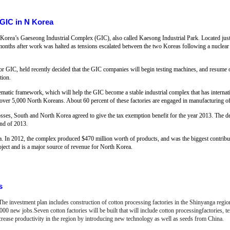
 GIC in N Korea
rth Korea’s Gaeseong Industrial Complex (GIC), also called Kaesong Industrial Park. Located jus
e months after work was halted as tensions escalated between the two Koreas following a nuclear
 GIC, held recently decided that the GIC companies will begin testing machines, and resume o
tion.
tematic framework, which will help the GIC become a stable industrial complex that has interna
ver 5,000 North Koreans. About 60 percent of these factories are engaged in manufacturing of 
osses, South and North Korea agreed to give the tax exemption benefit for the year 2013. The d
nd of 2013.
. In 2012, the complex produced $470 million worth of products, and was the biggest contribut
project and is a major source of revenue for North Korea.
s
 The investment plan includes construction of cotton processing factories in the Shinyanga regi
0 new jobs.Seven cotton factories will be built that will include cotton processingfactories, text
crease productivity in the region by introducing new technology as well as seeds from China.