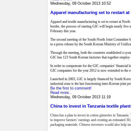
Wednesday, 09 October 2013 10:52
Apparel manufacturing set to restart at
Apparel and textile manufacturing is set to restart at No
border, the process of starting GIC will begin nearly fiv
February this year.
The second meeting of the South-North Joint Committee for
to a press release by the South Korean Ministry of Unifica
Through the meeting, both the countries established a sys
GIC has 123 South Korean factories that together employ o
In order to compensate for the GIC companies’ financial l
GIC companies for the year 2012 is now extended to the e
Launched in 2003, GIC is largely financed by South Korea
industrial zone is the last functioning inter-Korean joint 
Be the first to comment!
Read more...
Wednesday, 09 October 2013 11:19
China to invest in Tanzania textile plant
China has a plan to invest in cotton ginneries in Tanzania.
to improve farmers’ earnings and creating an estimated 30,00
packaging materials. Chinese investors would also help in