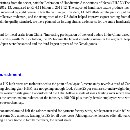
 earnings from the sector, said the Federation of Handicrafts Associations of Nepal (FHAN).Th
 2012-13, compared to Rs 4.11 billion in 2011-12. The export of handmade textile products incr
ts increased by eight percent. Hem Ratna Shakya, President, FHAN attributed the publicity of han
ollective trademark, and the rising price of the US dollar helped improve export earning from t
 the quality standard, we have planned on issuing similar trademarks for the entire handicraft
d for metal crafts from China. “Increasing participation of the local traders in the China-based 
andicrafts worth Rs 1.27 billion, the US became the largest importing nation in the segment. N
apan were the second and the third largest buyers of the Nepali goods.
ourishment
o UK high street are malnourished to the point of collapse.A recent study reveals a third of 
ing clothing giant H&M, are not getting enough food. Some 25 per cent are so underweight they
by worker rights group LabourBehind the Label follow a spate of mass fainting over recent yea
s to the serious malnourishment of the industry’s 400,000-plus mostly female employees who 
he researchers say.
onsumed around half the calories needed for garment factory work, while protein intake fell w
 some $75 a month, leaving just $5 for all other costs.Although some factories offer allowance
ng a share home to family members, the report states.