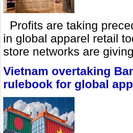
Profits are taking prec
in global apparel retail t
store networks are giving
Vietnam overtaking Ba
rulebook for global app