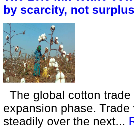
by scarcity, not surplu
The global cotton trade 
expansion phase. Trade 
steadily over the next...