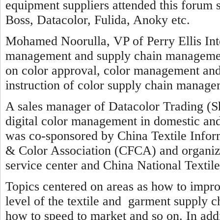
equipment suppliers attended this forum
Boss, Datacolor, Fulida, Anoky etc.
Mohamed Noorulla, VP of Perry Ellis Inte
management and supply chain management 
on color approval, color management and
instruction of color supply chain manage
A sales manager of Datacolor Trading (S
digital color management in domestic an
was co-sponsored by China Textile Info
& Color Association (CFCA) and organ
service center and China National Textil
Topics centered on areas as how to impr
level of the textile and garment supply c
how to speed to market and so on. In addi