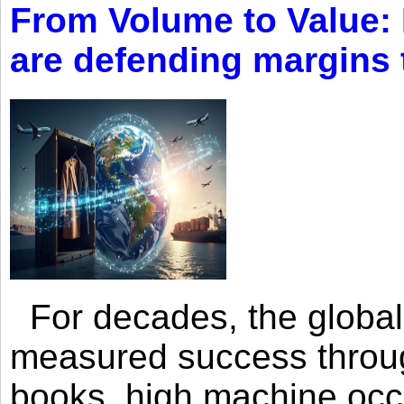
From Volume to Value:
are defending margins
For decades, the global 
measured success through 
books, high machine oc