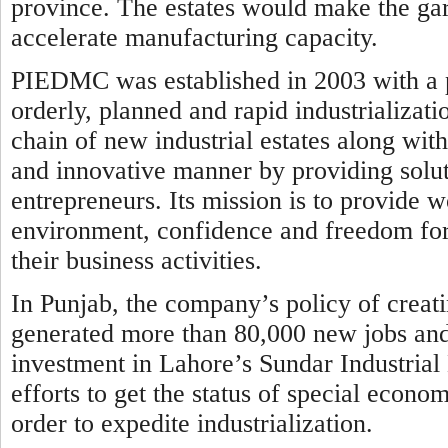
province. The estates would make the ga
accelerate manufacturing capacity.
PIEDMC was established in 2003 with a p
orderly, planned and rapid industrializati
chain of new industrial estates along wit
and innovative manner by providing solut
entrepreneurs. Its mission is to provide wo
environment, confidence and freedom for 
their business activities.
In Punjab, the company’s policy of creati
generated more than 80,000 new jobs and a
investment in Lahore’s Sundar Industrial
efforts to get the status of special economi
order to expedite industrialization.