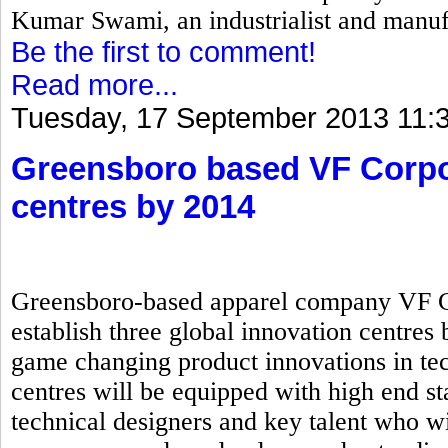
Kumar Swami, an industrialist and manuf
Be the first to comment!
Read more...
Tuesday, 17 September 2013 11:
Greensboro based VF Corpor
centres by 2014
Greensboro-based apparel company VF Cor
establish three global innovation centres 
game changing product innovations in tec
centres will be equipped with high end sta
technical designers and key talent who wi