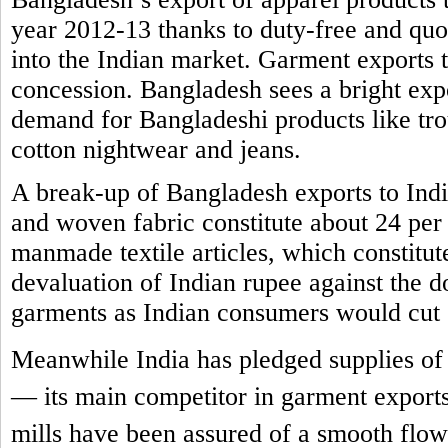
year 2012-13 thanks to duty-free and quot
into the Indian market. Garment exports t
concession. Bangladesh sees a bright expor
demand for Bangladeshi products like trous
cotton nightwear and jeans.
A break-up of Bangladesh exports to India 
and woven fabric constitute about 24 per 
manmade textile articles, which constitut
devaluation of Indian rupee against the 
garments as Indian consumers would cut
Meanwhile India has pledged supplies of 
— its main competitor in garment exports
mills have been assured of a smooth flow 