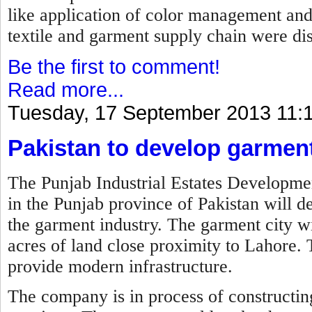
like application of color management an
textile and garment supply chain were di
Be the first to comment!
Read more...
Tuesday, 17 September 2013 11:
Pakistan to develop garment
The Punjab Industrial Estates Develo
in the Punjab province of Pakistan will de
the garment industry. The garment city wi
acres of land close proximity to Lahore. 
provide modern infrastructure.
The company is in process of constructing 