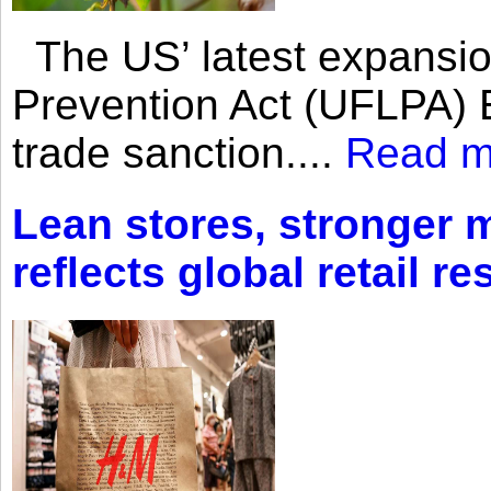
The US’ latest expansio
Prevention Act (UFLPA) E
trade sanction....
Read m
Lean stores, stronger 
reflects global retail re