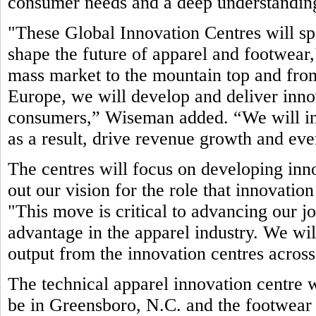
consumer needs and a deep understanding
"These Global Innovation Centres will sp
shape the future of apparel and footwea
mass market to the mountain top and fro
Europe, we will develop and deliver inno
consumers,” Wiseman added. “We will in
as a result, drive revenue growth and even
The centres will focus on developing inno
out our vision for the role that innovatio
"This move is critical to advancing our jo
advantage in the apparel industry. We wil
output from the innovation centres acro
The technical apparel innovation centre w
be in Greensboro, N.C. and the footwear 