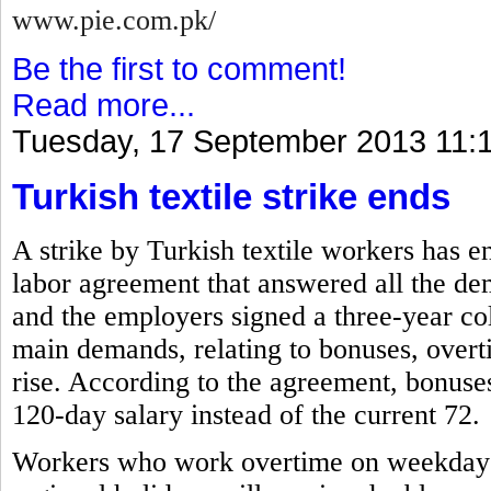
www.pie.com.pk/
Be the first to comment!
Read more...
Tuesday, 17 September 2013 11:
Turkish textile strike ends
A strike by Turkish textile workers has e
labor agreement that answered all the de
and the employers signed a three-year co
main demands, relating to bonuses, overti
rise. According to the agreement, bonuses 
120-day salary instead of the current 72.
Workers who work overtime on weekdays, 