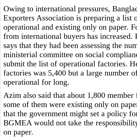
Owing to international pressures, Bangl
Exporters Association is preparing a list 
operational and existing only on paper. F
from international buyers has increased
says that they had been assessing the num
ministerial committee on social complian
submit the list of operational factorie
factories was 5,400 but a large number o
operational for long.
Azim also said that about 1,800 member 
some of them were existing only on paper
that the government might set a policy fo
BGMEA would not take the responsibility o
on paper.