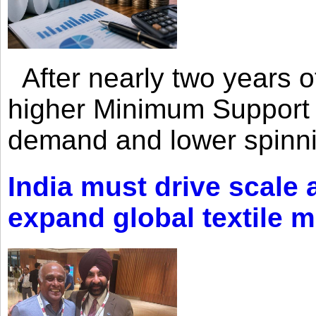
After nearly two years of 
higher Minimum Support 
demand and lower spinni
India must drive scale
expand global textile 