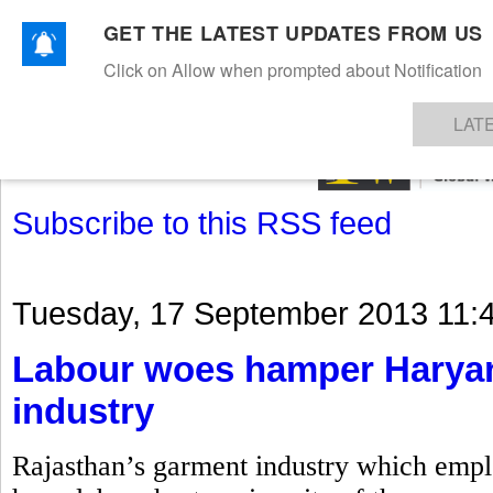
GET THE LATEST UPDATES FROM US
Click on Allow when prompted about Notification
NEWS
TEXTILES
APPAREL
DENIMS
FIBRES & YARNS
KNITS
EVENTS
EZINE
AR
LAT
Subscribe to this RSS feed
Tuesday, 17 September 2013 11:
Labour woes hamper Haryan
industry
Rajasthan’s garment industry which emplo