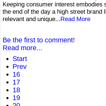
Keeping consumer interest embodies s
the end of the day a high street brand 
relevant and unique...
Read More
Be the first to comment!
Read more...
Start
Prev
16
17
18
19
20