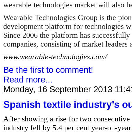
wearable technologies market will also b
Wearable Technologies Group is the pion
development platform for technologies wo
Since 2006 the platform has successfully
companies, consisting of market leaders
www.wearable-technologies.com/
Be the first to comment!
Read more...
Monday, 16 September 2013 11:4
Spanish textile industry’s ou
After showing a rise for two consecutive 
industry fell by 5.4 per cent year-on-yea