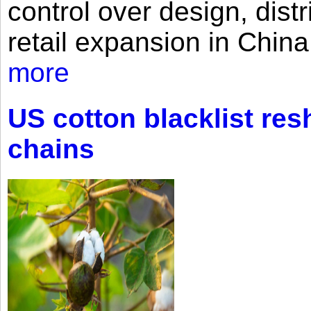
control over design, dist
retail expansion in Chin
more
US cotton blacklist res
chains