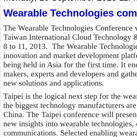
Wearable Technologies come
The Wearable Technologies Conference wi
Taiwan International Cloud Technology &
8 to 11, 2013
. The Wearable Technologie
innovation and market development platfo
being held in Asia for the first time. It
makers, experts and developers and gath
new solutions and applications.
Taipei is the logical next step for the w
the biggest technology manufacturers are
China.
The Taipei conference will presen
new insights into wearable technologies
communications. Selected enabling wearab