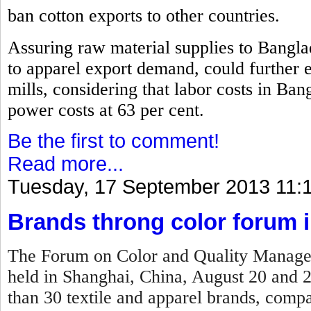
ban cotton exports to other countries.
Assuring raw material supplies to Bangla
to apparel export demand, could further 
mills, considering that labor costs in Ban
power costs at 63 per cent.
Be the first to comment!
Read more...
Tuesday, 17 September 2013 11:
Brands throng color forum 
The Forum on Color and Quality Manage
held in Shanghai, China, August 20 and 
than 30 textile and apparel brands, compan