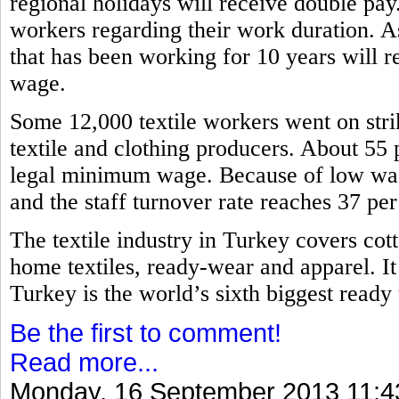
regional holidays will receive double pa
workers regarding their work duration. A
that has been working for 10 years will re
wage.
Some 12,000 textile workers went on stri
textile and clothing producers. About 55 
legal minimum wage. Because of low wage
and the staff turnover rate reaches 37 pe
The textile industry in Turkey covers cott
home textiles, ready-wear and apparel. It
Turkey is the world’s sixth biggest read
Be the first to comment!
Read more...
Monday, 16 September 2013 11:4