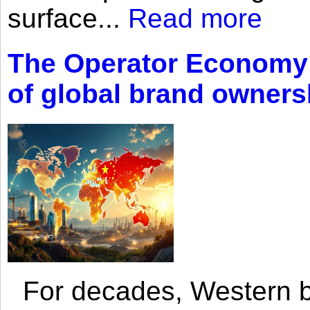
surface...
Read more
The Operator Economy: 
of global brand owners
For decades, Western br