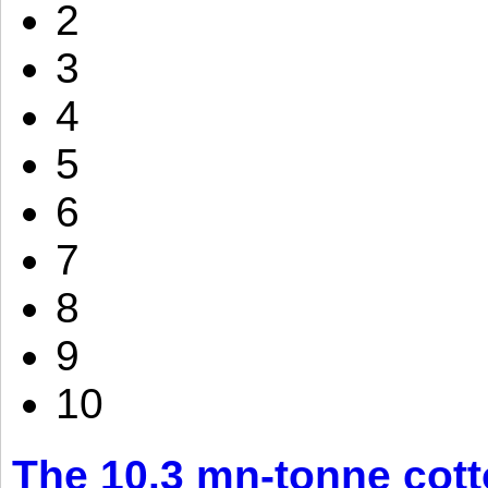
2
3
4
5
6
7
8
9
10
The 10.3 mn-tonne cott