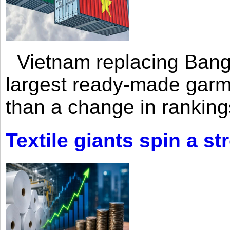
Vietnam replacing Bangl
largest ready-made garm
than a change in rankings
Textile giants spin a st