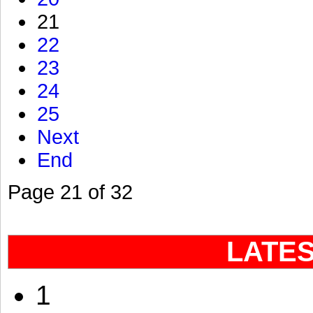
21
22
23
24
25
Next
End
Page 21 of 32
LATE
1