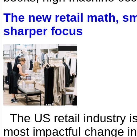
The new retail math, sma
sharper focus
The US retail industry is
most impactful change i