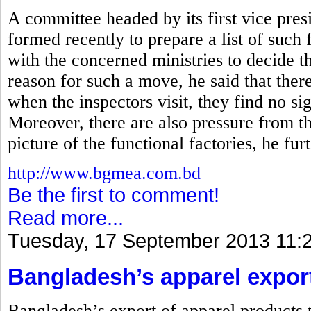
A committee headed by its first vice p
formed recently to prepare a list of such f
with the concerned ministries to decide th
reason for such a move, he said that there
when the inspectors visit, they find no s
Moreover, there are also pressure from t
picture of the functional factories, he furt
http://www.bgmea.com.bd
Be the first to comment!
Read more...
Tuesday, 17 September 2013 11:
Bangladesh’s apparel exports
Bangladesh’s export of apparel products t