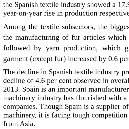
the Spanish textile industry showed a 17.
year-on-year rise in production respective
Among the textile subsectors, the bigge
the manufacturing of fur articles which
followed by yarn production, which 
garment (except fur) increased by 0.6 per
The decline in Spanish textile industry pr
decline of 4.6 per cent observed in overal
2013.
Spain is an important manufacturer 
machinery industry has flourished with a
companies. Though Spain is a supplier of 
machinery, it is facing tough competition
from Asia.