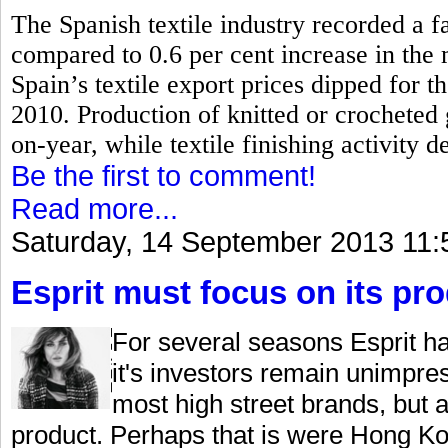
The Spanish textile industry recorded a fa
compared to 0.6 per cent increase in the
Spain’s textile export prices dipped for th
2010.
Production of knitted or crocheted
on-year, while textile finishing activity d
Be the first to comment!
Read more...
Saturday, 14 September 2013 11:
Esprit must focus on its pr
For several seasons Esprit ha
it's investors remain unimpre
most high street brands, but 
product. Perhaps that is were Hong Kon