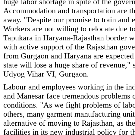
huge labor shortage in spite of the govern
Accommodation and transportation are t
away. "Despite our promise to train and 
Workers are not willing to relocate due to
Tapukara in Haryana-Rajasthan border will
with active support of the Rajasthan gove
from Gurgaon and Haryana are expected to
state will lose a huge share of revenue,
Udyog Vihar VI, Gurgaon.
Labour and employees working in the ind
and Manesar face tremendous problems of
conditions. "As we fight problems of labo
others, many garment manufacturing units
alternative of moving to Rajasthan, as the
facilities in its new industrial policy for