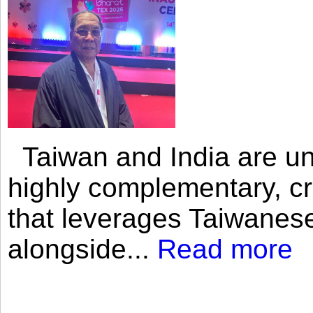
Taiwan and India are uni
highly complementary, cr
that leverages Taiwanese
alongside...
Read more