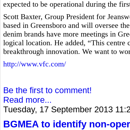
expected to be operational during the firs
Scott Baxter, Group President for Jeans
based in Greensboro and will oversee the
denim brands have more meetings in Gree
logical location. He added, “This centre 
breakthrough innovation. We want to wor
http://www.vfc.com/
Be the first to comment!
Read more...
Tuesday, 17 September 2013 11:
BGMEA to identify non-opera