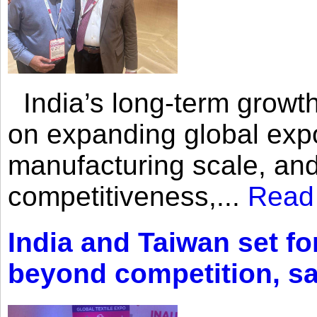
India’s long-term growth
on expanding global expo
manufacturing scale, an
competitiveness,...
Read
India and Taiwan set fo
beyond competition, s