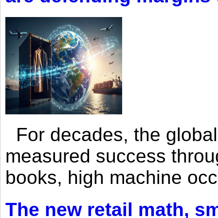
For decades, the global 
measured success through 
books, high machine oc
The new retail math, sma