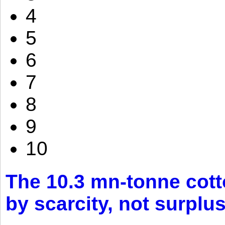
4
5
6
7
8
9
10
The 10.3 mn-tonne cott
by scarcity, not surplu