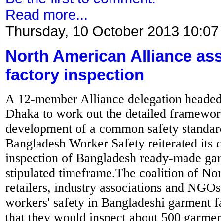
Read more...
Thursday, 10 October 2013 10:07
North American Alliance as
factory inspection
A 12-member Alliance delegation headed b
Dhaka to work out the detailed framewor
development of a common safety standard
Bangladesh Worker Safety reiterated its
inspection of Bangladesh ready-made gar
stipulated timeframe.The coalition of N
retailers, industry associations and NGOs
workers' safety in Bangladeshi garment 
that they would inspect about 500 garmen