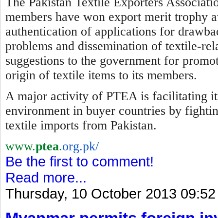
The Pakistan Textile Exporters Associatio
members have won export merit trophy awa
authentication of applications for drawba
problems and dissemination of textile-re
suggestions to the government for promotio
origin of textile items to its members.
A major activity of PTEA is facilitating 
environment in buyer countries by
f
ighti
textile imports from Pakistan.
www.
ptea
.
org.pk/
Be the first to comment!
Read more...
Thursday, 10 October 2013 09:52