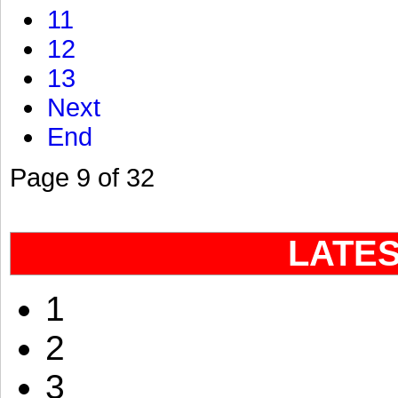
11
12
13
Next
End
Page 9 of 32
LATE
1
2
3