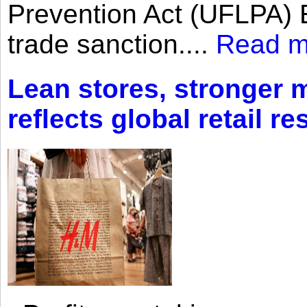
Prevention Act (UFLPA) E
trade sanction....
Read m
Lean stores, stronger 
reflects global retail re