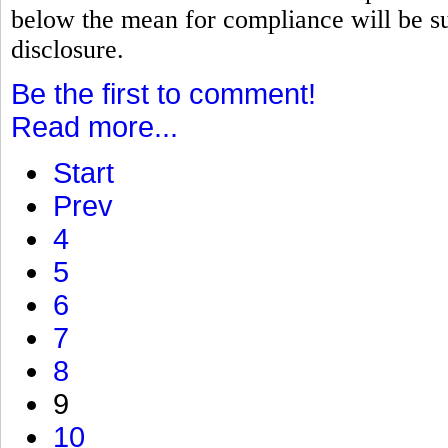
below the mean for compliance will be su
disclosure.
Be the first to comment!
Read more...
Start
Prev
4
5
6
7
8
9
10