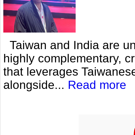
Taiwan and India are uni
highly complementary, cr
that leverages Taiwanese
alongside...
Read more