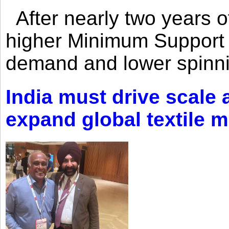
After nearly two years of 
higher Minimum Support 
demand and lower spinni
India must drive scale
expand global textile 