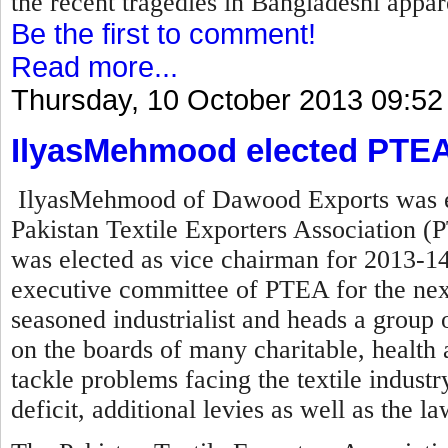
the recent tragedies in Bangladeshi appare
Be the first to comment!
Read more...
Thursday, 10 October 2013 09:52
IlyasMehmood elected PTEA
IlyasMehmood of Dawood Exports was el
Pakistan Textile Exporters Association (P
was elected as vice chairman for 2013-14
executive committee of PTEA for the nex
seasoned industrialist and heads a group o
on the boards of many charitable, health a
tackle problems facing the textile industry 
deficit, additional levies as well as the l