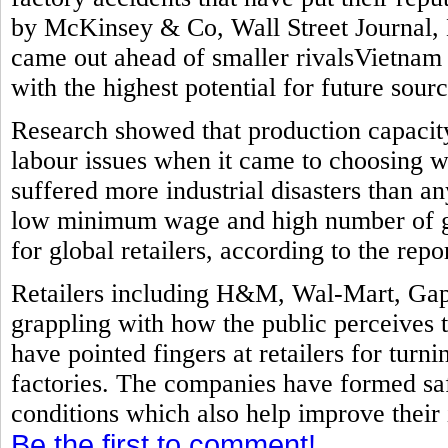
by McKinsey & Co, Wall Street Journal, 
came out ahead of smaller rivalsVietnam
with the highest potential for future sourc
Research showed that production capacit
labour issues when it came to choosing w
suffered more industrial disasters than a
low minimum wage and high number of ga
for global retailers, according to the repor
Retailers including H&M, Wal-Mart, Gap
grappling with how the public perceives 
have pointed fingers at retailers for turni
factories. The companies have formed sa
conditions which also help improve their
Be the first to comment!