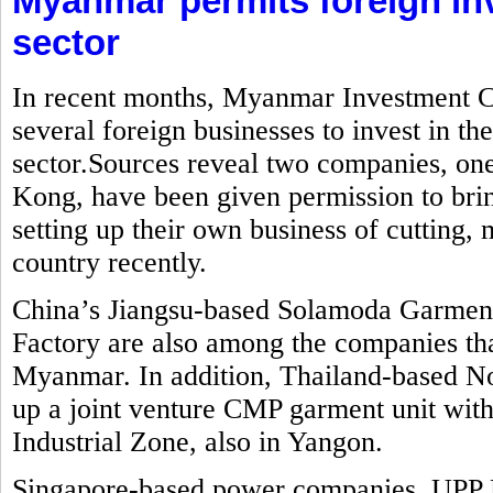
Myanmar permits foreign in
sector
In recent months, Myanmar Investment C
several foreign businesses to invest in t
sector.Sources reveal two companies, o
Kong, have been given permission to brin
setting up their own business of cutting
country recently.
China’s Jiangsu-based Solamoda Garm
Factory are also among the companies that
Myanmar. In addition, Thailand-based No
up a joint venture CMP garment unit with
Industrial Zone, also in Yangon.
Singapore-based power companies, UPP 