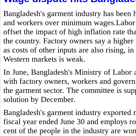
Bangladesh's garment industry has been h
and workers over minimum wages.Labor g
offset the impact of high inflation rate t
the country. Factory owners say a highe
as costs of other inputs are also rising,
Western markets is weak.
In June, Bangladesh's Ministry of Labo
with factory owners, workers and govern
the garment sector. The committee is sup
solution by December.
Bangladesh's garment industry exported mo
fiscal year ended June 30 and employs ro
cent of the people in the industry are w