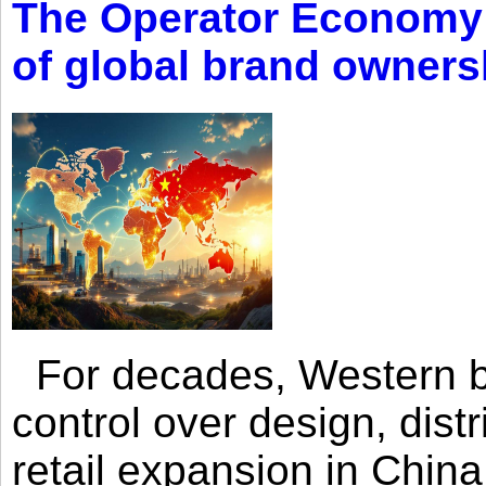
The Operator Economy: 
of global brand owners
For decades, Western br
control over design, dist
retail expansion in Chin