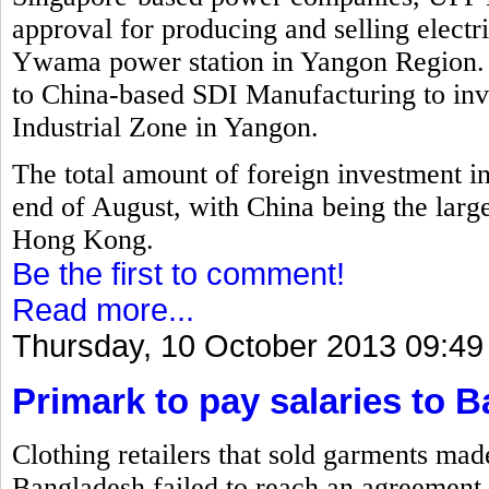
approval for producing and selling electr
Ywama power station in Yangon Region. 
to China-based SDI Manufacturing to inv
Industrial Zone in Yangon.
The total amount of foreign investment i
end of August, with China being the larg
Hong Kong.
Be the first to comment!
Read more...
Thursday, 10 October 2013 09:49
Primark to pay salaries to 
Clothing retailers that sold garments mad
Bangladesh failed to reach an agreement 