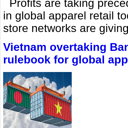
Profits are taking prec
in global apparel retail t
store networks are giving
Vietnam overtaking Ba
rulebook for global app