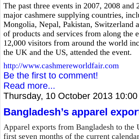
The past three events in 2007, 2008 and 
major cashmere supplying countries, incl
Mongolia, Nepal, Pakistan, Switzerland a
of products and services from along the 
12,000 visitors from around the world in
the UK and the US, attended the event.
http://www.cashmereworldfair.com
Be the first to comment!
Read more...
Thursday, 10 October 2013 10:00
Bangladesh’s apparel expor
Apparel exports from Bangladesh to the U
first seven months of the current calenda