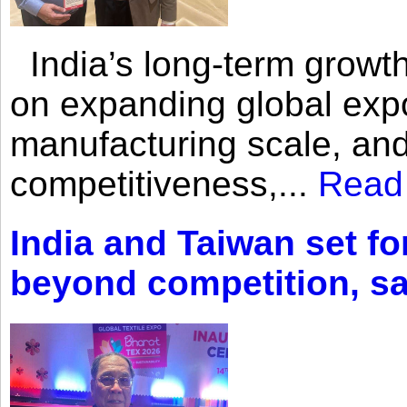
India’s long-term growth
on expanding global expo
manufacturing scale, an
competitiveness,...
Read
India and Taiwan set fo
beyond competition, s