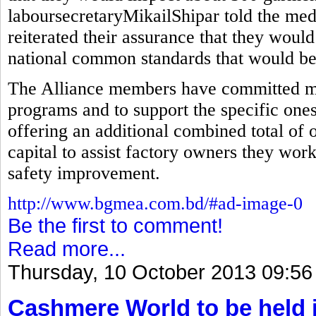
laboursecretaryMikailShipar told the med
reiterated their assurance that they would
national common standards that would be 
The Alliance members have committed mor
programs and to support the specific ones
offering an additional combined total of 
capital to assist factory owners they wor
safety improvement.
http://www.bgmea.com.bd/#ad-image-0
Be the first to comment!
Read more...
Thursday, 10 October 2013 09:56
Cashmere World to be held 