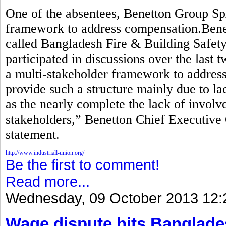
One of the absentees, Benetton Group Sp
framework to address compensation.Benett
called Bangladesh Fire & Building Safety 
participated in discussions over the last 
a multi-stakeholder framework to addre
provide such a structure mainly due to lac
as the nearly complete the lack of invol
stakeholders,” Benetton Chief Executive 
statement.
http://www.industriall-union.org/
Be the first to comment!
Read more...
Wednesday, 09 October 2013 12:
Wage dispute hits Banglade