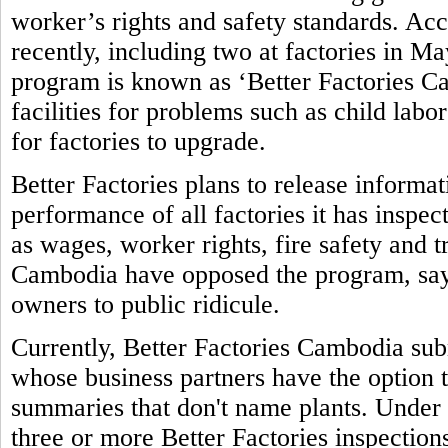
worker’s rights and safety standards. Ac
recently, including two at factories in M
program is known as ‘Better Factories Ca
facilities for problems such as child labo
for factories to upgrade.
Better Factories plans to release informa
performance of all factories it has inspec
as wages, worker rights, fire safety and 
Cambodia have opposed the program, sayi
owners to public ridicule.
Currently, Better Factories Cambodia subm
whose business partners have the option t
summaries that don't name plants. Under 
three or more Better Factories inspections