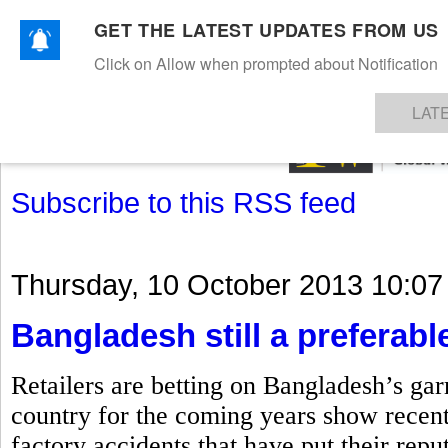
GET THE LATEST UPDATES FROM US
Click on Allow when prompted about Notification
NEWS
TEXTILES
APPAREL
DENIMS
FIBRES & YARNS
KNITS
EVENTS
EZINE
AR
LAT
Subscribe to this RSS feed
Thursday, 10 October 2013 10:07
Bangladesh still a preferable
Retailers are betting on Bangladesh’s gar
country for the coming years show recent
factory accidents that have put their repu