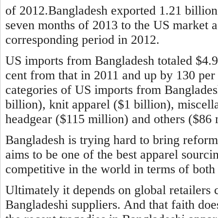
of 2012.Bangladesh exported 1.21 billion 
seven months of 2013 to the US market aga
corresponding period in 2012.
US imports from Bangladesh totaled $4.9 b
cent from that in 2011 and up by 130 per
categories of US imports from Banglade
billion), knit apparel ($1 billion), miscel
headgear ($115 million) and others ($86 m
Bangladesh is trying hard to bring reform
aims to be one of the best apparel sourci
competitive in the world in terms of both 
Ultimately it depends on global retailers 
Bangladeshi suppliers. And that faith doe