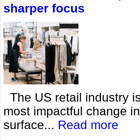
sharper focus
The US retail industry is
most impactful change i
surface...
Read more