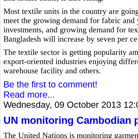
Most textile units in the country are goin
meet the growing demand for fabric and 
investments, and growing demand for text
Bangladesh will increase by seven per cent
The textile sector is getting popularity a
export-oriented industries enjoying differ
warehouse facility and others.
Be the first to comment!
Read more...
Wednesday, 09 October 2013 12:
UN monitoring Cambodian pl
The United Nations is monitoring garment