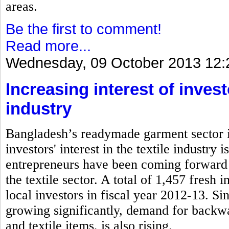
areas.
Be the first to comment!
Read more...
Wednesday, 09 October 2013 12:
Increasing interest of inves
industry
Bangladesh’s readymade garment sector is
investors' interest in the textile industry
entrepreneurs have been coming forward 
the textile sector. A total of 1,457 fresh
local investors in fiscal year 2012-13. S
growing significantly, demand for backwa
and textile items, is also rising.