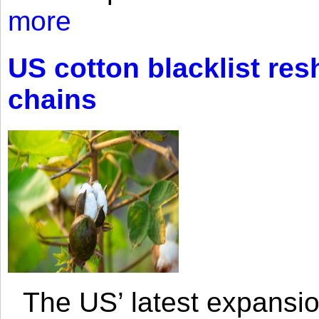
more
US cotton blacklist res
chains
The US’ latest expansio