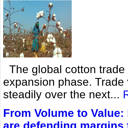
The global cotton trade 
expansion phase. Trade 
steadily over the next...
From Volume to Value:
are defending margins