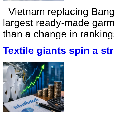
Vietnam replacing Bangl
largest ready-made garm
than a change in rankings
Textile giants spin a st