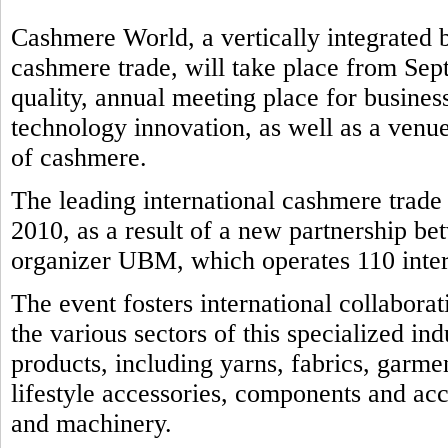
Cashmere World, a vertically integrated b
cashmere trade, will take place from Sep
quality, annual meeting place for business
technology innovation, as well as a venue
of cashmere.
The leading international cashmere trad
2010, as a result of a new partnership b
organizer UBM, which operates 110 intern
The event fosters international collabora
the various sectors of this specialized in
products, including yarns, fabrics, garmen
lifestyle accessories, components and ac
and machinery.