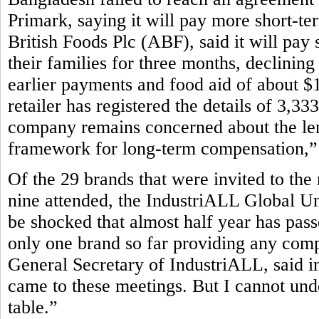
Primark, saying it will pay more short-te
British Foods Plc (ABF), said it will pay 
their families for three months, declining
earlier payments and food aid of about $1
retailer has registered the details of 3,3
company remains concerned about the leng
framework for long-term compensation,” P
Of the 29 brands that were invited to the
nine attended, the IndustriALL Global Un
be shocked that almost half year has pass
only one brand so far providing any com
General Secretary of IndustriALL, said in
came to these meetings. But I cannot und
table.”