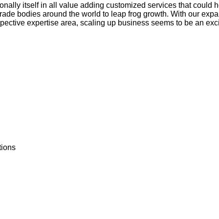
ally itself in all value adding customized services that could 
 trade bodies around the world to leap frog growth. With our exp
spective expertise area, scaling up business seems to be an excit
tions