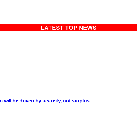
LATEST TOP NEWS
will be driven by scarcity, not surplus