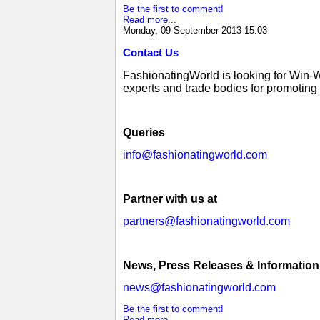
Be the first to comment!
Read more...
Monday, 09 September 2013 15:03
Contact Us
FashionatingWorld is looking for Win-
experts and trade bodies for promoting g
Queries
info@fashionatingworld.com
Partner with us at
partners@fashionatingworld.com
News, Press Releases & Information
news@fashionatingworld.com
Be the first to comment!
Read more...