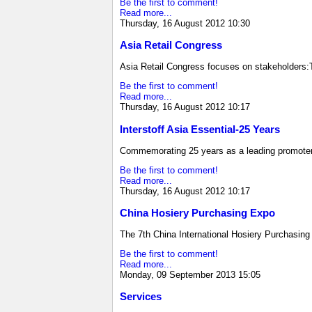
Be the first to comment!
Read more...
Thursday, 16 August 2012 10:30
Asia Retail Congress
Asia Retail Congress focuses on stakeholders
Be the first to comment!
Read more...
Thursday, 16 August 2012 10:17
Interstoff Asia Essential-25 Years
Commemorating 25 years as a leading promoter 
Be the first to comment!
Read more...
Thursday, 16 August 2012 10:17
China Hosiery Purchasing Expo
The 7th China International Hosiery Purchasing
Be the first to comment!
Read more...
Monday, 09 September 2013 15:05
Services