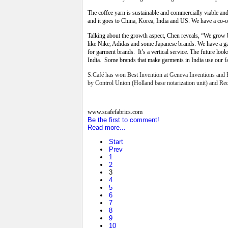
The coffee yarn is sustainable and commercially viable an
and it goes to China, Korea, India and US. We have a co-
Talking about the growth aspect, Chen reveals, “We grow by
like Nike, Adidas and some Japanese brands. We have a ga
for garment brands. It’s a vertical service. The future l
India. Some brands that make garments in India use our fa
S.Café has won Best Invention at Geneva Inventions and P
by Control Union (Holland base notarization unit) and Rec
www.scafefabrics.com
Be the first to comment!
Read more...
Start
Prev
1
2
3
4
5
6
7
8
9
10