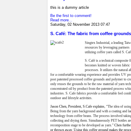
this is a dummy article
Be the first to comment!
Read more...
Saturday, 02 November 2013 07:47
S. Café: The fabric from coffee groun
Singtex Industrial, a leading Ta
resources by leveraging partners t
utilizing coffee yarn called S. Caf
S. Café is a technical composite 
becomes knitted or woven fabric 
processes. It utilizes the natural
for a comfortable wearing experience and provides UV prot
post patented processed coffee grounds and polymer to cre
only reuses the grounds to be the raw material of yarn tec
concentrated oil by product from the patented process whic
industries. S. Cafe fabrics provide a comfortable feel combi
outdoor and lifestyle activities.
Jason Chen, President, S.Cafe explains
, “
The idea of usin
Being from the yarn background and with a coating and lami
technology from coffee beans. The process involved taking 
collecting and drying them. Simultaneously PET bottles ar
recomposition stage to be developed as yarn.”
Chen further
or thrown away. Using this coffee ground makes the proce