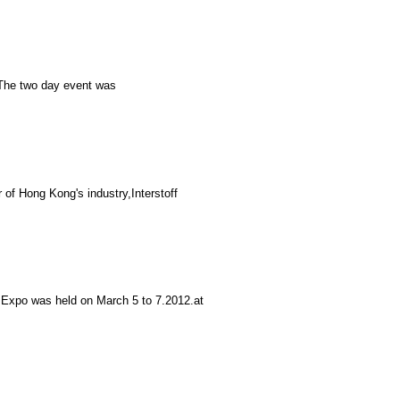
:The two day event was
of Hong Kong's industry,Interstoff
 Expo was held on March 5 to 7.2012.at