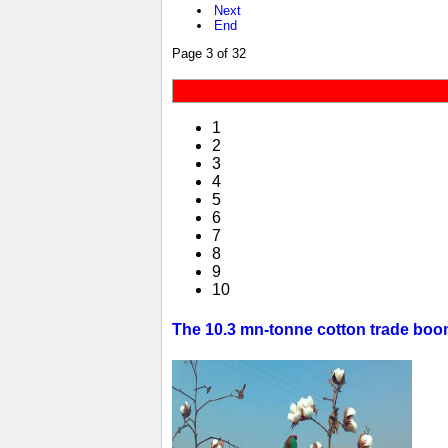
Next
End
Page 3 of 32
1
2
3
4
5
6
7
8
9
10
The 10.3 mn-tonne cotton trade boom 