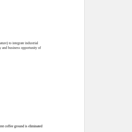
ture) to integrate industrial
ity and business opportunity of
ent coffee ground is eliminated