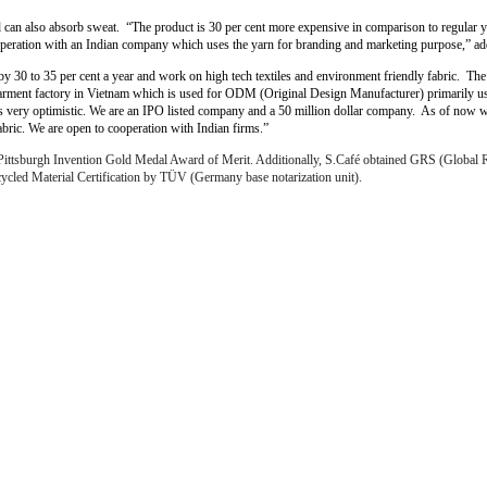
d can also absorb sweat. “The product is 30 per cent more expensive in comparison to regular y
operation with an Indian company which uses the yarn for branding and marketing purpose,” a
 30 to 35 per cent a year and work on high tech textiles and environment friendly fabric. The 
rment factory in Vietnam which is used for ODM (Original Design Manufacturer) primarily use
ooks very optimistic. We are an IPO listed company and a 50 million dollar company. As of now 
bric. We are open to cooperation with Indian firms.”
ittsburgh Invention Gold Medal Award of Merit. Additionally, S.Café obtained GRS (Global Re
ycled Material Certification by TÜV (Germany base notarization unit).