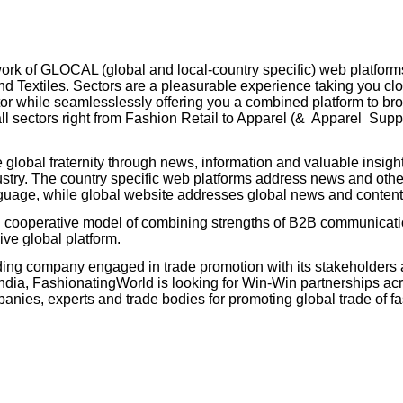
rk of GLOCAL (global and local-country specific) web platforms
d Textiles. Sectors are a pleasurable experience taking you clo
ctor while seamlesslessly offering you a combined platform to b
ll sectors right from Fashion Retail to Apparel (& Apparel Suppl
 global fraternity through news, information and valuable insigh
try. The country specific web platforms address news and other
language, while global website addresses global news and conten
d cooperative model of combining strengths of B2B communicat
ive global platform.
ing company engaged in trade promotion with its stakeholders 
ia, FashionatingWorld is looking for Win-Win partnerships acr
es, experts and trade bodies for promoting global trade of fas