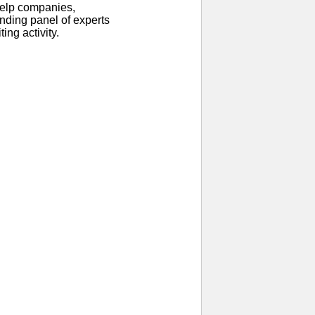
help companies,
anding panel of experts
ing activity.