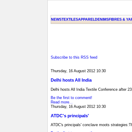
NEWS
TEXTILES
APPAREL
DENIMS
FIBRES & Y
Subscribe to this RSS feed
Thursday, 16 August 2012 10:30
Delhi hosts All India
Delhi hosts All India Textile Conference after 2
Be the first to comment!
Read more...
Thursday, 16 August 2012 10:30
ATDC's principals'
ATDC's principals' conclave moots strategies:T