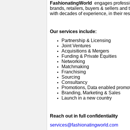
FashionatingWorld
engages profession
brands, retailers, buyers & sellers and
with decades of experience, in their re
Our services include:
Partnership & Licensing
Joint Ventures
Acquisitions & Mergers
Funding & Private Equities
Networking
Matchmaking
Franchising
Sourcing
Consultancy
Promotions, Data enabled promo
Branding, Marketing & Sales
Launch in a new country
Reach out in full confidentiality
services@fashionatingworld.com