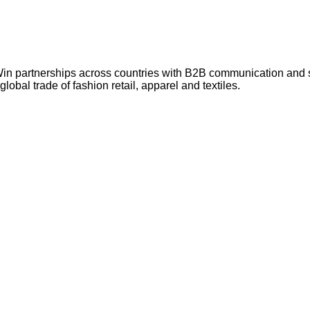
Win partnerships across countries with B2B communication and
lobal trade of fashion retail, apparel and textiles.