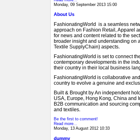
Monday, 09 September 2013 15:00
About Us
FashionatingWorld is a seamless netwo
approach on Fashion Retail, Apparel an
for news and content related to the se
broader insight and understanding on a
Textile SupplyChain) aspects.
FashionatingWorld is set to connect the
contemporary developments in the indus
their country in their local business 
FashionatingWorld is collaborative an
country to evolve a genuine and exclus
Built & Brought by An independent hold
USA, Europe, Hong Kong, China and Ind
B2B communication and sourcing compani
and textiles.
Be the first to comment!
Read more...
Monday, 13 August 2012 10:33
dummy