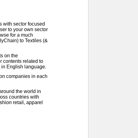
 with sector focused
ser to your own sector
rowse for a much
yChain) to Textiles (&
ts on the
 contents related to
t in English language.
ion companies in each
around the world in
oss countries with
hion retail, apparel