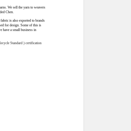
arns. We sell the yarn to weavers
dded Chen
.
fabric is also exported to brands
d for design. Some of this is
we have a small business in
cycle Standard ) certification