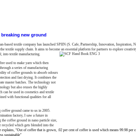
ds breaking new ground
iwan-based textile company has launched SPIIN (S. Cafe,
P
artnership, Innovation, Inspiration, Na
he textile supply chain. It aims to become an essential platform for partners to explore creativ
é, into textile manufacturing.
fibre used to make yarn which then
through a series of manufacturing
 ability of coffee grounds to absorb odours
ection and fast drying. It combines the
ate master batches. The technology not
hnology but also reuses the highly
h can be used in cosmetics and textile
ned with functional qualities for all
g coffee ground came to us in 2005.
nation factory, I saw a future in
the coffee ground in nano particle size,
e recycled which gets blended into the
 explains, “Out of coffee that is grown, .02 per cent of coffee is used which means 99.98 per c
ss sustainable"