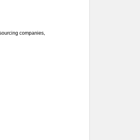
 sourcing companies,