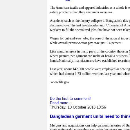
The American textile and apparel industries as a whole is 
safety problems than they encounter overseas.
Accidents such as the factory collapse in Bangladesh this
decimated over the last two decades and 77 percent of Am
workers to fill the specialized jobs that have not been tak
Wages for cut-and-sew jobs, the core of the apparel indust
while overall private-sector pay rose just 1.4 percent.
Like manufacturers in many parts of the country, those in M
where pennies per garment can make or break a business. 
hands.Nationally, manufacturers have established recruitmen
Last year, about 142,000 people were employed as sewing-m
which had almost 1.75 million workers last year and whe
www.bls.gov
Be the first to comment!
Read more...
Thursday, 10 October 2013 10:56
Bangladesh garment units need to think
Mergers and acquisitions can help garment factories of Ba
them attain scale, where they can make the necessary inve