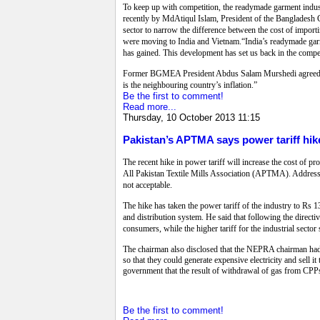
To keep up with competition, the readymade garment indus
recently by MdAtiqul Islam, President of the Bangladesh
sector to narrow the difference between the cost of import
were moving to India and Vietnam.“India’s readymade garme
has gained. This development has set us back in the compet
Former BGMEA President Abdus Salam Murshedi agreed.“Ba
is the neighbouring country’s inflation.”
Be the first to comment!
Read more...
Thursday, 10 October 2013 11:15
Pakistan’s APTMA says power tariff hik
The recent hike in power tariff will increase the cost of
All Pakistan Textile Mills Association (APTMA). Addressin
not acceptable.
The hike has taken the power tariff of the industry to Rs 1
and distribution system. He said that following the directi
consumers, while the higher tariff for the industrial sector 
The chairman also disclosed that the NEPRA chairman had
so that they could generate expensive electricity and sell 
government that the result of withdrawal of gas from CPPs
Be the first to comment!