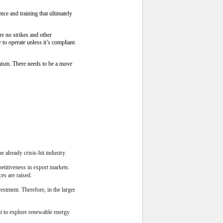
ce and training that ultimately
re no strikes and other
to operate unless it’s compliant.
onism. There needs to be a move
e already crisis-hit industry.
petitiveness in export markets.
es are raised.
estment. Therefore, in the larger
t to explore renewable energy