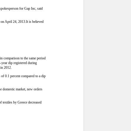
 spokesperson for Gap Inc, said
on April 24, 2013.It is believed
 in comparison to the same period
-year dip registered during
 in 2012.
h of 0.1 percent compared to a dip
the domestic market, new orders
of textiles by Greece decreased