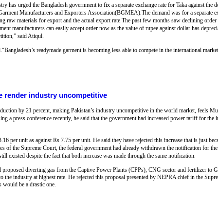
try has urged the Bangladesh government to fix a separate exchange rate for Taka against the 
 Garment Manufacturers and Exporters Association(BGMEA).The demand was for a separate exc
ing raw materials for export and the actual export rate.The past few months saw declining order
nt manufacturers can easily accept order now as the value of rupee against dollar has depreci
ition,” said Atiqul.
ngladesh’s readymade garment is becoming less able to compete in the international market
e render industry uncompetitive
 production by 21 percent, making Pakistan’s industry uncompetitive in the world market, feel
g a press conference recently, he said that the government had increased power tariff for the
3.16 per unit as against Rs 7.75 per unit. He said they have rejected this increase that is just
ves of the Supreme Court, the federal government had already withdrawn the notification for the
still existed despite the fact that both increase was made through the same notification.
 proposed diverting gas from the Captive Power Plants (CPPs), CNG sector and fertilizer t
it to the industry at highest rate. He rejected this proposal presented by NEPRA chief in the Su
 would be a drastic one.