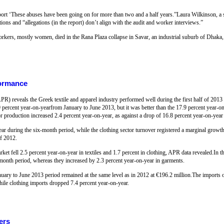
report ‘These abuses have been going on for more than two and a half years.”Laura Wilkinson, a
ions and “allegations (in the report) don’t align with the audit and worker interviews.”
rkers, mostly women, died in the Rana Plaza collapse in Savar, an industrial suburb of Dhaka, 
formance
R) reveals the Greek textile and apparel industry performed well during the first half of 2013
9 percent year-on-yearfrom January to June 2013, but it was better than the 17.9 percent year-on
 production increased 2.4 percent year-on-year, as against a drop of 16.8 percent year-on-year
year during the six-month period, while the clothing sector turnover registered a marginal growt
of 2012.
ket fell 2.5 percent year-on-year in textiles and 1.7 percent in clothing, APR data revealed.In 
x-month period, whereas they increased by 2.3 percent year-on-year in garments.
nuary to June 2013 period remained at the same level as in 2012 at €196.2 million.The imports 
ile clothing imports dropped 7.4 percent year-on-year.
ers