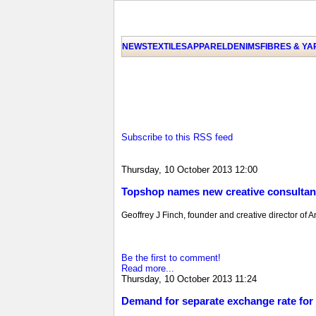
NEWS
TEXTILES
APPAREL
DENIMS
FIBRES & Y
Subscribe to this RSS feed
Thursday, 10 October 2013 12:00
Topshop names new creative consultan
Geoffrey J Finch, founder and creative director of 
Be the first to comment!
Read more...
Thursday, 10 October 2013 11:24
Demand for separate exchange rate fo