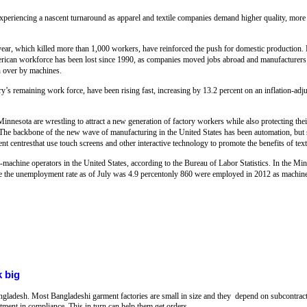
experiencing a nascent turnaround as apparel and textile companies demand higher quality, more
 year, which killed more than 1,000 workers, have reinforced the push for domestic production.
erican workforce has been lost since 1990, as companies moved jobs abroad and manufacturers
en over by machines.
ry’s remaining work force, have been rising fast, increasing by 13.2 percent on an inflation-ad
innesota are wrestling to attract a new generation of factory workers while also protecting thei
The backbone of the new wave of manufacturing in the United States has been automation, but 
t centresthat use touch screens and other interactive technology to promote the benefits of tex
achine operators in the United States, according to the Bureau of Labor Statistics. In the Min
re the unemployment rate as of July was 4.9 percentonly 860 were employed in 2012 as machin
 big
ngladesh. Most Bangladeshi garment factories are small in size and they depend on subcontract
stment in compliance. This in turn can help them get orders.