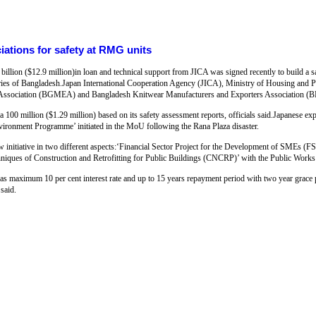
ations for safety at RMG units
ion ($12.9 million)in loan and technical support from JICA was signed recently to build a s
ies of Bangladesh.Japan International Cooperation Agency (JICA), Ministry of Housing and 
 Association (BGMEA) and Bangladesh Knitwear Manufacturers and Exporters Association (
 100 million ($1.29 million) based on its safety assessment reports, officials said.Japanese exp
ronment Programme’ initiated in the MoU following the Rana Plaza disaster.
ew initiative in two different aspects:‘Financial Sector Project for the Development of SMEs
hniques of Construction and Retrofitting for Public Buildings (CNCRP)’ with the Public Work
as maximum 10 per cent interest rate and up to 15 years repayment period with two year grace p
said.