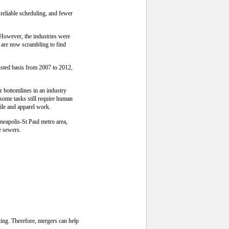
 reliable scheduling, and fewer
 However, the industries were
 are now scrambling to find
justed basis from 2007 to 2012,
r bottomlines in an industry
some tasks still require human
tile and apparel work.
neapolis-St Paul metro area,
e sewers.
ing. Therefore, mergers can help