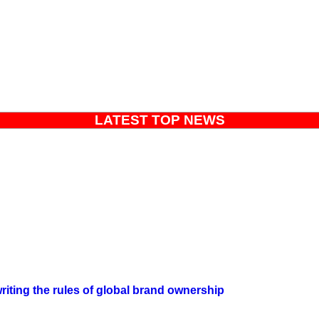
LATEST TOP NEWS
iting the rules of global brand ownership