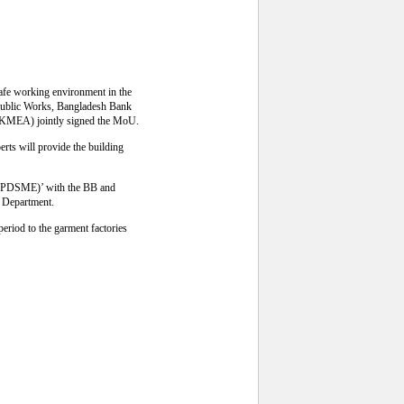
afe working environment in the
Public Works, Bangladesh Bank
BKMEA) jointly signed the MoU.
erts will provide the building
 (FSPDSME)’ with the BB and
s Department.
eriod to the garment factories