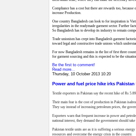
Compliance has a cost but there are rewards too, because o
increase Production.
One country Bangladesh can look to for inspiration is Viet
irregularities in the readymade garment sector. Further fac
So Bangladesh has to develop its industry to remain compe
Trade unionism has crept into Bangladesh garment factorie
toward legal and constructive trade unions which understan
For now Bangladesh remains in the list of first three count
for garment sourcing and this is expected to be the situation
Be the first to comment!
Read more...
Thursday, 10 October 2013 10:20
Power and fuel price hike irks Pakistan 
Textile exporters in Pakistan say the recent hike of Rs 5.89
Their main fear is the cost of production in Pakistan isalr
They say instead of increasing petroleum prices, the govern
Exporters warn that frequent increase
in power and petroleu
national interest, they demand the government should take
Pakistan textile units are as it is suffering a serious ener
resources and overcome the energy crisis in the country.