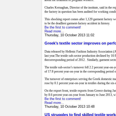
about the treatment of pregnant workers.
Charles Kernaghan, Director of the institute, said in the 
the factory in question has been audited for working condit
This shocking report comes after 1,129 garment factory wo
to be the deadliest garment-factory accident in history.
Be the first to comment!
Read more...
Thursday, 10 October 2013 11:02
Greek’s textile sector improves on per
Data released by Hellenic Fashion Industry Association (AP
last year.The textile sub-sector production declined by 10.
thecorresponding period of 2012. Similarly, garment sector
The textile sub-sector’s turnover fell 2.2 percent year-on-
of 17.8 percent year-on-year in the corresponding period 
The turnover of enterprises serving the Greek domestic mar
rose by 0.1 percent year-on-year in textiles during the si
On the export front, textile exports from Greece during Ja
by 8.6 percent year-on-year from January to June 2013, wh
Be the first to comment!
Read more...
Thursday, 10 October 2013 10:48
US struggles to find skilled textile work