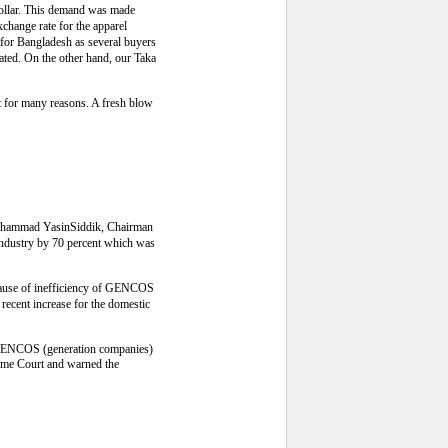
dollar. This demand was made
hange rate for the apparel
 for Bangladesh as several buyers
ated. On the other hand, our Taka
 for many reasons. A fresh blow
s Muhammad YasinSiddik, Chairman
 industry by 70 percent which was
 because of inefficiency of GENCOS
 recent increase for the domestic
o GENCOS (generation companies)
preme Court and warned the