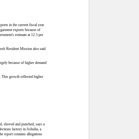
rts in the current fiscal year
n garment exports because of
vernment's estimate at 12.3 per
esh Resident Mission also said
 largely because of higher demand
. This growth reflected higher
ed, shoved and punched, says a
lections factory in Ashulia, a
e report contains allegations