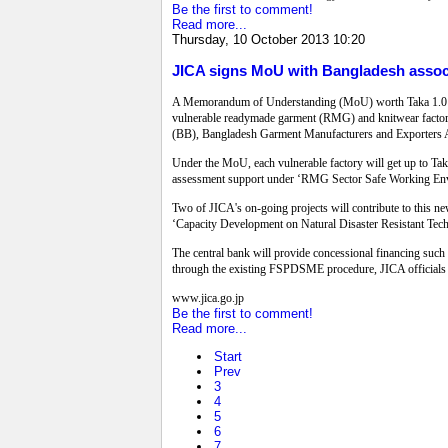
Be the first to comment!
Read more...
Thursday, 10 October 2013 10:20
JICA signs MoU with Bangladesh associ
A Memorandum of Understanding (MoU) worth Taka 1.0 bill
vulnerable readymade garment (RMG) and knitwear factor
(BB), Bangladesh Garment Manufacturers and Exporters
Under the MoU, each vulnerable factory will get up to Taka
assessment support under ‘RMG Sector Safe Working Envi
Two of JICA's on-going projects will contribute to this n
‘Capacity Development on Natural Disaster Resistant Tec
The central bank will provide concessional financing such 
through the existing FSPDSME procedure, JICA officials 
www.jica.go.jp
Be the first to comment!
Read more...
Start
Prev
3
4
5
6
7