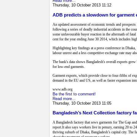
Read more...
Thursday, 10 October 2013 11:12
ADB predicts a slowdown for garment 
An updated assessment of economic trends and prospects i
following a series of deadly industrial accidents in the c
some unfavourable buyer reaction in the aftermath of fatal f
cent for the year ending June 30 2014, which includes hig
Highlighting key findings at a press conference in Dha
labour unrest and a less competitive exchange rate may also
The bank's data shows Bangladesh's overall exports grew by 
for low-end garments.
Garment exports, which provide close to four-fifths of exp
demand in the EU and US, as well as faster expansion int
www.adb.org
Be the first to comment!
Read more...
Thursday, 10 October 2013 11:05
Bangladesh’s Next Collection factory f
A Bangladesh factory that sews garments for The Gap and
report.It also says workers live in penury, earning 20 to 24
thriving suburb of Dhaka, Bangladesh’s capital city. The 