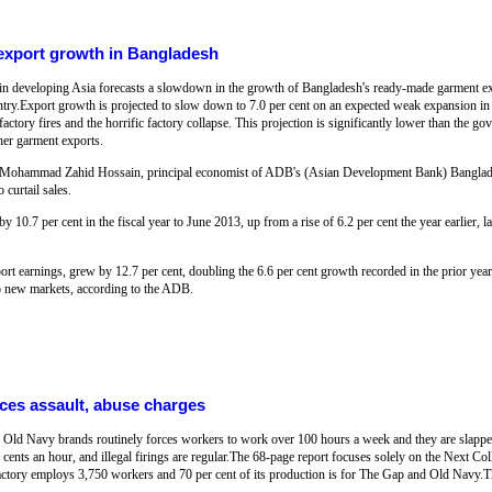
export growth in Bangladesh
n developing Asia forecasts a slowdown in the growth of Bangladesh's ready-made garment expo
ountry.Export growth is projected to slow down to 7.0 per cent on an expected weak expansion i
actory fires and the horrific factory collapse. This projection is significantly lower than the go
her garment exports.
ka, Mohammad Zahid Hossain, principal economist of ADB's (Asian Development Bank) Banglad
 curtail sales.
10.7 per cent in the fiscal year to June 2013, up from a rise of 6.2 per cent the year earlier,
ort earnings, grew by 12.7 per cent, doubling the 6.6 per cent growth recorded in the prior year
o new markets, according to the ADB.
aces assault, abuse charges
 Old Navy brands routinely forces workers to work over 100 hours a week and they are slapp
 cents an hour, and illegal firings are regular.The 68-page report focuses solely on the Next Col
factory employs 3,750 workers and 70 per cent of its production is for The Gap and Old Navy.Th