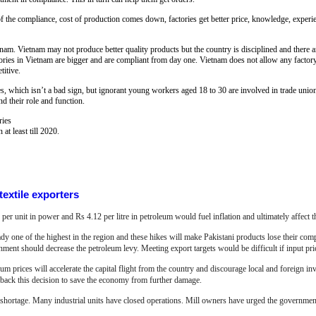
f the compliance, cost of production comes down, factories get better price, knowledge, experien
nam. Vietnam may not produce better quality products but the country is disciplined and there a
tories in Vietnam are bigger and are compliant from day one. Vietnam does not allow any factory 
titive.
s, which isn’t a bad sign, but ignorant young workers aged 18 to 30 are involved in trade uni
d their role and function.
ries
 at least till 2020.
textile exporters
 per unit in power and Rs 4.12 per litre in petroleum would fuel inflation and ultimately affect th
eady one of the highest in the region and these hikes will make Pakistani products lose their com
ment should decrease the petroleum levy. Meeting export targets would be difficult if input pric
m prices will accelerate the capital flight from the country and discourage local and foreign inv
 back this decision to save the economy from further damage.
gy shortage. Many industrial units have
closed operations. Mill owners have urged the governmen