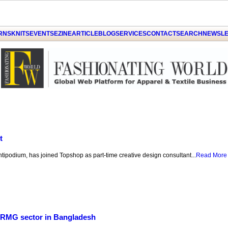
GET THE LATEST UPDATES FROM US
Click on Allow when prompted about
ARNS
KNITS
EVENTS
EZINE
ARTICLE
BLOG
SERVICES
CONTACT
SEARCH
NEWSLE
Notification
LATER
ALLOW
by PushAlert
t
Antipodium, has joined Topshop as part-time creative design consultant...
Read More
r RMG sector in Bangladesh