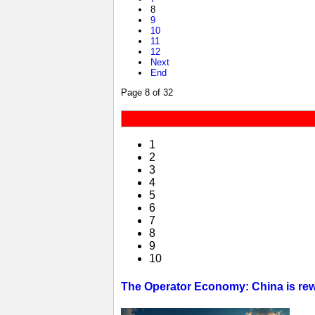
8
9
10
11
12
Next
End
Page 8 of 32
1
2
3
4
5
6
7
8
9
10
The Operator Economy: China is rewr