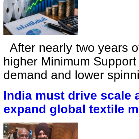
After nearly two years of 
higher Minimum Support 
demand and lower spinni
India must drive scale
expand global textile 