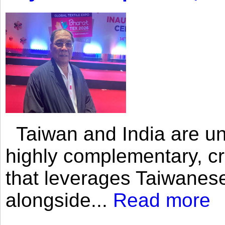
Taiwan and India are uni
highly complementary, cr
that leverages Taiwanese
alongside...
Read more