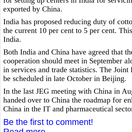
for setting up centers in India for servi
exported by China.
India has proposed reducing duty of cott
the current 10 per cent to 5 per cent. Th
India.
Both India and China have agreed that t
cooperation should meet in September al
in services and trade statistics. The Joi
be scheduled in late October in Beijing.
In the last JEG meeting with China in A
handed over to China the roadmap for e
China in the IT and pharmaceutical secto
Be the first to comment!
Read more...