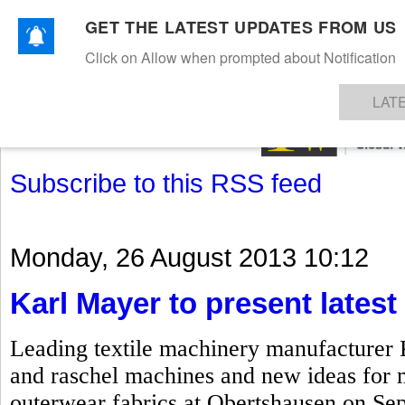
GET THE LATEST UPDATES FROM US
Click on Allow when prompted about Notification
NEWS
TEXTILES
APPAREL
DENIMS
FIBRES & YARNS
KNITS
EVENTS
EZINE
AR
LAT
Subscribe to this RSS feed
Monday, 26 August 2013 10:12
Karl Mayer to present lates
Leading textile machinery manufacturer Ka
and raschel machines and new ideas for 
outerwear fabrics at Obertshausen on Sep