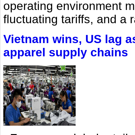
operating environment mar
fluctuating tariffs, and a 
Vietnam wins, US lag as
apparel supply chains