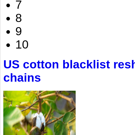
7
8
9
10
US cotton blacklist res
chains