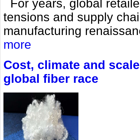
For years, global retailer
tensions and supply chai
manufacturing renaissan
more
Cost, climate and scale
global fiber race