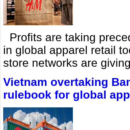
Profits are taking prec
in global apparel retail t
store networks are giving
Vietnam overtaking Ba
rulebook for global app