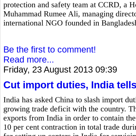
protection and safety team at CCRD, a H
Muhammad Rumee Ali, managing director
international NGO founded in Banglades
Be the first to comment!
Read more...
Friday, 23 August 2013 09:39
Cut import duties, India tell
India has asked China to slash import duti
growing trade deficit with the country. T
exports from India in order to contain the
10 per cent contraction in total trade dur