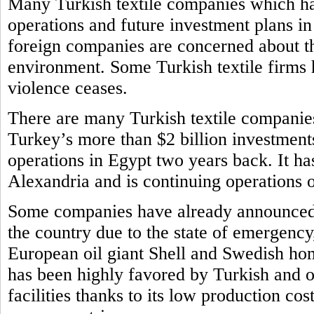
Many Turkish textile companies which ha
operations and future investment plans i
foreign companies are concerned about th
environment. Some Turkish textile firms h
violence ceases.
There are many Turkish textile companie
Turkey’s more than $2 billion investments
operations in Egypt two years back. It ha
Alexandria and is continuing operations
Some companies have already announced t
the country due to the state of emergency
European oil giant Shell and Swedish ho
has been highly favored by Turkish and o
facilities thanks to its low production cos