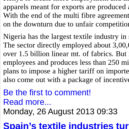
apparels meant for exports are produced 
With the end of the multi fibre agreemen
on the downturn due to unfair competitio
Nigeria has the largest textile industry i
The sector directly employed about 3,00
over 1.5 billion linear mt. of fabrics. Bu
employees and produces less than 250 mil
plans to impose a higher tariff on importe
also come out with a package of incentiv
Be the first to comment!
Read more...
Monday, 26 August 2013 09:33
Spain’s textile industries tu