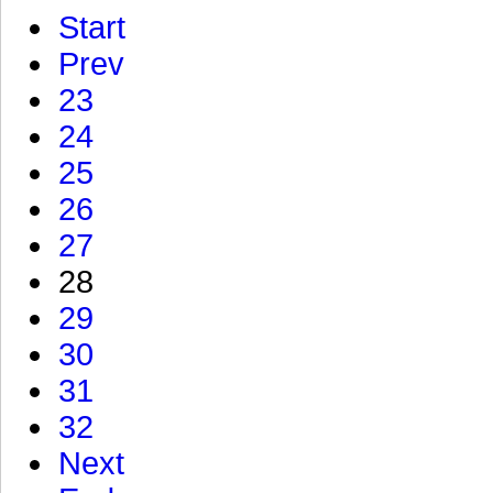
Start
Prev
23
24
25
26
27
28
29
30
31
32
Next