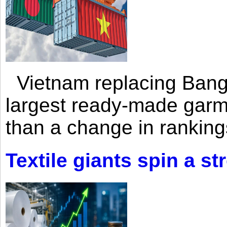
Vietnam replacing Bangl
largest ready-made garm
than a change in rankings
Textile giants spin a st