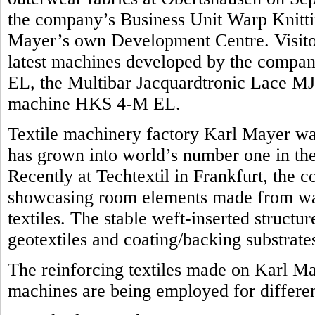
the company’s Business Unit Warp Knittin
Mayer’s own Development Centre. Visitors
latest machines developed by the compan
EL, the Multibar Jacquardtronic Lace MJ
machine HKS 4-M EL.
Textile machinery factory Karl Mayer was
has grown into world’s number one in the 
Recently at Techtextil in Frankfurt, the 
showcasing room elements made from war
textiles. The stable weft-inserted structu
geotextiles and coating/backing substrate
The reinforcing textiles made on Karl M
machines are being employed for differen