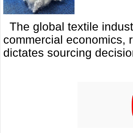
The global textile indus
commercial economics, ra
dictates sourcing decisio