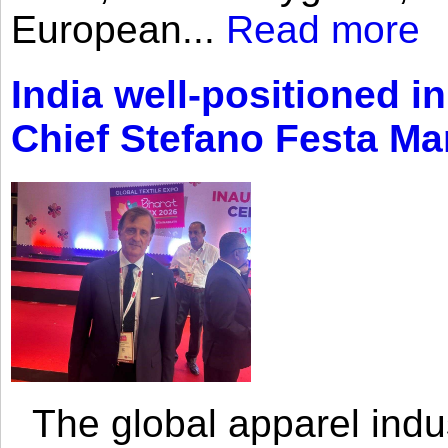
European...
Read more
India well-positioned in
Chief Stefano Festa Ma
The global apparel indust