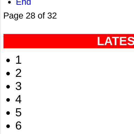
End
Page 28 of 32
LATE
1
2
3
4
5
6