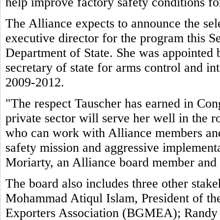
help improve factory safety conditions f
The Alliance expects to announce the sele
executive director for the program this 
Department of State. She was appointed 
secretary of state for arms control and int
2009-2012.
"The respect Tauscher has earned in Cong
private sector will serve her well in the
who can work with Alliance members and 
safety mission and aggressive implement
Moriarty, an Alliance board member and
The board also includes three other stake
Mohammad Atiqul Islam, President of t
Exporters Association (BGMEA); Randy Tu