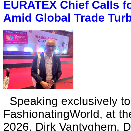
EURATEX Chief Calls fo
Amid Global Trade Tur
Speaking exclusively to
FashionatingWorld, at th
2026, Dirk Vantyghem, Di