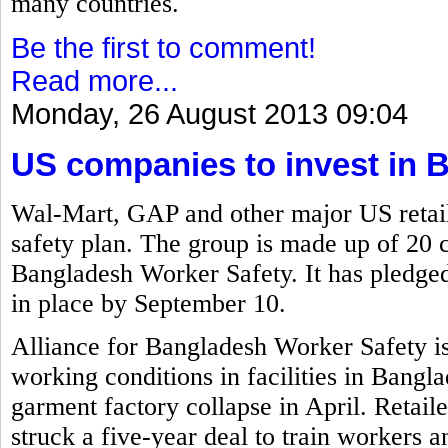
many countries.
Be the first to comment!
Read more...
Monday, 26 August 2013 09:04
US companies to invest in 
Wal-Mart, GAP and other major US retail
safety plan. The group is made up of 20 
Bangladesh Worker Safety. It has pledged 
in place by September 10.
Alliance for Bangladesh Worker Safety i
working conditions in facilities in Bangla
garment factory collapse in April. Retai
struck a five-year deal to train workers a