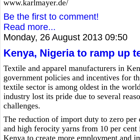
www.karlmayer.de/
Be the first to comment!
Read more...
Monday, 26 August 2013 09:50
Kenya, Nigeria to ramp up te
Textile and apparel manufacturers in Ken
government policies and incentives for th
textile sector is among oldest in the worl
industry lost its pride due to several reas
challenges.
The reduction of import duty to zero per c
and high ferocity yarns from 10 per cent i
Kenya to create more employment and imp