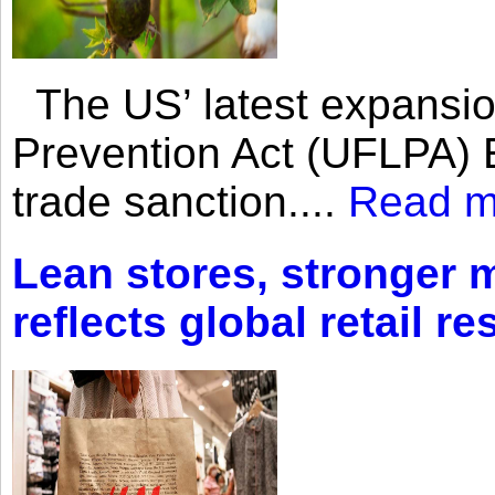
The US’ latest expansio
Prevention Act (UFLPA) E
trade sanction....
Read m
Lean stores, stronger 
reflects global retail re