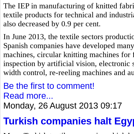
The IEP in manufacturing of knitted fabri
textile products for technical and industri
also decreased by 0.9 per cent.
In June 2013, the textile sectors producti
Spanish companies have developed many i
machines, circular knitting machines for 
inspection by artificial vision, electroni
width control, re-reeling machines and a
Be the first to comment!
Read more...
Monday, 26 August 2013 09:17
Turkish companies halt Egy