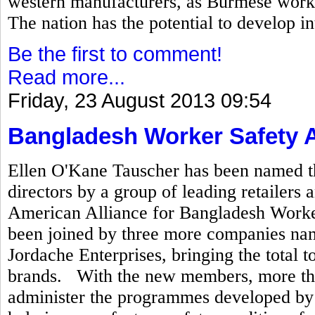
western manufacturers, as Burmese worke
The nation has the potential to develop in
Be the first to comment!
Read more...
Friday, 23 August 2013 09:54
Bangladesh Worker Safety A
Ellen O'Kane Tauscher has been named th
directors by a group of leading retailer
American Alliance for Bangladesh Worker 
been joined by three more companies na
Jordache Enterprises, bringing the total t
brands. With the new members, more tha
administer the programmes developed by t