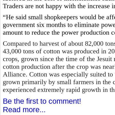
Traders are not happy with the increase i
“He said small shopkeepers would be affe
government six months to eliminate power
amount to reduce the power production c
Compared to harvest of about 82,000 tons
43,000 tons of cotton was produced in 2
crops, grown since the time of the Jesui
cotton production after the crop was near
Alliance. Cotton was especially suited to
grown primarily by small farmers in the 
experienced extremely rapid growth in t
Be the first to comment!
Read more...