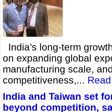
India’s long-term growth
on expanding global expo
manufacturing scale, an
competitiveness,...
Read
India and Taiwan set fo
beyond competition, s