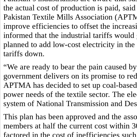
the actual cost of production is paid, sa
Pakistan Textile Mills Association (APTM
improve efficiencies to offset the incre
informed that the industrial tariffs woul
planned to add low-cost electricity in th
tariffs down.
“We are ready to bear the pain caused by 
government delivers on its promise to red
APTMA has decided to set up coal-based 
power needs of the textile sector. The el
system of National Transmission and D
This plan has been approved and the assoc
members at half the current cost within 3
factored in the cost of inefficiencies such