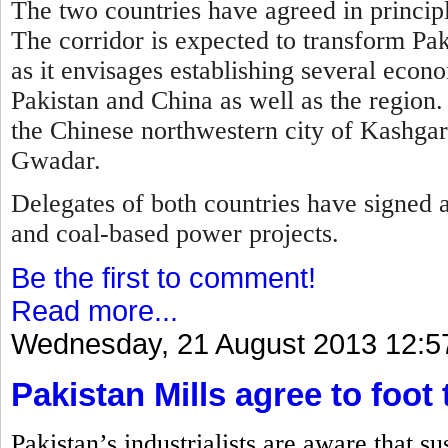
The two countries have agreed in principl
T
he corridor is expected to transform Pa
as it envisages establishing several econ
Pakistan and China as well as the region.
the Chinese northwestern city of Kashgar 
Gwadar.
Delegates of both countries have signed 
and coal-based power projects.
Be the first to comment!
Read more...
Wednesday, 21 August 2013 12:5
Pakistan Mills agree to foot 
Pakistan’s industrialists are aware that s