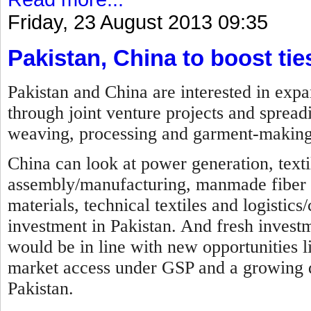
Friday, 23 August 2013 09:35
Pakistan, China to boost tie
Pakistan and China are interested in expa
through joint venture projects and spreadi
weaving, processing and garment-making
China can look at power generation, texti
assembly/manufacturing, manmade fiber ma
materials, technical textiles and logistics
investment in Pakistan. And fresh investme
would be in line with new opportunities li
market access under GSP and a growing d
Pakistan.