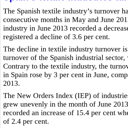
The Spanish textile industry’s turnover h
consecutive months in May and June 2013.
industry in June 2013 recorded a decrease
registered a decline of 3.6 per cent.
The decline in textile industry turnover i
turnover of the Spanish industrial sector,
Contrary to the textile industry, the tur
in Spain rose by 3 per cent in June, comp
2013.
The New Orders Index (IEP) of industries
grew unevenly in the month of June 2013.
recorded an increase of 15.4 per cent wher
of 2.4 per cent.