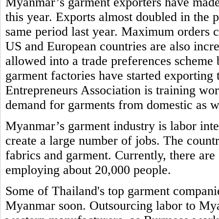
Myanmar’s garment exporters have made re
this year. Exports almost doubled in the
same period last year. Maximum orders 
US and European countries are also incr
allowed into a trade preferences schem
garment factories have started exporti
Entrepreneurs Association is training work
demand for garments from domestic as w
Myanmar’s garment industry is labor inte
create a large number of jobs. The countr
fabrics and garment. Currently, there ar
employing about 20,000 people.
Some of Thailand's top garment companies
Myanmar soon. Outsourcing labor to Myan