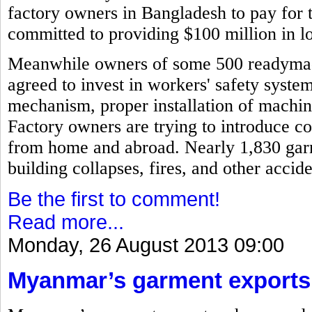
factory owners in Bangladesh to pay for 
committed to providing $100 million in l
Meanwhile owners of some 500 readymad
agreed to invest in workers' safety syste
mechanism, proper installation of machi
Factory owners are trying to introduce c
from home and abroad. Nearly 1,830 garm
building collapses, fires, and other acci
Be the first to comment!
Read more...
Monday, 26 August 2013 09:00
Myanmar’s garment exports