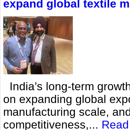
expand global textile 
India’s long-term growth
on expanding global expo
manufacturing scale, an
competitiveness,...
Read