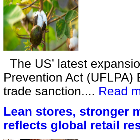
The US’ latest expansio
Prevention Act (UFLPA) E
trade sanction....
Read m
Lean stores, stronger 
reflects global retail re