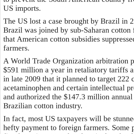
US imports.
The US lost a case brought by Brazil in 
Brazil was joined by sub-Saharan cotton 
that American cotton subsidies suppresse
farmers.
A World Trade Organization arbitration pa
$591 million a year in retaliatory tariff
in late 2009 that it planned to target 222 
acetaminophen and certain intellectual p
and authorized the $147.3 million annual 
Brazilian cotton industry.
In fact, most US taxpayers will be stunn
hefty payment to foreign farmers. Some 