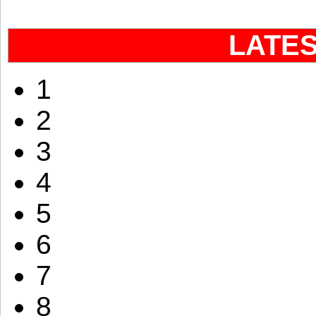
LATE
1
2
3
4
5
6
7
8