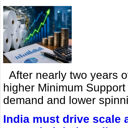
After nearly two years of 
higher Minimum Support 
demand and lower spinni
India must drive scale