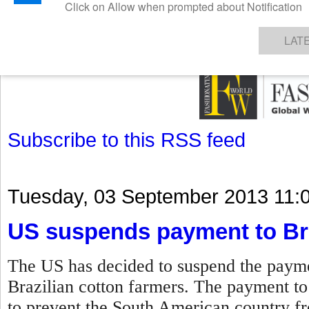
GET THE LATEST UPDATES FROM US
Click on Allow when prompted about Notification
NEWS
TEXTILES
APPAREL
DENIMS
FIBRES & YARNS
KNITS
EVENTS
EZINE
AR
LAT
Subscribe to this RSS feed
Tuesday, 03 September 2013 11:
US suspends payment to Bra
The US has decided to suspend the paymen
Brazilian cotton farmers. The payment t
to prevent the South American country fro