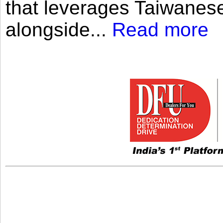
that leverages Taiwanese
alongside...
Read more