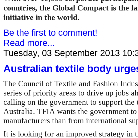
countries, the Global Compact is the la
initiative in the world.
Be the first to comment!
Read more...
Tuesday, 03 September 2013 10:
Australian textile body urg
The Council of Textile and Fashion Indust
series of priority areas to drive up jobs 
calling on the government to support the t
Australia. TFIA wants the government to 
manufacturers than from international sup
It is looking for an improved strategy in 