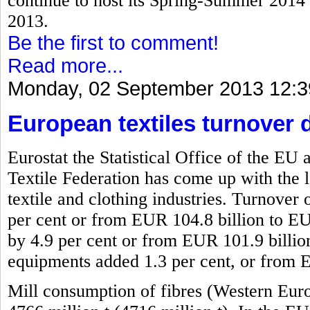
continue to host its Spring-Summer 2014 f
2013.
Be the first to comment!
Read more...
Monday, 02 September 2013 12:3
European textiles turnover 
Eurostat the Statistical Office of the 
Textile Federation has come up with the l
textile and clothing industries. Turnover 
per cent or from EUR 104.8 billion to EU
by 4.9 per cent or from EUR 101.9 billio
equipments added 1.3 per cent, or from 
Mill consumption of fibres (Western Eur