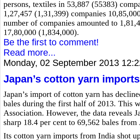
persons, textiles in 53,887 (55383) comp
1,27,457 (1,31,399) companies 10,85,000 
number of companies amounted to 1,81,4
17,80,000 (1,834,000).
Be the first to comment!
Read more...
Monday, 02 September 2013 12:2
Japan’s cotton yarn imports
Japan’s import of cotton yarn has decline
bales during the first half of 2013. This
Association. However, the data reveals 
sharp 18.4 per cent to 69,562 bales from 
Its cotton yarn imports from India shot u