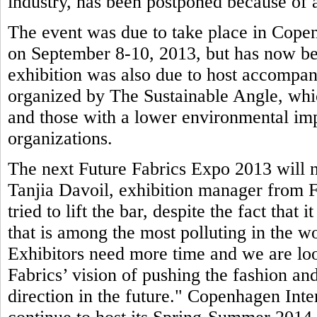
industry, has been postponed because of a
The event was due to take place in Copen
on September 8-10, 2013, but has now be
exhibition was also due to host accompa
organized by The Sustainable Angle, whic
and those with a lower environmental imp
organizations.
The next Future Fabrics Expo 2013 will n
Tanjia Davoil, exhibition manager from F
tried to lift the bar, despite the fact that 
that is among the most polluting in the wo
Exhibitors need more time and we are loo
Fabrics’ vision of pushing the fashion and
direction in the future." Copenhagen Inte