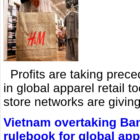
Profits are taking prec
in global apparel retail t
store networks are giving
Vietnam overtaking Ba
rulebook for global app