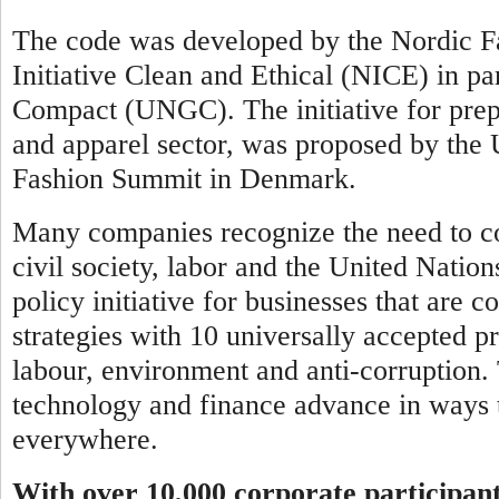
The code was developed by the Nordic Fa
Initiative Clean and Ethical (NICE) in pa
Compact (UNGC). The initiative for prepar
and apparel sector, was proposed by th
Fashion Summit in Denmark.
Many companies recognize the need to co
civil society, labor and the United Natio
policy initiative for businesses that are 
strategies with 10 universally accepted pr
labour, environment and anti-corruption.
technology and finance advance in ways t
everywhere.
With over 10,000 corporate participan