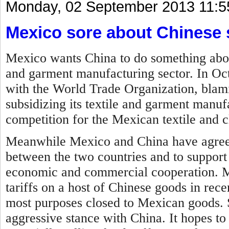
Monday, 02 September 2013 11:5
Mexico sore about Chinese 
Mexico wants China to do something about 
and garment manufacturing sector. In Oc
with the World Trade Organization, blam
subsidizing its textile and garment manufa
competition for the Mexican textile and c
Meanwhile Mexico and China have agreed
between the two countries and to support
economic and commercial cooperation.
M
tariffs on a host of Chinese goods in rec
most purposes closed to Mexican goods. 
aggressive stance with China. It hopes to