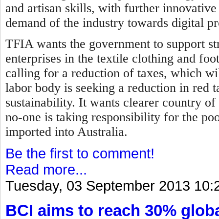
and artisan skills, with further innovati
demand of the industry towards digital p
TFIA wants the government to support str
enterprises in the textile clothing and fo
calling for a reduction of taxes, which wil
labor body is seeking a reduction in red 
sustainability. It wants clearer country of
no-one is taking responsibility for the p
imported into Australia.
Be the first to comment!
Read more...
Tuesday, 03 September 2013 10:
BCI aims to reach 30% globa