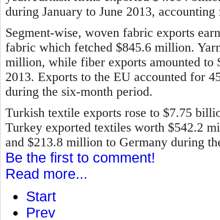
during January to June 2013, accounting f
Segment-wise, woven fabric exports earne
fabric which fetched $845.6 million. Ya
million, while fiber exports amounted to
2013.
Exports to the EU accounted for 45 
during the six-month period.
Turkish textile exports rose to $7.75 bill
Turkey exported textiles worth $542.2 mill
and $213.8 million to Germany during the 
Be the first to comment!
Read more...
Start
Prev