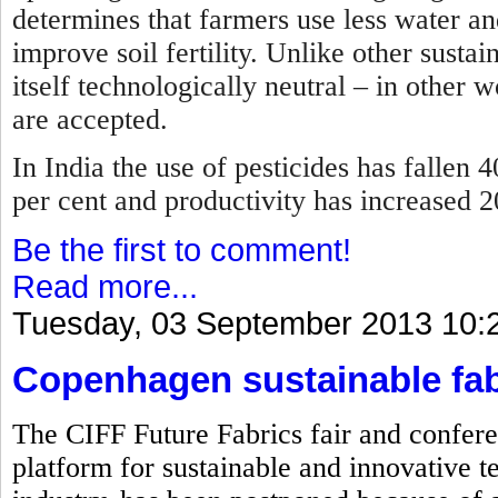
determines that farmers use less water and
improve soil fertility. Unlike other sustai
itself technologically neutral – in other 
are accepted.
In India the use of pesticides has fallen 4
per cent and productivity has increased 
Be the first to comment!
Read more...
Tuesday, 03 September 2013 10:
Copenhagen sustainable fab
The CIFF Future Fabrics fair and confere
platform for sustainable and innovative te