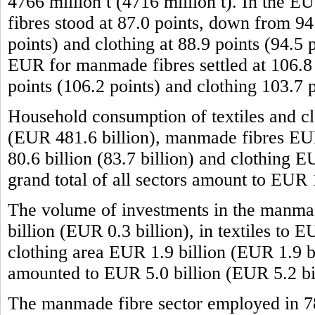
4766 million t (4716 million t). In the 
fibres stood at 87.0 points, down from 94.
points) and clothing at 88.9 points (94.5 
EUR for manmade fibres settled at 106.8 p
points (106.2 points) and clothing 103.7 
Household consumption of textiles and cl
(EUR 481.6 billion), manmade fibres EUR 
80.6 billion (83.7 billion) and clothing 
grand total of all sectors amount to EUR
The volume of investments in the manma
billion (EUR 0.3 billion), in textiles to 
clothing area EUR 1.9 billion (EUR 1.9 bil
amounted to EUR 5.0 billion (EUR 5.2 bil
The manmade fibre sector employed in 7