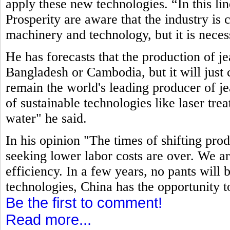
apply these new technologies. “In this li
Prosperity are aware that the industry is
machinery and technology, but it is neces
He has forecasts that the production of j
Bangladesh or Cambodia, but it will just c
remain the world's leading producer of jea
of sustainable technologies like laser tre
water" he said.
In his opinion "The times of shifting pro
seeking lower labor costs are over. We ar
efficiency. In a few years, no pants will
technologies, China has the opportunity t
Be the first to comment!
Read more...