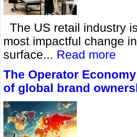
The US retail industry is
most impactful change i
surface...
Read more
The Operator Economy: 
of global brand owners