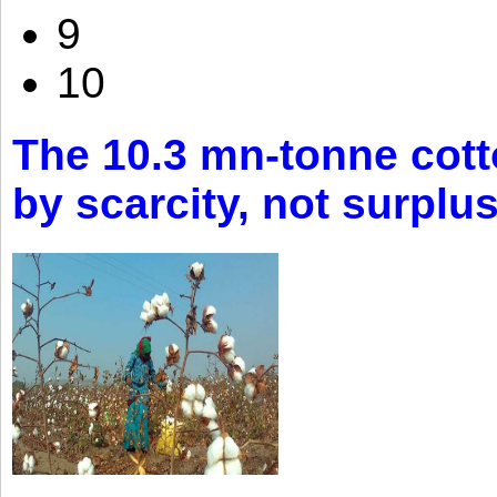
9
10
The 10.3 mn-tonne cott
by scarcity, not surplu