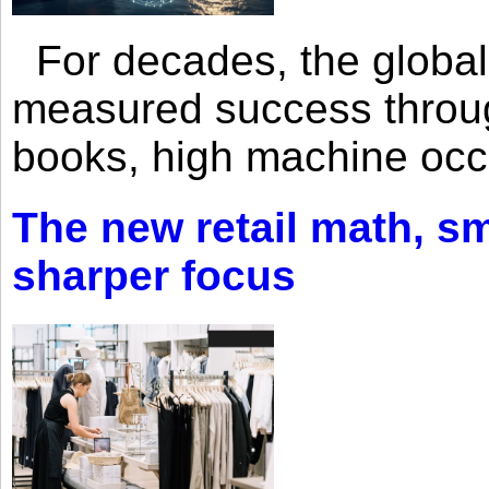
For decades, the global 
measured success through 
books, high machine oc
The new retail math, sma
sharper focus