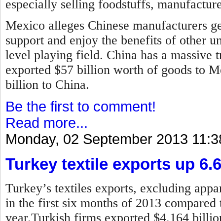
especially selling foodstuffs, manufactur
Mexico alleges Chinese manufacturers ge
support and enjoy the benefits of other u
level playing field. China has a massive t
exported $57 billion worth of goods to 
billion to China.
Be the first to comment!
Read more...
Monday, 02 September 2013 11:3
Turkey textile exports up 6.
Turkey’s textiles exports, excluding appar
in the first six months of 2013 compared 
year.
Turkish firms exported $4.164 billion