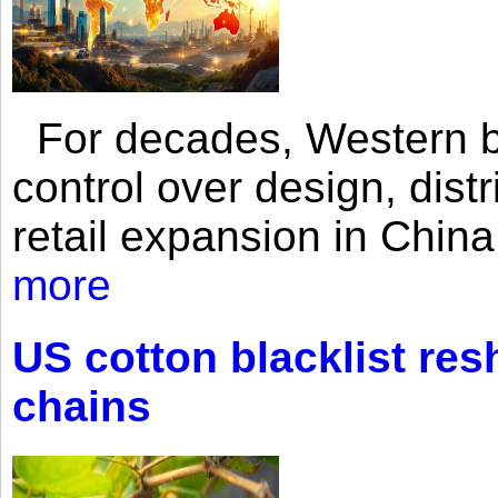
For decades, Western br
control over design, dist
retail expansion in Chin
more
US cotton blacklist res
chains