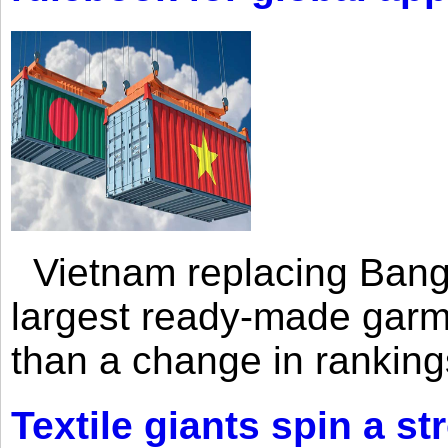
Vietnam replacing Bangl
largest ready-made garm
than a change in rankings
Textile giants spin a st