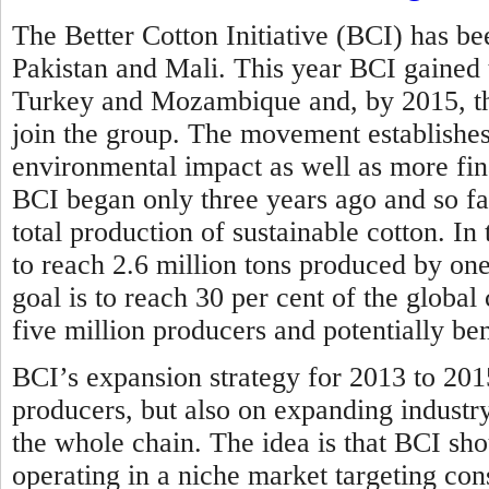
The Better Cotton Initiative (BCI) has bee
Pakistan and Mali. This year BCI gained
Turkey and Mozambique and, by 2015, the
join the group. The movement establishes 
environmental impact as well as more fina
BCI began only three years ago and so far
total production of sustainable cotton. In
to reach 2.6 million tons produced by one
goal is to reach 30 per cent of the globa
five million producers and potentially be
BCI’s expansion strategy for 2013 to 201
producers, but also on expanding industr
the whole chain. The idea is that BCI sho
operating in a niche market targeting con