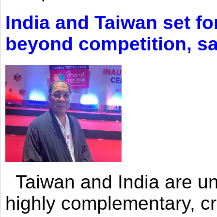
India and Taiwan set fo
beyond competition, s
Taiwan and India are uni
highly complementary, cr