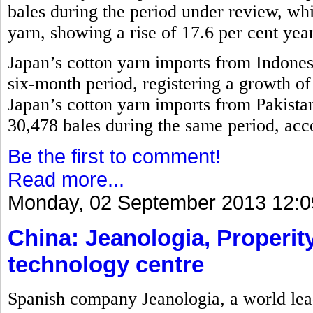
bales during the period under review, w
yarn, showing a rise of 17.6 per cent yea
Japan’s cotton yarn imports from Indones
six-month period, registering a growth o
Japan’s cotton yarn imports from Pakistan
30,478 bales during the same period, acco
Be the first to comment!
Read more...
Monday, 02 September 2013 12:0
China: Jeanologia, Properity
technology centre
Spanish company Jeanologia, a world lead