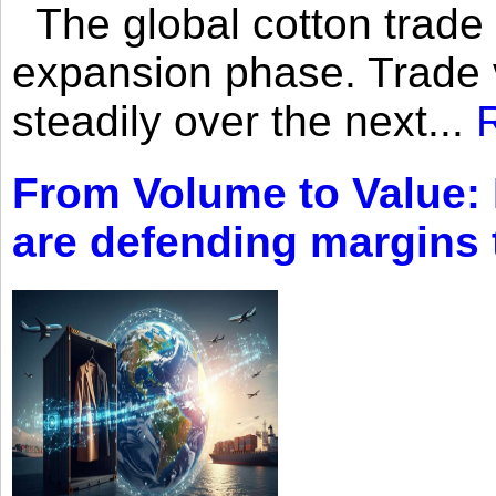
The global cotton trade 
expansion phase. Trade 
steadily over the next...
From Volume to Value:
are defending margins