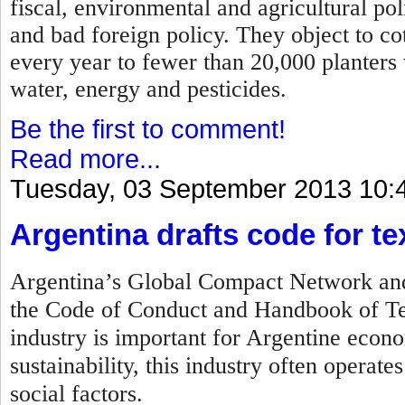
fiscal, environmental and agricultural po
and bad foreign policy. They object to c
every year to fewer than 20,000 planters
water, energy and pesticides.
Be the first to comment!
Read more...
Tuesday, 03 September 2013 10:
Argentina drafts code for tex
Argentina’s Global Compact Network and 
the Code of Conduct and Handbook of Tex
industry is important for Argentine econo
sustainability, this industry often operat
social factors.