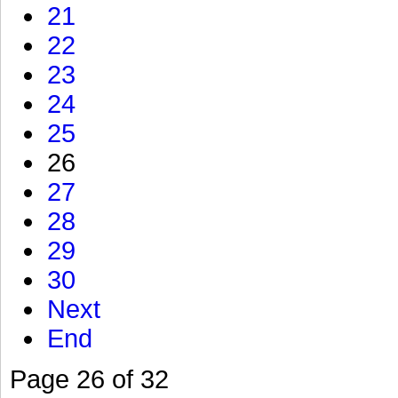
21
22
23
24
25
26
27
28
29
30
Next
End
Page 26 of 32