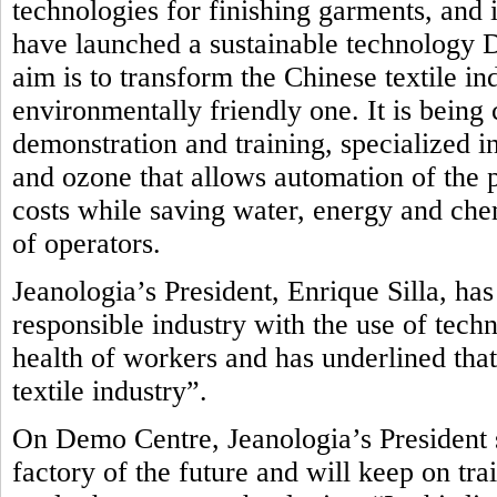
technologies for finishing garments, and i
have launched a sustainable technology
aim is to transform the Chinese textile in
environmentally friendly one.
It is being
demonstration and training, specialized in
and ozone that allows automation of the 
costs while saving water, energy and che
of operators.
Jeanologia’s President, Enrique Silla, ha
responsible industry with the use of tech
health of workers and has underlined that
textile industry”.
On Demo Centre, Jeanologia’s President s
factory of the future and will keep on tr