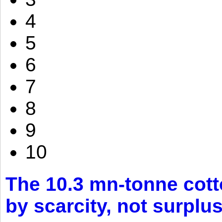
4
5
6
7
8
9
10
The 10.3 mn-tonne cott
by scarcity, not surplu