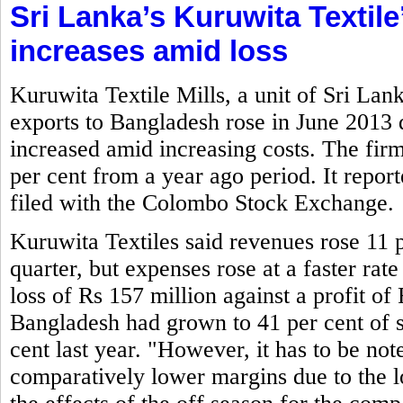
Sri Lanka’s Kuruwita Textile
increases amid loss
Kuruwita Textile Mills, a unit of Sri La
exports to Bangladesh rose in June 2013
increased amid increasing costs. The firm
per cent from a year ago period. It report
filed with the Colombo Stock Exchange.
Kuruwita Textiles said revenues rose 11 p
quarter, but expenses rose at a faster rate
loss of Rs 157 million against a profit of 
Bangladesh had grown to 41 per cent of s
cent last year. "However, it has to be not
comparatively lower margins due to the lo