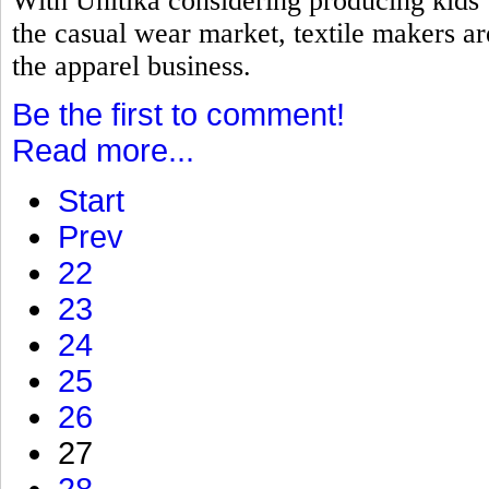
With Unitika considering producing kids
the casual wear market, textile makers a
the apparel business.
Be the first to comment!
Read more...
Start
Prev
22
23
24
25
26
27