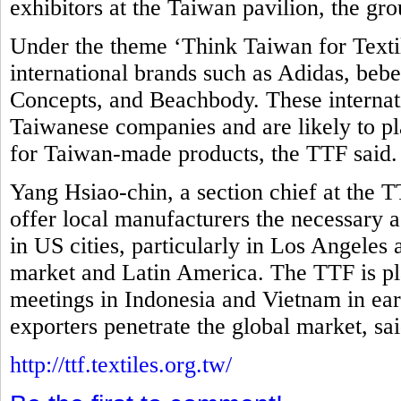
exhibitors at the Taiwan pavilion, the gro
Under the theme ‘Think Taiwan for Textil
international brands such as Adidas, be
Concepts, and Beachbody. These internati
Taiwanese companies and are likely to pla
for Taiwan-made products, the TTF said
Yang Hsiao-chin, a section chief at the T
offer local manufacturers the necessary as
in US cities, particularly in Los Angeles
market and Latin America. The TTF is pl
meetings in Indonesia and Vietnam in ear
exporters penetrate the global market, sa
http://ttf.textiles.org.tw/