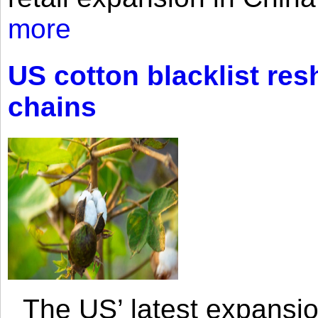
more
US cotton blacklist res
chains
The US’ latest expansio