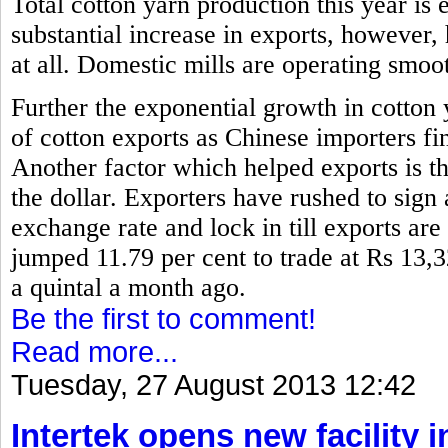
Total cotton yarn production this year is 
substantial increase in exports, however,
at all. Domestic mills are operating smoo
Further the exponential growth in cotton
of cotton exports as Chinese importers fin
Another factor which helped exports is th
the dollar. Exporters have rushed to sign 
exchange rate and lock in till exports are
jumped 11.79 per cent to trade at Rs 13,
a quintal a month ago.
Be the first to comment!
Read more...
Tuesday, 27 August 2013 12:42
Intertek opens new facility 