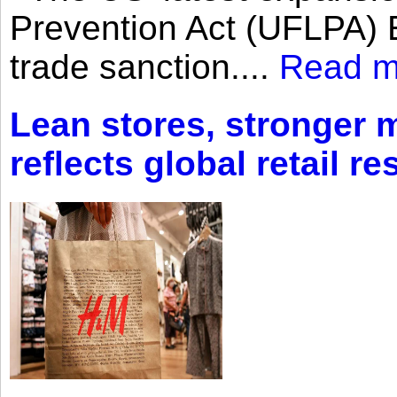
Prevention Act (UFLPA) E
trade sanction....
Read m
Lean stores, stronger 
reflects global retail re