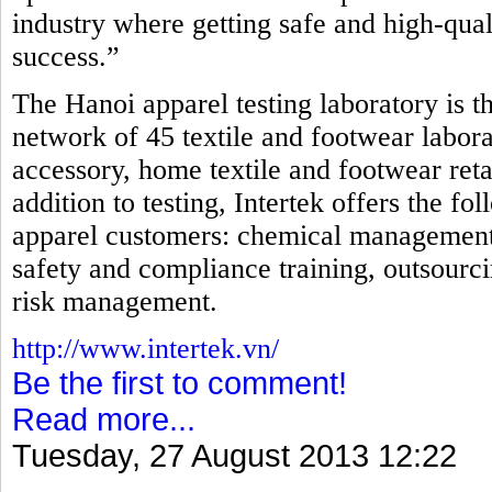
industry where getting safe and high-qual
success.”
The Hanoi apparel testing laboratory is th
network of 45 textile and footwear laborat
accessory, home textile and footwear reta
addition to testing, Intertek offers the fo
apparel customers: chemical management, i
safety and compliance training, outsourci
risk management.
http://www.intertek.vn/
Be the first to comment!
Read more...
Tuesday, 27 August 2013 12:22