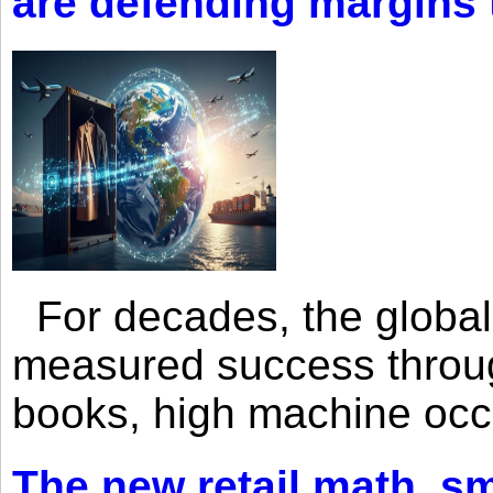
are defending margins
For decades, the global 
measured success through 
books, high machine oc
The new retail math, sma