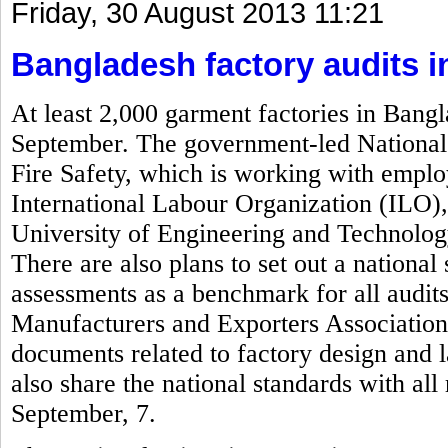
Friday, 30 August 2013 11:21
Bangladesh factory audits 
At least 2,000 garment factories in Bangl
September. The government-led National 
Fire Safety, which is working with empl
International Labour Organization (ILO)
University of Engineering and Technolog
There are also plans to set out a national 
assessments as a benchmark for all audi
Manufacturers and Exporters Associatio
documents related to factory design and 
also share the national standards with al
September, 7.