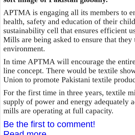
APTMA is engaging all its members to ens
health, safety and education of their child
sustainability cell that ensures efficient
Mills are being asked to ensure that they 
environment.
In time APTMA will encourage the entire t
line concept. There would be textile sho
Union to promote Pakistani textile produc
For the first time in three years, textile
supply of power and energy adequately ad
mills are operating at full capacity.
Be the first to comment!
Read more...