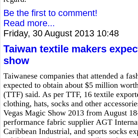
Be the first to comment!
Read more...
Friday, 30 August 2013 10:48
Taiwan textile makers expec
show
Taiwanese companies that attended a fash
expected to obtain about $5 million worth
(TTF) said. As per TTF, 16 textile expo
clothing, hats, socks and other accessorie
Vegas Magic Show 2013 from August 18-2
performance fabric supplier AGT Interna
Caribbean Industrial, and sports socks 