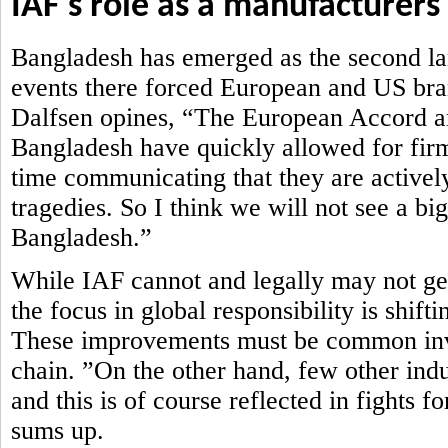
IAF's role as a manufacturers
Bangladesh has emerged as the second lar
events there forced European and US brand
Dalfsen opines, “The European Accord an
Bangladesh have quickly allowed for firm
time communicating that they are actively
tragedies. So I think we will not see a bi
Bangladesh.”
While IAF cannot and legally may not get 
the focus in global responsibility is shi
These improvements must be common inve
chain. ”On the other hand, few other ind
and this is of course reflected in fights 
sums up.