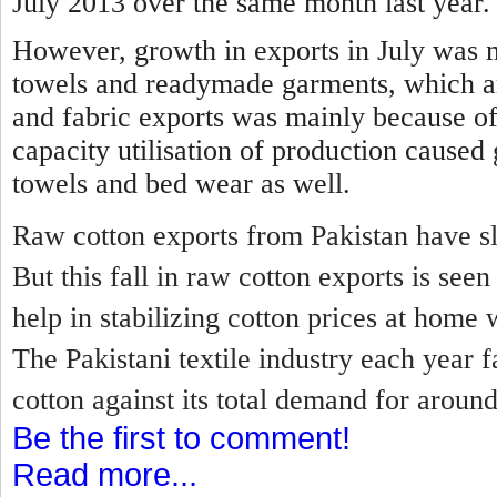
July 2013 over the same month last year.
However, growth in exports in July was 
towels and readymade garments, which a
and fabric exports was mainly because of
capacity utilisation of production caused
towels and bed wear as well.
Raw cotton exports from Pakistan have sl
But this fall in raw cotton exports is se
help in stabilizing cotton prices at home 
The Pakistani textile industry each year f
cotton against its total demand for around
Be the first to comment!
Read more...