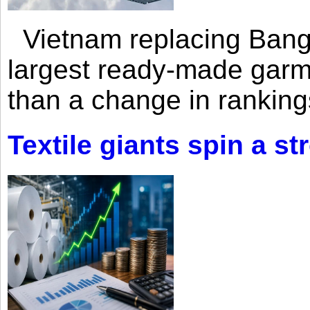
Vietnam replacing Bangl
largest ready-made garm
than a change in rankings
Textile giants spin a st