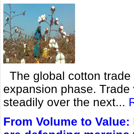
The global cotton trade 
expansion phase. Trade 
steadily over the next...
From Volume to Value: