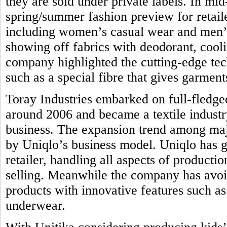
they are sold under private labels. In mi
spring/summer fashion preview for retail
including women’s casual wear and men’s 
showing off fabrics with deodorant, coolin
company highlighted the cutting-edge tec
such as a special fibre that gives garmen
Toray Industries embarked on full-fledge
around 2006 and became a textile industr
business. The expansion trend among majo
by Uniqlo’s business model. Uniqlo has g
retailer, handling all aspects of product
selling. Meanwhile the company has avoi
products with innovative features such as 
underwear.