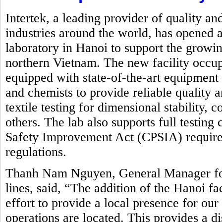
Intertek, a leading provider of quality an
industries around the world, has opened a
laboratory in Hanoi to support the growin
northern Vietnam. The new facility occupi
equipped with state-of-the-art equipment
and chemists to provide reliable quality 
textile testing for dimensional stability,
others. The lab also supports full testin
Safety Improvement Act (CPSIA) requirem
regulations.
Thanh Nam Nguyen, General Manager for 
lines, said, “The addition of the Hanoi fa
effort to provide a local presence for ou
operations are located. This provides a d