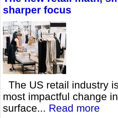
sharper focus
The US retail industry is
most impactful change i
surface...
Read more