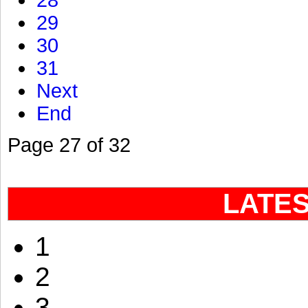
28
29
30
31
Next
End
Page 27 of 32
LATE
1
2
3