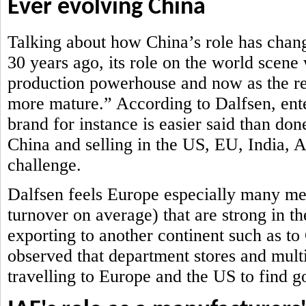
Ever evolving China
Talking about how China’s role has chan
30 years ago, its role on the world scene
production powerhouse and now as the ret
more mature.” According to Dalfsen, ent
brand for instance is easier said than don
China and selling in the US, EU, India,
challenge.
Dalfsen feels Europe especially many me
turnover on average) that are strong in th
exporting to another continent such as t
observed that department stores and mult
travelling to Europe and the US to find