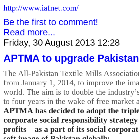
http://www.iafnet.com/
Be the first to comment!
Read more...
Friday, 30 August 2013 12:28
APTMA to upgrade Pakistan
The All-Pakistan Textile Mills Associat
from
January 1, 2014
, to improve the ima
world. The aim is to double the industry’s
to four years in the wake of free market
APTMA has decided to adopt the
tripl
corporate
social
responsibility strategy
profits – as a part of its social corpor
soft image of Pakistan globally.