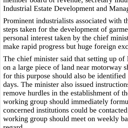
Industrial Estate Development and Man
Prominent industrialists associated with 
steps taken for the development of garmen
personal interest taken by the chief mini
make rapid progress but huge foreign ex
The chief minister said that setting up o
on a large piece of land near motorway s
for this purpose should also be identifie
days. The minister also issued instruction
remove hurdles in the establishment of the
working group should immediately formul
concerned institutions could be contacte
working group should meet on weekly basi
regard.