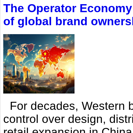
The Operator Economy: 
of global brand owners
For decades, Western br
control over design, dist
retail expansion in Chin