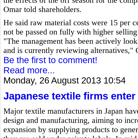
the effects of the off season for the co
Omar told shareholders.
He said raw material costs were 15 per ce
not be passed on fully with higher selling 
"The management has been actively looki
and is currently reviewing alternatives,"
Be the first to comment!
Read more...
Monday, 26 August 2013 10:54
Japanese textile firms ente
Major textile manufacturers in Japan have
design and manufacturing, aiming to incre
expansion by supplying products to gene