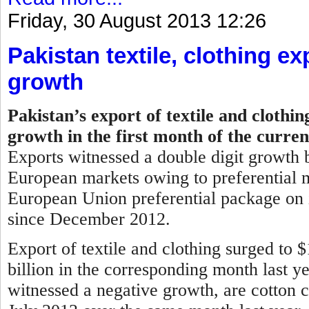
Friday, 30 August 2013 12:26
Pakistan textile, clothing ex
growth
Pakistan’s export of textile and clothi
growth in the first month of the curren
Exports witnessed a double digit growth b
European markets owing to preferential m
European Union preferential package on i
since December 2012.
Export of textile and clothing surged to 
billion in the corresponding month last y
witnessed a negative growth, are cotton c