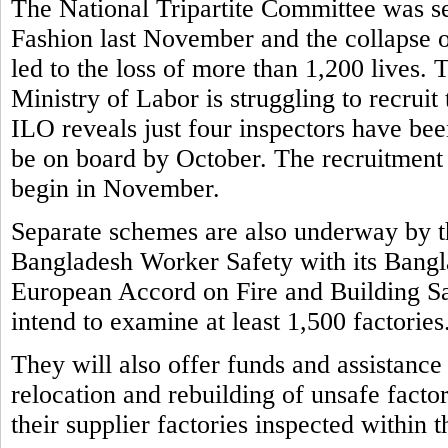
The National Tripartite Committee was set
Fashion last November and the collapse o
led to the loss of more than 1,200 lives.
Ministry of Labor is struggling to recruit
ILO reveals just four inspectors have bee
be on board by October. The recruitment 
begin in November.
Separate schemes are also underway by t
Bangladesh Worker Safety with its Bangla
European Accord on Fire and Building S
intend to examine at least 1,500 factories
They will also offer funds and assistance
relocation and rebuilding of unsafe factor
their supplier factories inspected within