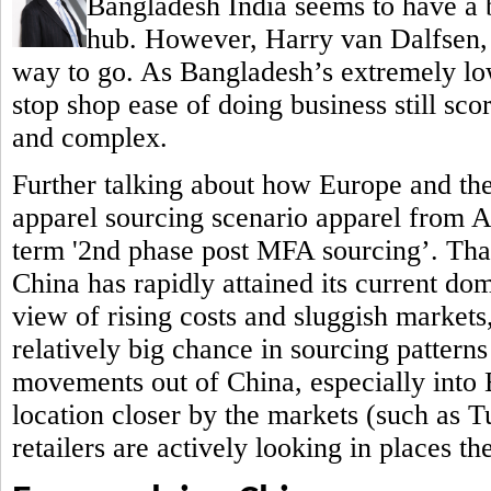
Bangladesh India seems to have a b
hub.
However, Harry van Dalfsen, P
way to go. As Bangladesh’s extremely low
stop shop ease of doing business still sc
and complex.
Further talking about how Europe and th
apparel sourcing scenario apparel from 
term '2nd phase post MFA sourcing’. That 
China has rapidly attained its current do
view of rising costs and sluggish markets,
relatively big chance in sourcing patterns
movements out of China, especially into
location closer by the markets (such as 
retailers are actively looking in places t