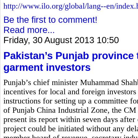
http://www.ilo.org/global/lang--en/index
Be the first to comment!
Read more...
Friday, 30 August 2013 10:50
Pakistan’s Punjab province t
garment investors
Punjab’s chief minister Muhammad Shahb
incentives for local and foreign investors
instructions for setting up a committee for
of Punjab China Industrial Zone, the CM 
present its report within seven days after 
project could be initiated without any de
member board of revenue, secretary indus