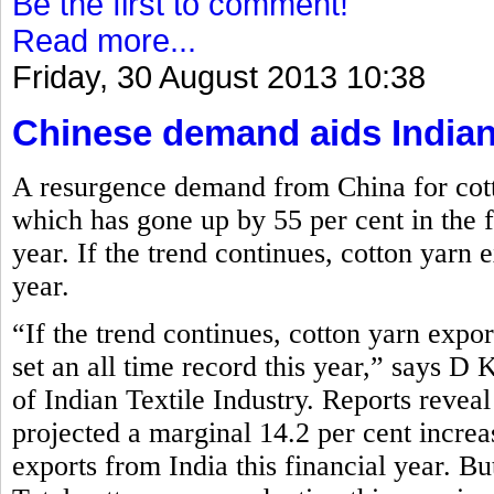
Be the first to comment!
Read more...
Friday, 30 August 2013 10:38
Chinese demand aids Indian
A resurgence demand from China for cott
which has gone up by 55 per cent in the fi
year. If the trend continues, cotton yarn e
year.
“If the trend continues, cotton yarn expor
set an all time record this year,” says D
of Indian Textile Industry. Reports reve
projected a marginal 14.2 per cent increa
exports from India this financial year. Bu