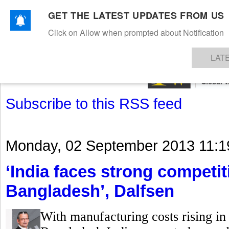
GET THE LATEST UPDATES FROM US
Click on Allow when prompted about Notification
NEWS
TEXTILES
APPAREL
DENIMS
FIBRES & YARNS
KNITS
EVENTS
EZINE
AR
LAT
Subscribe to this RSS feed
Monday, 02 September 2013 11:1
‘India faces strong competi
Bangladesh’, Dalfsen
With manufacturing costs rising in