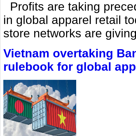
Profits are taking prec
in global apparel retail t
store networks are giving
Vietnam overtaking Ba
rulebook for global app