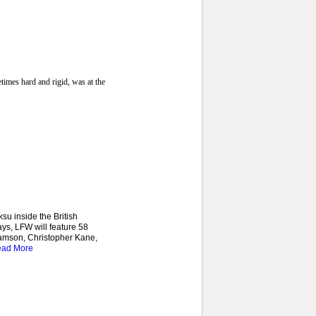
imes hard and rigid, was at the
u inside the British
ys, LFW will feature 58
iamson, Christopher Kane,
ad More