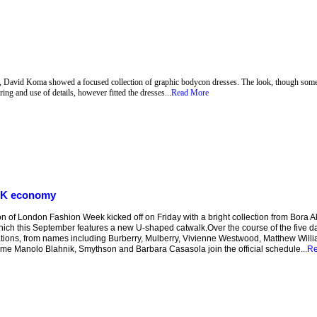
k, David Koma showed a focused collection of graphic bodycon dresses. The look, though somet
ring and use of details, however fitted the dresses...
Read More
 UK economy
of London Fashion Week kicked off on Friday with a bright collection from Bora Aks
hich this September features a new U-shaped catwalk.Over the course of the five da
tions, from names including Burberry, Mulberry, Vivienne Westwood, Matthew Will
 time Manolo Blahnik, Smythson and Barbara Casasola join the official schedule...
Re