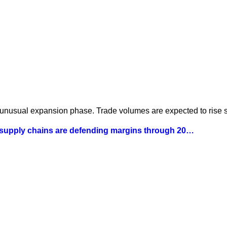
 unusual expansion phase. Trade volumes are expected to rise st
 supply chains are defending margins through 20…