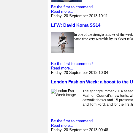
Be the first to comment!
Read more...
Friday, 20 September 2013 10:11
LFW: David Koma SS14
In one of the strongest shows of the wee
same time very wearable by its clever tailo
Be the first to comment!
Read more...
Friday, 20 September 2013 10:04
London Fashion Week: a boost to the
The spring/summer 2014 season 
Fashion Council’s new tents, w
catwalk shows and 15 presenta
and Tom Ford, and for the first
Be the first to comment!
Read more...
Friday, 20 September 2013 09:48