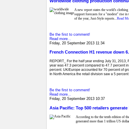
Worldwide clothing production continue
A new report states the world's clothing
support forecasts for a "modest" rise in 
of the year, Just-Style reports...
Read Mo
Be the first to comment!
Read more...
Friday, 20 September 2013 11:34
French Connection H1 revenue down 6.
REPORT_ For the half year ending July 31, 2013, Fr
year was 47.3 percent compared to 47.7 percent in
percent. UK/Europe accounted for 70 percent of g
In North America the retail division saw a 5 percent
Be the first to comment!
Read more...
Friday, 20 September 2013 10:37
Asia Pacific: Top 500 retailers generate $
According to the the tenth edition of t
generated more than 1 trillion US dollar 