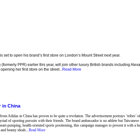
et to open his brand’s first store on London’s Mount Street next year.
formerly PPR) earlier this year, will join other luxury British brands including Al
pening her first store on the street...
Read More
 in China
om Adidas in China has proven to be quite a revelation. The advertisement portrays ‘tribes’ of s
yriad of sporting pursuits with their friends. The brand ambassador is no athlete but Taiwanes
 heart-pumping, health-oriented sports positioning, this campaign manages to present it with a he
and beauty ideals...
Read More