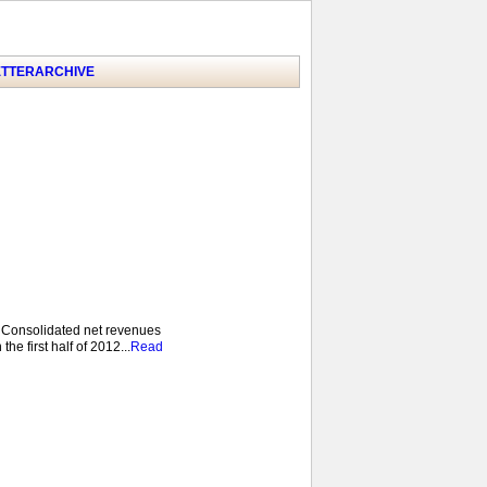
TTER
ARCHIVE
 Consolidated net revenues
he first half of 2012...
Read