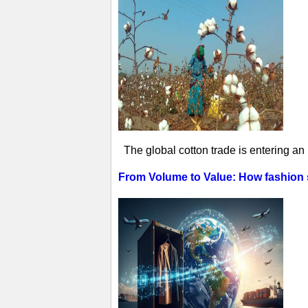
The global cotton trade is entering an
From Volume to Value: How fashion