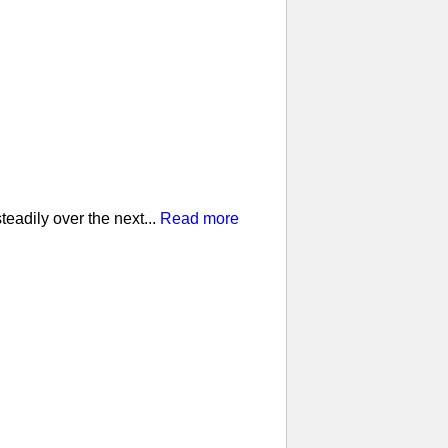
eadily over the next...
Read more