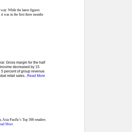
way. While the latest figures
 it was in the first three months
r. Gross margin for the half
e income decreased by 15
 5 percent of group revenue.
al retail sales...
Read More
, Asia Pacific’s Top 500 retailers
ead More