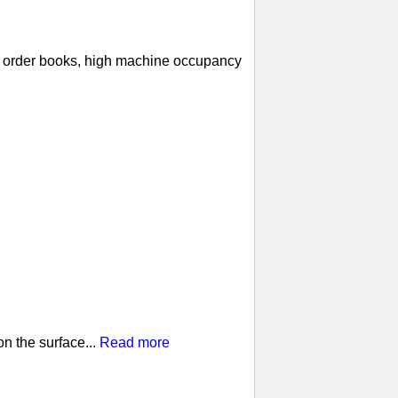
ll order books, high machine occupancy
n the surface...
Read more