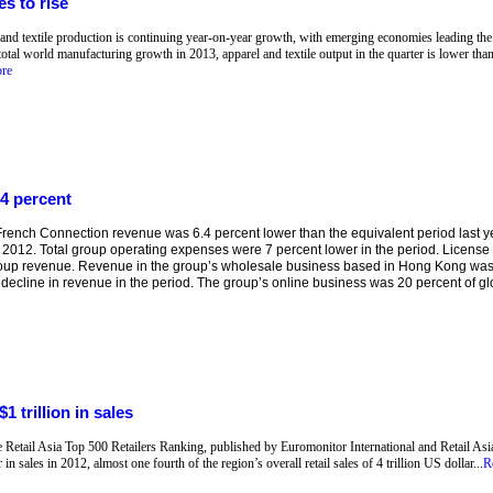
s to rise
 and textile production is continuing year-on-year growth, with emerging economies leading the 
total world manufacturing growth in 2013, apparel and textile output in the quarter is lower than
re
4 percent
ench Connection revenue was 6.4 percent lower than the equivalent period last yea
 2012. Total group operating expenses were 7 percent lower in the period. Licens
roup revenue. Revenue in the group’s wholesale business based in Hong Kong was
 decline in revenue in the period. The group’s online business was 20 percent of glob
1 trillion in sales
he Retail Asia Top 500 Retailers Ranking, published by Euromonitor International and Retail Asia
in sales in 2012, almost one fourth of the region’s overall retail sales of 4 trillion US dollar...
R