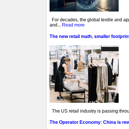
For decades, the global textile and ap
and...
Read more
The new retail math, smaller footprin
The US retail industry is passing thro
The Operator Economy: China is rewr