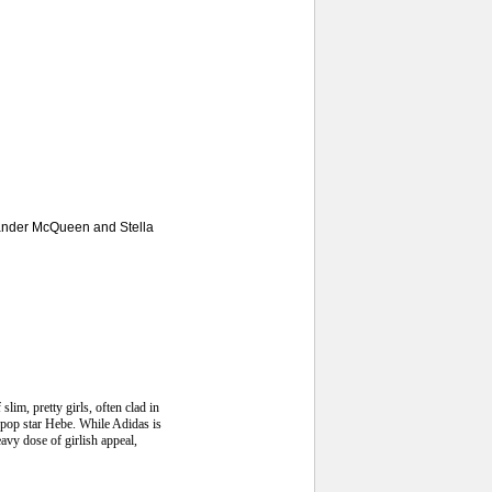
exander McQueen and Stella
lim, pretty girls, often clad in
e pop star Hebe. While Adidas is
avy dose of girlish appeal,