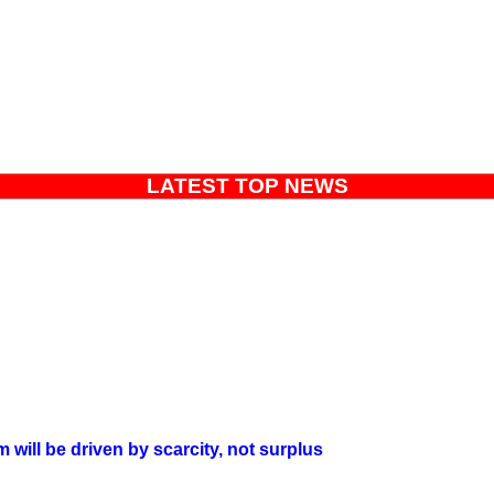
LATEST TOP NEWS
will be driven by scarcity, not surplus