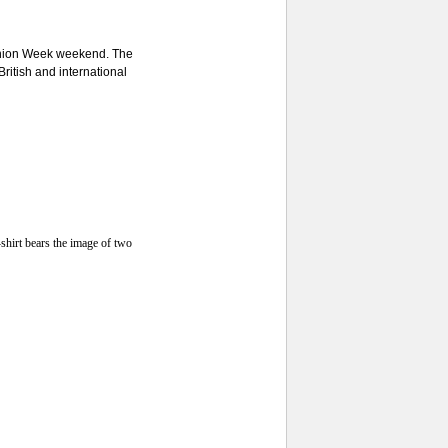
shion Week weekend. The
British and international
shirt bears the image of two