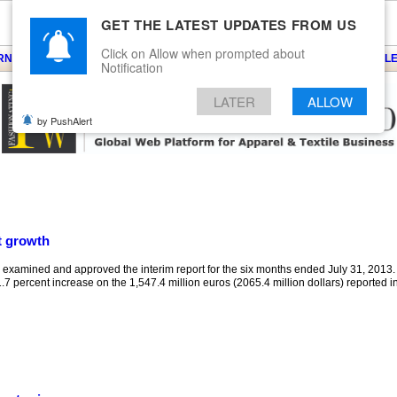
GET THE LATEST UPDATES FROM US
Click on Allow when prompted about
ARNS
KNITS
EVENTS
EZINE
ARTICLE
BLOG
SERVICES
CONTACT
SEARCH
NEWSLE
Notification
LATER
ALLOW
by PushAlert
t growth
xamined and approved the interim report for the six months ended July 31, 2013.
.7 percent increase on the 1,547.4 million euros (2065.4 million dollars) reported in t