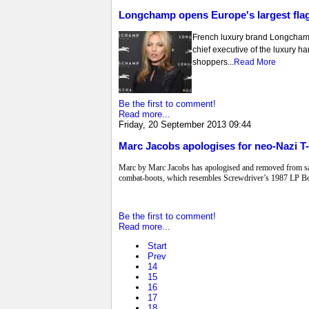
Longchamp opens Europe's largest flag
French luxury brand Longcham
chief executive of the luxury ha
shoppers...
Read More
Be the first to comment!
Read more...
Friday, 20 September 2013 09:44
Marc Jacobs apologises for neo-Nazi T-
Marc by Marc Jacobs has apologised and removed from sale 
combat-boots, which resembles Screwdriver’s 1987 LP Bo
Be the first to comment!
Read more...
Start
Prev
14
15
16
17
18