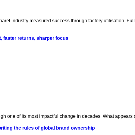
parel industry measured success through factory utilisation. Fu
t, faster returns, sharper focus
ugh one of its most impactful change in decades. What appears o
iting the rules of global brand ownership