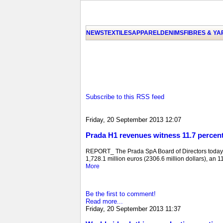
NEWS
TEXTILES
APPAREL
DENIMS
FIBRES & Y
Subscribe to this RSS feed
Friday, 20 September 2013 12:07
Prada H1 revenues witness 11.7 percen
REPORT_ The Prada SpA Board of Directors today e
1,728.1 million euros (2306.6 million dollars), an 11
More
Be the first to comment!
Read more...
Friday, 20 September 2013 11:37