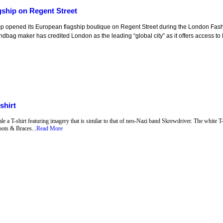
ship on Regent Street
p opened its European flagship boutique on Regent Street during the London Fa
ndbag maker has credited London as the leading “global city” as it offers access to 
shirt
a T-shirt featuring imagery that is similar to that of neo-Nazi band Skrewdriver. The white T-
ots & Braces...
Read More