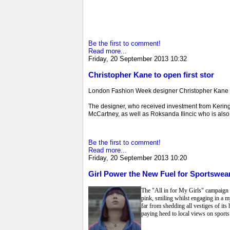
Be the first to comment!
Read more...
Friday, 20 September 2013 10:32
Christopher Kane to open first stor
London Fashion Week designer Christopher Kane is s
The designer, who received investment from Kering (
McCartney, as well as Roksanda Ilincic who is also o
Be the first to comment!
Read more...
Friday, 20 September 2013 10:20
Girl Power the New Fuel for Sportswear
The "All in for My Girls" campaign fr
pink, smiling whilst engaging in a m
far from shedding all vestiges of its
paying heed to local views on sports 