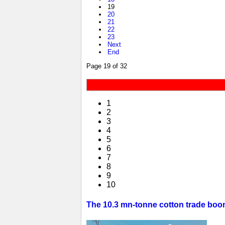
19
20
21
22
23
Next
End
Page 19 of 32
1
2
3
4
5
6
7
8
9
10
The 10.3 mn-tonne cotton trade boom 